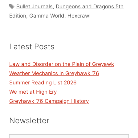
Tags
Bullet Journals
,
Dungeons and Dragons 5th
Edition
,
Gamma World
,
Hexcrawl
Latest Posts
Law and Disorder on the Plain of Greyawk
Weather Mechanics in Greyhawk ’76
Summer Reading List 2026
We met at High Ery
Greyhawk ’76 Campaign History
Newsletter