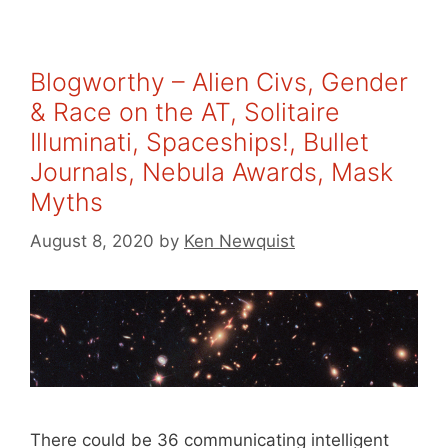
Blogworthy – Alien Civs, Gender
& Race on the AT, Solitaire
Illuminati, Spaceships!, Bullet
Journals, Nebula Awards, Mask
Myths
August 8, 2020
by
Ken Newquist
There could be 36 communicating intelligent