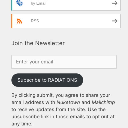
by Email
RSS
Join the Newsletter
Subscribe to RADIATIONS
By clicking submit, you agree to share your
email address with
Nuketown
and
Mailchimp
to receive updates from the site. Use the
unsubscribe link in those emails to opt out at
any time.