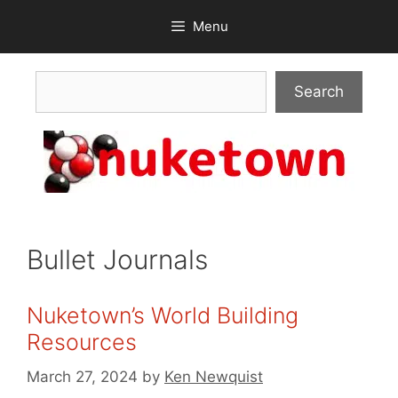
Skip
Menu
to
content
Search
Search
Bullet Journals
Nuketown’s World Building
Resources
March 27, 2024
by
Ken Newquist