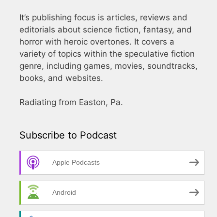
It’s publishing focus is articles, reviews and
editorials about science fiction, fantasy, and
horror with heroic overtones. It covers a
variety of topics within the speculative fiction
genre, including games, movies, soundtracks,
books, and websites.
Radiating from Easton, Pa.
Subscribe to Podcast
Apple Podcasts
Android