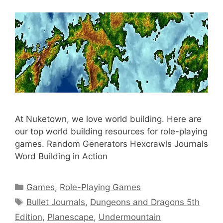
At Nuketown, we love world building. Here are
our top world building resources for role-playing
games. Random Generators Hexcrawls Journals
Word Building in Action
Categories
Games
,
Role-Playing Games
Tags
Bullet Journals
,
Dungeons and Dragons 5th
Edition
,
Planescape
,
Undermountain