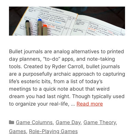
Bullet journals are analog alternatives to printed
day planners, “to-do” apps, and note-taking
tools. Created by Ryder Carroll, bullet journals
are a purposefully archaic approach to capturing
life’s esoteric bits, from a list of today’s
meetings to a quick note about that weird
dream you had last night. Though typically used
to organize your real-life, …
Read more
Categories
Game Columns
,
Game Day
,
Game Theory
,
Games
,
Role-Playing Games