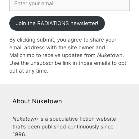
Join the RADIATIONS newsletter!
By clicking submit, you agree to share your
email address with the site owner and
Mailchimp to receive updates from
Nuketown
.
Use the unsubscribe link in those emails to opt
out at any time.
About Nuketown
Nuketown
is a speculative fiction website
that’s been published continuously since
1996.