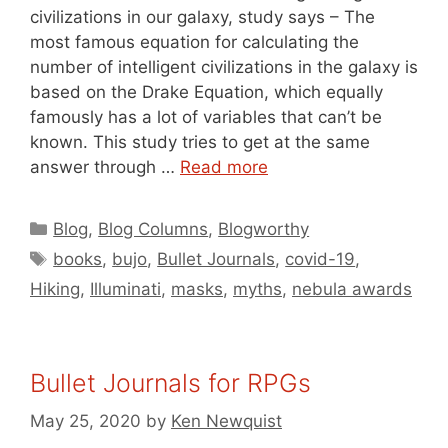
civilizations in our galaxy, study says – The
most famous equation for calculating the
number of intelligent civilizations in the galaxy is
based on the Drake Equation, which equally
famously has a lot of variables that can’t be
known. This study tries to get at the same
answer through …
Read more
Categories
Blog
,
Blog Columns
,
Blogworthy
Tags
books
,
bujo
,
Bullet Journals
,
covid-19
,
Hiking
,
Illuminati
,
masks
,
myths
,
nebula awards
Bullet Journals for RPGs
May 25, 2020
by
Ken Newquist