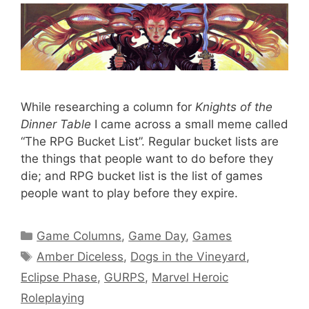
While researching a column for
Knights of the
Dinner Table
I came across a small meme called
“The RPG Bucket List”. Regular bucket lists are
the things that people want to do before they
die; and RPG bucket list is the list of games
people want to play before they expire.
Categories
Game Columns
,
Game Day
,
Games
Tags
Amber Diceless
,
Dogs in the Vineyard
,
Eclipse Phase
,
GURPS
,
Marvel Heroic
Roleplaying