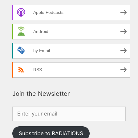
Apple Podcasts
Android
by Email
RSS
Join the Newsletter
Subscribe to RADIATIONS