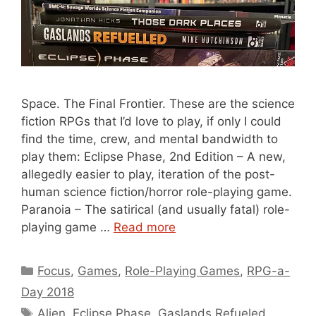
Space. The Final Frontier. These are the science
fiction RPGs that I’d love to play, if only I could
find the time, crew, and mental bandwidth to
play them: Eclipse Phase, 2nd Edition – A new,
allegedly easier to play, iteration of the post-
human science fiction/horror role-playing game.
Paranoia – The satirical (and usually fatal) role-
playing game …
Read more
Categories
Focus
,
Games
,
Role-Playing Games
,
RPG-a-
Day 2018
Tags
Alien
,
Eclipse Phase
,
Gaslands Refueled
,