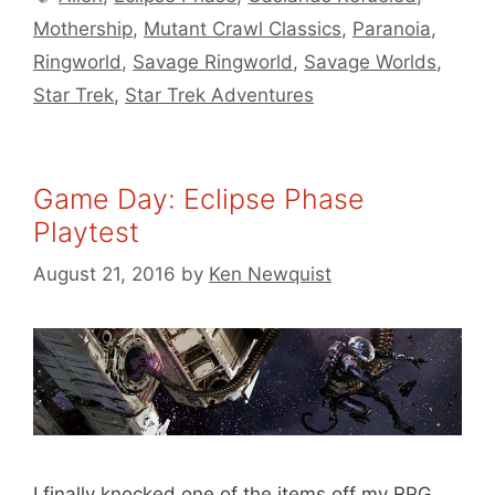
Mothership
,
Mutant Crawl Classics
,
Paranoia
,
Ringworld
,
Savage Ringworld
,
Savage Worlds
,
Star Trek
,
Star Trek Adventures
Game Day: Eclipse Phase
Playtest
August 21, 2016
by
Ken Newquist
I finally knocked one of the items off my RPG