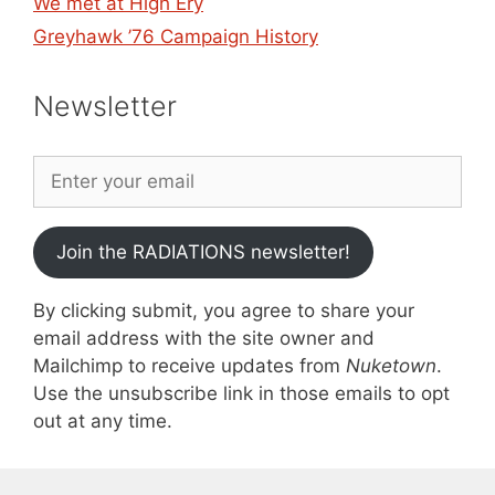
We met at High Ery
Greyhawk ’76 Campaign History
Newsletter
Join the RADIATIONS newsletter!
By clicking submit, you agree to share your
email address with the site owner and
Mailchimp to receive updates from
Nuketown
.
Use the unsubscribe link in those emails to opt
out at any time.