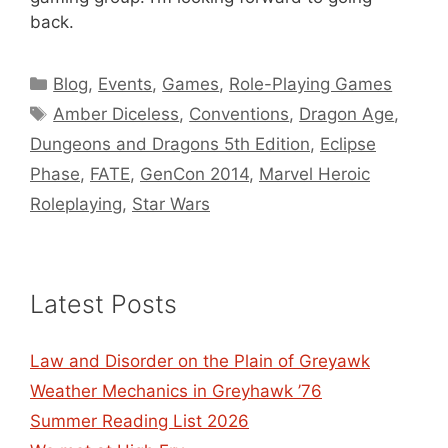
back.
Categories
Blog
,
Events
,
Games
,
Role-Playing Games
Tags
Amber Diceless
,
Conventions
,
Dragon Age
,
Dungeons and Dragons 5th Edition
,
Eclipse
Phase
,
FATE
,
GenCon 2014
,
Marvel Heroic
Roleplaying
,
Star Wars
Latest Posts
Law and Disorder on the Plain of Greyawk
Weather Mechanics in Greyhawk ’76
Summer Reading List 2026