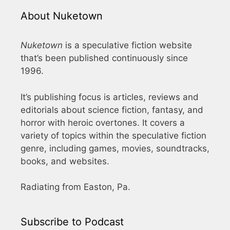
About Nuketown
Nuketown
is a speculative fiction website
that’s been published continuously since
1996.
It’s publishing focus is articles, reviews and
editorials about science fiction, fantasy, and
horror with heroic overtones. It covers a
variety of topics within the speculative fiction
genre, including games, movies, soundtracks,
books, and websites.
Radiating from Easton, Pa.
Subscribe to Podcast