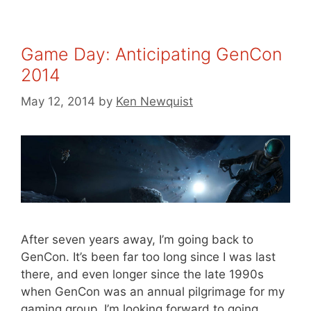
Game Day: Anticipating GenCon
2014
May 12, 2014
by
Ken Newquist
After seven years away, I’m going back to
GenCon. It’s been far too long since I was last
there, and even longer since the late 1990s
when GenCon was an annual pilgrimage for my
gaming group. I’m looking forward to going