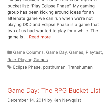
bucket list: “Play Eclipse Phase“. My gaming
group has been kicking around ideas for an
alternate game we can run when we’re not
playing D&D and Eclipse Phase is a game that
two of us had wanted to play for a while. The
game is …
Read more
Categories
Game Columns
,
Game Day
,
Games
,
Playtest
,
Role-Playing Games
Tags
Eclipse Phase
,
posthuman
,
Transhuman
Game Day: The RPG Bucket List
December 14, 2014
by
Ken Newquist