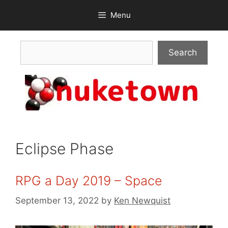
Skip
Menu
to
content
Search
Search
Eclipse Phase
RPG a Day 2019 – Space
September 13, 2022
by
Ken Newquist