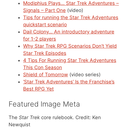
Modiphius Plays… Star Trek Adventures –
Signals – Part One
(video)
Tips for running the Star Trek Adventures
quickstart scenario
Dail Colony… An introductory adventure
for 1-2 players
Why Star Trek RPG Scenarios Don’t Yield
Star Trek Episodes
4 Tips For Running Star Trek Adventures
This Con Season
Shield of Tomorrow
(video series)
‘Star Trek Adventures’ Is the Franchise’s
Best RPG Yet
Featured Image Meta
The
Star Trek
core rulebook. Credit: Ken
Newquist