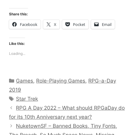
Share this:
Facebook
X
Pocket
Email
Like this:
Loading...
Categories
Games
,
Role-Playing Games
,
RPG-a-Day
2019
Tags
Star Trek
RPG A Day 2022 – What should RPGaDay do
for its 10th Anniversary next year?
NuketownSF – Banned Books, Tiny Fonts,
The Breach, So Much Space News, Missing