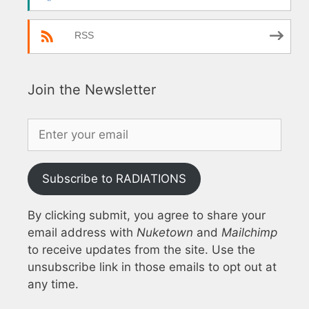
RSS
Join the Newsletter
Subscribe to RADIATIONS
By clicking submit, you agree to share your
email address with
Nuketown
and
Mailchimp
to receive updates from the site. Use the
unsubscribe link in those emails to opt out at
any time.