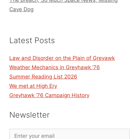
Cave Dog
Latest Posts
Law and Disorder on the Plain of Greyawk
Weather Mechanics in Greyhawk ’76
Summer Reading List 2026
We met at High Ery
Greyhawk ’76 Campaign History
Newsletter