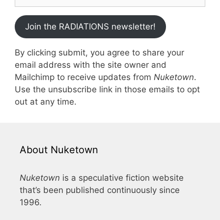
Join the RADIATIONS newsletter!
By clicking submit, you agree to share your
email address with the site owner and
Mailchimp to receive updates from
Nuketown
.
Use the unsubscribe link in those emails to opt
out at any time.
About Nuketown
Nuketown
is a speculative fiction website
that’s been published continuously since
1996.