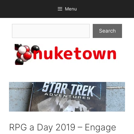
Skip
Menu
to
content
Search
Search
RPG a Day 2019 – Engage