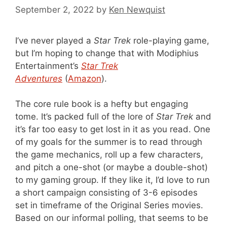
September 2, 2022
by
Ken Newquist
I’ve never played a
Star Trek
role-playing game,
but I’m hoping to change that with Modiphius
Entertainment’s
Star Trek
Adventures
(
Amazon
).
The core rule book is a hefty but engaging
tome. It’s packed full of the lore of
Star Trek
and
it’s far too easy to get lost in it as you read. One
of my goals for the summer is to read through
the game mechanics, roll up a few characters,
and pitch a one-shot (or maybe a double-shot)
to my gaming group. If they like it, I’d love to run
a short campaign consisting of 3-6 episodes
set in timeframe of the Original Series movies.
Based on our informal polling, that seems to be