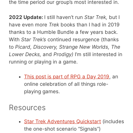
the time period our group’s most interested in.
2022 Update:
I still haven’t run
Star Trek,
but I
have even more
Trek
books than I had in 2019
thanks to a Humble Bundle a few years back.
With
Star Trek’s
continued resurgence (thanks
to
Picard, Discovery, Strange New Worlds, The
Lower Decks,
and
Prodigy)
I’m still interested in
running or playing in a game.
This post is part of RPG a Day 2019
, an
online celebration of all things role-
playing games.
Resources
Star Trek Adventures Quickstart
(includes
the one-shot scenario “Signals”)