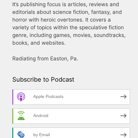
It’s publishing focus is articles, reviews and
editorials about science fiction, fantasy, and
horror with heroic overtones. It covers a
variety of topics within the speculative fiction
genre, including games, movies, soundtracks,
books, and websites.
Radiating from Easton, Pa.
Subscribe to Podcast
Apple Podcasts
Android
by Email