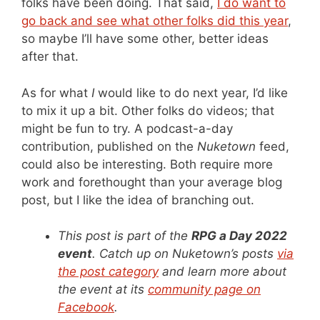
folks have been doing. That said,
I do want to
go back and see what other folks did this year
,
so maybe I’ll have some other, better ideas
after that.
As for what
I
would like to do next year, I’d like
to mix it up a bit. Other folks do videos; that
might be fun to try. A podcast-a-day
contribution, published on the
Nuketown
feed,
could also be interesting. Both require more
work and forethought than your average blog
post, but I like the idea of branching out.
This post is part of the
RPG a Day 2022
event
. Catch up on Nuketown’s posts
via
the post category
and learn more about
the event at its
community page on
Facebook
.