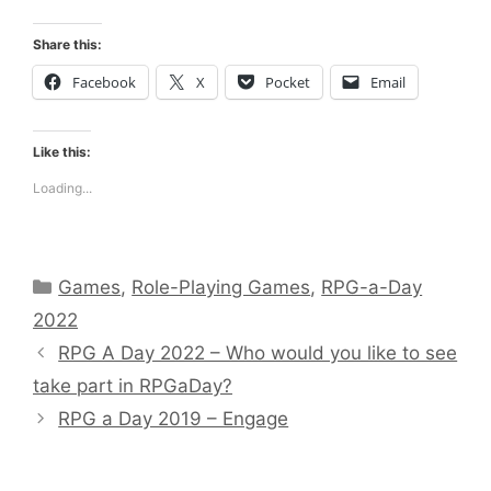
Share this:
Facebook
X
Pocket
Email
Like this:
Loading...
Categories
Games
,
Role-Playing Games
,
RPG-a-Day
2022
RPG A Day 2022 – Who would you like to see
take part in RPGaDay?
RPG a Day 2019 – Engage