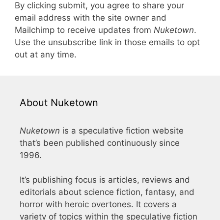
By clicking submit, you agree to share your
email address with the site owner and
Mailchimp to receive updates from
Nuketown
.
Use the unsubscribe link in those emails to opt
out at any time.
About Nuketown
Nuketown
is a speculative fiction website
that’s been published continuously since
1996.
It’s publishing focus is articles, reviews and
editorials about science fiction, fantasy, and
horror with heroic overtones. It covers a
variety of topics within the speculative fiction