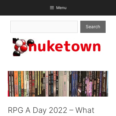
Skip
Menu
to
content
Search
Search
RPG A Day 2022 – What