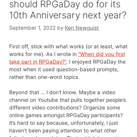
should RPGaDay do for its
10th Anniversary next year?
September 1, 2022
by
Ken Newquist
First off, stick with what works (or at least, what
works for me). As I wrote in
“When did you first
take part in RPGaDay?”
, I enjoyed RPGaDay the
most when it used question-based prompts,
rather than one-word topics.
Beyond that … I don’t know. Maybe a video
channel on Youtube that pulls together people’s
different video contributions? Organize some
online games amongst RPGaDay participants?
It’s hard to say because, unfortunately, I just
haven’t been paying attention to what other