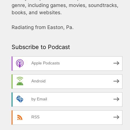
genre, including games, movies, soundtracks,
books, and websites.
Radiating from Easton, Pa.
Subscribe to Podcast
Apple Podcasts
Android
by Email
RSS