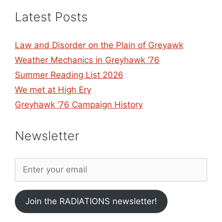
Latest Posts
Law and Disorder on the Plain of Greyawk
Weather Mechanics in Greyhawk ’76
Summer Reading List 2026
We met at High Ery
Greyhawk ’76 Campaign History
Newsletter
Join the RADIATIONS newsletter!