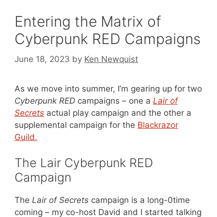
Entering the Matrix of
Cyberpunk RED Campaigns
June 18, 2023
by
Ken Newquist
As we move into summer, I’m gearing up for two
Cyberpunk RED
campaigns – one a
Lair of
Secrets
actual play campaign and the other a
supplemental campaign for the
Blackrazor
Guild.
The Lair Cyberpunk RED
Campaign
The
Lair of Secrets
campaign is a long-0time
coming – my co-host David and I started talking