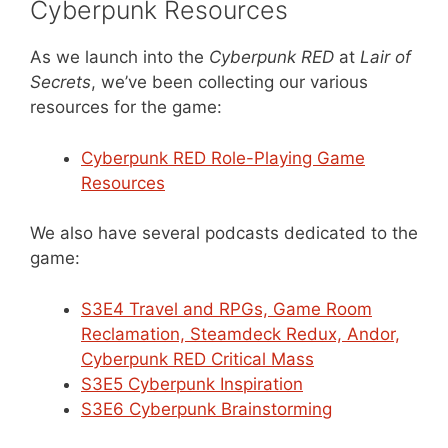
Cyberpunk Resources
As we launch into the
Cyberpunk RED
at
Lair of
Secrets
, we’ve been collecting our various
resources for the game:
Cyberpunk RED Role-Playing Game
Resources
We also have several podcasts dedicated to the
game:
S3E4 Travel and RPGs, Game Room
Reclamation, Steamdeck Redux, Andor,
Cyberpunk RED Critical Mass
S3E5 Cyberpunk Inspiration
S3E6 Cyberpunk Brainstorming