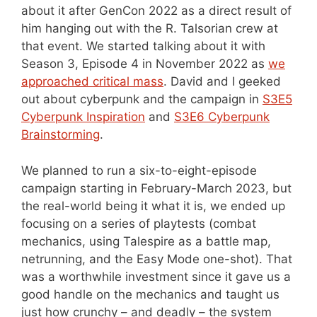
about it after GenCon 2022 as a direct result of
him hanging out with the R. Talsorian crew at
that event. We started talking about it with
Season 3, Episode 4 in November 2022 as
we
approached critical mass
. David and I geeked
out about cyberpunk and the campaign in
S3E5
Cyberpunk Inspiration
and
S3E6 Cyberpunk
Brainstorming
.
We planned to run a six-to-eight-episode
campaign starting in February-March 2023, but
the real-world being it what it is, we ended up
focusing on a series of playtests (combat
mechanics, using Talespire as a battle map,
netrunning, and the Easy Mode one-shot). That
was a worthwhile investment since it gave us a
good handle on the mechanics and taught us
just how crunchy – and deadly – the system