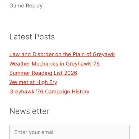
Game Replay
Latest Posts
Law and Disorder on the Plain of Greyawk
Weather Mechanics in Greyhawk ’76
Summer Reading List 2026
We met at High Ery
Greyhawk ’76 Campaign History
Newsletter