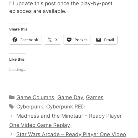
I’ll update this post once the play-by-post
episodes are available.
Share this:
Facebook
X
Pocket
Email
Like this:
Loading...
Categories
Game Columns
,
Game Day
,
Games
Tags
Cyberpunk
,
Cyberpunk RED
Madness and the Minotaur – Ready Player
One Video Game Replay
Star Wars Arcade – Ready Player One Video