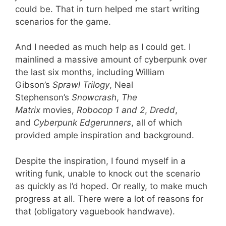
could be. That in turn helped me start writing
scenarios for the game.
And I needed as much help as I could get. I
mainlined a massive amount of cyberpunk over
the last six months, including William
Gibson’s
Sprawl Trilogy
, Neal
Stephenson’s
Snowcrash
,
The
Matrix
movies,
Robocop 1 and 2
,
Dredd
,
and
Cyberpunk Edgerunners
, all of which
provided ample inspiration and background.
Despite the inspiration, I found myself in a
writing funk, unable to knock out the scenario
as quickly as I’d hoped. Or really, to make much
progress at all. There were a lot of reasons for
that (obligatory vaguebook handwave).