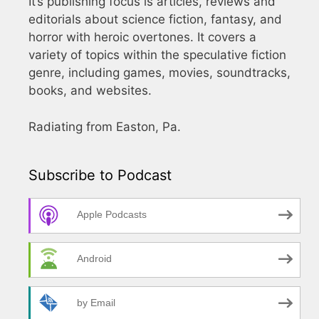
It’s publishing focus is articles, reviews and
editorials about science fiction, fantasy, and
horror with heroic overtones. It covers a
variety of topics within the speculative fiction
genre, including games, movies, soundtracks,
books, and websites.
Radiating from Easton, Pa.
Subscribe to Podcast
Apple Podcasts
Android
by Email