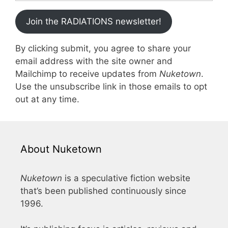
Join the RADIATIONS newsletter!
By clicking submit, you agree to share your
email address with the site owner and
Mailchimp to receive updates from
Nuketown
.
Use the unsubscribe link in those emails to opt
out at any time.
About Nuketown
Nuketown
is a speculative fiction website
that’s been published continuously since
1996.