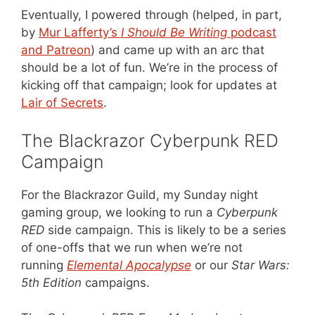
Eventually, I powered through (helped, in part,
by
Mur Lafferty’s
I Should Be Writing
podcast
and Patreon
) and came up with an arc that
should be a lot of fun. We’re in the process of
kicking off that campaign; look for updates at
Lair of Secrets
.
The Blackrazor Cyberpunk RED
Campaign
For the Blackrazor Guild, my Sunday night
gaming group, we looking to run a
Cyberpunk
RED
side campaign. This is likely to be a series
of one-offs that we run when we’re not
running
Elemental Apocalypse
or our
Star Wars:
5th Edition
campaigns.