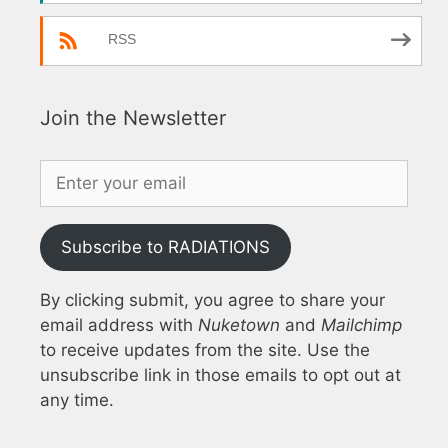
RSS
Join the Newsletter
Subscribe to RADIATIONS
By clicking submit, you agree to share your
email address with
Nuketown
and
Mailchimp
to receive updates from the site. Use the
unsubscribe link in those emails to opt out at
any time.