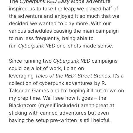
The
Cyberpunk RED Easy Mode
adventure
inspired us to take the leap; we played half of
the adventure and enjoyed it so much that we
decided we wanted to play more. With our
various schedules causing the main campaign
to run less frequently, being able to
run
Cyberpunk RED
one-shots made sense.
Since running two
Cyberpunk RED
campaigns
could be a lot of work, I plan on
leveraging
Tales of the RED: Street Stories.
It’s a
collection of cyberpunk adventures by R.
Talsorian Games and I’m hoping it’ll cut down on
my prep time. We’ll see how it goes – the
Blackrazors (myself included) aren’t great at
sticking with canned adventures but even
having the setup pre-written is still helpful.