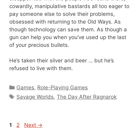
cowardly, manipulative bastards all too eager to
pay someone else to solve their problems,
obsessed with returning to the Old Ways. As
though technology can save them. As though a
gun can help you when you’ve used up the last
of your precious bullets.
He’s taken their silver and beer … but he’s
refused to live with them.
Categories
Games
,
Role-Playing Games
Tags
Savage Worlds
,
The Day After Ragnarok
Page
Page
1
2
Next
→