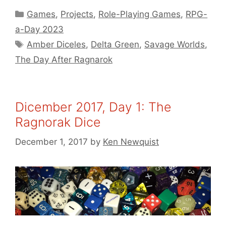
Categories
Games
,
Projects
,
Role-Playing Games
,
RPG-
a-Day 2023
Tags
Amber Diceles
,
Delta Green
,
Savage Worlds
,
The Day After Ragnarok
Dicember 2017, Day 1: The
Ragnorak Dice
December 1, 2017
by
Ken Newquist