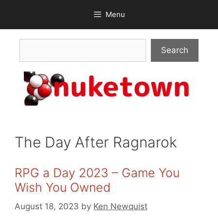
Skip
Menu
to
content
Search
Search
The Day After Ragnarok
RPG a Day 2023 – Game You
Wish You Owned
August 18, 2023
by
Ken Newquist