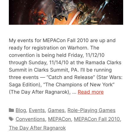
My events for MEPACon Fall 2010 are up and
ready for registration on Warhorn. The
convention is being held Friday, 11/12/10
through Sunday, 11/14/10 at the Ramada Clarks
Summit in Clarks Summit, PA. I’ll be running
three events — “Catch and Release” (Star Wars:
Saga Edition), “The Champions of New York”
(The Day After Ragnarok), …
Read more
Categories
Blog
,
Events
,
Games
,
Role-Playing Games
Tags
Conventions
,
MEPACon
,
MEPACon Fall 2010
,
The Day After Ragnarok