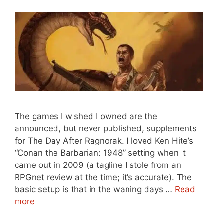
The games I wished I owned are the
announced, but never published, supplements
for The Day After Ragnorak. I loved Ken Hite’s
“Conan the Barbarian: 1948” setting when it
came out in 2009 (a tagline I stole from an
RPGnet review at the time; it’s accurate). The
basic setup is that in the waning days …
Read
more