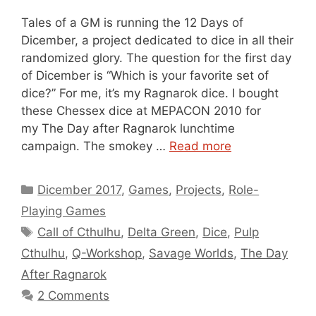
Tales of a GM is running the 12 Days of
Dicember, a project dedicated to dice in all their
randomized glory. The question for the first day
of Dicember is “Which is your favorite set of
dice?” For me, it’s my Ragnarok dice. I bought
these Chessex dice at MEPACON 2010 for
my The Day after Ragnarok lunchtime
campaign. The smokey …
Read more
Categories
Dicember 2017
,
Games
,
Projects
,
Role-
Playing Games
Tags
Call of Cthulhu
,
Delta Green
,
Dice
,
Pulp
Cthulhu
,
Q-Workshop
,
Savage Worlds
,
The Day
After Ragnarok
2 Comments