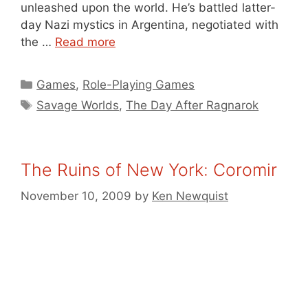
unleashed upon the world. He’s battled latter-
day Nazi mystics in Argentina, negotiated with
the …
Read more
Categories
Games
,
Role-Playing Games
Tags
Savage Worlds
,
The Day After Ragnarok
The Ruins of New York: Coromir
November 10, 2009
by
Ken Newquist