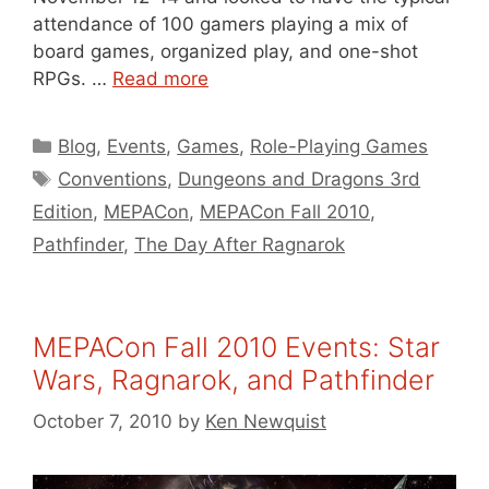
attendance of 100 gamers playing a mix of
board games, organized play, and one-shot
RPGs. …
Read more
Categories
Blog
,
Events
,
Games
,
Role-Playing Games
Tags
Conventions
,
Dungeons and Dragons 3rd
Edition
,
MEPACon
,
MEPACon Fall 2010
,
Pathfinder
,
The Day After Ragnarok
MEPACon Fall 2010 Events: Star
Wars, Ragnarok, and Pathfinder
October 7, 2010
by
Ken Newquist