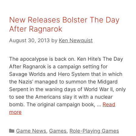
New Releases Bolster The Day
After Ragnarok
August 30, 2013
by
Ken Newquist
The apocalypse is back on. Ken Hite’s The Day
After Ragnarok is a campaign setting for
Savage Worlds and Hero System that in which
the Nazis’ managed to summon the Midgard
Serpent in the waning days of World War II, only
to see the Americans slay it with a nuclear
bomb. The original campaign book, …
Read
more
Categories
Game News
,
Games
,
Role-Playing Games