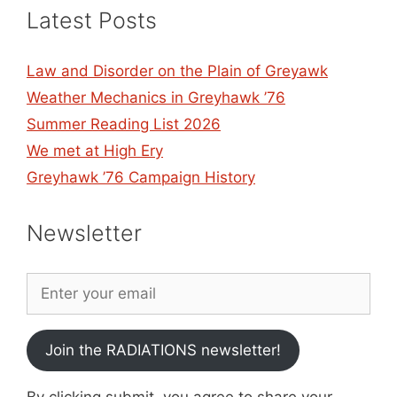
Latest Posts
Law and Disorder on the Plain of Greyawk
Weather Mechanics in Greyhawk ’76
Summer Reading List 2026
We met at High Ery
Greyhawk ’76 Campaign History
Newsletter
Join the RADIATIONS newsletter!