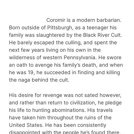
Coromir is a modern barbarian.
Born outside of Pittsburgh, as a teenager his
family was slaughtered by the Black River Cult.
He barely escaped the culling, and spent the
next few years living on his own in the
wilderness of western Pennsylvania. He swore
an oath to avenge his family’s death, and when
he was 19, he succeeded in finding and killing
the naga behind the cult.
His desire for revenge was not sated however,
and rather than return to civilization, he pledge
his life to hunting abominations. His travels
have taken him throughout the ruins of the
United States. He has been consistently
disappointed with the people he’s found there,