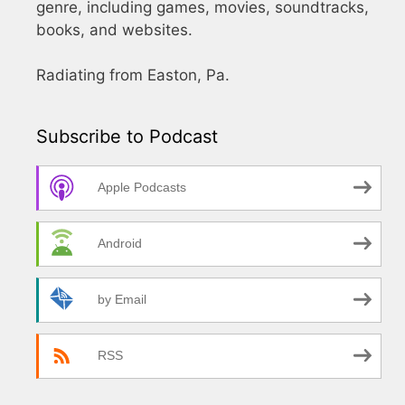
genre, including games, movies, soundtracks,
books, and websites.
Radiating from Easton, Pa.
Subscribe to Podcast
Apple Podcasts
Android
by Email
RSS