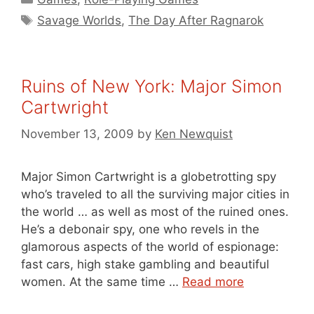
Tags
Savage Worlds
,
The Day After Ragnarok
Ruins of New York: Major Simon
Cartwright
November 13, 2009
by
Ken Newquist
Major Simon Cartwright is a globetrotting spy
who’s traveled to all the surviving major cities in
the world … as well as most of the ruined ones.
He’s a debonair spy, one who revels in the
glamorous aspects of the world of espionage:
fast cars, high stake gambling and beautiful
women. At the same time …
Read more