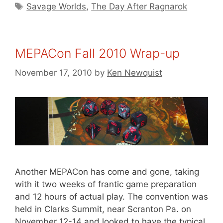
Tags
Savage Worlds
,
The Day After Ragnarok
MEPACon Fall 2010 Wrap-up
November 17, 2010
by
Ken Newquist
Another MEPACon has come and gone, taking
with it two weeks of frantic game preparation
and 12 hours of actual play. The convention was
held in Clarks Summit, near Scranton Pa. on
November 12-14 and looked to have the typical