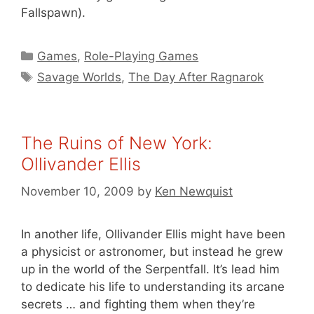
Fallspawn).
Categories
Games
,
Role-Playing Games
Tags
Savage Worlds
,
The Day After Ragnarok
The Ruins of New York:
Ollivander Ellis
November 10, 2009
by
Ken Newquist
In another life, Ollivander Ellis might have been
a physicist or astronomer, but instead he grew
up in the world of the Serpentfall. It’s lead him
to dedicate his life to understanding its arcane
secrets … and fighting them when they’re