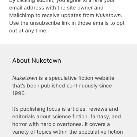
By clicking submit, you agree to share your
email address with the site owner and
Mailchimp to receive updates from
Nuketown
.
Use the unsubscribe link in those emails to opt
out at any time.
About Nuketown
Nuketown
is a speculative fiction website
that’s been published continuously since
1996.
It’s publishing focus is articles, reviews and
editorials about science fiction, fantasy, and
horror with heroic overtones. It covers a
variety of topics within the speculative fiction