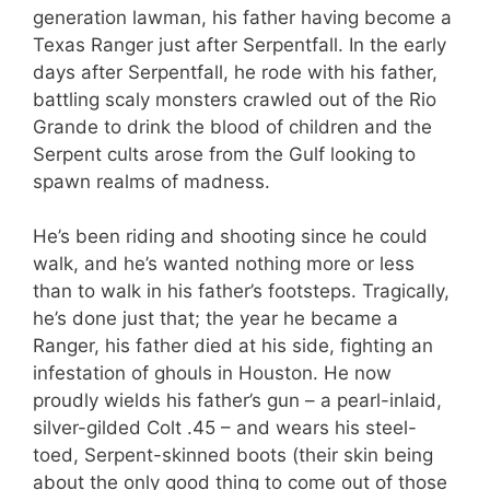
generation lawman, his father having become a
Texas Ranger just after Serpentfall. In the early
days after Serpentfall, he rode with his father,
battling scaly monsters crawled out of the Rio
Grande to drink the blood of children and the
Serpent cults arose from the Gulf looking to
spawn realms of madness.
He’s been riding and shooting since he could
walk, and he’s wanted nothing more or less
than to walk in his father’s footsteps. Tragically,
he’s done just that; the year he became a
Ranger, his father died at his side, fighting an
infestation of ghouls in Houston. He now
proudly wields his father’s gun – a pearl-inlaid,
silver-gilded Colt .45 – and wears his steel-
toed, Serpent-skinned boots (their skin being
about the only good thing to come out of those