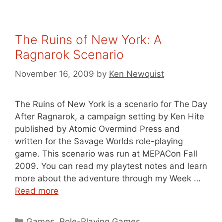
The Ruins of New York: A
Ragnarok Scenario
November 16, 2009
by
Ken Newquist
The Ruins of New York is a scenario for The Day
After Ragnarok, a campaign setting by Ken Hite
published by Atomic Overmind Press and
written for the Savage Worlds role-playing
game. This scenario was run at MEPACon Fall
2009. You can read my playtest notes and learn
more about the adventure through my Week …
Read more
Categories
Games
,
Role-Playing Games