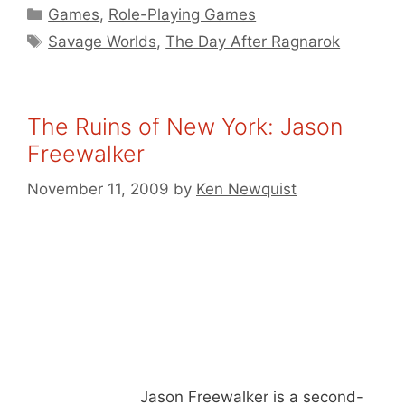
Categories
Games
,
Role-Playing Games
Tags
Savage Worlds
,
The Day After Ragnarok
The Ruins of New York: Jason
Freewalker
November 11, 2009
by
Ken Newquist
Jason Freewalker is a second-