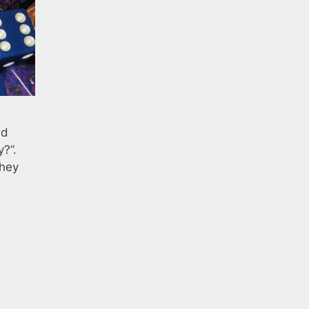
ed
y?”.
They