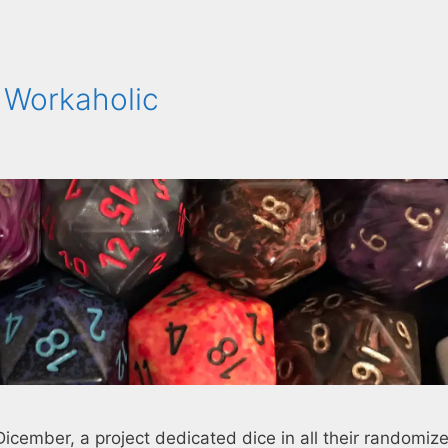
 Workaholic
Dicember, a project dedicated dice in all their randomiz