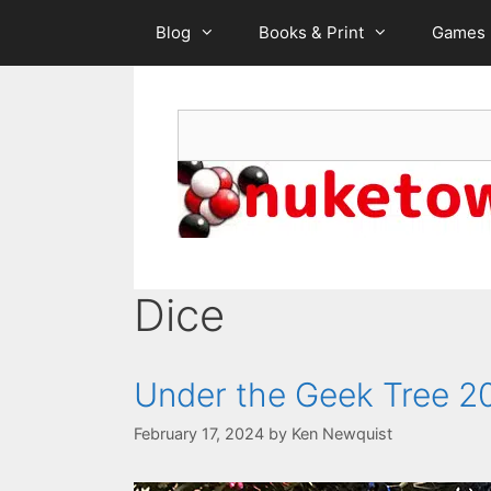
Skip
Blog
Books & Print
Games
to
content
Search
Dice
Under the Geek Tree 2
February 17, 2024
by
Ken Newquist