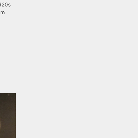
 d20s
’m