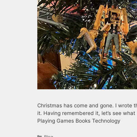
Christmas has come and gone. I wrote t
it. Having remembered it, let’s see wh
Playing Games Books Technology
Categories
Blog