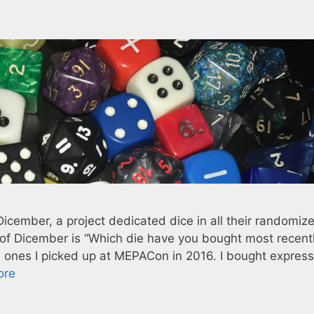
Dicember, a project dedicated dice in all their randomiz
 of Dicember is “Which die have you bought most recentl
 ones I picked up at MEPACon in 2016. I bought expressl
ore