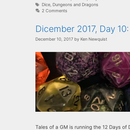
Tags
Dice
,
Dungeons and Dragons
2 Comments
Dicember 2017, Day 10:
December 10, 2017
by
Ken Newquist
Tales of a GM is running the 12 Days of 