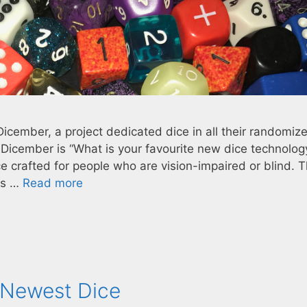
Dicember, a project dedicated dice in all their randomiz
f Dicember is “What is your favourite new dice technolog
ce crafted for people who are vision-impaired or blind. 
ers …
Read more
 Newest Dice