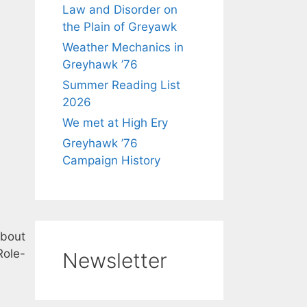
Law and Disorder on
the Plain of Greyawk
Weather Mechanics in
Greyhawk ’76
Summer Reading List
2026
We met at High Ery
Greyhawk ’76
Campaign History
about
Role-
Newsletter