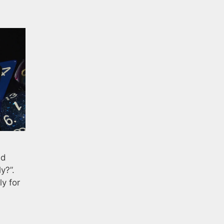
ed
y?”.
y for