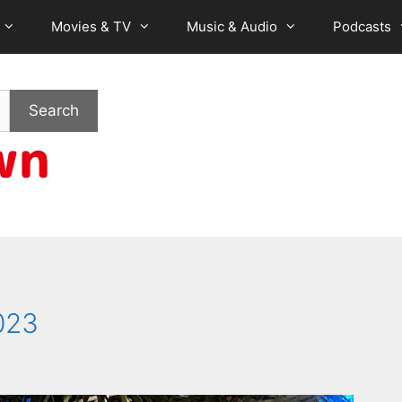
Movies & TV
Music & Audio
Podcasts
Search
023