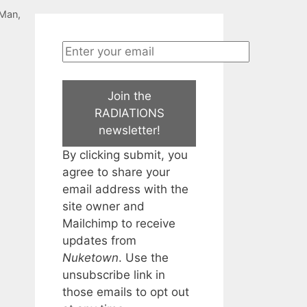
-Man
,
Join the
RADIATIONS
newsletter!
By clicking submit, you
agree to share your
email address with the
site owner and
Mailchimp to receive
updates from
Nuketown
. Use the
unsubscribe link in
those emails to opt out