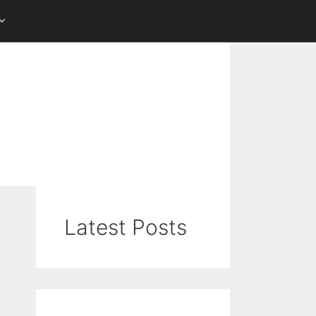
Latest Posts