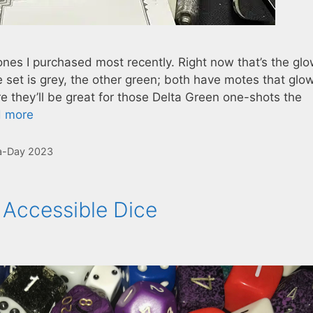
ones I purchased most recently. Right now that’s the glo
 set is grey, the other green; both have motes that glo
ure they’ll be great for those Delta Green one-shots the
 more
a-Day 2023
 Accessible Dice