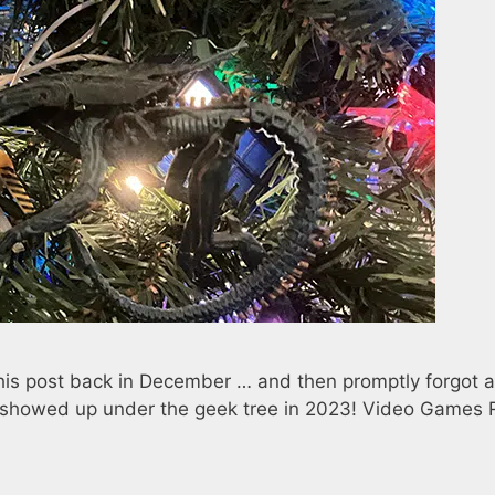
his post back in December … and then promptly forgot 
at showed up under the geek tree in 2023! Video Games 