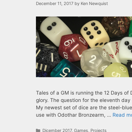
December 11, 2017
by
Ken Newquist
Tales of a GM is running the 12 Days of 
glory. The question for the eleventh day
My newest set of dice are the steel-blue
use with Odothar Bronzearm, …
Read m
Categories
Dicember 2017
,
Games
,
Projects