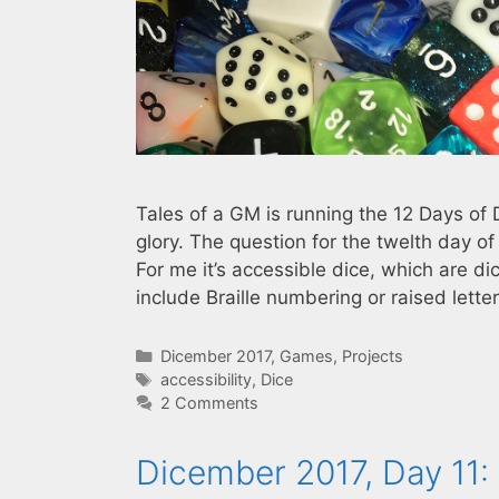
Tales of a GM is running the 12 Days of 
glory. The question for the twelth day o
For me it’s accessible dice, which are di
include Braille numbering or raised lett
Categories
Dicember 2017
,
Games
,
Projects
Tags
accessibility
,
Dice
2 Comments
Dicember 2017, Day 11: