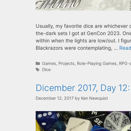
Usually, my favorite dice are whichever 
the-dark sets I got at GenCon 2023. One
within when the lights are low/out. I fig
Blackrazors were contemplating, …
Read
Categories
Games
,
Projects
,
Role-Playing Games
,
RPG-
Tags
Dice
Dicember 2017, Day 12:
December 12, 2017
by
Ken Newquist