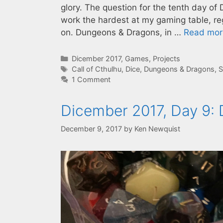
glory. The question for the tenth day o
work the hardest at my gaming table, re
on. Dungeons & Dragons, in …
Read mor
Categories
Dicember 2017
,
Games
,
Projects
Tags
Call of Cthulhu
,
Dice
,
Dungeons & Dragons
,
S
1 Comment
Dicember 2017, Day 9:
December 9, 2017
by
Ken Newquist