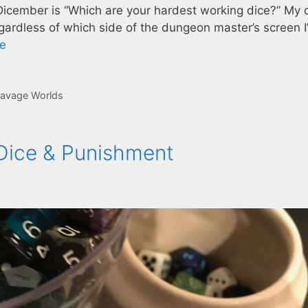
f Dicember is “Which are your hardest working dice?” My
gardless of which side of the dungeon master’s screen I
e
avage Worlds
 Dice & Punishment