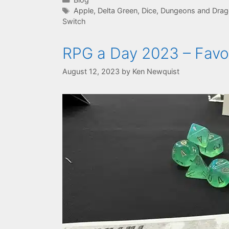
Tags
Apple
,
Delta Green
,
Dice
,
Dungeons and Drago
Switch
RPG a Day 2023 – Favor
August 12, 2023
by
Ken Newquist