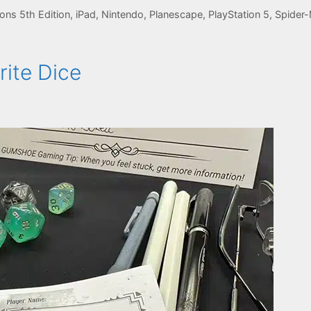
ns 5th Edition
,
iPad
,
Nintendo
,
Planescape
,
PlayStation 5
,
Spider
ite Dice