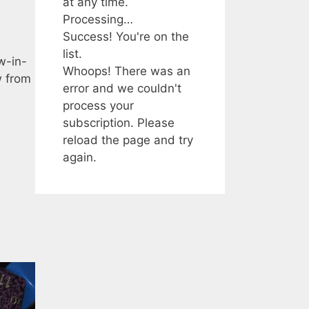
at any time.
Processing…
Success! You're on the
list.
w-in-
Whoops! There was an
w from
error and we couldn't
process your
subscription. Please
reload the page and try
again.