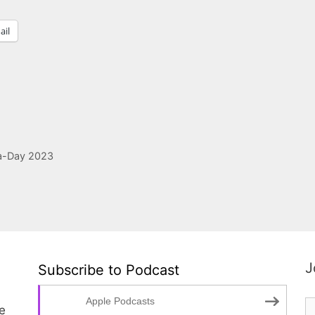
ail
a-Day 2023
J
Subscribe to Podcast
Apple Podcasts
te