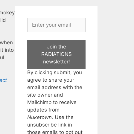
smokey
ild
… when
Join the
t into
RADIATIONS
ul
newsletter!
By clicking submit, you
agree to share your
ect
email address with the
site owner and
Mailchimp to receive
updates from
Nuketown
. Use the
unsubscribe link in
those emails to opt out