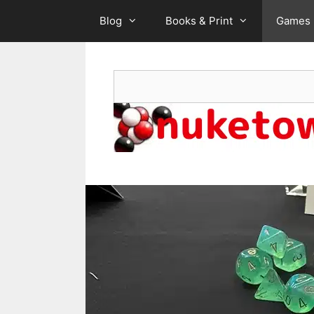
Skip
Blog
Books & Print
Games
to
content
Search