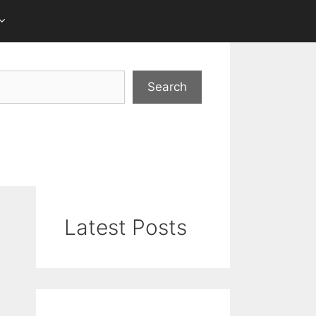
Search
Latest Posts