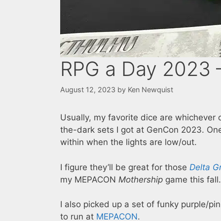
RPG a Day 2023 –
August 12, 2023
by
Ken Newquist
Usually, my favorite dice are whichever 
the-dark sets I got at GenCon 2023. One
within when the lights are low/out.
I figure they’ll be great for those
Delta G
my MEPACON
Mothership
game this fall.
I also picked up a set of funky purple/pi
to run at
MEPACON
.