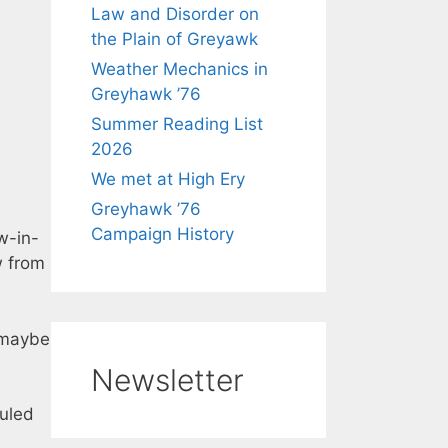
Law and Disorder on
the Plain of Greyawk
Weather Mechanics in
Greyhawk ’76
Summer Reading List
2026
We met at High Ery
Greyhawk ’76
Campaign History
w-in-
w from
 maybe
Newsletter
duled