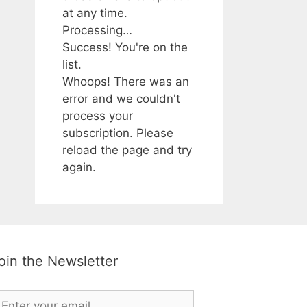
at any time.
Processing…
Success! You're on the
list.
Whoops! There was an
error and we couldn't
process your
subscription. Please
reload the page and try
again.
oin the Newsletter