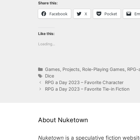
Share this:
Facebook
X
Pocket
Em
Like this:
Loading...
Categories
Games
,
Projects
,
Role-Playing Games
,
RPG-
Tags
Dice
RPG a Day 2023 – Favorite Character
RPG a Day 2023 – Favorite Tie-in Fiction
About Nuketown
Nuketown
is a speculative fiction websi