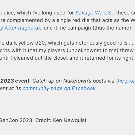
k dice, which I’ve long used for
Savage Worlds
. These 
re complemented by a single red die that acts as the W
y After Ragnorak
lunchtime campaign (thus the name).
the dark yellow d20, which gets notoriously good rolls 
crits with it that my players (unbeknownst to me) threw i
ntil I cleaned out the closet and it returned for its rightf
 2023 event
. Catch up on Nuketown’s posts via
the proj
nt at its
community page on Facebook
.
 GenCon 2023. Credit: Ken Newquist