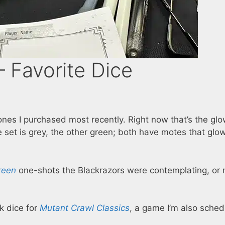
 Favorite Dice
ones I purchased most recently. Right now that’s the glo
 set is grey, the other green; both have motes that glo
reen
one-shots the Blackrazors were contemplating, or
nk dice for
Mutant Crawl Classics
, a game I’m also sche