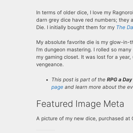
In terms of older dice, I love my Ragnoro
darn grey dice have red numbers; they a
Die. I initially bought them for my
The Da
My absolute favorite die is my glow-in-
I’m dungeon mastering. I rolled so many 
my gaming closet. It was lost for a year, u
vengeance.
This post is part of the
RPG a Day
page
and learn more about the eve
Featured Image Meta
A picture of my new dice, purchased at