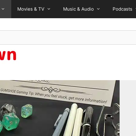
Movies & TV
Music & Audio
Podcasts