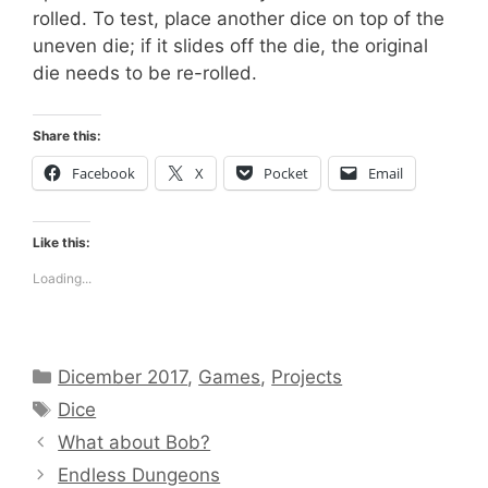
rolled. To test, place another dice on top of the
uneven die; if it slides off the die, the original
die needs to be re-rolled.
Share this:
Facebook
X
Pocket
Email
Like this:
Loading...
Categories
Dicember 2017
,
Games
,
Projects
Tags
Dice
What about Bob?
Endless Dungeons