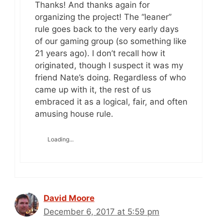
Thanks! And thanks again for
organizing the project! The “leaner”
rule goes back to the very early days
of our gaming group (so something like
21 years ago). I don’t recall how it
originated, though I suspect it was my
friend Nate’s doing. Regardless of who
came up with it, the rest of us
embraced it as a logical, fair, and often
amusing house rule.
Loading...
David Moore
December 6, 2017 at 5:59 pm