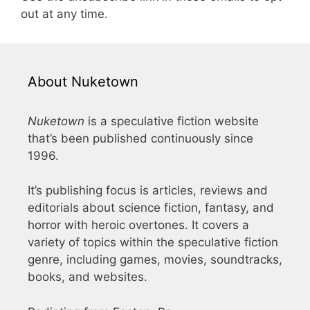
out at any time.
About Nuketown
Nuketown
is a speculative fiction website
that’s been published continuously since
1996.
It’s publishing focus is articles, reviews and
editorials about science fiction, fantasy, and
horror with heroic overtones. It covers a
variety of topics within the speculative fiction
genre, including games, movies, soundtracks,
books, and websites.