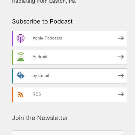
Radiating from Easton, Pa.
Subscribe to Podcast
Apple Podcasts
Android
by Email
RSS
Join the Newsletter