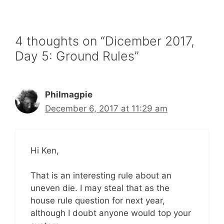
4 thoughts on “Dicember 2017,
Day 5: Ground Rules”
Philmagpie
December 6, 2017 at 11:29 am
Hi Ken,
That is an interesting rule about an
uneven die. I may steal that as the
house rule question for next year,
although I doubt anyone would top your