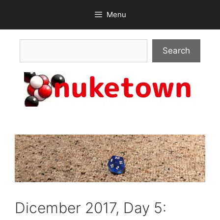
Skip
Menu
to
content
Search
Search
Dicember 2017, Day 5: