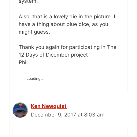
system.
Also, that is a lovely die in the picture. I
have a thing about blue dice, as you
might guess.
Thank you again for participating in The
12 Days of Dicember project
Phil
Loading...
Ken Newquist
December 9, 2017 at 8:03 am