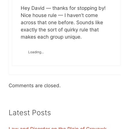
Hey David — thanks for stopping by!
Nice house rule — I haven’t come
across that one before. Sounds like
exactly the sort of quirky rule that
makes each group unique.
Loading...
Comments are closed.
Latest Posts
Law and Disorder on the Plain of Greyawk