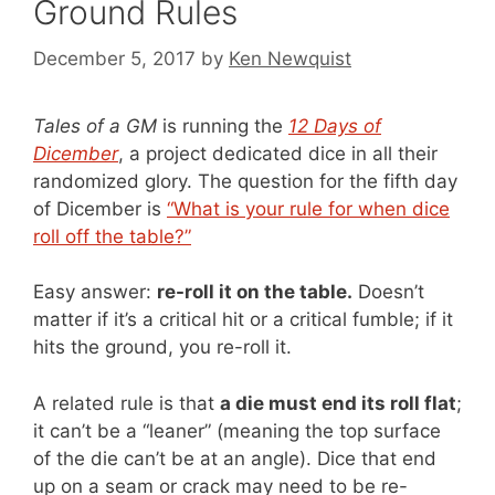
Ground Rules
December 5, 2017
by
Ken Newquist
Tales of a GM
is running the
12 Days of
Dicember
, a project dedicated dice in all their
randomized glory. The question for the fifth day
of Dicember is
“What is your rule for when dice
roll off the table?”
Easy answer:
re-roll it on the table.
Doesn’t
matter if it’s a critical hit or a critical fumble; if it
hits the ground, you re-roll it.
A related rule is that
a die must end its roll flat
;
it can’t be a “leaner” (meaning the top surface
of the die can’t be at an angle). Dice that end
up on a seam or crack may need to be re-