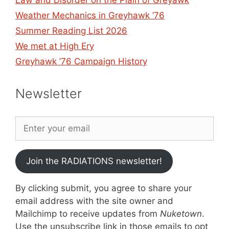
Weather Mechanics in Greyhawk ’76
Summer Reading List 2026
We met at High Ery
Greyhawk ’76 Campaign History
Newsletter
Join the RADIATIONS newsletter!
By clicking submit, you agree to share your
email address with the site owner and
Mailchimp to receive updates from
Nuketown
.
Use the unsubscribe link in those emails to opt