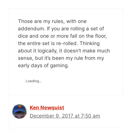
Those are my rules, with one
addendum. If you are rolling a set of
dice and one or more fall on the floor,
the entire set is re-rolled. Thinking
about it logically, it doesn’t make much
sense, but it’s been my rule from my
early days of gaming.
Loading...
Ken Newquist
December 9, 2017 at 7:50 am