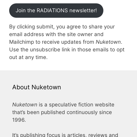
Join the RADIATIONS newsletter!
By clicking submit, you agree to share your
email address with the site owner and
Mailchimp to receive updates from
Nuketown
.
Use the unsubscribe link in those emails to opt
out at any time.
About Nuketown
Nuketown
is a speculative fiction website
that’s been published continuously since
1996.
It’s publishing focus is articles, reviews and