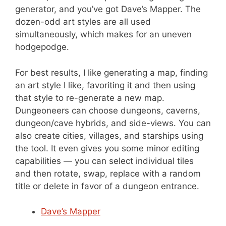
generator, and you’ve got Dave’s Mapper. The
dozen-odd art styles are all used
simultaneously, which makes for an uneven
hodgepodge.
For best results, I like generating a map, finding
an art style I like, favoriting it and then using
that style to re-generate a new map.
Dungeoneers can choose dungeons, caverns,
dungeon/cave hybrids, and side-views. You can
also create cities, villages, and starships using
the tool. It even gives you some minor editing
capabilities — you can select individual tiles
and then rotate, swap, replace with a random
title or delete in favor of a dungeon entrance.
Dave’s Mapper