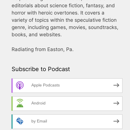
editorials about science fiction, fantasy, and
horror with heroic overtones. It covers a
variety of topics within the speculative fiction
genre, including games, movies, soundtracks,
books, and websites.
Radiating from Easton, Pa.
Subscribe to Podcast
Apple Podcasts
Android
by Email