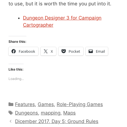
to use, but it is worth the time you put into it.
Dungeon Designer 3 for Campaign
Cartographer
Share this:
Facebook
X
Pocket
Email
Like this:
Loading...
Categories
Features
,
Games
,
Role-Playing Games
Tags
Dungeons
,
mapping
,
Maps
Dicember 2017, Day 5: Ground Rules