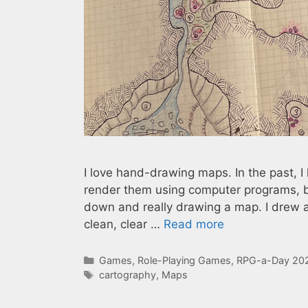
I love hand-drawing maps. In the past, 
render them using computer programs, but
down and really drawing a map. I drew a
clean, clear …
Read more
Categories
Games
,
Role-Playing Games
,
RPG-a-Day 20
Tags
cartography
,
Maps