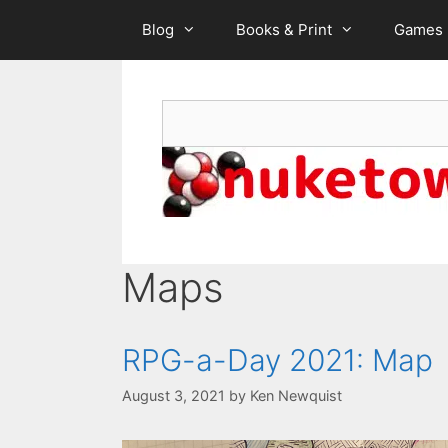
Skip
Blog
Books & Print
Games
to
content
Search
Maps
RPG-a-Day 2021: Map
August 3, 2021
by
Ken Newquist