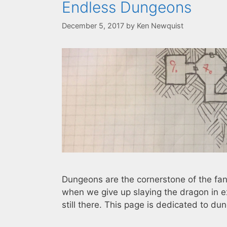
Endless Dungeons
December 5, 2017
by
Ken Newquist
Dungeons are the cornerstone of the f
when we give up slaying the dragon in e
still there. This page is dedicated to dun