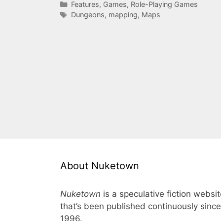
Categories
Features
,
Games
,
Role-Playing Games
Tags
Dungeons
,
mapping
,
Maps
About Nuketown
Nuketown
is a speculative fiction websi
that’s been published continuously since
1996.