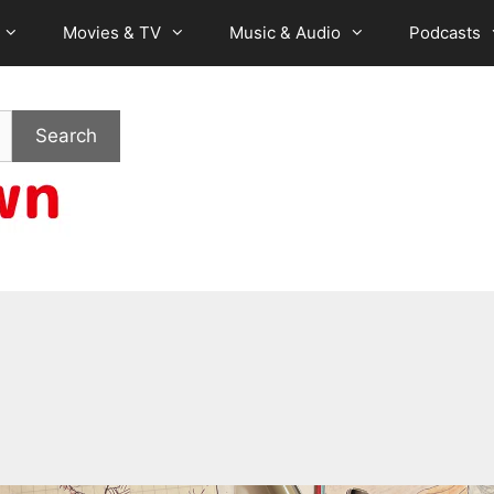
Movies & TV
Music & Audio
Podcasts
Search