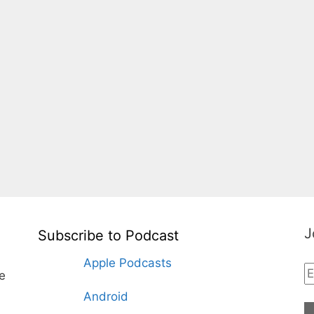
J
Subscribe to Podcast
Apple Podcasts
te
Android