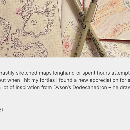
I hastily sketched maps longhand or spent hours attempt
 when I hit my forties I found a new appreciation for s
 lot of inspiration from Dyson’s Dodecahedron – he dra
21