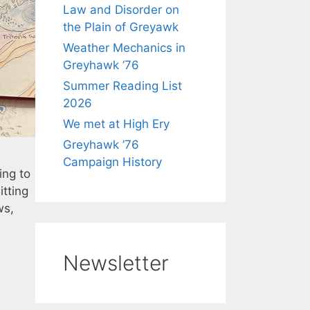
Law and Disorder on
the Plain of Greyawk
Weather Mechanics in
Greyhawk ’76
Summer Reading List
2026
We met at High Ery
Greyhawk ’76
Campaign History
ing to
itting
ws,
Newsletter