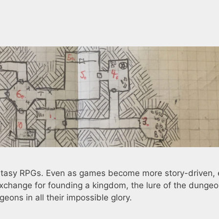
antasy RPGs. Even as games become more story-driven,
xchange for founding a kingdom, the lure of the dungeo
geons in all their impossible glory.