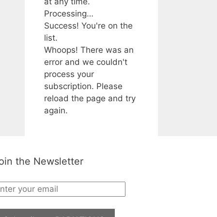
at any time.
Processing…
Success! You're on the
list.
Whoops! There was an
error and we couldn't
process your
subscription. Please
reload the page and try
again.
oin the Newsletter