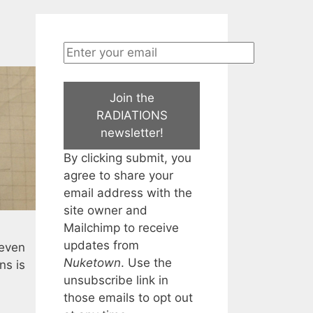
Join the
RADIATIONS
newsletter!
By clicking submit, you
agree to share your
email address with the
site owner and
Mailchimp to receive
updates from
 even
Nuketown
. Use the
ns is
unsubscribe link in
those emails to opt out