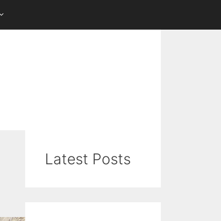
Latest Posts