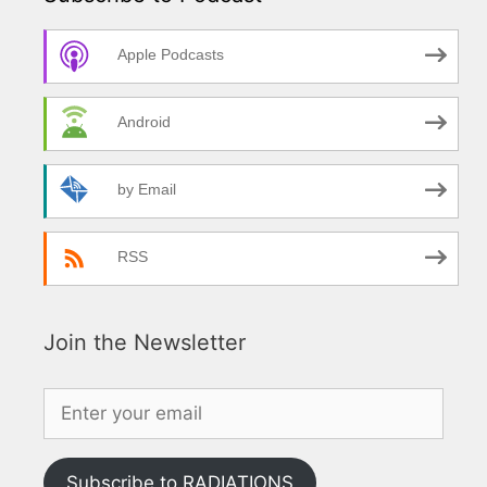
Apple Podcasts
Android
by Email
RSS
Join the Newsletter
Subscribe to RADIATIONS