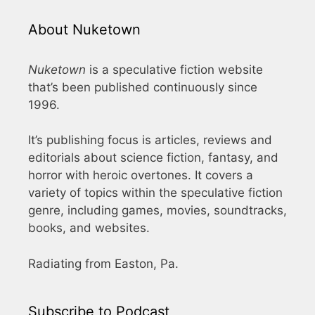
About Nuketown
Nuketown
is a speculative fiction website
that’s been published continuously since
1996.
It’s publishing focus is articles, reviews and
editorials about science fiction, fantasy, and
horror with heroic overtones. It covers a
variety of topics within the speculative fiction
genre, including games, movies, soundtracks,
books, and websites.
Radiating from Easton, Pa.
Subscribe to Podcast