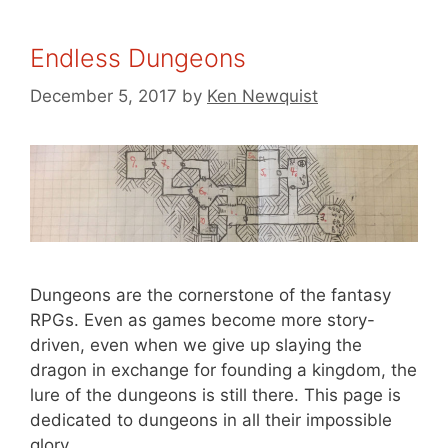
Endless Dungeons
December 5, 2017
by
Ken Newquist
Dungeons are the cornerstone of the fantasy
RPGs. Even as games become more story-
driven, even when we give up slaying the
dragon in exchange for founding a kingdom, the
lure of the dungeons is still there. This page is
dedicated to dungeons in all their impossible
glory.