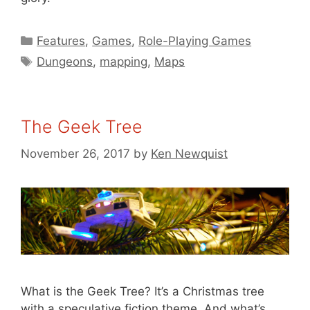
Categories
Features
,
Games
,
Role-Playing Games
Tags
Dungeons
,
mapping
,
Maps
The Geek Tree
November 26, 2017
by
Ken Newquist
What is the Geek Tree? It’s a Christmas tree
with a speculative fiction theme. And what’s