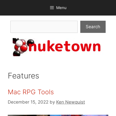
Skip
Menu
to
content
Search
Search
Features
Mac RPG Tools
December 15, 2022
by
Ken Newquist