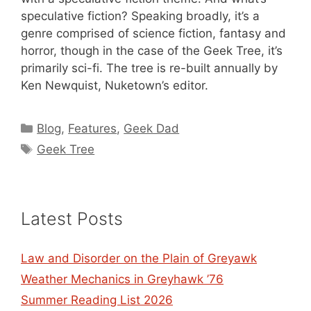
speculative fiction? Speaking broadly, it’s a
genre comprised of science fiction, fantasy and
horror, though in the case of the Geek Tree, it’s
primarily sci-fi. The tree is re-built annually by
Ken Newquist, Nuketown’s editor.
Categories
Blog
,
Features
,
Geek Dad
Tags
Geek Tree
Latest Posts
Law and Disorder on the Plain of Greyawk
Weather Mechanics in Greyhawk ’76
Summer Reading List 2026