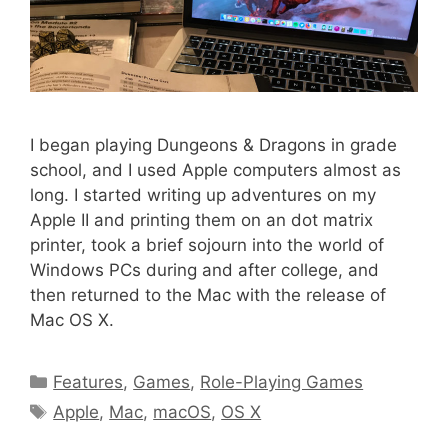
I began playing Dungeons & Dragons in grade
school, and I used Apple computers almost as
long. I started writing up adventures on my
Apple II and printing them on an dot matrix
printer, took a brief sojourn into the world of
Windows PCs during and after college, and
then returned to the Mac with the release of
Mac OS X.
Categories
Features
,
Games
,
Role-Playing Games
Tags
Apple
,
Mac
,
macOS
,
OS X