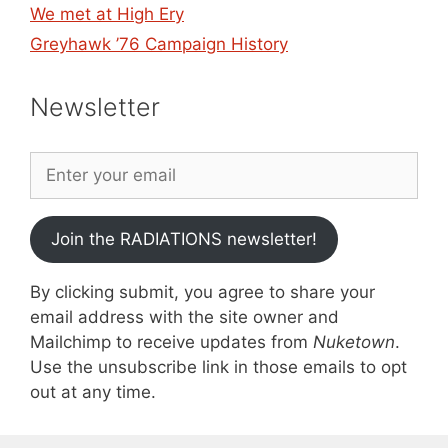
We met at High Ery
Greyhawk ’76 Campaign History
Newsletter
Join the RADIATIONS newsletter!
By clicking submit, you agree to share your
email address with the site owner and
Mailchimp to receive updates from
Nuketown
.
Use the unsubscribe link in those emails to opt
out at any time.