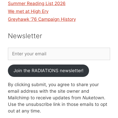
Summer Reading List 2026
We met at High Ery
Greyhawk ’76 Campaign History
Newsletter
Join the RADIATIONS newsletter!
By clicking submit, you agree to share your
email address with the site owner and
Mailchimp to receive updates from
Nuketown
.
Use the unsubscribe link in those emails to opt
out at any time.