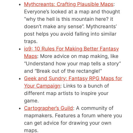
Mythcreants: Crafting Plausible Maps
:
Everyone’s looked at a map and thought
“why the hell is this mountain here? it
doesn’t make any sense”. Mythcreants’
post helps you avoid falling into similar
traps.
io9: 10 Rules For Making Better Fantasy
Maps
: More advice on map making, like
“Understand how your map tells a story”
and “Break out of the rectangle!”
Geek and Sundry: Fantasy RPG Maps for
Your Campaign
: Links to a bunch of
different map artists to inspire your
game.
Cartographer’s Guild
: A community of
mapmakers. Features a forum where you
can get advice for drawing your own
maps.