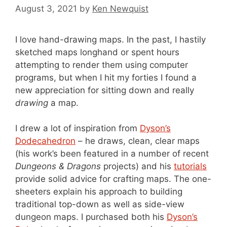
August 3, 2021
by
Ken Newquist
I love hand-drawing maps. In the past, I hastily
sketched maps longhand or spent hours
attempting to render them using computer
programs, but when I hit my forties I found a
new appreciation for sitting down and really
drawing
a map.
I drew a lot of inspiration from
Dyson’s
Dodecahedron
– he draws, clean, clear maps
(his work’s been featured in a number of recent
Dungeons & Dragons
projects) and his
tutorials
provide solid advice for crafting maps. The one-
sheeters explain his approach to building
traditional top-down as well as side-view
dungeon maps. I purchased both his
Dyson’s