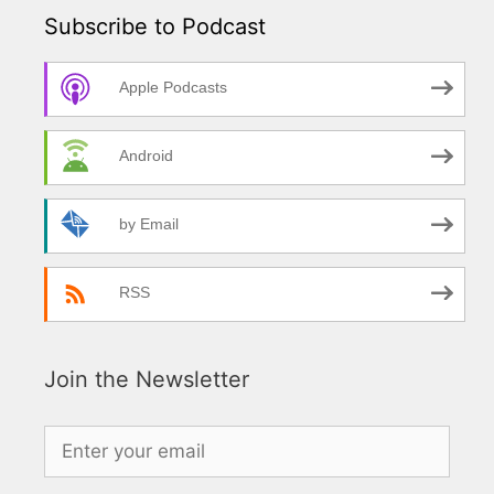
Subscribe to Podcast
Apple Podcasts
Android
by Email
RSS
Join the Newsletter