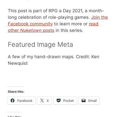
This post is part of RPG a Day 2021, a month-
long celebration of role-playing games.
Join the
Facebook community
to learn more or
read
other
Nuketown
posts
in this series.
Featured Image Meta
A few of my hand-drawn maps. Credit: Ken
Newquist
Share this:
Facebook
X
Pocket
Email