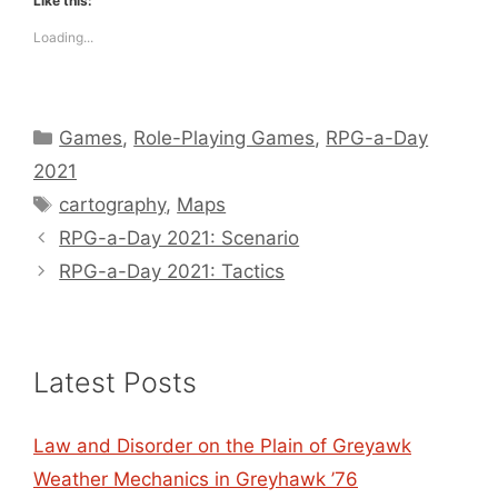
Like this:
Loading...
Categories
Games
,
Role-Playing Games
,
RPG-a-Day
2021
Tags
cartography
,
Maps
RPG-a-Day 2021: Scenario
RPG-a-Day 2021: Tactics
Latest Posts
Law and Disorder on the Plain of Greyawk
Weather Mechanics in Greyhawk ’76