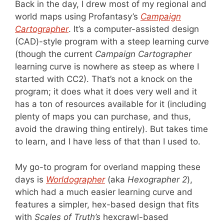
Back in the day, I drew most of my regional and
world maps using Profantasy’s
Campaign
Cartographer
. It’s a computer-assisted design
(CAD)-style program with a steep learning curve
(though the current
Campaign Cartographer
learning curve is nowhere as steep as where I
started with CC2). That’s not a knock on the
program; it does what it does very well and it
has a ton of resources available for it (including
plenty of maps you can purchase, and thus,
avoid the drawing thing entirely). But takes time
to learn, and I have less of that than I used to.
My go-to program for overland mapping these
days is
Worldographer
(aka
Hexographer 2
),
which had a much easier learning curve and
features a simpler, hex-based design that fits
with
Scales of Truth’s
hexcrawl-based