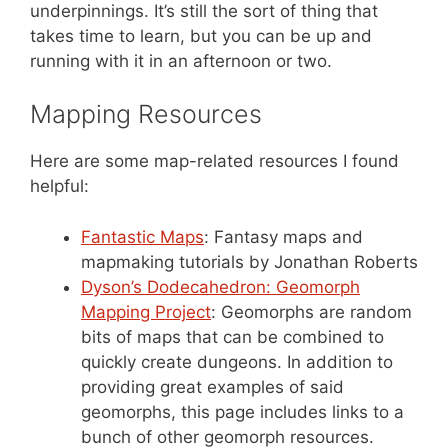
underpinnings. It’s still the sort of thing that
takes time to learn, but you can be up and
running with it in an afternoon or two.
Mapping Resources
Here are some map-related resources I found
helpful:
Fantastic Maps
: Fantasy maps and
mapmaking tutorials by Jonathan Roberts
Dyson’s Dodecahedron: Geomorph
Mapping Project
: Geomorphs are random
bits of maps that can be combined to
quickly create dungeons. In addition to
providing great examples of said
geomorphs, this page includes links to a
bunch of other geomorph resources.