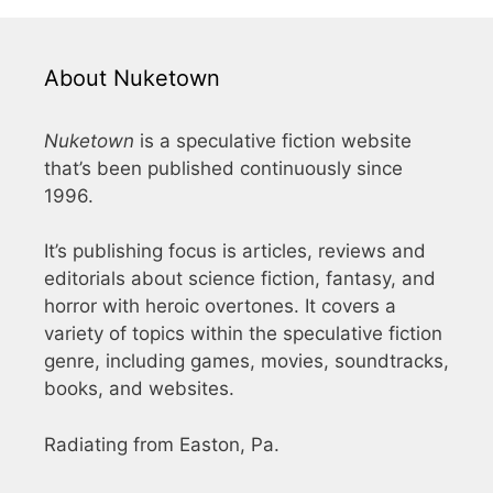
About Nuketown
Nuketown
is a speculative fiction website
that’s been published continuously since
1996.
It’s publishing focus is articles, reviews and
editorials about science fiction, fantasy, and
horror with heroic overtones. It covers a
variety of topics within the speculative fiction
genre, including games, movies, soundtracks,
books, and websites.
Radiating from Easton, Pa.