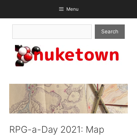
Skip
Menu
to
content
Search
Search
RPG-a-Day 2021: Map