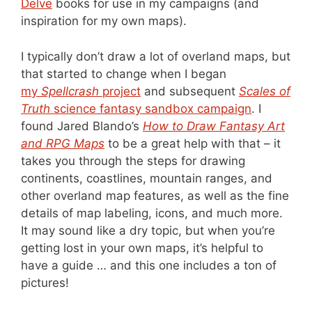
Delve
books for use in my campaigns (and
inspiration for my own maps).
I typically don’t draw a lot of overland maps, but
that started to change when I began
my
Spellcrash
project
and subsequent
Scales of
Truth
science fantasy sandbox campaign
. I
found Jared Blando’s
How to Draw Fantasy Art
and RPG Maps
to be a great help with that – it
takes you through the steps for drawing
continents, coastlines, mountain ranges, and
other overland map features, as well as the fine
details of map labeling, icons, and much more.
It may sound like a dry topic, but when you’re
getting lost in your own maps, it’s helpful to
have a guide … and this one includes a ton of
pictures!