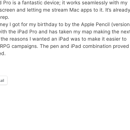
d Pro is a fantastic device; it works seamlessly with my
creen and letting me stream Mac apps to it. It’s alread
rep.
ey I got for my birthday to by the Apple Pencil (version
ll with the iPad Pro and has taken my map making the nex
of the reasons I wanted an iPad was to make it easier to
my RPG campaigns. The pen and iPad combination proved
ed.
ail