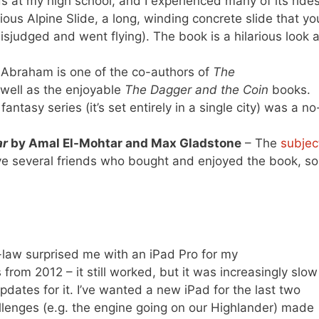
ids at my high school, and I experienced many of its ride
ious Alpine Slide, a long, winding concrete slide that yo
sjudged and went flying). The book is a hilarious look a
Abraham is one of the co-authors of
The
 well as the enjoyable
The Dagger and the Coin
books.
fantasy series (it’s set entirely in a single city) was a no
ar
by Amal El-Mohtar and Max Gladstone
– The
subjec
e several friends who bought and enjoyed the book, so 
law surprised me with an iPad Pro for my
from 2012 – it still worked, but it was increasingly slow
dates for it. I’ve wanted a new iPad for the last two
allenges (e.g. the engine going on our Highlander) made