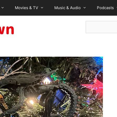
Movies & TV
Music & Audio
Podcasts
Search