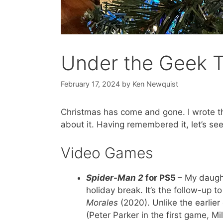
Under the Geek 
February 17, 2024
by
Ken Newquist
Christmas has come and gone. I wrote t
about it. Having remembered it, let’s s
Video Games
Spider-Man 2
for PS5
– My daught
holiday break. It’s the follow-up t
Morales
(2020). Unlike the earlie
(Peter Parker in the first game, M