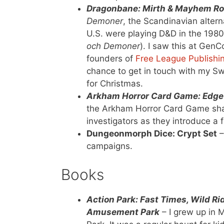
Dragonbane: Mirth & Mayhem Ro
Demoner
, the Scandinavian altern
U.S. were playing D&D in the 1980
och Demoner
). I saw this at Gen
founders of
Free League Publishi
chance to get in touch with my Sw
for Christmas.
Arkham Horror Card Game: Edge 
the Arkham Horror Card Game shar
investigators as they introduce a 
Dungeonmorph Dice: Crypt Set
–
campaigns.
Books
Action Park: Fast Times, Wild R
Amusement Park
– I grew up in