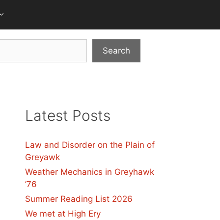
Search
Latest Posts
Law and Disorder on the Plain of
Greyawk
Weather Mechanics in Greyhawk
’76
Summer Reading List 2026
We met at High Ery