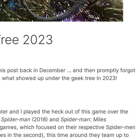
Tree 2023
his post back in December … and then promptly forgot
ee what showed up under the geek tree in 2023!
er and I played the heck out of this game over the
o
Spider-man
(2018) and
Spider-man: Miles
r games, which focused on their respective Spider-men
iles in the second), this time around they team up to