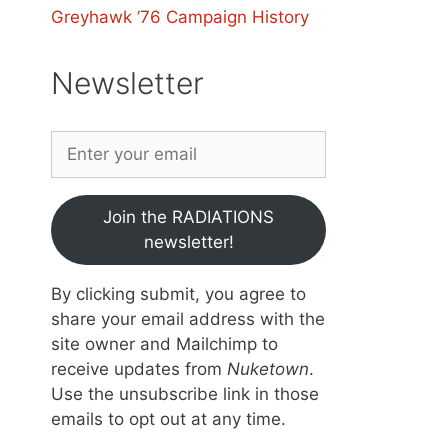
Greyhawk ’76 Campaign History
Newsletter
Join the RADIATIONS
newsletter!
By clicking submit, you agree to
share your email address with the
site owner and Mailchimp to
receive updates from
Nuketown
.
Use the unsubscribe link in those
emails to opt out at any time.