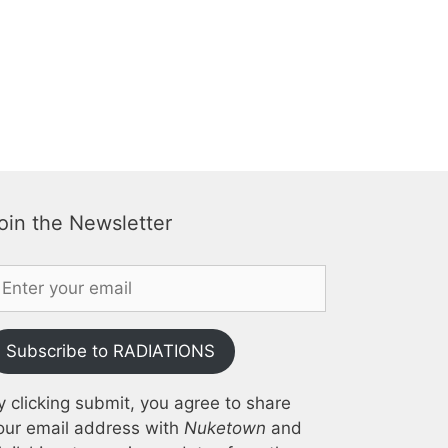
oin the Newsletter
Subscribe to RADIATIONS
y clicking submit, you agree to share
our email address with
Nuketown
and