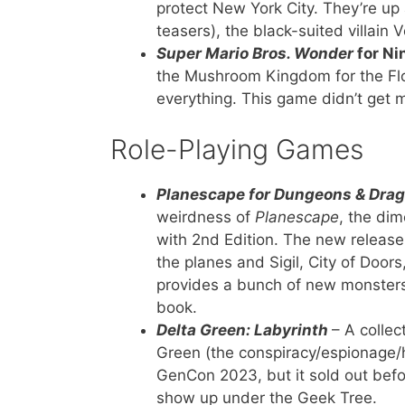
protect New York City. They’re up 
teasers), the black-suited villain
Super Mario Bros. Wonder
for Ni
the Mushroom Kingdom for the Flow
everything. This game didn’t get
Role-Playing Games
Planescape for Dungeons & Drag
weirdness of
Planescape
, the di
with 2nd Edition. The new release 
the planes and Sigil, City of Doo
provides a bunch of new monsters
book.
Delta Green: Labyrinth
– A collec
Green (the conspiracy/espionage/h
GenCon 2023, but it sold out befor
show up under the Geek Tree.