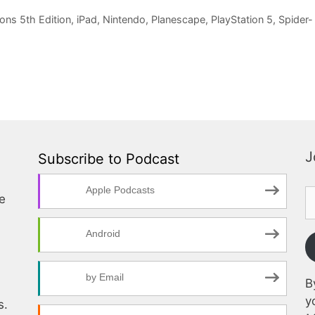
ns 5th Edition
,
iPad
,
Nintendo
,
Planescape
,
PlayStation 5
,
Spider-
J
Subscribe to Podcast
Apple Podcasts
te
Android
by Email
B
y
s.