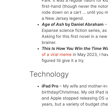
Park. It was a regular haunt for k
first-hand (though never the notor
rode down on a cart … until you mi
a New Jersey legend.
Age of Ash
by Daniel Abraham
– 
Expanse
science fiction series, as
Asking for this first novel in a new 
brainer.
This Is How You Win the Time W
of a viral meme
in May 2023, I hav
figured I’d give it a try.
Technology
iPad Pro
– My wife and mother-in-
birthday/Christmas. My old iPad is 
and Apple stopped releasing OS up
years, but a variety of budget ch