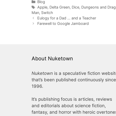
Categories
Blog
Tags
Apple
,
Delta Green
,
Dice
,
Dungeons and Drago
Man
,
Switch
Eulogy for a Dad … and a Teacher
Farewell to Google Jamboard
About Nuketown
Nuketown
is a speculative fiction websi
that’s been published continuously since
1996.
It’s publishing focus is articles, reviews
and editorials about science fiction,
fantasy, and horror with heroic overtone