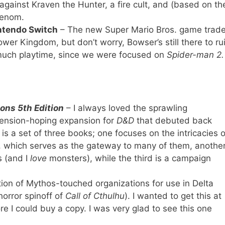
against Kraven the Hunter, a fire cult, and (based on th
 Venom.
ntendo Switch
– The new Super Mario Bros. game trad
er Kingdom, but don’t worry, Bowser’s still there to ru
 much playtime, since we were focused on
Spider-man 2.
ons 5th Edition
– I always loved the sprawling
mension-hoping expansion for
D&D
that debuted back
is a set of three books; one focuses on the intricacies o
rs, which serves as the gateway to many of them, anothe
 (and I
love
monsters), while the third is a campaign
tion of Mythos-touched organizations for use in Delta
orror spinoff of
Call of Cthulhu
). I wanted to get this at
e I could buy a copy. I was very glad to see this one