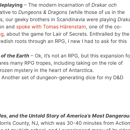
leplayin
g
– The modern incarnation of
Drakar och
ative to
Dungeons & Dragons
(while those of us in the
s, our geeky brothers in Scandinavia were playing
Drak
Con and
spoke with Tomas Härenstam
, one of the co-
ng
, about the game for Lair of Secrets. Enthralled by the
edish roots through an RPG, I new I had to ask for this
of the Earth
– Ok, it’s not an RPG, but this expansion fo
es many RPG tropes, including taking on the role of
frozen mystery in the heart of Antarctica.
 Another set of dungeon-generating dice for my D&D
ides, and the Untold Story of America’s Most Dangerou
 Morris County, NJ, which was 30-40 minutes from Actio