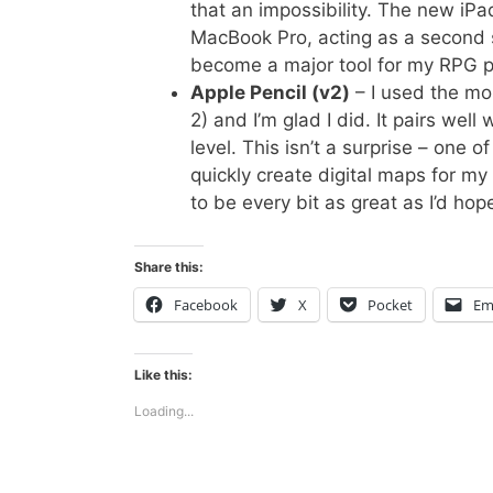
that an impossibility. The new iPa
MacBook Pro, acting as a second s
become a major tool for my RPG p
Apple Pencil (v2)
– I used the mon
2) and I’m glad I did. It pairs we
level. This isn’t a surprise – one 
quickly create digital maps for 
to be every bit as great as I’d hop
Share this:
Facebook
X
Pocket
Em
Like this:
Loading...