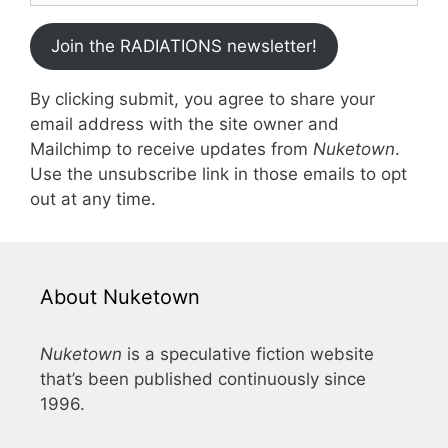
Join the RADIATIONS newsletter!
By clicking submit, you agree to share your
email address with the site owner and
Mailchimp to receive updates from
Nuketown
.
Use the unsubscribe link in those emails to opt
out at any time.
About Nuketown
Nuketown
is a speculative fiction website
that’s been published continuously since
1996.