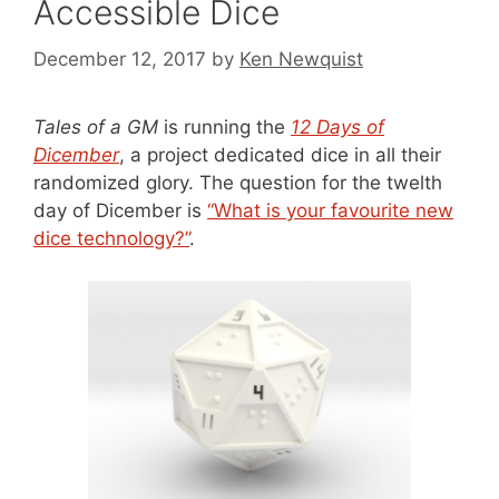
Accessible Dice
December 12, 2017
by
Ken Newquist
Tales of a GM
is running the
12 Days of
Dicember
, a project dedicated dice in all their
randomized glory. The question for the twelth
day of Dicember is
“What is your favourite new
dice technology?”
.