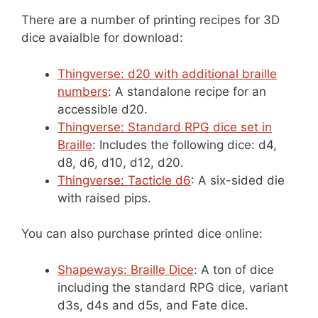
There are a number of printing recipes for 3D
dice avaialble for download:
Thingverse: d20 with additional braille
numbers
: A standalone recipe for an
accessible d20.
Thingverse: Standard RPG dice set in
Braille
: Includes the following dice: d4,
d8, d6, d10, d12, d20.
Thingverse: Tacticle d6
: A six-sided die
with raised pips.
You can also purchase printed dice online:
Shapeways: Braille Dice
: A ton of dice
including the standard RPG dice, variant
d3s, d4s and d5s, and Fate dice.