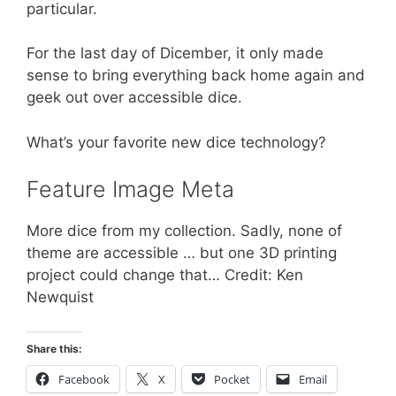
particular.
For the last day of Dicember, it only made
sense to bring everything back home again and
geek out over accessible dice.
What’s your favorite new dice technology?
Feature Image Meta
More dice from my collection. Sadly, none of
theme are accessible … but one 3D printing
project could change that… Credit: Ken
Newquist
Share this:
Facebook
X
Pocket
Email