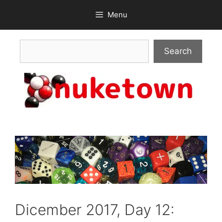
Skip
Menu
to
content
Search
Search
Dicember 2017, Day 12: