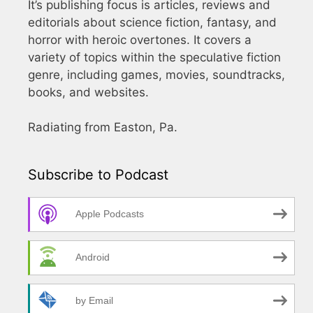
It’s publishing focus is articles, reviews and
editorials about science fiction, fantasy, and
horror with heroic overtones. It covers a
variety of topics within the speculative fiction
genre, including games, movies, soundtracks,
books, and websites.
Radiating from Easton, Pa.
Subscribe to Podcast
Apple Podcasts
Android
by Email