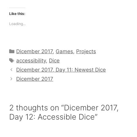
Like this:
Loading...
Categories
Dicember 2017
,
Games
,
Projects
Tags
accessibility
,
Dice
Dicember 2017, Day 11: Newest Dice
Dicember 2017
2 thoughts on “Dicember 2017,
Day 12: Accessible Dice”