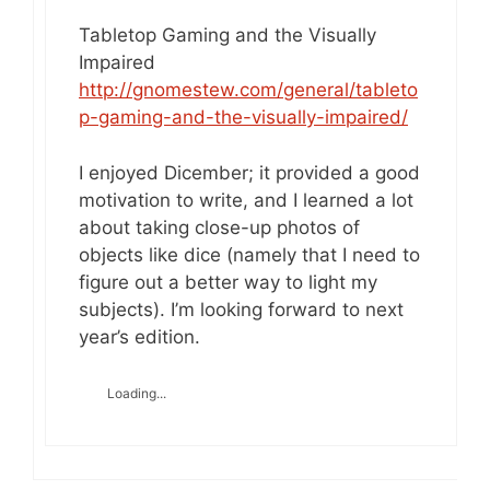
Tabletop Gaming and the Visually
Impaired
http://gnomestew.com/general/tableto
p-gaming-and-the-visually-impaired/
I enjoyed Dicember; it provided a good
motivation to write, and I learned a lot
about taking close-up photos of
objects like dice (namely that I need to
figure out a better way to light my
subjects). I’m looking forward to next
year’s edition.
Loading...