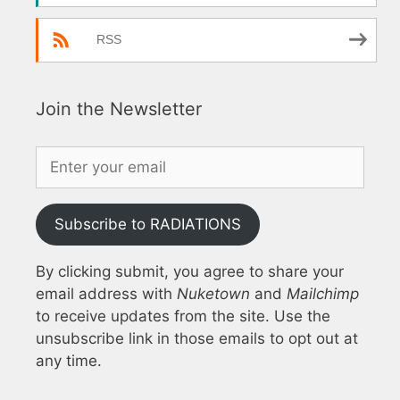
RSS
Join the Newsletter
Subscribe to RADIATIONS
By clicking submit, you agree to share your
email address with
Nuketown
and
Mailchimp
to receive updates from the site. Use the
unsubscribe link in those emails to opt out at
any time.