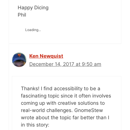
Happy Dicing
Phil
Loading...
Ken Newquist
December 14, 2017 at 9:50 am
Thanks! I find accessibility to be a
fascinating topic since it often involves
coming up with creative solutions to
real-world challenges. GnomeStew
wrote about the topic far better than I
in this story: