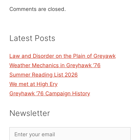
Comments are closed.
Latest Posts
Law and Disorder on the Plain of Greyawk
Weather Mechanics in Greyhawk ’76
Summer Reading List 2026
We met at High Ery
Greyhawk ’76 Campaign History
Newsletter