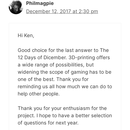
Philmagpie
December 12, 2017 at 2:30 pm
Hi Ken,
Good choice for the last answer to The
12 Days of Dicember. 3D-printing offers
a wide range of possibilities, but
widening the scope of gaming has to be
one of the best. Thank you for
reminding us all how much we can do to
help other people.
Thank you for your enthusiasm for the
project. I hope to have a better selection
of questions for next year.