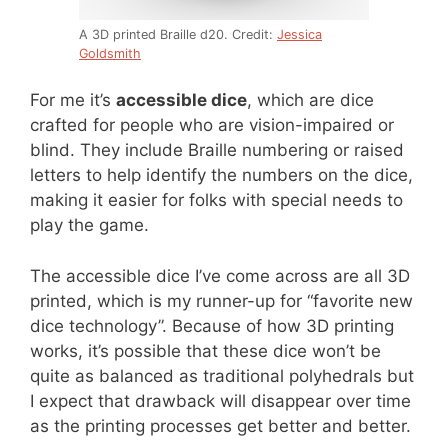
A 3D printed Braille d20. Credit:
Jessica
Goldsmith
For me it’s
accessible dice
, which are dice
crafted for people who are vision-impaired or
blind. They include Braille numbering or raised
letters to help identify the numbers on the dice,
making it easier for folks with special needs to
play the game.
The accessible dice I’ve come across are all 3D
printed, which is my runner-up for “favorite new
dice technology”. Because of how 3D printing
works, it’s possible that these dice won’t be
quite as balanced as traditional polyhedrals but
I expect that drawback will disappear over time
as the printing processes get better and better.