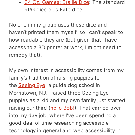
64 Oz. Games: Braille Dice
: The standard
RPG dice plus Fate dice.
No one in my group uses these dice and I
haven’t printed them myself, so I can’t speak to
how readable they are (but given that I have
access to a 3D printer at work, I might need to
remedy that).
My own interest in accessibility comes from my
family’s tradition of raising puppies for
the
Seeing Eye
, a guide dog school in
Morristown, NJ. I raised three Seeing Eye
puppies as a kid and my own family just started
raising our third (
hello Bob!
). That carried over
into my day job, where I’ve been spending a
good deal of time researching accessible
technology in general and web accessibility in