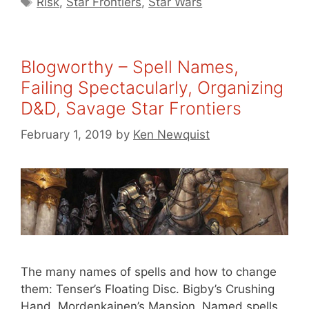
Risk
,
Star Frontiers
,
Star Wars
Blogworthy – Spell Names,
Failing Spectacularly, Organizing
D&D, Savage Star Frontiers
February 1, 2019
by
Ken Newquist
The many names of spells and how to change
them: Tenser’s Floating Disc. Bigby’s Crushing
Hand. Mordenkainen’s Mansion. Named spells