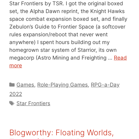
Star Frontiers by TSR. I got the original boxed
set, the Alpha Dawn reprint, the Knight Hawks
space combat expansion boxed set, and finally
Zebulon’s Guide to Frontier Space (a softcover
rules expansion/reboot that never went
anywhere) I spent hours building out my
homegrown star system of Starrior, its own
megacorp (Astro Mining and Freighting …
Read
more
Categories
Games
,
Role-Playing Games
,
RPG-a-Day
2022
Tags
Star Frontiers
Blogworthy: Floating Worlds,