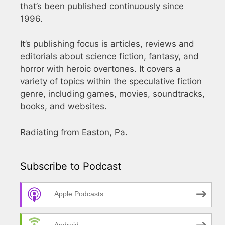
that’s been published continuously since
1996.
It’s publishing focus is articles, reviews and
editorials about science fiction, fantasy, and
horror with heroic overtones. It covers a
variety of topics within the speculative fiction
genre, including games, movies, soundtracks,
books, and websites.
Radiating from Easton, Pa.
Subscribe to Podcast
Apple Podcasts