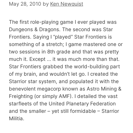
May 28, 2010
by
Ken Newquist
The first role-playing game I ever played was
Dungeons & Dragons. The second was Star
Frontiers. Saying I “played” Star Frontiers is
something of a stretch; I game mastered one or
two sessions in 8th grade and that was pretty
much it. Except … it was much more than that.
Star Frontiers grabbed the world-building part
of my brain, and wouldn’t let go. I created the
Starrior star system, and populated it with the
benevolent megacorp known as Astro Mining &
Freighting (or simply AMF). I detailed the vast
starfleets of the United Planetary Federation
and the smaller – yet still formidable – Starrior
Militia.