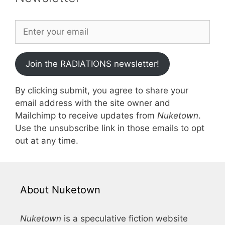
Join the RADIATIONS newsletter!
By clicking submit, you agree to share your
email address with the site owner and
Mailchimp to receive updates from
Nuketown
.
Use the unsubscribe link in those emails to opt
out at any time.
About Nuketown
Nuketown
is a speculative fiction website