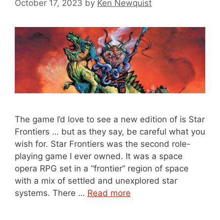
October 17, 2023
by
Ken Newquist
The game I’d love to see a new edition of is Star
Frontiers … but as they say, be careful what you
wish for. Star Frontiers was the second role-
playing game I ever owned. It was a space
opera RPG set in a “frontier” region of space
with a mix of settled and unexplored star
systems. There …
Read more