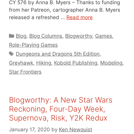
CY 576 by Anna B. Myers – Thanks to funding
from her Patreon, cartographer Anna B. Myers
released a refreshed …
Read more
Categories
Blog
,
Blog Columns
,
Blogworthy
,
Games
,
Role-Playing Games
Tags
Dungeons and Dragons 5th Edition
,
Greyhawk
,
Hiking
,
Kobold Publishing
,
Modeling
,
Star Frontiers
Blogworthy: A New Star Wars
Reckoning, Four-Day Week,
Supernova, Risk, Y2K Redux
January 17, 2020
by
Ken Newquist