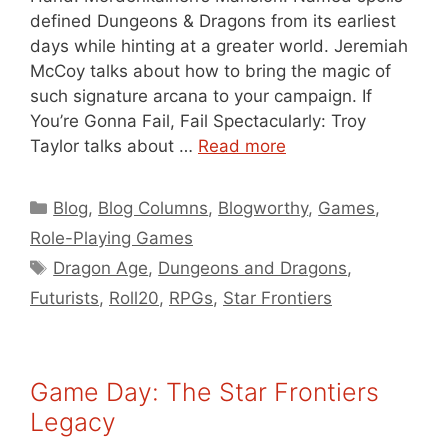
defined Dungeons & Dragons from its earliest
days while hinting at a greater world. Jeremiah
McCoy talks about how to bring the magic of
such signature arcana to your campaign. If
You’re Gonna Fail, Fail Spectacularly: Troy
Taylor talks about …
Read more
Categories
Blog
,
Blog Columns
,
Blogworthy
,
Games
,
Role-Playing Games
Tags
Dragon Age
,
Dungeons and Dragons
,
Futurists
,
Roll20
,
RPGs
,
Star Frontiers
Game Day: The Star Frontiers
Legacy