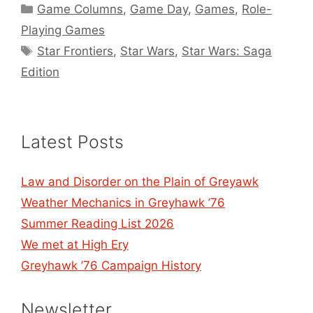
Categories
Game Columns
,
Game Day
,
Games
,
Role-
Playing Games
Tags
Star Frontiers
,
Star Wars
,
Star Wars: Saga
Edition
Latest Posts
Law and Disorder on the Plain of Greyawk
Weather Mechanics in Greyhawk ’76
Summer Reading List 2026
We met at High Ery
Greyhawk ’76 Campaign History
Newsletter