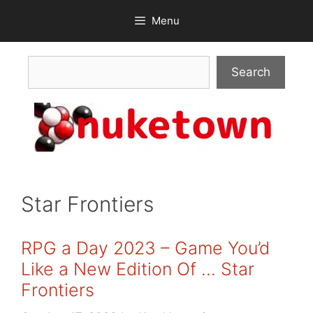
Skip
Menu
to
content
Search
Search
Star Frontiers
RPG a Day 2023 – Game You’d
Like a New Edition Of … Star
Frontiers