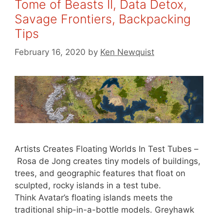
Tome of Beasts II, Data Detox,
Savage Frontiers, Backpacking
Tips
February 16, 2020
by
Ken Newquist
Artists Creates Floating Worlds In Test Tubes –
Rosa de Jong creates tiny models of buildings,
trees, and geographic features that float on
sculpted, rocky islands in a test tube.
Think Avatar’s floating islands meets the
traditional ship-in-a-bottle models. Greyhawk