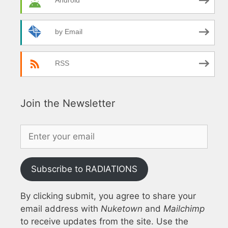
Android
by Email
RSS
Join the Newsletter
Subscribe to RADIATIONS
By clicking submit, you agree to share your
email address with
Nuketown
and
Mailchimp
to receive updates from the site. Use the