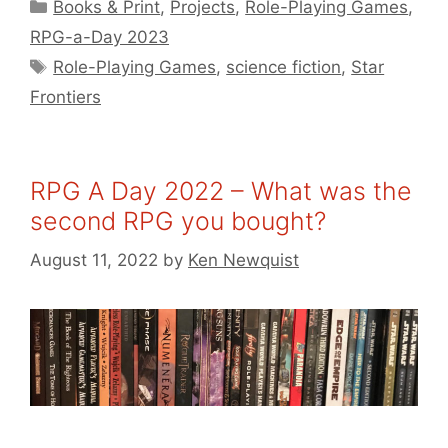
Categories
Books & Print
,
Projects
,
Role-Playing Games
,
RPG-a-Day 2023
Tags
Role-Playing Games
,
science fiction
,
Star
Frontiers
RPG A Day 2022 – What was the
second RPG you bought?
August 11, 2022
by
Ken Newquist