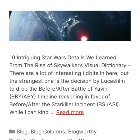
10 Intriguing Star Wars Details We Learned
From The Rise of Skywalker’s Visual Dictionary –
There are a lot of interesting tidbits in here, but
the strangest one is the decision by Lucasfilm
to drop the Before/After Battle of Yavin
(BBY/ABY) timeline reckoning in favor of
Before/After the Starkiller Incident (BSI/ASI).
While I can kind …
Read more
Categories
Blog
,
Blog Columns
,
Blogworthy
Tags