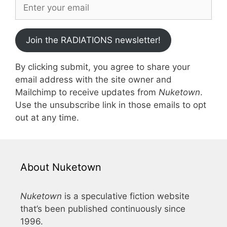
Join the RADIATIONS newsletter!
By clicking submit, you agree to share your
email address with the site owner and
Mailchimp to receive updates from
Nuketown
.
Use the unsubscribe link in those emails to opt
out at any time.
About Nuketown
Nuketown
is a speculative fiction website
that’s been published continuously since
1996.