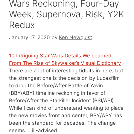
Wars Reckoning, Four-Day
Week, Supernova, Risk, Y2K
Redux
January 17, 2020
by
Ken Newquist
10 Intriguing Star Wars Details We Learned
From The Rise of Skywalker’s Visual Dictionary
–
There are a lot of interesting tidbits in here, but
the strangest one is the decision by Lucasfilm
to drop the Before/After Battle of Yavin
(BBY/ABY) timeline reckoning in favor of
Before/After the Starkiller Incident (BSI/ASI).
While I can kind of understand wanting to place
the new movies front and center, BBY/ABY has
been the standard for decades. The change
seems … ill-advised.