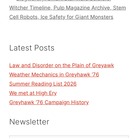
Witcher Timeline, Pulp Magazine Archive, Stem
Cell Robots, Ice Safety for Giant Monsters
Latest Posts
Law and Disorder on the Plain of Greyawk
Weather Mechanics in Greyhawk ’76
Summer Reading List 2026
We met at High Ery
Greyhawk ’76 Campaign History
Newsletter