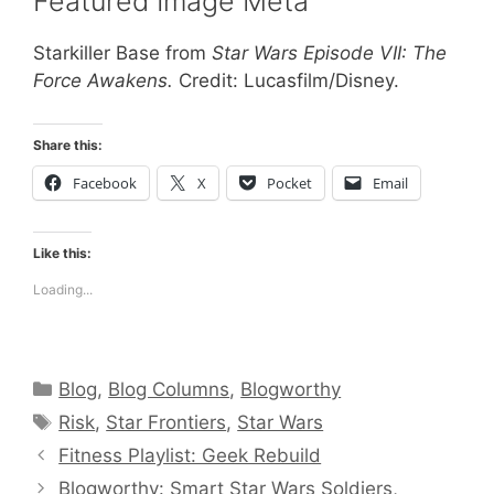
Featured Image Meta
Starkiller Base from
Star Wars Episode VII: The
Force Awakens.
Credit: Lucasfilm/Disney.
Share this:
Facebook
X
Pocket
Email
Like this:
Loading...
Categories
Blog
,
Blog Columns
,
Blogworthy
Tags
Risk
,
Star Frontiers
,
Star Wars
Fitness Playlist: Geek Rebuild
Blogworthy: Smart Star Wars Soldiers,