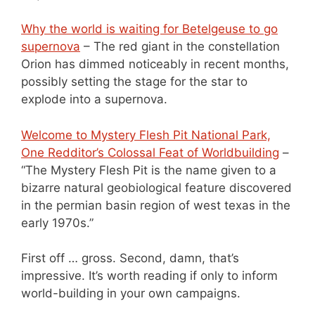
Why the world is waiting for Betelgeuse to go
supernova
– The red giant in the constellation
Orion has dimmed noticeably in recent months,
possibly setting the stage for the star to
explode into a supernova.
Welcome to Mystery Flesh Pit National Park,
One Redditor’s Colossal Feat of Worldbuilding
–
“The Mystery Flesh Pit is the name given to a
bizarre natural geobiological feature discovered
in the permian basin region of west texas in the
early 1970s.”
First off … gross. Second, damn, that’s
impressive. It’s worth reading if only to inform
world-building in your own campaigns.