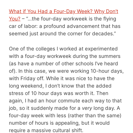
What if You Had a Four-Day Week? Why Don’t
You?
– “…the four-day workweek is the flying
car of labor: a profound advancement that has
seemed just around the corner for decades.”
One of the colleges I worked at experimented
with a four-day workweek during the summers
(as have a number of other schools I’ve heard
of). In this case, we were working 10-hour days,
with Friday off. While it was nice to have the
long weekend, I don’t know that the added
stress of 10 hour days was worth it. Then
again, I had an hour commute each way to that
job, so it suddenly made for a
very
long day. A
four-day week with less (rather than the same)
number of hours is appealing, but it would
require a massive cultural shift.