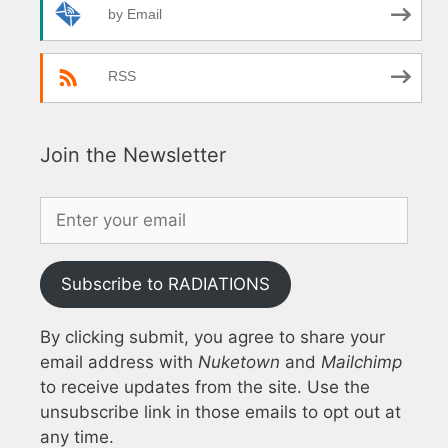
by Email
RSS
Join the Newsletter
Subscribe to RADIATIONS
By clicking submit, you agree to share your
email address with
Nuketown
and
Mailchimp
to receive updates from the site. Use the
unsubscribe link in those emails to opt out at
any time.