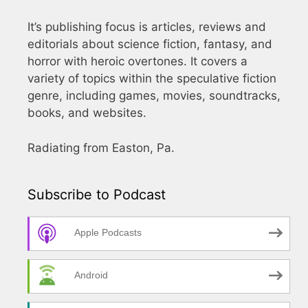
It’s publishing focus is articles, reviews and
editorials about science fiction, fantasy, and
horror with heroic overtones. It covers a
variety of topics within the speculative fiction
genre, including games, movies, soundtracks,
books, and websites.
Radiating from Easton, Pa.
Subscribe to Podcast
Apple Podcasts
Android