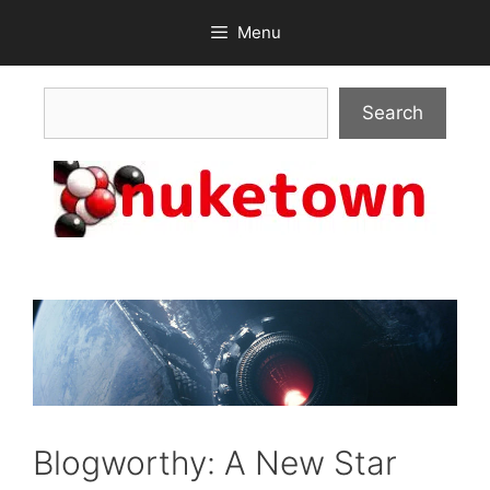
Skip
Menu
to
content
Search
Search
Blogworthy: A New Star