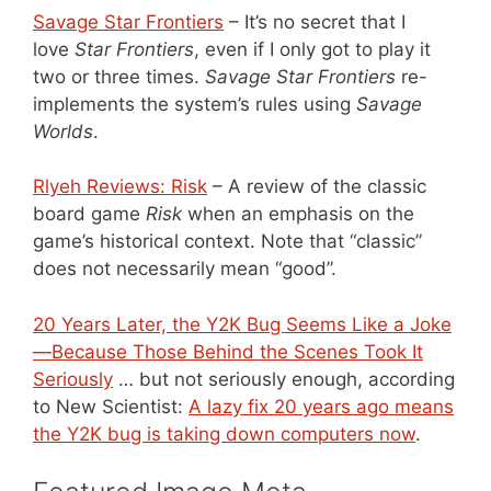
Savage Star Frontiers
– It’s no secret that I
love
Star Frontiers
, even if I only got to play it
two or three times.
Savage Star Frontiers
re-
implements the system’s rules using
Savage
Worlds
.
Rlyeh Reviews: Risk
– A review of the classic
board game
Risk
when an emphasis on the
game’s historical context. Note that “classic”
does not necessarily mean “good”.
20 Years Later, the Y2K Bug Seems Like a Joke
—Because Those Behind the Scenes Took It
Seriously
… but not seriously enough, according
to New Scientist:
A lazy fix 20 years ago means
the Y2K bug is taking down computers now
.