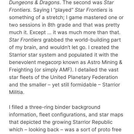
Dungeons & Dragons
. The second was
Star
Frontiers
. Saying I “played”
Star Frontiers
is
something of a stretch; I game mastered one or
two sessions in 8th grade and that was pretty
much it. Except … it was much more than that.
Star Frontiers
grabbed the world-building part
of my brain, and wouldn’t let go. I created the
Starrior star system and populated it with the
benevolent megacorp known as Astro Mining &
Freighting (or simply AMF). I detailed the vast
star fleets of the United Planetary Federation
and the smaller – yet still formidable – Starrior
Militia.
I filled a three-ring binder background
information, fleet configurations, and star maps
that depicted the growing Starrior Republic
which – looking back – was a sort of proto free