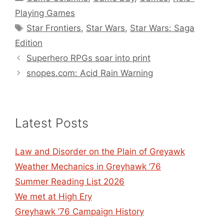
Playing Games
Tags
Star Frontiers
,
Star Wars
,
Star Wars: Saga
Edition
Superhero RPGs soar into print
snopes.com: Acid Rain Warning
Latest Posts
Law and Disorder on the Plain of Greyawk
Weather Mechanics in Greyhawk ’76
Summer Reading List 2026
We met at High Ery
Greyhawk ’76 Campaign History