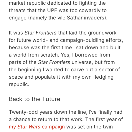
market republic dedicated to fighting the
threats that the UPF was too cowardly to
engage (namely the vile Sathar invaders).
It was
Star Frontiers
that laid the groundwork
for future world- and campaign-buidling efforts,
because was the first time I sat down and built
a world from scratch. Yes, I borrowed from
parts of the
Star Frontiers
universe, but from
the beginning I wanted to carve out a sector of
space and populate it with my own fledgling
republic.
Back to the Future
Twenty-odd years down the line, I’ve finally had
a chance to return to that work. The first year of
my
Star Wars
campaign
was set on the twin