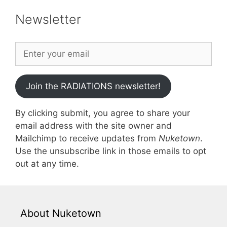
Newsletter
Join the RADIATIONS newsletter!
By clicking submit, you agree to share your
email address with the site owner and
Mailchimp to receive updates from
Nuketown
.
Use the unsubscribe link in those emails to opt
out at any time.
About Nuketown