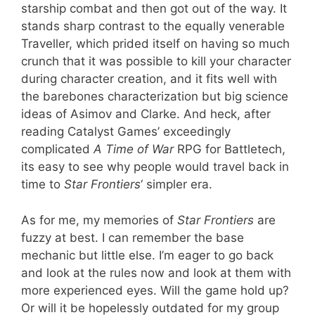
starship combat and then got out of the way. It
stands sharp contrast to the equally venerable
Traveller, which prided itself on having so much
crunch that it was possible to kill your character
during character creation, and it fits well with
the barebones characterization but big science
ideas of Asimov and Clarke. And heck, after
reading Catalyst Games’ exceedingly
complicated
A Time of War
RPG for Battletech,
its easy to see why people would travel back in
time to
Star Frontiers
‘ simpler era.
As for me, my memories of
Star Frontiers
are
fuzzy at best. I can remember the base
mechanic but little else. I’m eager to go back
and look at the rules now and look at them with
more experienced eyes. Will the game hold up?
Or will it be hopelessly outdated for my group