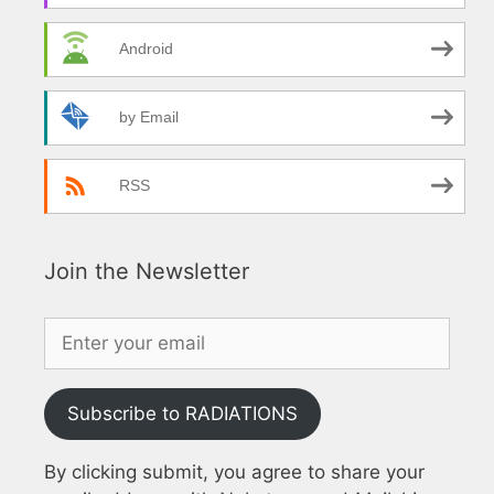
Android
by Email
RSS
Join the Newsletter
Subscribe to RADIATIONS
By clicking submit, you agree to share your