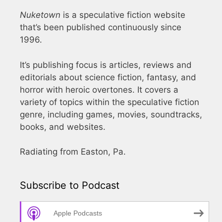
Nuketown
is a speculative fiction website
that’s been published continuously since
1996.
It’s publishing focus is articles, reviews and
editorials about science fiction, fantasy, and
horror with heroic overtones. It covers a
variety of topics within the speculative fiction
genre, including games, movies, soundtracks,
books, and websites.
Radiating from Easton, Pa.
Subscribe to Podcast
Apple Podcasts