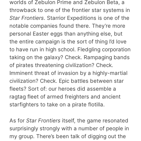
worlds of Zebulon Prime and Zebulon Beta, a
throwback to one of the frontier star systems in
Star Frontiers
. Starrior Expeditions is one of the
notable companies found there. They’re more
personal Easter eggs than anything else, but
the entire campaign is the sort of thing I’d love
to have run in high school. Fledgling corporation
taking on the galaxy? Check. Rampaging bands
of pirates threatening civilization? Check.
Imminent threat of invasion by a highly-martial
civilization? Check. Epic battles between star
fleets? Sort of: our heroes did assemble a
ragtag fleet of armed freighters and ancient
starfighters to take on a pirate flotilla.
As for
Star Frontiers
itself, the game resonated
surprisingly strongly with a number of people in
my group. There’s been talk of digging out the