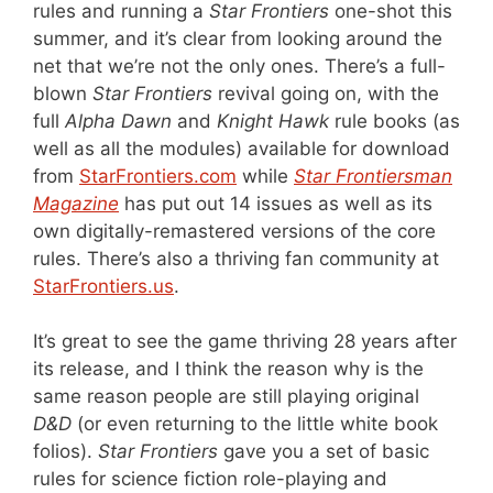
rules and running a
Star Frontiers
one-shot this
summer, and it’s clear from looking around the
net that we’re not the only ones. There’s a full-
blown
Star Frontiers
revival going on, with the
full
Alpha Dawn
and
Knight Hawk
rule books (as
well as all the modules) available for download
from
StarFrontiers.com
while
Star Frontiersman
Magazine
has put out 14 issues as well as its
own digitally-remastered versions of the core
rules. There’s also a thriving fan community at
StarFrontiers.us
.
It’s great to see the game thriving 28 years after
its release, and I think the reason why is the
same reason people are still playing original
D&D
(or even returning to the little white book
folios).
Star Frontiers
gave you a set of basic
rules for science fiction role-playing and