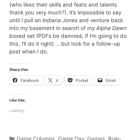
(who likes their skills and feats and talents
thank you very much?). It’s impossible to say
until I pull an
Indiana Jones
and venture back
into my basement in search of my
Alpha Dawn
boxed set (PDFs be damned, if I’m going to do
this, I’ll do it right) … but look for a follow-up
post when I do.
Share this:
Facebook
X
Pocket
Email
Like this:
Loading...
Categories
Game Columns
,
Game Day
,
Games
,
Role-