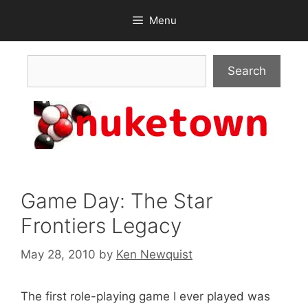
Skip
Menu
to
content
Search
Search
Game Day: The Star
Frontiers Legacy
May 28, 2010
by
Ken Newquist
The first role-playing game I ever played was