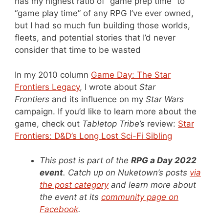
has my highest ratio of “game prep time” to
“game play time” of any RPG I’ve ever owned,
but I had so much fun building those worlds,
fleets, and potential stories that I’d never
consider that time to be wasted
In my 2010 column
Game Day: The Star
Frontiers Legacy
, I wrote about
Star
Frontiers
and its influence on my
Star Wars
campaign. If you’d like to learn more about the
game, check out
Tabletop Tribe’s
review:
Star
Frontiers: D&D’s Long Lost Sci-Fi Sibling
This post is part of the
RPG a Day 2022
event
. Catch up on Nuketown’s posts
via
the post category
and learn more about
the event at its
community page on
Facebook
.