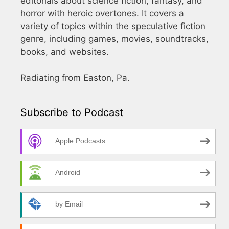
editorials about science fiction, fantasy, and
horror with heroic overtones. It covers a
variety of topics within the speculative fiction
genre, including games, movies, soundtracks,
books, and websites.
Radiating from Easton, Pa.
Subscribe to Podcast
Apple Podcasts
Android
by Email