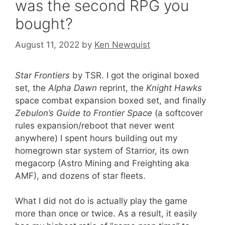
was the second RPG you
bought?
August 11, 2022
by
Ken Newquist
Star Frontiers
by TSR. I got the original boxed
set, the
Alpha Dawn
reprint, the
Knight Hawks
space combat expansion boxed set, and finally
Zebulon’s Guide to Frontier Space
(a softcover
rules expansion/reboot that never went
anywhere) I spent hours building out my
homegrown star system of Starrior, its own
megacorp (Astro Mining and Freighting aka
AMF), and dozens of star fleets.
What I did not do is actually play the game
more than once or twice. As a result, it easily