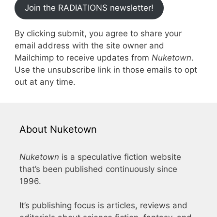
Join the RADIATIONS newsletter!
By clicking submit, you agree to share your
email address with the site owner and
Mailchimp to receive updates from
Nuketown
.
Use the unsubscribe link in those emails to opt
out at any time.
About Nuketown
Nuketown
is a speculative fiction website
that’s been published continuously since
1996.
It’s publishing focus is articles, reviews and