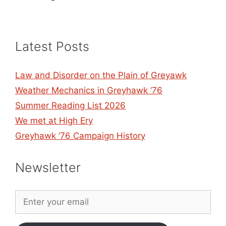
Latest Posts
Law and Disorder on the Plain of Greyawk
Weather Mechanics in Greyhawk ’76
Summer Reading List 2026
We met at High Ery
Greyhawk ’76 Campaign History
Newsletter