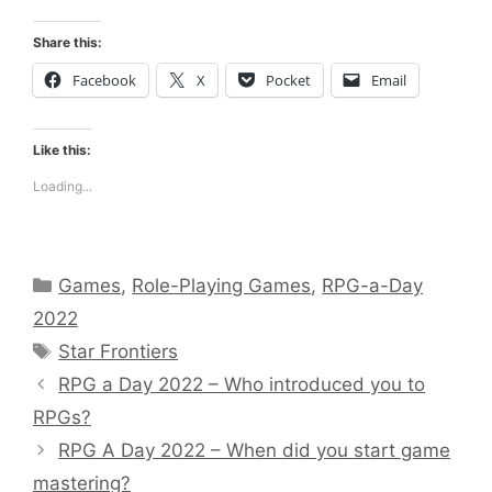
Share this:
Facebook
X
Pocket
Email
Like this:
Loading...
Categories
Games
,
Role-Playing Games
,
RPG-a-Day
2022
Tags
Star Frontiers
RPG a Day 2022 – Who introduced you to
RPGs?
RPG A Day 2022 – When did you start game
mastering?