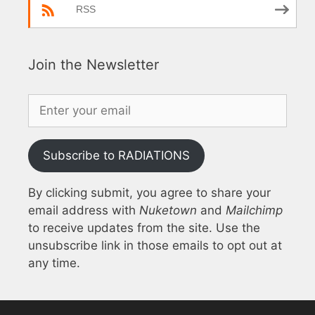
RSS
Join the Newsletter
Subscribe to RADIATIONS
By clicking submit, you agree to share your
email address with
Nuketown
and
Mailchimp
to receive updates from the site. Use the
unsubscribe link in those emails to opt out at
any time.