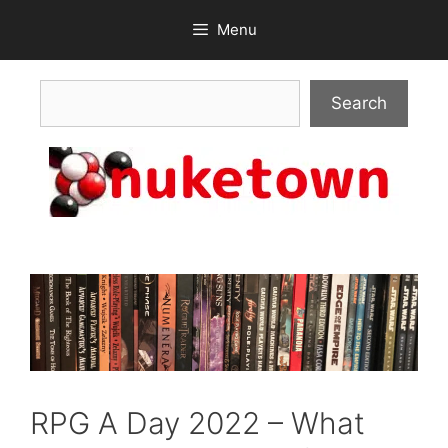
Skip
Menu
to
content
Search
Search
RPG A Day 2022 – What