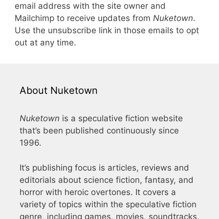
email address with the site owner and
Mailchimp to receive updates from
Nuketown
.
Use the unsubscribe link in those emails to opt
out at any time.
About Nuketown
Nuketown
is a speculative fiction website
that’s been published continuously since
1996.
It’s publishing focus is articles, reviews and
editorials about science fiction, fantasy, and
horror with heroic overtones. It covers a
variety of topics within the speculative fiction
genre, including games, movies, soundtracks,