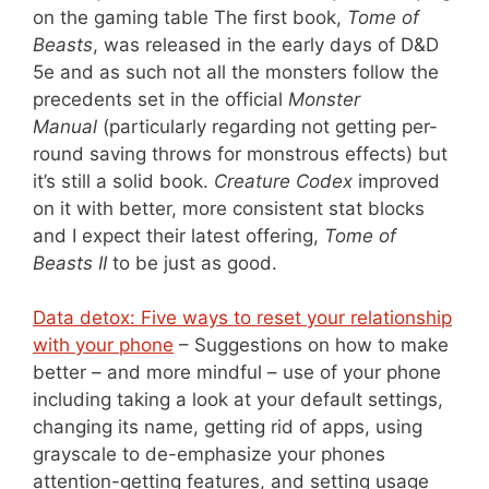
on the gaming table The first book,
Tome of
Beasts
, was released in the early days of D&D
5e and as such not all the monsters follow the
precedents set in the official
Monster
Manual
(particularly regarding not getting per-
round saving throws for monstrous effects) but
it’s still a solid book.
Creature Codex
improved
on it with better, more consistent stat blocks
and I expect their latest offering,
Tome of
Beasts II
to be just as good.
Data detox: Five ways to reset your relationship
with your phone
– Suggestions on how to make
better – and more mindful – use of your phone
including taking a look at your default settings,
changing its name, getting rid of apps, using
grayscale to de-emphasize your phones
attention-getting features, and setting usage