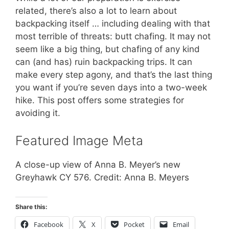
related, there’s also a lot to learn about
backpacking itself … including dealing with that
most terrible of threats: butt chafing. It may not
seem like a big thing, but chafing of any kind
can (and has) ruin backpacking trips. It can
make every step agony, and that’s the last thing
you want if you’re seven days into a two-week
hike. This post offers some strategies for
avoiding it.
Featured Image Meta
A close-up view of Anna B. Meyer’s new
Greyhawk CY 576. Credit: Anna B. Meyers
Share this:
Facebook
X
Pocket
Email