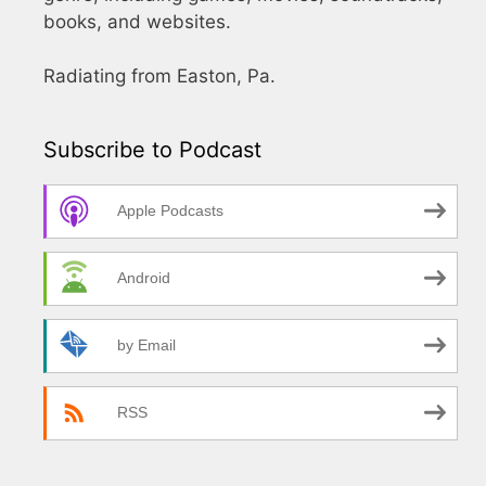
books, and websites.
Radiating from Easton, Pa.
Subscribe to Podcast
Apple Podcasts
Android
by Email
RSS