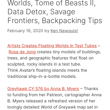
Worlds, Tome of Beasts II,
Data Detox, Savage
Frontiers, Backpacking Tips
February 16, 2020
by
Ken Newquist
Artists Creates Floating Worlds In Test Tubes
–
Rosa de Jong
creates tiny models of buildings,
trees, and geographic features that float on
sculpted, rocky islands in a test tube.
Think
Avatar’s
floating islands meets the
traditional ship-in-a-bottle models.
Greyhawk CY 576 by Anna B. Myers
– Thanks
to funding from her Patreon, cartographer Anna
B. Myers released a refreshed version of her
lovingly detailed
World of Greyawk
map set in