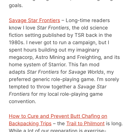
goals.
Savage Star Frontiers
– Long-time readers
know I love
Star Frontiers
, the old science
fiction setting published by TSR back in the
1980s. I never got to run a campaign, but I
spent hours building out my imaginary
megacorp, Astro Mining and Freighting, and its
home system of Starrior. This fan mod
adapts
Star Frontiers
for
Savage Worlds
, my
preferred generic role-playing game. I’m sorely
tempted to throw together a
Savage Star
Frontiers
for my local role-playing game
convention.
How to Cure and Prevent Butt Chafing on
Backpacking Trips
– the
Trail to Philmont
is long.
While a lot of our preparation is exercise-