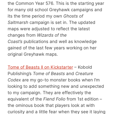
the Common Year 576. This is the starting year
for many old school Greyhawk campaigns and
its the time period my own
Ghosts of
Saltmarsh
campaign is set in. The updated
maps were adjusted to reflect the latest
changes from
Wizards of the
Coast’s
publications and well as knowledge
gained of the last few years working on her
original Greyhawk maps.
Tome of Beasts II on Kickstarter
– Kobold
Publishing’s
Tome of Beasts
and
Creature
Codex
are my go-to monster books when I’m
looking to add something new and unexpected
to my campaign. They are effectively the
equivalent of the
Fiend Folio
from 1st edition –
the ominous book that players look at with
curiosity and a little fear when they see it laying