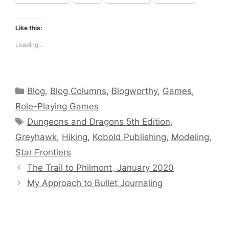
Like this:
Loading...
Categories
Blog
,
Blog Columns
,
Blogworthy
,
Games
,
Role-Playing Games
Tags
Dungeons and Dragons 5th Edition
,
Greyhawk
,
Hiking
,
Kobold Publishing
,
Modeling
,
Star Frontiers
The Trail to Philmont, January 2020
My Approach to Bullet Journaling