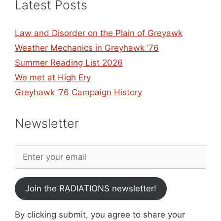
Latest Posts
Law and Disorder on the Plain of Greyawk
Weather Mechanics in Greyhawk ’76
Summer Reading List 2026
We met at High Ery
Greyhawk ’76 Campaign History
Newsletter
Join the RADIATIONS newsletter!
By clicking submit, you agree to share your