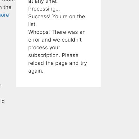
at any time.
n the
Processing…
ore
Success! You're on the
list.
Whoops! There was an
error and we couldn't
process your
subscription. Please
reload the page and try
again.
h
uld