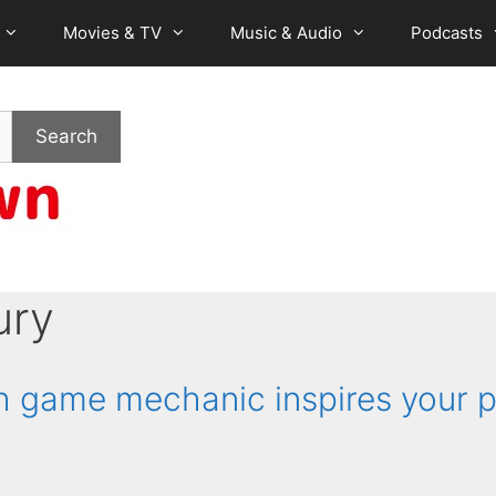
Movies & TV
Music & Audio
Podcasts
Search
ury
game mechanic inspires your p