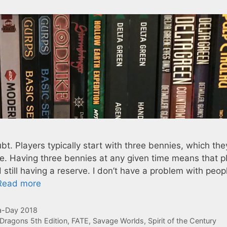
t. Players typically start with three bennies, which the
. Having three bennies at any given time means that p
till having a reserve. I don’t have a problem with peop
Read more
-Day 2018
Dragons 5th Edition
,
FATE
,
Savage Worlds
,
Spirit of the Century