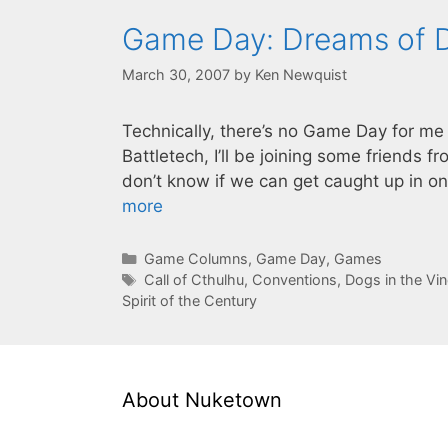
Game Day: Dreams of 
March 30, 2007
by
Ken Newquist
Technically, there’s no Game Day for me
Battletech, I’ll be joining some friends 
don’t know if we can get caught up in on
more
Categories
Game Columns
,
Game Day
,
Games
Tags
Call of Cthulhu
,
Conventions
,
Dogs in the Vi
Spirit of the Century
About Nuketown