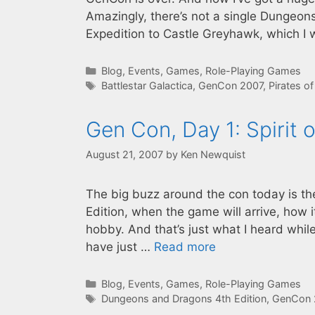
Amazingly, there’s not a single Dungeo
Expedition to Castle Greyhawk, which I 
Categories
Blog
,
Events
,
Games
,
Role-Playing Games
Tags
Battlestar Galactica
,
GenCon 2007
,
Pirates o
Gen Con, Day 1: Spirit 
August 21, 2007
by
Ken Newquist
The big buzz around the con today is t
Edition, when the game will arrive, how i
hobby. And that’s just what I heard whil
have just …
Read more
Categories
Blog
,
Events
,
Games
,
Role-Playing Games
Tags
Dungeons and Dragons 4th Edition
,
GenCon 