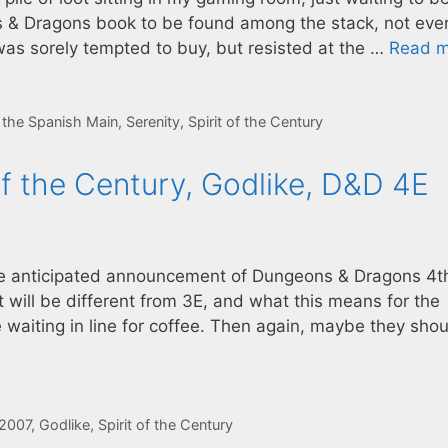
ns & Dragons book to be found among the stack, not eve
was sorely tempted to buy, but resisted at the …
Read m
f the Spanish Main
,
Serenity
,
Spirit of the Century
of the Century, Godlike, D&D 4E
he anticipated announcement of Dungeons & Dragons 4t
t will be different from 3E, and what this means for the
e waiting in line for coffee. Then again, maybe they sho
2007
,
Godlike
,
Spirit of the Century