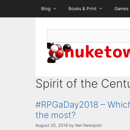
Skip
Blog
Books & Print
Games
to
content
Search
Spirit of the Cent
#RPGaDay2018 – Which 
the most?
August 20, 2018
by
Ken Newquist