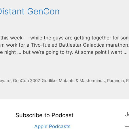
Distant GenCon
 this week — while the guys are getting together for so
from work for a Tivo-fueled Battlestar Galactica marathon.
e night … but we’re going to try. At some point I want …
neyard
,
GenCon 2007
,
Godlike
,
Mutants & Masterminds
,
Paranoia
,
R
J
Subscribe to Podcast
Apple Podcasts