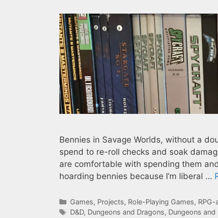
Bennies in Savage Worlds, without a doub
spend to re-roll checks and soak damage
are comfortable with spending them and s
hoarding bennies because I’m liberal …
Categories
Games
,
Projects
,
Role-Playing Games
,
RPG-a
Tags
D&D
,
Dungeons and Dragons
,
Dungeons and 