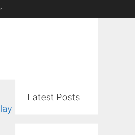
Latest Posts
lay