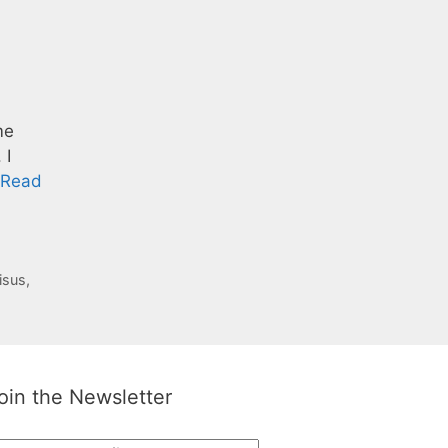
me
 I
Read
isus
,
oin the Newsletter