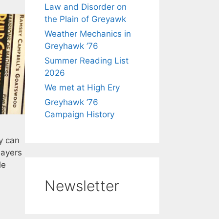
Law and Disorder on
the Plain of Greyawk
Weather Mechanics in
Greyhawk ’76
Summer Reading List
2026
We met at High Ery
Greyhawk ’76
Campaign History
y can
layers
le
Newsletter