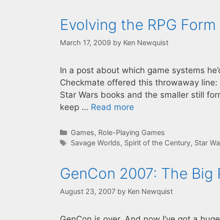
Evolving the RPG Form
March 17, 2009
by
Ken Newquist
In a post about which game systems he’d 
Checkmate offered this throwaway line: “
Star Wars books and the smaller still f
keep …
Read more
Categories
Games
,
Role-Playing Games
Tags
Savage Worlds
,
Spirit of the Century
,
Star Wa
GenCon 2007: The Big P
August 23, 2007
by
Ken Newquist
GenCon is over. And now I’ve got a huge p