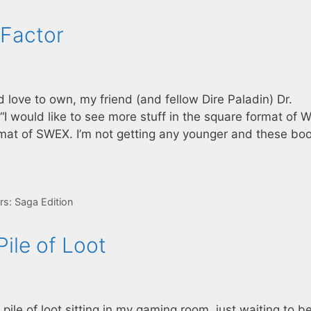
 Factor
love to own, my friend (and fellow Dire Paladin) Dr.
I would like to see more stuff in the square format of W
ormat of SWEX. I’m not getting any younger and these bo
rs: Saga Edition
ile of Loot
ile of loot sitting in my gaming room, just waiting to b