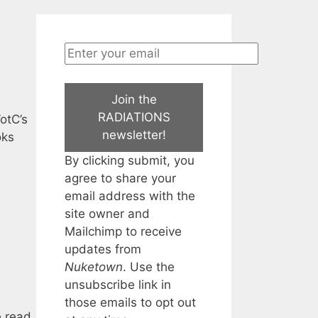
Join the
RADIATIONS
otC’s
newsletter!
oks
By clicking submit, you
agree to share your
email address with the
site owner and
Mailchimp to receive
updates from
Nuketown
. Use the
unsubscribe link in
those emails to opt out
e read.