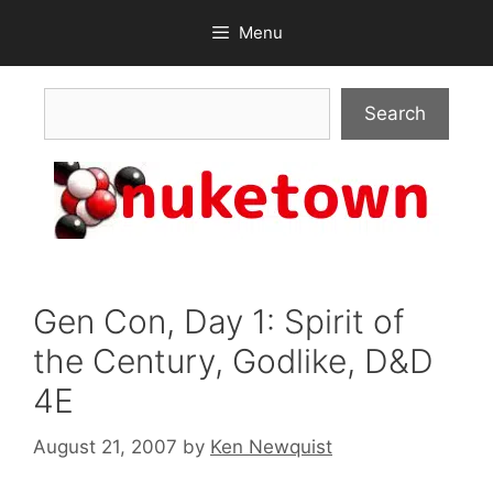
Skip
Menu
to
content
Search
Search
Gen Con, Day 1: Spirit of
the Century, Godlike, D&D
4E
August 21, 2007
by
Ken Newquist