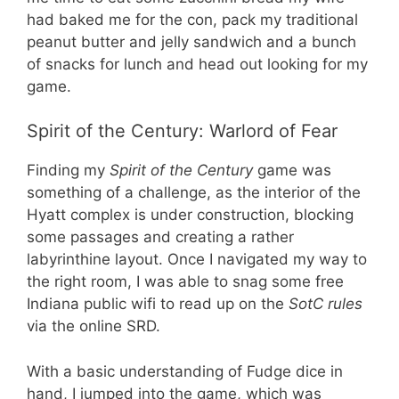
had baked me for the con, pack my traditional
peanut butter and jelly sandwich and a bunch
of snacks for lunch and head out looking for my
game.
Spirit of the Century: Warlord of Fear
Finding my
Spirit of the Century
game was
something of a challenge, as the interior of the
Hyatt complex is under construction, blocking
some passages and creating a rather
labyrinthine layout. Once I navigated my way to
the right room, I was able to snag some free
Indiana public wifi to read up on the
SotC rules
via the online SRD.
With a basic understanding of Fudge dice in
hand, I jumped into the game, which was