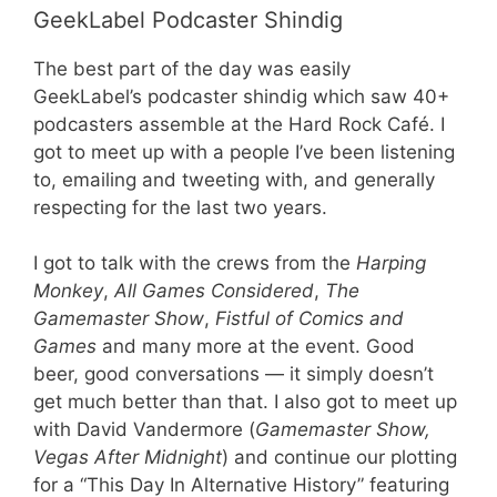
GeekLabel Podcaster Shindig
The best part of the day was easily
GeekLabel’s podcaster shindig which saw 40+
podcasters assemble at the Hard Rock Café. I
got to meet up with a people I’ve been listening
to, emailing and tweeting with, and generally
respecting for the last two years.
I got to talk with the crews from the
Harping
Monkey
,
All Games Considered
,
The
Gamemaster Show
,
Fistful of Comics and
Games
and many more at the event. Good
beer, good conversations — it simply doesn’t
get much better than that. I also got to meet up
with David Vandermore (
Gamemaster Show,
Vegas After Midnight
) and continue our plotting
for a “This Day In Alternative History” featuring