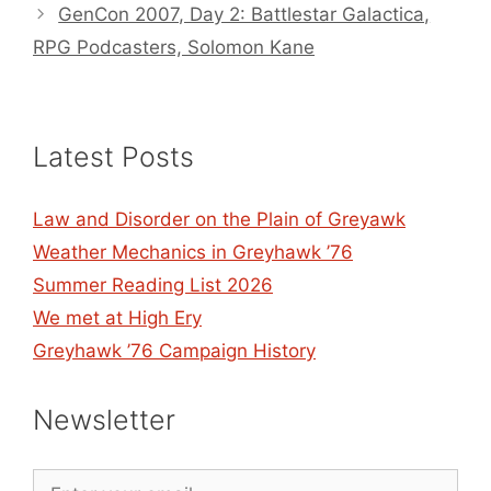
GenCon 2007, Day 2: Battlestar Galactica,
RPG Podcasters, Solomon Kane
Latest Posts
Law and Disorder on the Plain of Greyawk
Weather Mechanics in Greyhawk ’76
Summer Reading List 2026
We met at High Ery
Greyhawk ’76 Campaign History
Newsletter