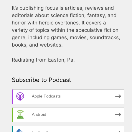
It’s publishing focus is articles, reviews and
editorials about science fiction, fantasy, and
horror with heroic overtones. It covers a
variety of topics within the speculative fiction
genre, including games, movies, soundtracks,
books, and websites.
Radiating from Easton, Pa.
Subscribe to Podcast
Apple Podcasts
Android