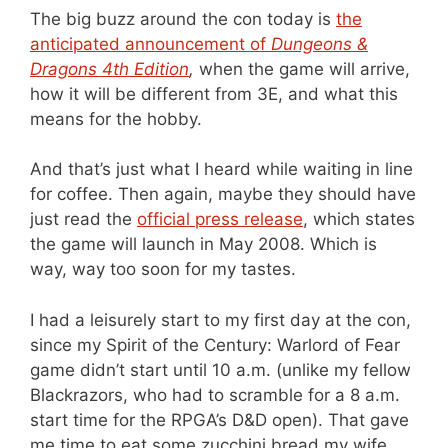
The big buzz around the con today is
the
anticipated announcement of
Dungeons &
Dragons 4th Edition
,
when the game will arrive,
how it will be different from 3E, and what this
means for the hobby.
And that’s just what I heard while waiting in line
for coffee. Then again, maybe they should have
just read the
official press release
, which states
the game will launch in May 2008. Which is
way, way too soon for my tastes.
I had a leisurely start to my first day at the con,
since my Spirit of the Century: Warlord of Fear
game didn’t start until 10 a.m. (unlike my fellow
Blackrazors, who had to scramble for a 8 a.m.
start time for the RPGA’s D&D open). That gave
me time to eat some zucchini bread my wife