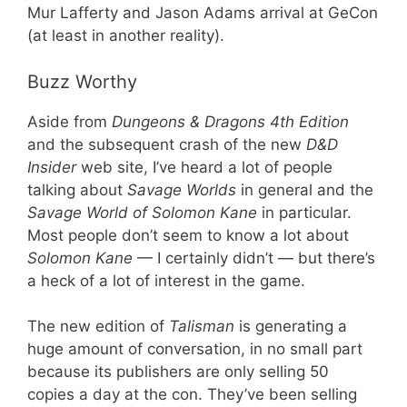
Mur Lafferty and Jason Adams arrival at GeCon
(at least in another reality).
Buzz Worthy
Aside from
Dungeons & Dragons 4th Edition
and the subsequent crash of the new
D&D
Insider
web site, I’ve heard a lot of people
talking about
Savage Worlds
in general and the
Savage World of Solomon Kane
in particular.
Most people don’t seem to know a lot about
Solomon Kane
— I certainly didn’t — but there’s
a heck of a lot of interest in the game.
The new edition of
Talisman
is generating a
huge amount of conversation, in no small part
because its publishers are only selling 50
copies a day at the con. They’ve been selling