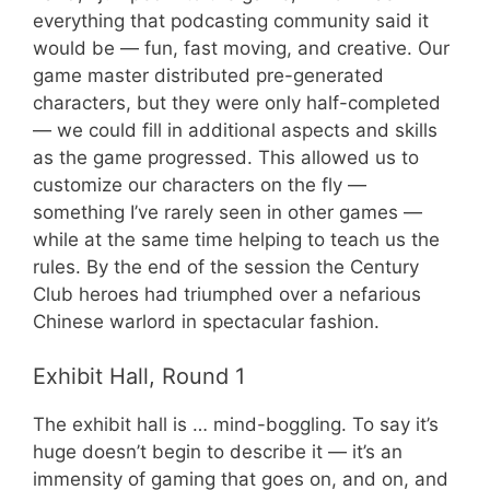
everything that podcasting community said it
would be — fun, fast moving, and creative. Our
game master distributed pre-generated
characters, but they were only half-completed
— we could fill in additional aspects and skills
as the game progressed. This allowed us to
customize our characters on the fly —
something I’ve rarely seen in other games —
while at the same time helping to teach us the
rules. By the end of the session the Century
Club heroes had triumphed over a nefarious
Chinese warlord in spectacular fashion.
Exhibit Hall, Round 1
The exhibit hall is … mind-boggling. To say it’s
huge doesn’t begin to describe it — it’s an
immensity of gaming that goes on, and on, and