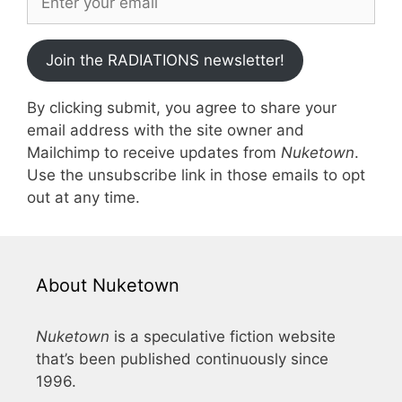
Join the RADIATIONS newsletter!
By clicking submit, you agree to share your
email address with the site owner and
Mailchimp to receive updates from
Nuketown
.
Use the unsubscribe link in those emails to opt
out at any time.
About Nuketown
Nuketown
is a speculative fiction website
that’s been published continuously since
1996.