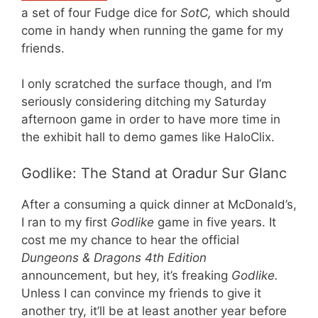
a set of four Fudge dice for
SotC,
which should
come in handy when running the game for my
friends.
I only scratched the surface though, and I’m
seriously considering ditching my Saturday
afternoon game in order to have more time in
the exhibit hall to demo games like HaloClix.
Godlike: The Stand at Oradur Sur Glanc
After a consuming a quick dinner at McDonald’s,
I ran to my first
Godlike
game in five years. It
cost me my chance to hear the official
Dungeons & Dragons 4th Edition
announcement, but hey, it’s freaking
Godlike.
Unless I can convince my friends to give it
another try, it’ll be at least another year before