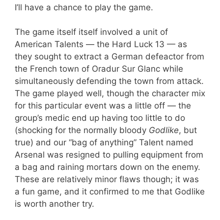
I’ll have a chance to play the game.
The game itself itself involved a unit of
American Talents — the Hard Luck 13 — as
they sought to extract a German defeactor from
the French town of Oradur Sur Glanc while
simultaneously defending the town from attack.
The game played well, though the character mix
for this particular event was a little off — the
group’s medic end up having too little to do
(shocking for the normally bloody
Godlike
, but
true) and our “bag of anything” Talent named
Arsenal was resigned to pulling equipment from
a bag and raining mortars down on the enemy.
These are relatively minor flaws though; it was
a fun game, and it confirmed to me that Godlike
is worth another try.