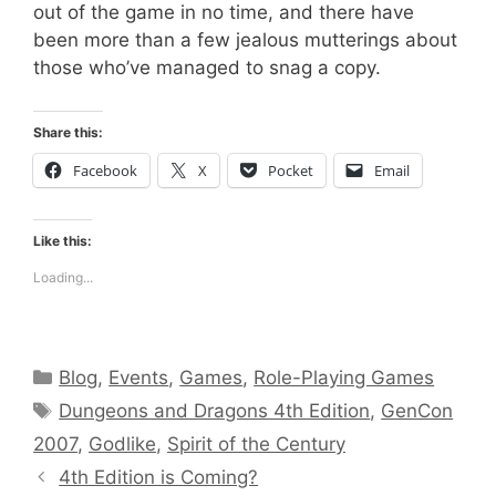
out of the game in no time, and there have
been more than a few jealous mutterings about
those who’ve managed to snag a copy.
Share this:
Facebook
X
Pocket
Email
Like this:
Loading...
Categories
Blog
,
Events
,
Games
,
Role-Playing Games
Tags
Dungeons and Dragons 4th Edition
,
GenCon
2007
,
Godlike
,
Spirit of the Century
4th Edition is Coming?