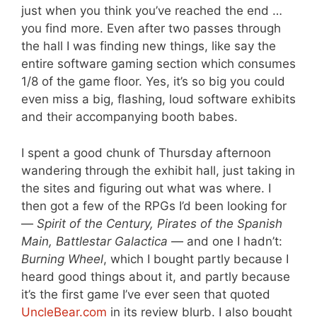
just when you think you’ve reached the end …
you find more. Even after two passes through
the hall I was finding new things, like say the
entire software gaming section which consumes
1/8 of the game floor. Yes, it’s so big you could
even miss a big, flashing, loud software exhibits
and their accompanying booth babes.
I spent a good chunk of Thursday afternoon
wandering through the exhibit hall, just taking in
the sites and figuring out what was where. I
then got a few of the RPGs I’d been looking for
—
Spirit of the Century, Pirates of the Spanish
Main, Battlestar Galactica
— and one I hadn’t:
Burning Wheel
, which I bought partly because I
heard good things about it, and partly because
it’s the first game I’ve ever seen that quoted
UncleBear.com
in its review blurb. I also bought