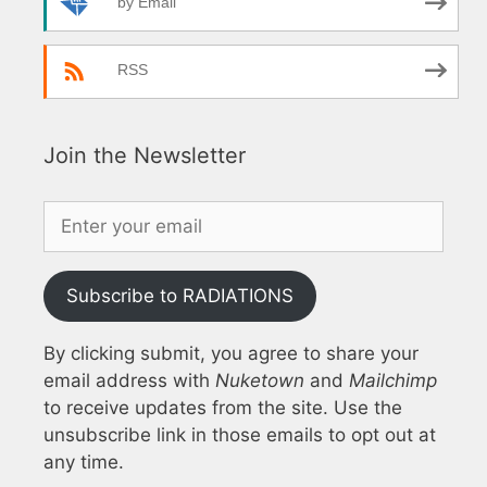
by Email
RSS
Join the Newsletter
Subscribe to RADIATIONS
By clicking submit, you agree to share your
email address with
Nuketown
and
Mailchimp
to receive updates from the site. Use the
unsubscribe link in those emails to opt out at
any time.