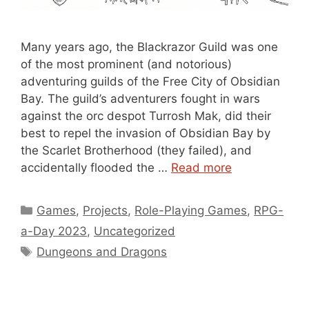
Many years ago, the Blackrazor Guild was one
of the most prominent (and notorious)
adventuring guilds of the Free City of Obsidian
Bay. The guild’s adventurers fought in wars
against the orc despot Turrosh Mak, did their
best to repel the invasion of Obsidian Bay by
the Scarlet Brotherhood (they failed), and
accidentally flooded the …
Read more
Categories
Games
,
Projects
,
Role-Playing Games
,
RPG-
a-Day 2023
,
Uncategorized
Tags
Dungeons and Dragons