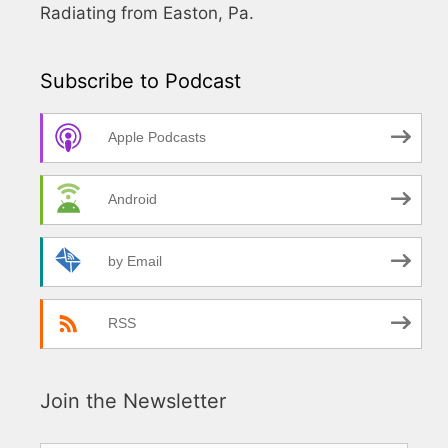
Radiating from Easton, Pa.
Subscribe to Podcast
Apple Podcasts
Android
by Email
RSS
Join the Newsletter