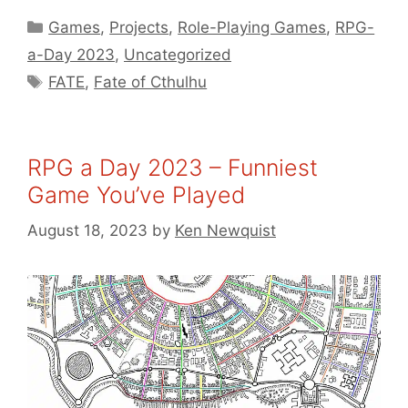
Categories
Games
,
Projects
,
Role-Playing Games
,
RPG-
a-Day 2023
,
Uncategorized
Tags
FATE
,
Fate of Cthulhu
RPG a Day 2023 – Funniest
Game You’ve Played
August 18, 2023
by
Ken Newquist