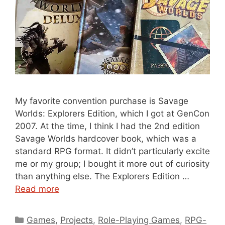
My favorite convention purchase is Savage
Worlds: Explorers Edition, which I got at GenCon
2007. At the time, I think I had the 2nd edition
Savage Worlds hardcover book, which was a
standard RPG format. It didn’t particularly excite
me or my group; I bought it more out of curiosity
than anything else. The Explorers Edition …
Read more
Categories
Games
,
Projects
,
Role-Playing Games
,
RPG-