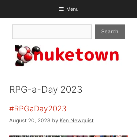
Skip
Menu
to
content
Search
Search
RPG-a-Day 2023
#RPGaDay2023
August 20, 2023
by
Ken Newquist