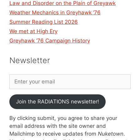
Law and Disorder on the Plain of Greyawk
Weather Mechanics in Greyhawk ’76
Summer Reading List 2026
We met at High Ery
Greyhawk ’76 Campaign History
Newsletter
Join the RADIATIONS newsletter!
By clicking submit, you agree to share your
email address with the site owner and
Mailchimp to receive updates from
Nuketown
.