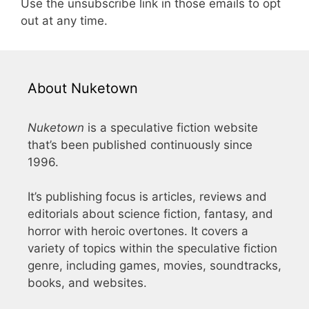
Use the unsubscribe link in those emails to opt
out at any time.
About Nuketown
Nuketown
is a speculative fiction website
that’s been published continuously since
1996.
It’s publishing focus is articles, reviews and
editorials about science fiction, fantasy, and
horror with heroic overtones. It covers a
variety of topics within the speculative fiction
genre, including games, movies, soundtracks,
books, and websites.