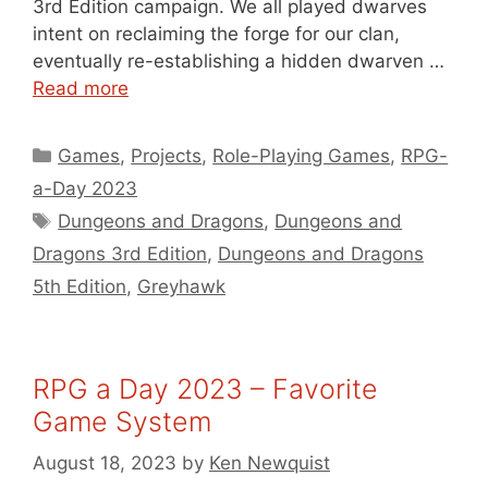
3rd Edition campaign. We all played dwarves
intent on reclaiming the forge for our clan,
eventually re-establishing a hidden dwarven …
Read more
Categories
Games
,
Projects
,
Role-Playing Games
,
RPG-
a-Day 2023
Tags
Dungeons and Dragons
,
Dungeons and
Dragons 3rd Edition
,
Dungeons and Dragons
5th Edition
,
Greyhawk
RPG a Day 2023 – Favorite
Game System
August 18, 2023
by
Ken Newquist