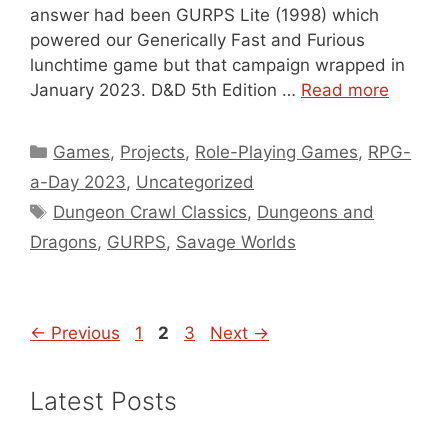
answer had been GURPS Lite (1998) which
powered our Generically Fast and Furious
lunchtime game but that campaign wrapped in
January 2023. D&D 5th Edition …
Read more
Categories
Games
,
Projects
,
Role-Playing Games
,
RPG-
a-Day 2023
,
Uncategorized
Tags
Dungeon Crawl Classics
,
Dungeons and
Dragons
,
GURPS
,
Savage Worlds
Page
Page
Page
←
Previous
1
2
3
Next
→
Latest Posts