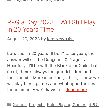
RPG a Day 2023 – Will Still Play
in 20 Years Time
August 20, 2023
by
Ken Newquist
Let’s see, in 20 years I’ll be 71 … so yeah, the
answer will still be Dungeons & Dragons.
Hopefully, it’ll be with the Blackrazor Guild, but
if not, there’s always the grandchildren and
their friends. More important, I think, is how we
will play these games and what opportunities
for community we’ll have in …
Read more
Categories
Games
,
Projects
,
Role-Playing Games
,
RPG-