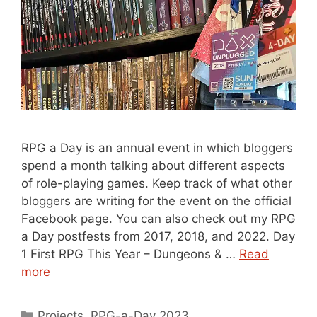
RPG a Day is an annual event in which bloggers
spend a month talking about different aspects
of role-playing games. Keep track of what other
bloggers are writing for the event on the official
Facebook page. You can also check out my RPG
a Day postfests from 2017, 2018, and 2022. Day
1 First RPG This Year – Dungeons & …
Read
more
Categories
Projects
,
RPG-a-Day 2023