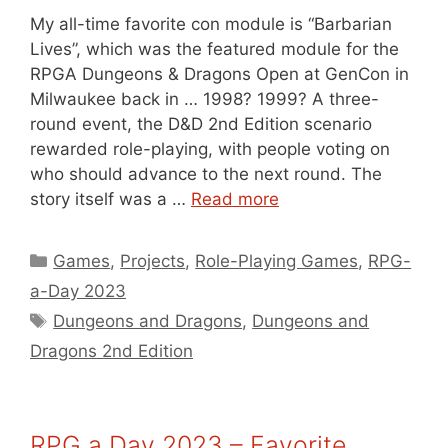
My all-time favorite con module is “Barbarian
Lives”, which was the featured module for the
RPGA Dungeons & Dragons Open at GenCon in
Milwaukee back in … 1998? 1999? A three-
round event, the D&D 2nd Edition scenario
rewarded role-playing, with people voting on
who should advance to the next round. The
story itself was a …
Read more
Categories
Games
,
Projects
,
Role-Playing Games
,
RPG-
a-Day 2023
Tags
Dungeons and Dragons
,
Dungeons and
Dragons 2nd Edition
RPG a Day 2023 – Favorite