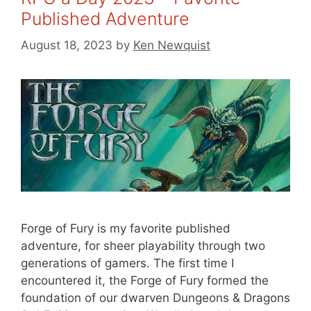
Published Adventure
August 18, 2023
by
Ken Newquist
Forge of Fury is my favorite published
adventure, for sheer playability through two
generations of gamers. The first time I
encountered it, the Forge of Fury formed the
foundation of our dwarven Dungeons & Dragons