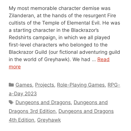
My most memorable character demise was
Zilanderan, at the hands of the resurgent Fire
cultists of the Temple of Elemental Evil. He was
a starting character in the Blackrazor’s
Redshirts campaign, in which we all played
first-level characters who belonged to the
Blackrazor Guild (our fictional adventuring guild
in the world of Greyhawk). We had …
Read
more
Categories
Games
,
Projects
,
Role-Playing Games
,
RPG-
a-Day 2023
Tags
Dungeons and Dragons
,
Dungeons and
Dragons 3rd Edition
,
Dungeons and Dragons
4th Edition
,
Greyhawk