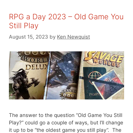
RPG a Day 2023 – Old Game You
Still Play
August 15, 2023
by
Ken Newquist
The answer to the question “Old Game You Still
Play?” could go a couple of ways, but I’ll change
it up to be “the oldest game you still play”. The