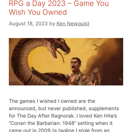
RPG a Day 2023 – Game You
Wish You Owned
August 18, 2023
by
Ken Newquist
The games I wished I owned are the
announced, but never published, supplements
for The Day After Ragnorak. I loved Ken Hite’s
“Conan the Barbarian: 1948” setting when it
came out in 2009 (a tagline I stole from an