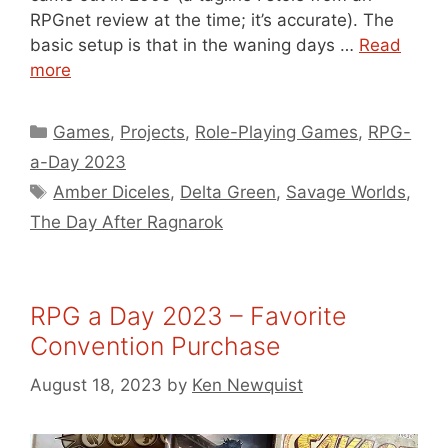
RPGnet review at the time; it’s accurate). The
basic setup is that in the waning days …
Read
more
Categories
Games
,
Projects
,
Role-Playing Games
,
RPG-
a-Day 2023
Tags
Amber Diceles
,
Delta Green
,
Savage Worlds
,
The Day After Ragnarok
RPG a Day 2023 – Favorite
Convention Purchase
August 18, 2023
by
Ken Newquist