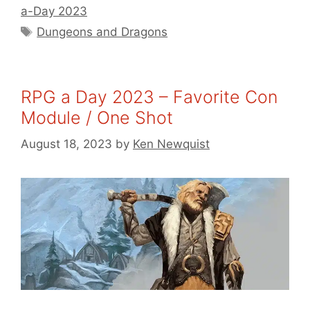
a-Day 2023
Tags
Dungeons and Dragons
RPG a Day 2023 – Favorite Con
Module / One Shot
August 18, 2023
by
Ken Newquist