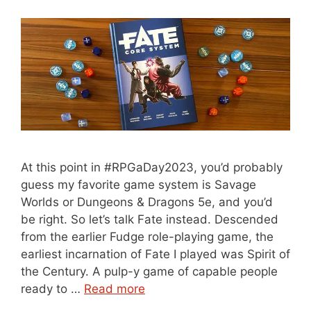
At this point in #RPGaDay2023, you’d probably
guess my favorite game system is Savage
Worlds or Dungeons & Dragons 5e, and you’d
be right. So let’s talk Fate instead. Descended
from the earlier Fudge role-playing game, the
earliest incarnation of Fate I played was Spirit of
the Century. A pulp-y game of capable people
ready to …
Read more