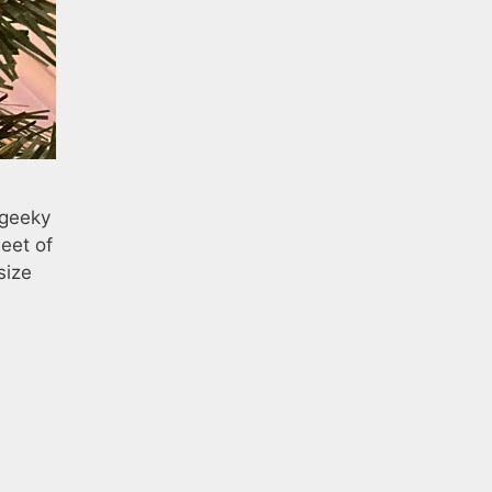
 geeky
eet of
size