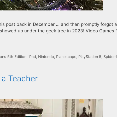
his post back in December … and then promptly forgot 
at showed up under the geek tree in 2023! Video Games 
ns 5th Edition
,
iPad
,
Nintendo
,
Planescape
,
PlayStation 5
,
Spider
 a Teacher