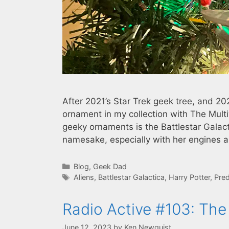
After 2021’s Star Trek geek tree, and 202
ornament in my collection with The Multi
geeky ornaments is the Battlestar Galacti
namesake, especially with her engines 
Categories
Blog
,
Geek Dad
Tags
Aliens
,
Battlestar Galactica
,
Harry Potter
,
Pred
Radio Active #103: Th
June 12, 2023
by
Ken Newquist