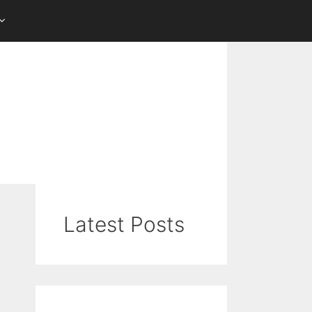
Latest Posts