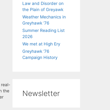
Law and Disorder on
the Plain of Greyawk
Weather Mechanics in
Greyhawk ’76
Summer Reading List
2026
We met at High Ery
Greyhawk ’76
Campaign History
 real-
n the
Newsletter
er