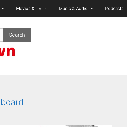
Movies & TV
Music & Audio
Podcasts
Search
mboard