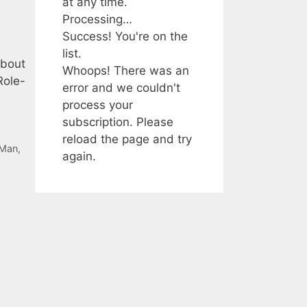
at any time.
Processing…
Success! You're on the
list.
about
Whoops! There was an
Role-
error and we couldn't
process your
subscription. Please
reload the page and try
-Man
,
again.