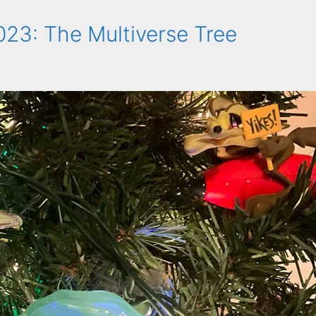
23: The Multiverse Tree