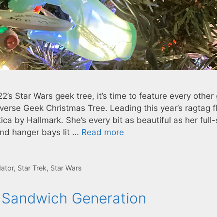
2’s Star Wars geek tree, it’s time to feature every other
verse Geek Christmas Tree. Leading this year’s ragtag fl
ca by Hallmark. She’s every bit as beautiful as her full-
and hanger bays lit …
Read more
ator
,
Star Trek
,
Star Wars
e Sandwich Generation