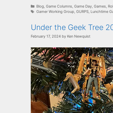
Categories
Blog
,
Game Columns
,
Game Day
,
Games
,
Ro
Tags
Gamer Working Group
,
GURPS
,
Lunchtime G
Under the Geek Tree 2
February 17, 2024
by
Ken Newquist