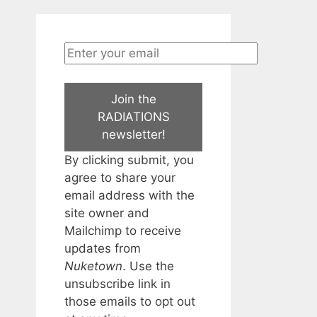
Join the
RADIATIONS
newsletter!
By clicking submit, you
agree to share your
email address with the
site owner and
Mailchimp to receive
updates from
Nuketown
. Use the
unsubscribe link in
those emails to opt out