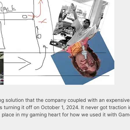
g solution that the company coupled with an expensive
 turning it off on October 1, 2024. It never got traction i
cial place in my gaming heart for how we used it with Gam