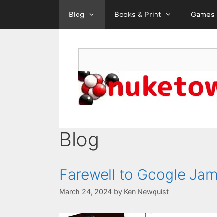
Skip
Blog
Books & Print
Games
to
content
Search
Blog
Farewell to Google Ja
March 24, 2024
by
Ken Newquist