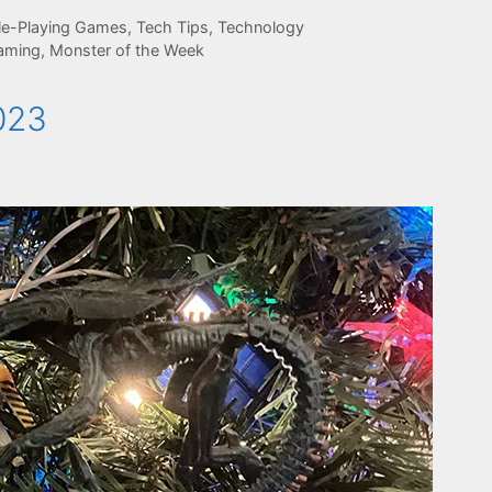
le-Playing Games
,
Tech Tips
,
Technology
aming
,
Monster of the Week
023