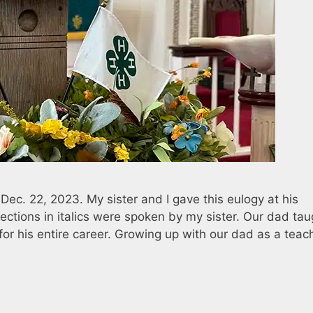
c. 22, 2023. My sister and I gave this eulogy at his
ctions in italics were spoken by my sister. Our dad tau
or his entire career. Growing up with our dad as a teac