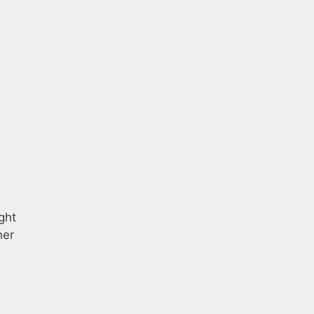
ght
her