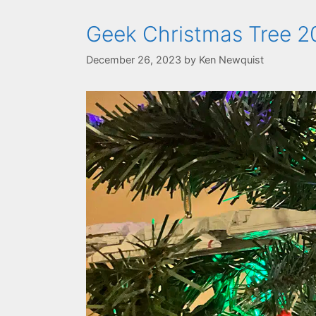
Geek Christmas Tree 20
December 26, 2023
by
Ken Newquist