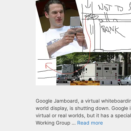
Google Jamboard, a virtual whiteboardin
world display, is shutting down. Google is
virtual or real worlds, but it has a spe
Working Group …
Read more