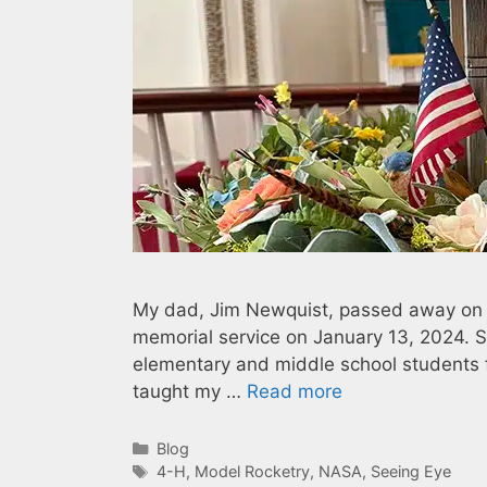
My dad, Jim Newquist, passed away on De
memorial service on January 13, 2024. Se
elementary and middle school students f
taught my …
Read more
Categories
Blog
Tags
4-H
,
Model Rocketry
,
NASA
,
Seeing Eye