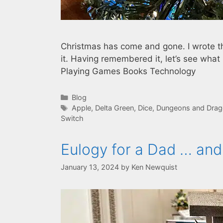
Christmas has come and gone. I wrote t
it. Having remembered it, let’s see wh
Playing Games Books Technology
Categories
Blog
Tags
Apple
,
Delta Green
,
Dice
,
Dungeons and Drago
Switch
Eulogy for a Dad … and
January 13, 2024
by
Ken Newquist