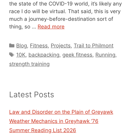
the state of the COVID-19 world, it’s likely any
race I do will be virtual. That said, this is very
much a journey-before-destination sort of
thing, so …
Read more
Categories
Blog
,
Fitness
,
Projects
,
Trail to Philmont
Tags
10K
,
backpacking
,
geek fitness
,
Running
,
strength training
Latest Posts
Law and Disorder on the Plain of Greyawk
Weather Mechanics in Greyhawk ’76
Summer Reading List 2026