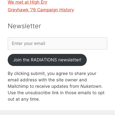
We met at High Ery
Greyhawk ’76 Campaign History
Newsletter
Join the RADIATIONS newsletter!
By clicking submit, you agree to share your
email address with the site owner and
Mailchimp to receive updates from
Nuketown
.
Use the unsubscribe link in those emails to opt
out at any time.