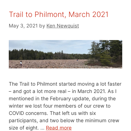
Trail to Philmont, March 2021
May 3, 2021
by
Ken Newquist
The Trail to Philmont started moving a lot faster
– and got a lot more real – in March 2021. As I
mentioned in the February update, during the
winter we lost four members of our crew to
COVID concerns. That left us with six
participants, and two below the minimum crew
size of eight. …
Read more