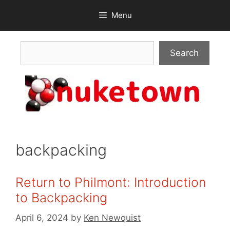
Skip
Menu
to
content
Search
Search
backpacking
Return to Philmont: Introduction
to Backpacking
April 6, 2024
by
Ken Newquist