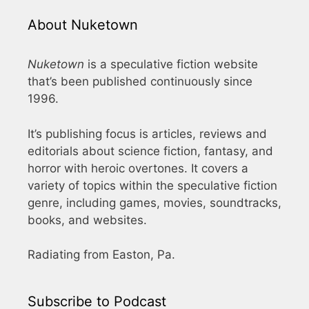
About Nuketown
Nuketown
is a speculative fiction website
that’s been published continuously since
1996.
It’s publishing focus is articles, reviews and
editorials about science fiction, fantasy, and
horror with heroic overtones. It covers a
variety of topics within the speculative fiction
genre, including games, movies, soundtracks,
books, and websites.
Radiating from Easton, Pa.
Subscribe to Podcast