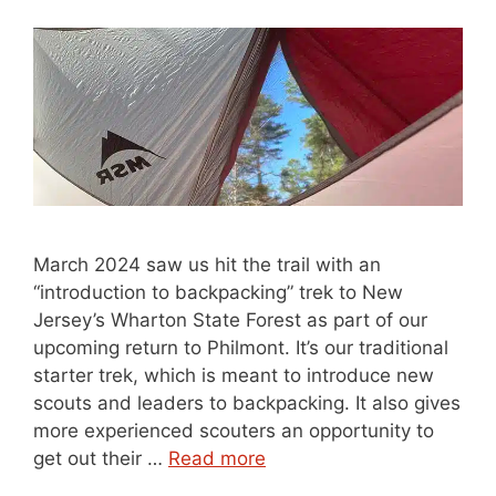
March 2024 saw us hit the trail with an
“introduction to backpacking” trek to New
Jersey’s Wharton State Forest as part of our
upcoming return to Philmont. It’s our traditional
starter trek, which is meant to introduce new
scouts and leaders to backpacking. It also gives
more experienced scouters an opportunity to
get out their …
Read more