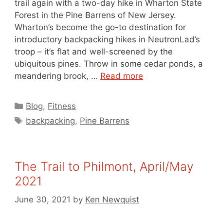
trail again with a two-day hike in Wharton State
Forest in the Pine Barrens of New Jersey.
Wharton’s become the go-to destination for
introductory backpacking hikes in NeutronLad’s
troop – it’s flat and well-screened by the
ubiquitous pines. Throw in some cedar ponds, a
meandering brook, …
Read more
Categories
Blog
,
Fitness
Tags
backpacking
,
Pine Barrens
The Trail to Philmont, April/May
2021
June 30, 2021
by
Ken Newquist