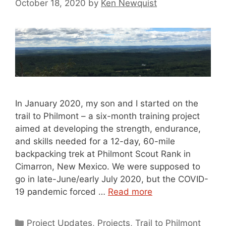
October 18, 2020
by
Ken Newquist
In January 2020, my son and I started on the
trail to Philmont – a six-month training project
aimed at developing the strength, endurance,
and skills needed for a 12-day, 60-mile
backpacking trek at Philmont Scout Rank in
Cimarron, New Mexico. We were supposed to
go in late-June/early July 2020, but the COVID-
19 pandemic forced …
Read more
Categories
Project Updates
,
Projects
,
Trail to Philmont