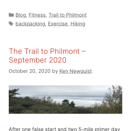
Categories
Blog
,
Fitness
,
Trail to Philmont
Tags
backpacking
,
Exercise
,
Hiking
The Trail to Philmont –
September 2020
October 20, 2020
by
Ken Newquist
After one false start and two 5-mile primer day