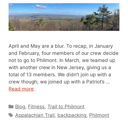
April and May are a blur. To recap, in January
and February, four members of our crew decide
not to go to Philmont. In March, we teamed up
with another crew in New Jersey, giving us a
total of 13 members. We didn’t join up with a
crew though; we joined up with a Patriot’s …
Read more
Categories
Blog
,
Fitness
,
Trail to Philmont
Tags
Appalachian Trail
,
backpacking
,
Philmont