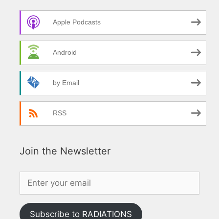
Apple Podcasts
Android
by Email
RSS
Join the Newsletter
Subscribe to RADIATIONS