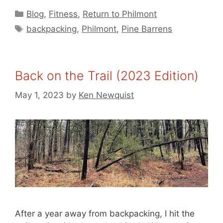
Categories
Blog
,
Fitness
,
Return to Philmont
Tags
backpacking
,
Philmont
,
Pine Barrens
Back on the Trail (2023 Edition)
May 1, 2023
by
Ken Newquist
After a year away from backpacking, I hit the