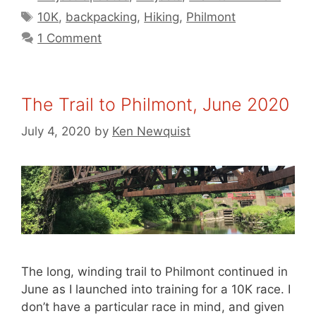
Tags
10K
,
backpacking
,
Hiking
,
Philmont
1 Comment
The Trail to Philmont, June 2020
July 4, 2020
by
Ken Newquist
The long, winding trail to Philmont continued in
June as I launched into training for a 10K race. I
don’t have a particular race in mind, and given