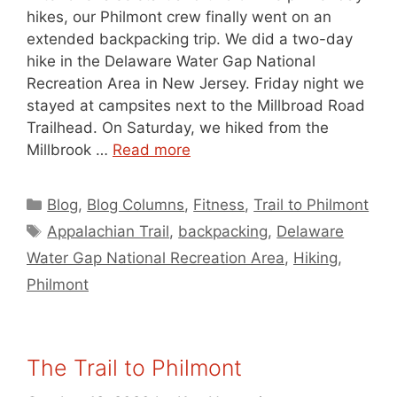
hikes, our Philmont crew finally went on an
extended backpacking trip. We did a two-day
hike in the Delaware Water Gap National
Recreation Area in New Jersey. Friday night we
stayed at campsites next to the Millbroad Road
Trailhead. On Saturday, we hiked from the
Millbrook …
Read more
Categories
Blog
,
Blog Columns
,
Fitness
,
Trail to Philmont
Tags
Appalachian Trail
,
backpacking
,
Delaware
Water Gap National Recreation Area
,
Hiking
,
Philmont
The Trail to Philmont