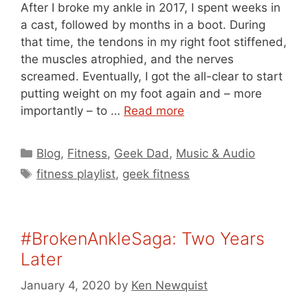
After I broke my ankle in 2017, I spent weeks in
a cast, followed by months in a boot. During
that time, the tendons in my right foot stiffened,
the muscles atrophied, and the nerves
screamed. Eventually, I got the all-clear to start
putting weight on my foot again and – more
importantly – to …
Read more
Categories
Blog
,
Fitness
,
Geek Dad
,
Music & Audio
Tags
fitness playlist
,
geek fitness
#BrokenAnkleSaga: Two Years
Later
January 4, 2020
by
Ken Newquist