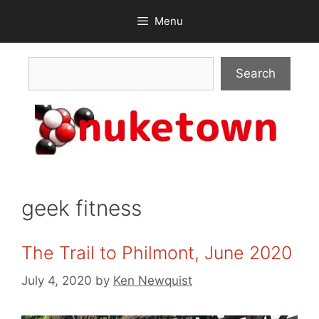
Skip
Menu
to
content
Search
Search
geek fitness
The Trail to Philmont, June 2020
July 4, 2020
by
Ken Newquist