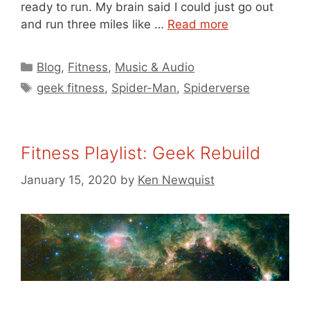
ready to run. My brain said I could just go out
and run three miles like …
Read more
Categories
Blog
,
Fitness
,
Music & Audio
Tags
geek fitness
,
Spider-Man
,
Spiderverse
Fitness Playlist: Geek Rebuild
January 15, 2020
by
Ken Newquist