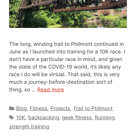
The long, winding trail to Philmont continued in
June as I launched into training for a 10K race. I
don’t have a particular race in mind, and given
the state of the COVID-19 world, it’s likely any
race I do will be virtual. That said, this is very
much a journey-before-destination sort of
thing, so …
Read more
Categories
Blog
,
Fitness
,
Projects
,
Trail to Philmont
Tags
10K
,
backpacking
,
geek fitness
,
Running
,
strength training