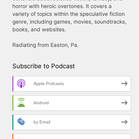
horror with heroic overtones. It covers a
variety of topics within the speculative fiction
genre, including games, movies, soundtracks,
books, and websites.
Radiating from Easton, Pa.
Subscribe to Podcast
Apple Podcasts
Android
by Email