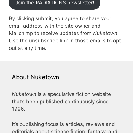
Join the RADIATIONS newsletter!
By clicking submit, you agree to share your
email address with the site owner and
Mailchimp to receive updates from
Nuketown
.
Use the unsubscribe link in those emails to opt
out at any time.
About Nuketown
Nuketown
is a speculative fiction website
that’s been published continuously since
1996.
It’s publishing focus is articles, reviews and
editorials about science fiction, fantasy, and