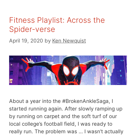
Fitness Playlist: Across the
Spider-verse
April 19, 2020
by
Ken Newquist
About a year into the #BrokenAnkleSaga, I
started running again. After slowly ramping up
by running on carpet and the soft turf of our
local college’s football field, I was ready to
really run. The problem was … I wasn’t actually