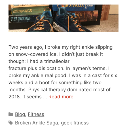
Two years ago, I broke my right ankle slipping
on snow-covered ice. I didn’t just break it
though; I had a trimalleolar
fracture plus dislocation. In laymen’s terms, I
broke my ankle real good. I was in a cast for six
weeks and a boot for something like two
months. Physical therapy dominated most of
2018. It seems …
Read more
Categories
Blog
,
Fitness
Tags
Broken Ankle Saga
,
geek fitness