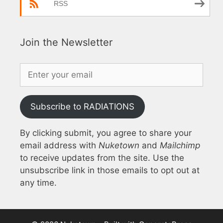
RSS
Join the Newsletter
Subscribe to RADIATIONS
By clicking submit, you agree to share your
email address with
Nuketown
and
Mailchimp
to receive updates from the site. Use the
unsubscribe link in those emails to opt out at
any time.