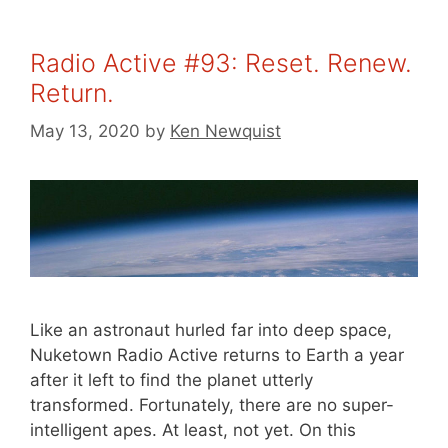
Radio Active #93: Reset. Renew.
Return.
May 13, 2020
by
Ken Newquist
Like an astronaut hurled far into deep space,
Nuketown Radio Active returns to Earth a year
after it left to find the planet utterly
transformed. Fortunately, there are no super-
intelligent apes. At least, not yet. On this