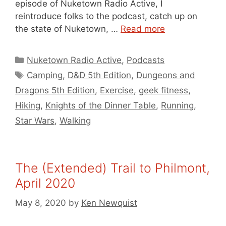
episode of Nuketown Radio Active, I
reintroduce folks to the podcast, catch up on
the state of Nuketown, …
Read more
Categories
Nuketown Radio Active
,
Podcasts
Tags
Camping
,
D&D 5th Edition
,
Dungeons and
Dragons 5th Edition
,
Exercise
,
geek fitness
,
Hiking
,
Knights of the Dinner Table
,
Running
,
Star Wars
,
Walking
The (Extended) Trail to Philmont,
April 2020
May 8, 2020
by
Ken Newquist