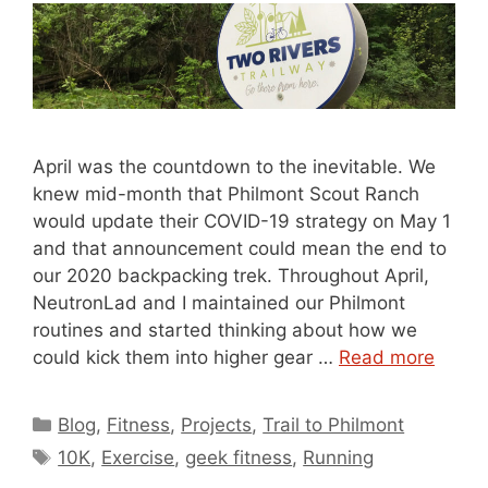
April was the countdown to the inevitable. We
knew mid-month that Philmont Scout Ranch
would update their COVID-19 strategy on May 1
and that announcement could mean the end to
our 2020 backpacking trek. Throughout April,
NeutronLad and I maintained our Philmont
routines and started thinking about how we
could kick them into higher gear …
Read more
Categories
Blog
,
Fitness
,
Projects
,
Trail to Philmont
Tags
10K
,
Exercise
,
geek fitness
,
Running