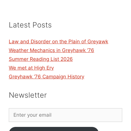
Latest Posts
Law and Disorder on the Plain of Greyawk
Weather Mechanics in Greyhawk ’76
Summer Reading List 2026
We met at High Ery
Greyhawk ’76 Campaign History
Newsletter