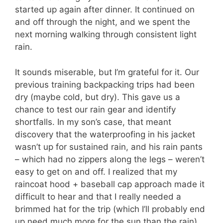
started up again after dinner. It continued on
and off through the night, and we spent the
next morning walking through consistent light
rain.
It sounds miserable, but I’m grateful for it. Our
previous training backpacking trips had been
dry (maybe cold, but dry). This gave us a
chance to test our rain gear and identify
shortfalls. In my son’s case, that meant
discovery that the waterproofing in his jacket
wasn’t up for sustained rain, and his rain pants
– which had no zippers along the legs – weren’t
easy to get on and off. I realized that my
raincoat hood + baseball cap approach made it
difficult to hear and that I really needed a
brimmed hat for the trip (which I’ll probably end
up need much more for the sun than the rain).