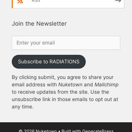
RSS
Join the Newsletter
Subscribe to RADIATIONS
By clicking submit, you agree to share your
email address with
Nuketown
and
Mailchimp
to receive updates from the site. Use the
unsubscribe link in those emails to opt out at
any time.
© 2026 Nuketown
• Built with
GeneratePress