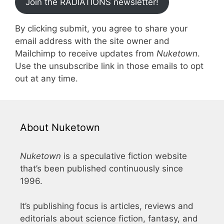
Join the RADIATIONS newsletter!
By clicking submit, you agree to share your
email address with the site owner and
Mailchimp to receive updates from
Nuketown
.
Use the unsubscribe link in those emails to opt
out at any time.
About Nuketown
Nuketown
is a speculative fiction website
that’s been published continuously since
1996.
It’s publishing focus is articles, reviews and
editorials about science fiction, fantasy, and