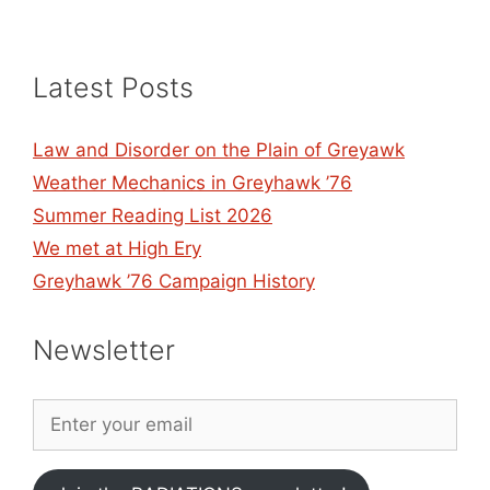
Latest Posts
Law and Disorder on the Plain of Greyawk
Weather Mechanics in Greyhawk ’76
Summer Reading List 2026
We met at High Ery
Greyhawk ’76 Campaign History
Newsletter