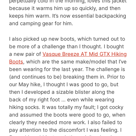
perpetually cold in the morning, loves this jacket
because it warms him up so quickly, and then
keeps him warm. It’s now essential backpacking
and camping gear for him.
I also picked up new boots, which turned out to
be more of a challenge than I thought. I bought
a new pair of
Vasque Breeze AT Mid GTX Hiking
Boots
, which are the same make/model that I’ve
been wearing for the last year. The challenge is
(and continues to be) breaking them in. Prior to
our May hike, I thought I was good to go, but
then I developed a sizable blister along the
back of my right foot … even while wearing
hiking socks. It was totally my fault; I got cocky
and assumed the boots were good to go, when
clearly they needed more work. I also failed to
pay attention to the discomfort I was feeling. I