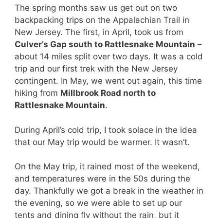
The spring months saw us get out on two
backpacking trips on the Appalachian Trail in
New Jersey. The first, in April, took us from
Culver’s Gap south to Rattlesnake Mountain
–
about 14 miles split over two days. It was a cold
trip and our first trek with the New Jersey
contingent. In May, we went out again, this time
hiking from
Millbrook Road north to
Rattlesnake Mountain
.
During April’s cold trip, I took solace in the idea
that our May trip would be warmer. It wasn’t.
On the May trip, it rained most of the weekend,
and temperatures were in the 50s during the
day. Thankfully we got a break in the weather in
the evening, so we were able to set up our
tents and dining fly without the rain, but it