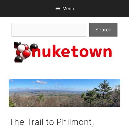
Skip
Menu
to
content
Search
Search
The Trail to Philmont,