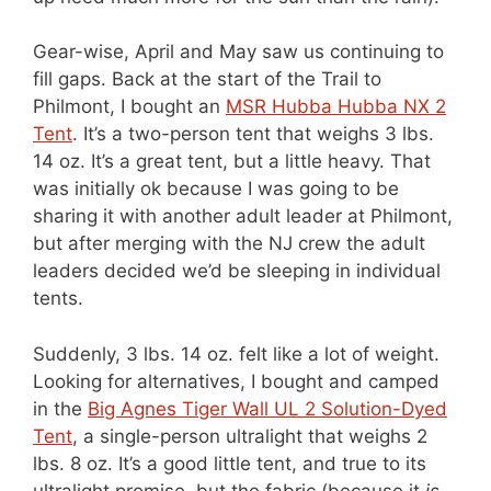
Gear-wise, April and May saw us continuing to
fill gaps. Back at the start of the Trail to
Philmont, I bought an
MSR Hubba Hubba NX 2
Tent
. It’s a two-person tent that weighs 3 lbs.
14 oz. It’s a great tent, but a little heavy. That
was initially ok because I was going to be
sharing it with another adult leader at Philmont,
but after merging with the NJ crew the adult
leaders decided we’d be sleeping in individual
tents.
Suddenly, 3 lbs. 14 oz. felt like a lot of weight.
Looking for alternatives, I bought and camped
in the
Big Agnes Tiger Wall UL 2 Solution-Dyed
Tent
, a single-person ultralight that weighs 2
lbs. 8 oz. It’s a good little tent, and true to its
ultralight promise, but the fabric (because it
is