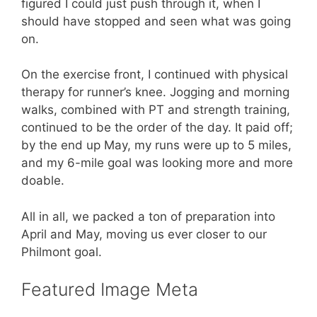
figured I could just push through it, when I
should have stopped and seen what was going
on.
On the exercise front, I continued with physical
therapy for runner’s knee. Jogging and morning
walks, combined with PT and strength training,
continued to be the order of the day. It paid off;
by the end up May, my runs were up to 5 miles,
and my 6-mile goal was looking more and more
doable.
All in all, we packed a ton of preparation into
April and May, moving us ever closer to our
Philmont goal.
Featured Image Meta