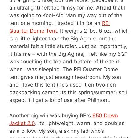
an ultralight) felt too flimsy for me. Afraid that I
was going to Kool-Aid Man my way out of the
tent one morning, I traded it in for an
REI
Quarter Dome Tent
. It weighs 2 lbs. 6 oz., which
is a little lighter than the Big Agnes, but the
material felt a little sturdier. Just as importantly,
it fits me – with the Big Agnes, I felt like my 6’2″
was touching the top and bottom of the tent
when I was sleeping. The REI Quarter Dome
tent gives me just enough headroom. My son
and I love this tent (he’s used it on two non-
backpacking campouts this spring/summer) so I
expect it’ll get a lot of use after Philmont.
Another big win was buying REI’s
650 Down
Jacket 2.0
. It’s lightweight, warm, and doubles
as a pillow. My son, a skinny lad who’s