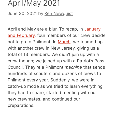
April/May 2021
June 30, 2021
by
Ken Newquist
April and May are a blur. To recap, in
January
and February
, four members of our crew decide
not to go to Philmont. In
March
, we teamed up
with another crew in New Jersey, giving us a
total of 13 members. We didn’t join up with a
crew though; we joined up with a Patriot’s Pass
Council. They’re a Philmont
machine
that sends
hundreds of scouters and dozens of crews to
Philmont every year. Suddenly, we were in
catch-up mode as we tried to learn everything
they had to share, started meeting with our
new crewmates, and continued our
preparations.