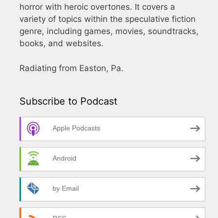
horror with heroic overtones. It covers a
variety of topics within the speculative fiction
genre, including games, movies, soundtracks,
books, and websites.
Radiating from Easton, Pa.
Subscribe to Podcast
Apple Podcasts
Android
by Email