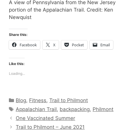
A view of Pennsylvania from the New Jersey
portion of the Appalachian Trail. Credit: Ken
Newquist
Share this:
Facebook
X
Pocket
Email
Like this:
Loading...
Categories
Blog
,
Fitness
,
Trail to Philmont
Tags
Appalachian Trail
,
backpacking
,
Philmont
One Vaccinated Summer
Trail to Philmont – June 2021