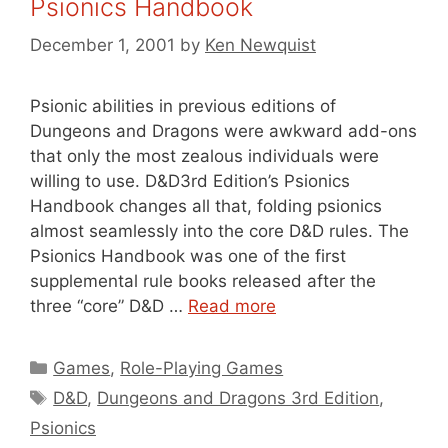
Psionics Handbook
December 1, 2001
by
Ken Newquist
Psionic abilities in previous editions of
Dungeons and Dragons were awkward add-ons
that only the most zealous individuals were
willing to use. D&D3rd Edition’s Psionics
Handbook changes all that, folding psionics
almost seamlessly into the core D&D rules. The
Psionics Handbook was one of the first
supplemental rule books released after the
three “core” D&D …
Read more
Categories
Games
,
Role-Playing Games
Tags
D&D
,
Dungeons and Dragons 3rd Edition
,
Psionics