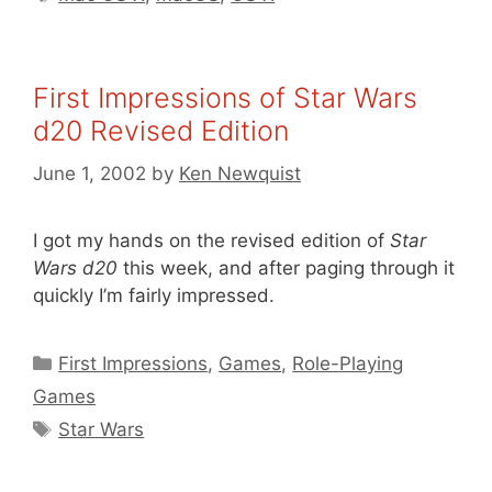
First Impressions of Star Wars
d20 Revised Edition
June 1, 2002
by
Ken Newquist
I got my hands on the revised edition of
Star
Wars d20
this week, and after paging through it
quickly I’m fairly impressed.
Categories
First Impressions
,
Games
,
Role-Playing
Games
Tags
Star Wars