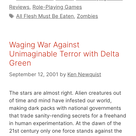
Reviews
,
Role-Playing Games
Tags
All Flesh Must Be Eaten
,
Zombies
Waging War Against
Unimaginable Terror with Delta
Green
September 12, 2001
by
Ken Newquist
The stars are almost right. Alien creatures out
of time and mind have infested our world,
making dark packs with national governments
that trade sanity-rending secrets for a freehand
in human experimentation. At the dawn of the
21st century only one force stands against the