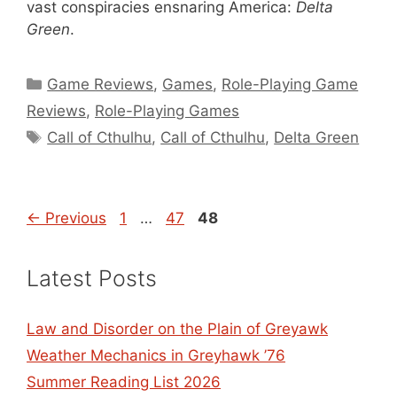
vast conspiracies ensnaring America:
Delta
Green
.
Categories
Game Reviews
,
Games
,
Role-Playing Game
Reviews
,
Role-Playing Games
Tags
Call of Cthulhu
,
Call of Cthulhu
,
Delta Green
Page
Page
Page
←
Previous
1
…
47
48
Latest Posts
Law and Disorder on the Plain of Greyawk
Weather Mechanics in Greyhawk ’76
Summer Reading List 2026