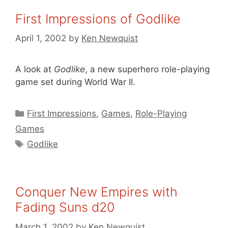
First Impressions of Godlike
April 1, 2002
by
Ken Newquist
A look at
Godlike
, a new superhero role-playing
game set during World War II.
Categories
First Impressions
,
Games
,
Role-Playing
Games
Tags
Godlike
Conquer New Empires with
Fading Suns d20
March 1, 2002
by
Ken Newquist