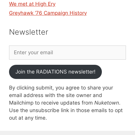
We met at High Ery
Greyhawk ’76 Campaign History
Newsletter
Join the RADIATIONS newsletter!
By clicking submit, you agree to share your
email address with the site owner and
Mailchimp to receive updates from
Nuketown
.
Use the unsubscribe link in those emails to opt
out at any time.