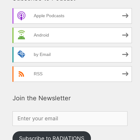
Apple Podcasts
Android
by Email
RSS
Join the Newsletter
Subscribe to RADIATIONS