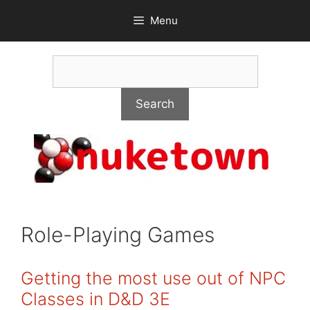
Skip
Menu
to
content
Search
Search
Role-Playing Games
Getting the most use out of NPC
Classes in D&D 3E