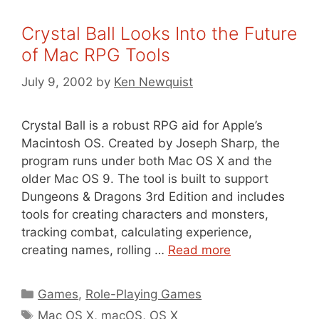
Crystal Ball Looks Into the Future
of Mac RPG Tools
July 9, 2002
by
Ken Newquist
Crystal Ball is a robust RPG aid for Apple’s
Macintosh OS. Created by Joseph Sharp, the
program runs under both Mac OS X and the
older Mac OS 9. The tool is built to support
Dungeons & Dragons 3rd Edition and includes
tools for creating characters and monsters,
tracking combat, calculating experience,
creating names, rolling …
Read more
Categories
Games
,
Role-Playing Games
Tags
Mac OS X
,
macOS
,
OS X