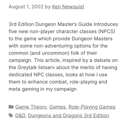
August 1, 2002
by
Ken Newquist
3rd Edition Dungeon Master’s Guide introduces
five new non-player character classes (NPCS)
to the game which provide Dungeon Masters
with some non-adventuring options for the
common (and uncommon) folk of their
campaign. This article, inspired by a debate on
the Greytalk listserv about the merits of having
dedicated NPC classes, looks at how I use
them to enhance combat, role-playing and
meta gaming in my campaign
Categories
Game Theory
,
Games
,
Role-Playing Games
Tags
D&D
,
Dungeons and Dragons 3rd Edition