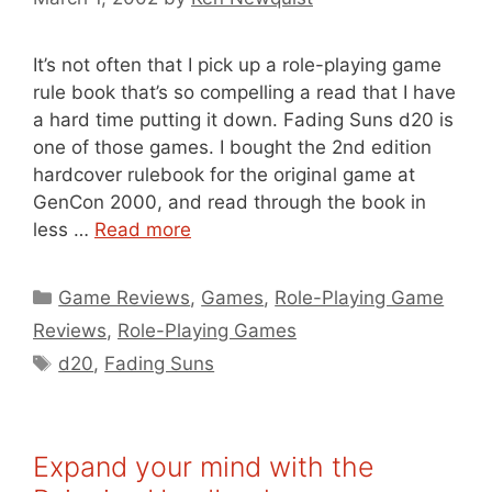
It’s not often that I pick up a role-playing game
rule book that’s so compelling a read that I have
a hard time putting it down. Fading Suns d20 is
one of those games. I bought the 2nd edition
hardcover rulebook for the original game at
GenCon 2000, and read through the book in
less …
Read more
Categories
Game Reviews
,
Games
,
Role-Playing Game
Reviews
,
Role-Playing Games
Tags
d20
,
Fading Suns
Expand your mind with the