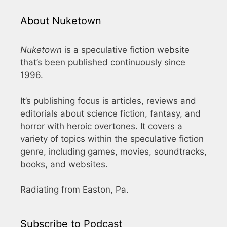
About Nuketown
Nuketown
is a speculative fiction website
that’s been published continuously since
1996.
It’s publishing focus is articles, reviews and
editorials about science fiction, fantasy, and
horror with heroic overtones. It covers a
variety of topics within the speculative fiction
genre, including games, movies, soundtracks,
books, and websites.
Radiating from Easton, Pa.
Subscribe to Podcast