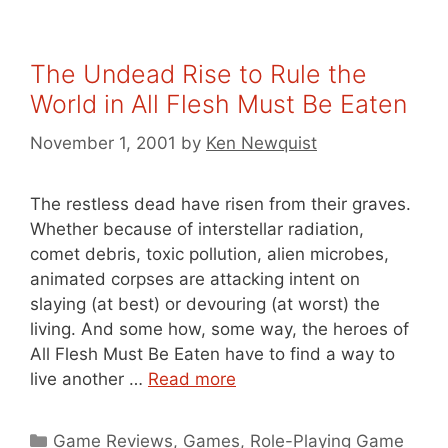
The Undead Rise to Rule the
World in All Flesh Must Be Eaten
November 1, 2001
by
Ken Newquist
The restless dead have risen from their graves.
Whether because of interstellar radiation,
comet debris, toxic pollution, alien microbes,
animated corpses are attacking intent on
slaying (at best) or devouring (at worst) the
living. And some how, some way, the heroes of
All Flesh Must Be Eaten have to find a way to
live another …
Read more
Categories
Game Reviews
,
Games
,
Role-Playing Game