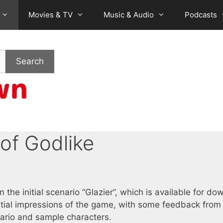
Movies & TV
Music & Audio
Podcasts
Search
 of Godlike
 the initial scenario “Glazier”, which is available for do
nitial impressions of the game, with some feedback fro
enario and sample characters.