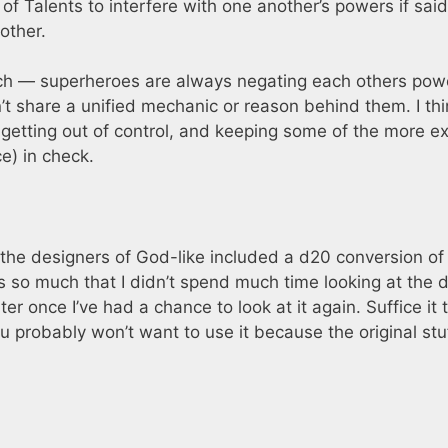
y of Talents to interfere with one another’s powers if said
other.
uch — superheroes are always negating each others pow
t share a unified mechanic or reason behind them. I thi
getting out of control, and keeping some of the more e
e) in check.
he designers of God-like included a d20 conversion of
les so much that I didn’t spend much time looking at the 
ter once I’ve had a chance to look at it again. Suffice it 
ou probably won’t want to use it because the original stuf