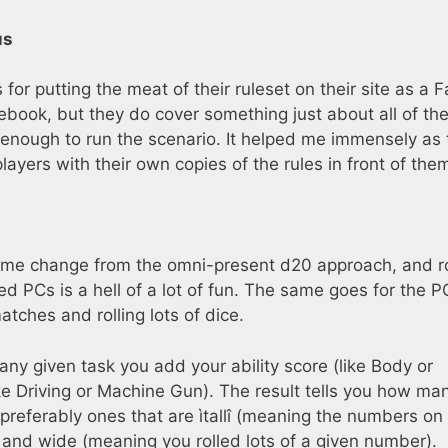
us
for putting the meat of their ruleset on their site as a F
book, but they do cover something just about all of th
 enough to run the scenario. It helped me immensely as 
ayers with their own copies of the rules in front of the
me change from the omni-present d20 approach, and ro
 PCs is a hell of a lot of fun. The same goes for the 
tches and rolling lots of dice.
any given task you add your ability score (like Body or
ike Driving or Machine Gun). The result tells you how ma
 preferably ones that are ìtallî (meaning the numbers on
 and wide (meaning you rolled lots of a given number).