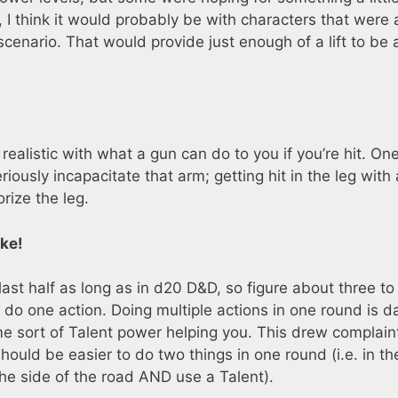
 I think it would probably be with characters that were
cenario. That would provide just enough of a lift to be 
.
realistic with what a gun can do to you if you’re hit. One
eriously incapacitate that arm; getting hit in the leg with 
rize the leg.
ke!
last half as long as in d20 D&D, so figure about three to
o do one action. Doing multiple actions in one round is 
me sort of Talent power helping you. This drew complain
hould be easier to do two things in one round (i.e. in th
he side of the road AND use a Talent).