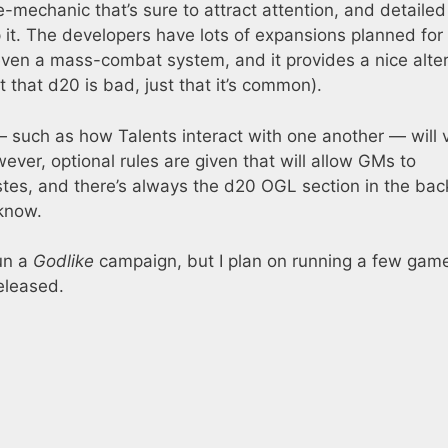
-mechanic that’s sure to attract attention, and detailed
 it. The developers have lots of expansions planned for i
even a mass-combat system, and it provides a nice alte
that d20 is bad, just that it’s common).
 such as how Talents interact with one another — will 
ver, optional rules are given that will allow GMs to
stes, and there’s always the d20 OGL section in the bac
 know.
un a
Godlike
campaign, but I plan on running a few gam
eleased.