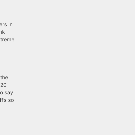
ers in
nk
xtreme
 the
d20
to say
f’s so