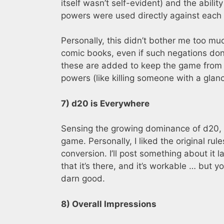
itself wasn’t self-evident) and the abilit
powers were used directly against each 
Personally, this didn’t bother me too m
comic books, even if such negations don’
these are added to keep the game from 
powers (like killing someone with a glanc
7) d20 is Everywhere
Sensing the growing dominance of d20, t
game. Personally, I liked the original ru
conversion. I’ll post something about it la
that it’s there, and it’s workable … but y
darn good.
8) Overall Impressions