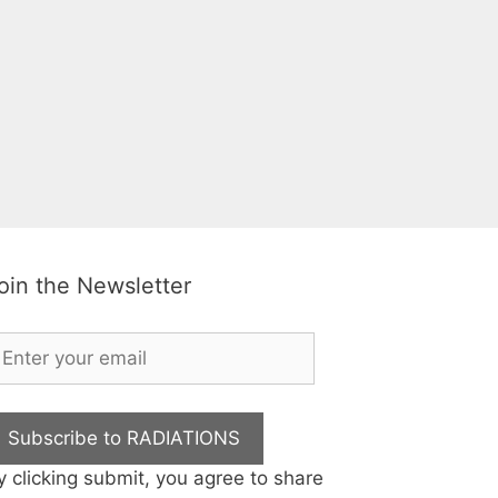
oin the Newsletter
Subscribe to RADIATIONS
y clicking submit, you agree to share