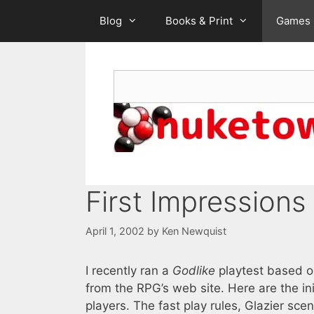
Skip
Blog
Books & Print
Games
to
content
Search
First Impressions
April 1, 2002
by
Ken Newquist
I recently ran a
Godlike
playtest based on
from the RPG’s web site. Here are the i
players. The fast play rules, Glazier sc