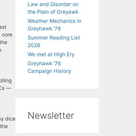
Law and Disorder on
the Plain of Greyawk
Weather Mechanics in
ast
Greyhawk ’76
e core
Summer Reading List
the
2026
m.
We met at High Ery
Greyhawk ’76
Campaign History
lling
PCs —
Newsletter
ny dice
 the