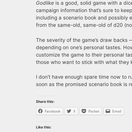
Godlike
is a good, solid game with a dice
campaign information that’s sure to keep
including a scenario book and possibly 
from the same-old, same-old of d20 (not 
The severity of the game’s draw backs —
depending on one’s personal tastes. Howe
customize the game to their personal ta
those who want to stick with what they
I don’t have enough spare time now to r
soon as the promised scenario book is r
Share this:
Facebook
X
Pocket
Email
Like this: