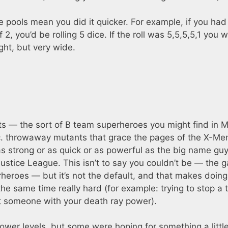
e pools mean you did it quicker. For example, if you had
 2, you’d be rolling 5 dice. If the roll was 5,5,5,5,1 you 
ght, but very wide.
s — the sort of B team superheroes you might find in M
isc. throwaway mutants that grace the pages of the X-Me
as strong or as quick or as powerful as the big name guy
Justice League. This isn’t to say you couldn’t be — the 
eroes — but it’s not the default, and that makes doing
he same time really hard (for example: trying to stop a 
t someone with your death ray power).
power levels, but some were hoping for something a littl