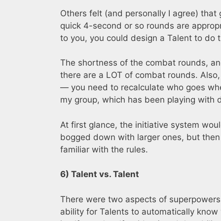
Others felt (and personally I agree) that
quick 4-second or so rounds are appropri
to you, you could design a Talent to do t
The shortness of the combat rounds, an
there are a LOT of combat rounds. Also, 
— you need to recalculate who goes whe
my group, which has been playing with d20
At first glance, the initiative system w
bogged down with larger ones, but then 
familiar with the rules.
6) Talent vs. Talent
There were two aspects of superpowers
ability for Talents to automatically kno