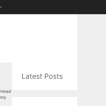
Latest Posts
wnload
m my