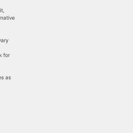
t,
rnative
vary
k for
es as