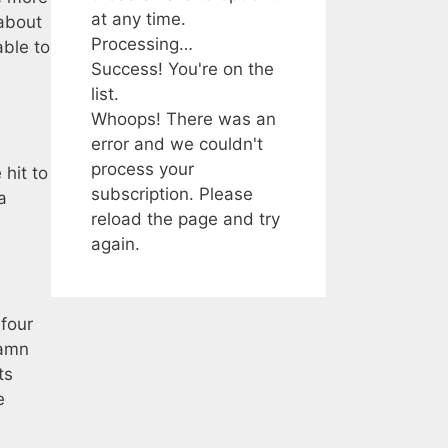
at any time.
 about
Processing…
able to
Success! You're on the
list.
Whoops! There was an
error and we couldn't
process your
 hit to
subscription. Please
a
reload the page and try
again.
 four
damn
ts
e