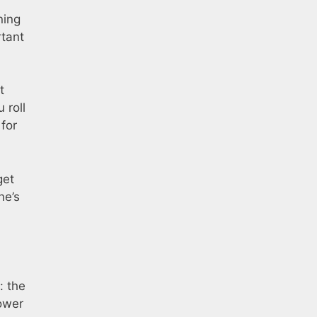
ning
rtant
t
 roll
for
get
ne’s
: the
power