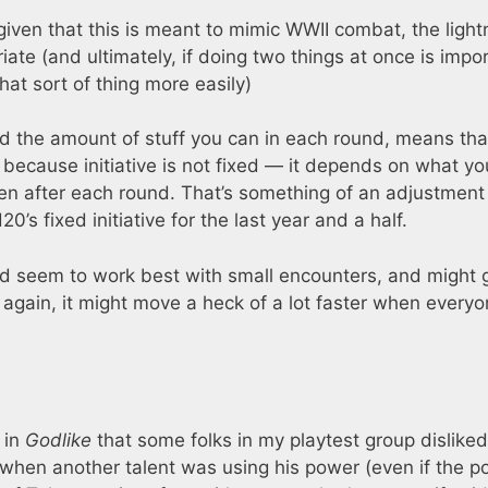
 given that this is meant to mimic WWII combat, the light
ate (and ultimately, if doing two things at once is impo
hat sort of thing more easily)
d the amount of stuff you can in each round, means tha
because initiative is not fixed — it depends on what you
n after each round. That’s something of an adjustment 
’s fixed initiative for the last year and a half.
ould seem to work best with small encounters, and might 
again, it might move a heck of a lot faster when everyo
 in
Godlike
that some folks in my playtest group disliked
w when another talent was using his power (even if the 