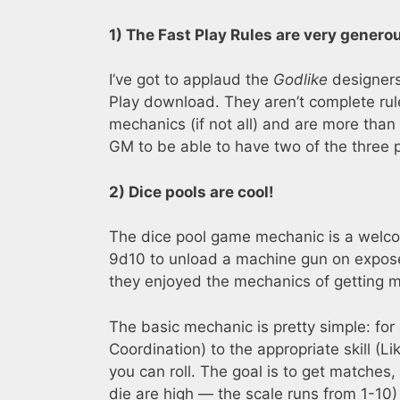
1) The Fast Play Rules are very genero
I’ve got to applaud the
Godlike
designers 
Play download. They aren’t complete rule
mechanics (if not all) and are more than
GM to be able to have two of the three pl
2) Dice pools are cool!
The dice pool game mechanic is a welco
9d10 to unload a machine gun on exposed
they enjoyed the mechanics of getting ma
The basic mechanic is pretty simple: for 
Coordination) to the appropriate skill (L
you can roll. The goal is to get matches,
die are high — the scale runs from 1-10)