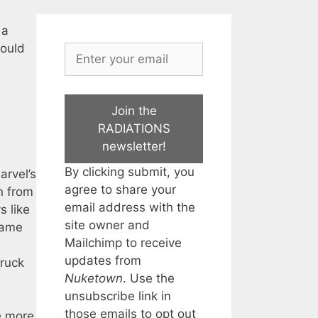
 a
would
Join the
RADIATIONS
newsletter!
By clicking submit, you
arvel’s
agree to share your
n from
email address with the
s like
site owner and
game
Mailchimp to receive
updates from
truck
Nuketown
. Use the
unsubscribe link in
those emails to opt out
e more