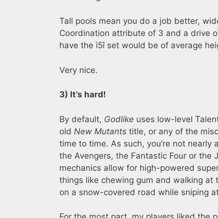
Tall pools mean you do a job better, wid
Coordination attribute of 3 and a drive of
have the ì5î set would be of average hei
Very nice.
3) It’s hard!
By default,
Godlike
uses low-level Talent
old
New Mutants
title, or any of the m
time to time. As such, you’re not nearly 
the Avengers, the Fantastic Four or the 
mechanics allow for high-powered superh
things like chewing gum and walking at t
on a snow-covered road while sniping a
For the most part, my players liked the 