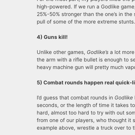
high-powered. If we run a Godlike game,
25%-50% stronger than the one’s in the s
pull of some of the more extreme stunts
4) Guns kill!
Unlike other games,
Godlike’s
a lot more 
the arm with a rifle bullet is enough to s
heavy machine gun will pretty much vapo
5) Combat rounds happen real quick-li
I’d guess that combat rounds in
Godlike
seconds, or the length of time it takes t
hard, almost too hard to try with out so
from one of our players, who thought it s
example above, wrestle a truck over to t