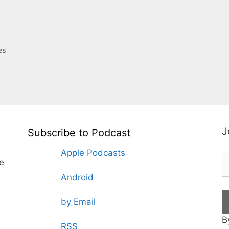
es
J
Subscribe to Podcast
Apple Podcasts
te
Android
by Email
B
RSS