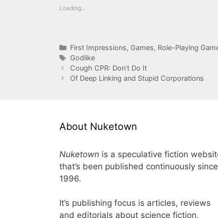
Loading...
Categories
First Impressions
,
Games
,
Role-Playing Gam
Tags
Godlike
Cough CPR: Don’t Do It
Of Deep Linking and Stupid Corporations
About Nuketown
Nuketown
is a speculative fiction websi
that’s been published continuously since
1996.
It’s publishing focus is articles, reviews
and editorials about science fiction,