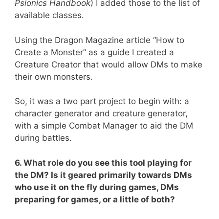
Psionics Handbook
) I added those to the list of
available classes.
Using the Dragon Magazine article “How to
Create a Monster” as a guide I created a
Creature Creator that would allow DMs to make
their own monsters.
So, it was a two part project to begin with: a
character generator and creature generator,
with a simple Combat Manager to aid the DM
during battles.
6. What role do you see this tool playing for
the DM? Is it geared primarily towards DMs
who use it on the fly during games, DMs
preparing for games, or a little of both?