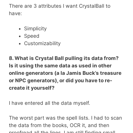
There are 3 attributes I want CrystalBall to
have:
Simplicity
Speed
Customizability
8. What is Crystal Ball pulling its data from?
Is it using the same data as used in other
online generators (a la Jamis Buck’s treasure
or NPC generators), or did you have to re-
create it yourself?
I have entered all the data myself.
The worst part was the spell lists. I had to scan
the data from the books, OCR it, and then
proofread all the lines. I am still finding small