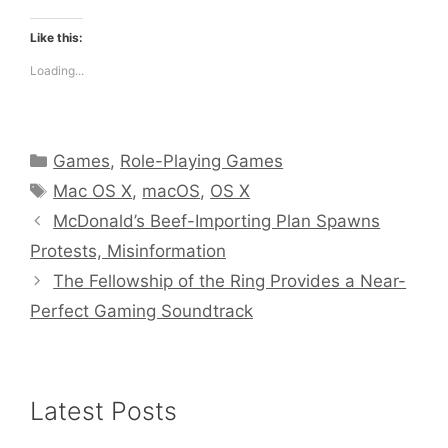
Like this:
Loading...
Categories
Games
,
Role-Playing Games
Tags
Mac OS X
,
macOS
,
OS X
McDonald’s Beef-Importing Plan Spawns
Protests, Misinformation
The Fellowship of the Ring Provides a Near-
Perfect Gaming Soundtrack
Latest Posts