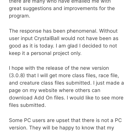
there are many who have emailed me with
great suggestions and improvements for the
program.
The response has been phenomenal. Without
user input CrystalBall would not have been as
good as it is today. I am glad I decided to not
keep it a personal project only.
I hope with the release of the new version
(3.0.8) that I will get more class files, race file,
and creature class files submitted. I just made a
page on my website where others can
download Add On files. I would like to see more
files submitted.
Some PC users are upset that there is not a PC
version. They will be happy to know that my