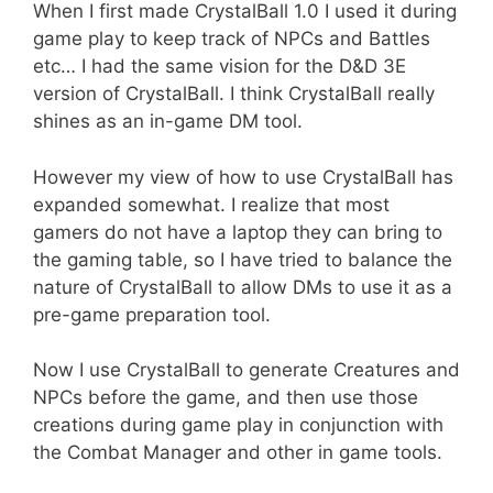
When I first made CrystalBall 1.0 I used it during
game play to keep track of NPCs and Battles
etc… I had the same vision for the D&D 3E
version of CrystalBall. I think CrystalBall really
shines as an in-game DM tool.
However my view of how to use CrystalBall has
expanded somewhat. I realize that most
gamers do not have a laptop they can bring to
the gaming table, so I have tried to balance the
nature of CrystalBall to allow DMs to use it as a
pre-game preparation tool.
Now I use CrystalBall to generate Creatures and
NPCs before the game, and then use those
creations during game play in conjunction with
the Combat Manager and other in game tools.