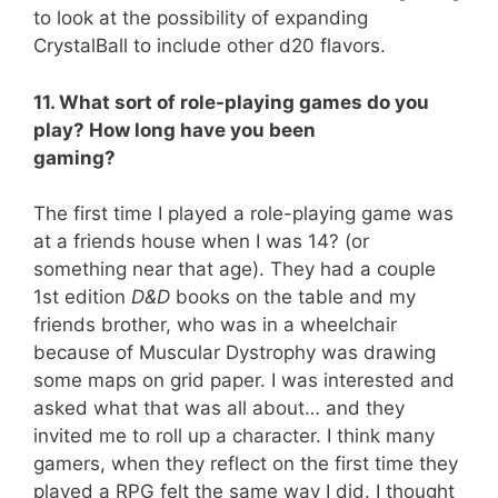
to look at the possibility of expanding
CrystalBall to include other d20 flavors.
11. What sort of role-playing games do you
play? How long have you been
gaming?
The first time I played a role-playing game was
at a friends house when I was 14? (or
something near that age). They had a couple
1st edition
D&D
books on the table and my
friends brother, who was in a wheelchair
because of Muscular Dystrophy was drawing
some maps on grid paper. I was interested and
asked what that was all about… and they
invited me to roll up a character. I think many
gamers, when they reflect on the first time they
played a RPG felt the same way I did. I thought