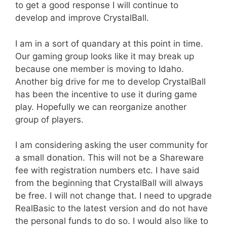
to get a good response I will continue to
develop and improve CrystalBall.
I am in a sort of quandary at this point in time.
Our gaming group looks like it may break up
because one member is moving to Idaho.
Another big drive for me to develop CrystalBall
has been the incentive to use it during game
play. Hopefully we can reorganize another
group of players.
I am considering asking the user community for
a small donation. This will not be a Shareware
fee with registration numbers etc. I have said
from the beginning that CrystalBall will always
be free. I will not change that. I need to upgrade
RealBasic to the latest version and do not have
the personal funds to do so. I would also like to