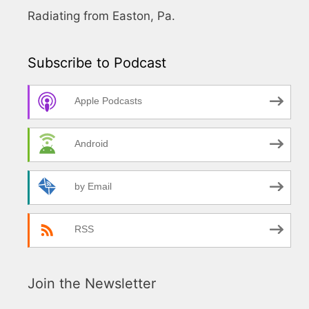
Radiating from Easton, Pa.
Subscribe to Podcast
Apple Podcasts
Android
by Email
RSS
Join the Newsletter