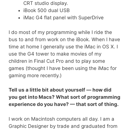
CRT studio display.
iBook 500 dual USB
iMac G4 flat panel with SuperDrive
I do most of my programming while I ride the
bus to and from work on the iBook. When I have
time at home I generally use the iMac in OS X. I
use the G4 tower to make movies of my
children in Final Cut Pro and to play some
games (thought I have been using the iMac for
gaming more recently.)
Tell us a little bit about yourself — how did
you get into Macs? What sort of programming
experience do you have? — that sort of thing.
I work on Macintosh computers all day. I am a
Graphic Designer by trade and graduated from