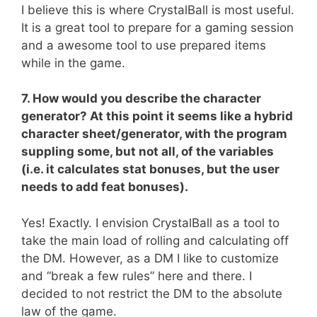
I believe this is where CrystalBall is most useful.
It is a great tool to prepare for a gaming session
and a awesome tool to use prepared items
while in the game.
7. How would you describe the character
generator? At this point it seems like a hybrid
character sheet/generator, with the program
suppling some, but not all, of the variables
(i.e. it calculates stat bonuses, but the user
needs to add feat bonuses).
Yes! Exactly. I envision CrystalBall as a tool to
take the main load of rolling and calculating off
the DM. However, as a DM I like to customize
and “break a few rules” here and there. I
decided to not restrict the DM to the absolute
law of the game.