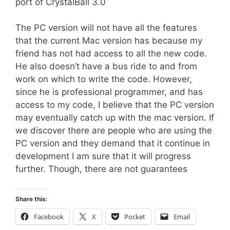
port of CrystalBall 3.0
The PC version will not have all the features
that the current Mac version has because my
friend has not had access to all the new code.
He also doesn’t have a bus ride to and from
work on which to write the code. However,
since he is professional programmer, and has
access to my code, I believe that the PC version
may eventually catch up with the mac version. If
we discover there are people who are using the
PC version and they demand that it continue in
development I am sure that it will progress
further. Though, there are not guarantees
Share this:
Facebook
X
Pocket
Email