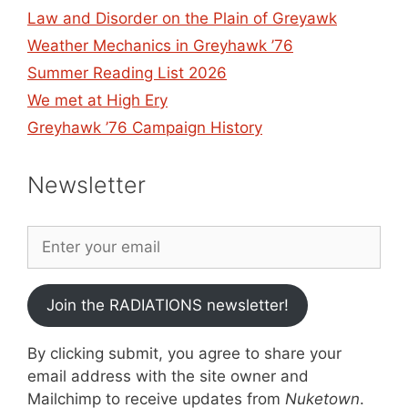
Law and Disorder on the Plain of Greyawk
Weather Mechanics in Greyhawk ’76
Summer Reading List 2026
We met at High Ery
Greyhawk ’76 Campaign History
Newsletter
Join the RADIATIONS newsletter!
By clicking submit, you agree to share your
email address with the site owner and
Mailchimp to receive updates from
Nuketown
.