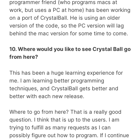
programmer friend (who programs macs at
work, but uses a PC at home) has been working
on a port of CrystalBall. He is using an older
version of the code, so the PC version will lag
behind the mac version for some time to come.
10. Where would you like to see Crystal Ball go
from here?
This has been a huge learning experience for
me. I am learning better programming
techniques, and CrystalBall gets better and
better with each new release.
Where to go from here? That is a really good
question. I think that is up to the users. I am
trying to fulfill as many requests as I can
possibly figure out how to program. If I continue