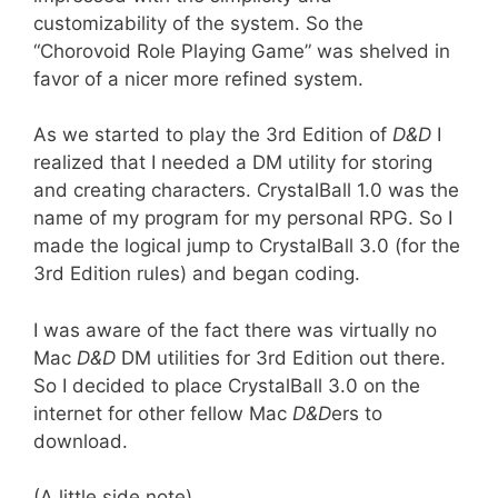
customizability of the system. So the
“Chorovoid Role Playing Game” was shelved in
favor of a nicer more refined system.
As we started to play the 3rd Edition of
D&D
I
realized that I needed a DM utility for storing
and creating characters. CrystalBall 1.0 was the
name of my program for my personal RPG. So I
made the logical jump to CrystalBall 3.0 (for the
3rd Edition rules) and began coding.
I was aware of the fact there was virtually no
Mac
D&D
DM utilities for 3rd Edition out there.
So I decided to place CrystalBall 3.0 on the
internet for other fellow Mac
D&D
ers to
download.
(A little side note)