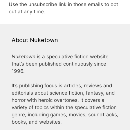
Use the unsubscribe link in those emails to opt
out at any time.
About Nuketown
Nuketown
is a speculative fiction website
that’s been published continuously since
1996.
It’s publishing focus is articles, reviews and
editorials about science fiction, fantasy, and
horror with heroic overtones. It covers a
variety of topics within the speculative fiction
genre, including games, movies, soundtracks,
books, and websites.