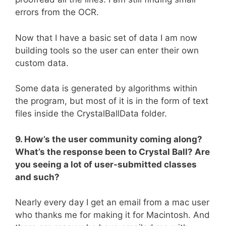
errors from the OCR.
Now that I have a basic set of data I am now
building tools so the user can enter their own
custom data.
Some data is generated by algorithms within
the program, but most of it is in the form of text
files inside the CrystalBallData folder.
9. How’s the user community coming along?
What’s the response been to Crystal Ball? Are
you seeing a lot of user-submitted classes
and such?
Nearly every day I get an email from a mac user
who thanks me for making it for Macintosh. And