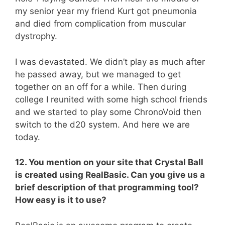
my senior year my friend Kurt got pneumonia
and died from complication from muscular
dystrophy.
I was devastated. We didn’t play as much after
he passed away, but we managed to get
together on an off for a while. Then during
college I reunited with some high school friends
and we started to play some ChronoVoid then
switch to the d20 system. And here we are
today.
12. You mention on your site that Crystal Ball
is created using RealBasic. Can you give us a
brief description of that programming tool?
How easy is it to use?