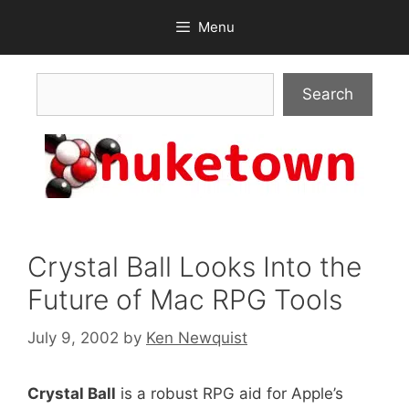
Skip
Menu
to
content
Search
Search
Crystal Ball Looks Into the
Future of Mac RPG Tools
July 9, 2002
by
Ken Newquist
Crystal Ball
is a robust RPG aid for Apple’s