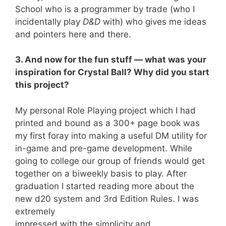
School who is a programmer by trade (who I
incidentally play
D&D
with) who gives me ideas
and pointers here and there.
3. And now for the fun stuff — what was your
inspiration for Crystal Ball? Why did you start
this project?
My personal Role Playing project which I had
printed and bound as a 300+ page book was
my first foray into making a useful DM utility for
in-game and pre-game development. While
going to college our group of friends would get
together on a biweekly basis to play. After
graduation I started reading more about the
new d20 system and 3rd Edition Rules. I was
extremely
impressed with the simplicity and