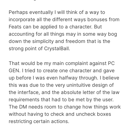
Perhaps eventually I will think of a way to
incorporate all the different ways bonuses from
Feats can be applied to a character. But
accounting for all things may in some way bog
down the simplicity and freedom that is the
strong point of CrystalBall.
That would be my main complaint against PC
GEN. I tried to create one character and gave
up before I was even halfway through. I believe
this was due to the very unintuitive design of
the interface, and the absolute letter of the law
requirements that had to be met by the user.
The DM needs room to change how things work
without having to check and uncheck boxes
restricting certain actions.