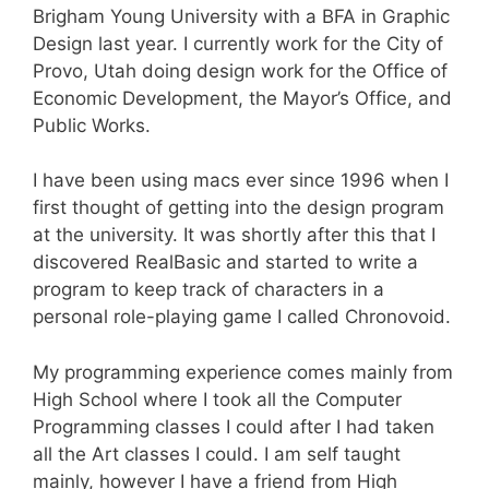
Brigham Young University with a BFA in Graphic
Design last year. I currently work for the City of
Provo, Utah doing design work for the Office of
Economic Development, the Mayor’s Office, and
Public Works.
I have been using macs ever since 1996 when I
first thought of getting into the design program
at the university. It was shortly after this that I
discovered RealBasic and started to write a
program to keep track of characters in a
personal role-playing game I called Chronovoid.
My programming experience comes mainly from
High School where I took all the Computer
Programming classes I could after I had taken
all the Art classes I could. I am self taught
mainly, however I have a friend from High