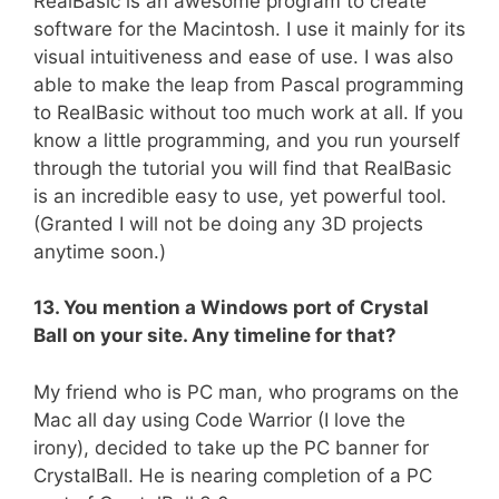
RealBasic is an awesome program to create
software for the Macintosh. I use it mainly for its
visual intuitiveness and ease of use. I was also
able to make the leap from Pascal programming
to RealBasic without too much work at all. If you
know a little programming, and you run yourself
through the tutorial you will find that RealBasic
is an incredible easy to use, yet powerful tool.
(Granted I will not be doing any 3D projects
anytime soon.)
13. You mention a Windows port of Crystal
Ball on your site. Any timeline for that?
My friend who is PC man, who programs on the
Mac all day using Code Warrior (I love the
irony), decided to take up the PC banner for
CrystalBall. He is nearing completion of a PC