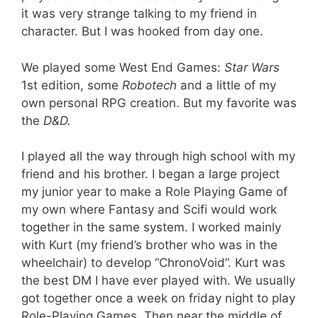
it was very strange talking to my friend in
character. But I was hooked from day one.
We played some West End Games:
Star Wars
1st edition, some
Robotech
and a little of my
own personal RPG creation. But my favorite was
the
D&D.
I played all the way through high school with my
friend and his brother. I began a large project
my junior year to make a Role Playing Game of
my own where Fantasy and Scifi would work
together in the same system. I worked mainly
with Kurt (my friend’s brother who was in the
wheelchair) to develop “ChronoVoid”. Kurt was
the best DM I have ever played with. We usually
got together once a week on friday night to play
Role-Playing Games. Then near the middle of