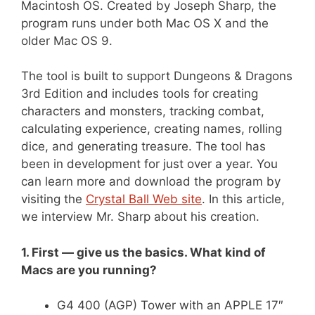
Macintosh OS. Created by Joseph Sharp, the
program runs under both Mac OS X and the
older Mac OS 9.
The tool is built to support Dungeons & Dragons
3rd Edition and includes tools for creating
characters and monsters, tracking combat,
calculating experience, creating names, rolling
dice, and generating treasure. The tool has
been in development for just over a year. You
can learn more and download the program by
visiting the
Crystal Ball Web site
. In this article,
we interview Mr. Sharp about his creation.
1. First — give us the basics. What kind of
Macs are you running?
G4 400 (AGP) Tower with an APPLE 17″