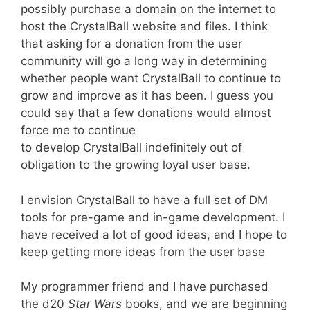
possibly purchase a domain on the internet to
host the CrystalBall website and files. I think
that asking for a donation from the user
community will go a long way in determining
whether people want CrystalBall to continue to
grow and improve as it has been. I guess you
could say that a few donations would almost
force me to continue
to develop CrystalBall indefinitely out of
obligation to the growing loyal user base.
I envision CrystalBall to have a full set of DM
tools for pre-game and in-game development. I
have received a lot of good ideas, and I hope to
keep getting more ideas from the user base
My programmer friend and I have purchased
the d20
Star Wars
books, and we are beginning