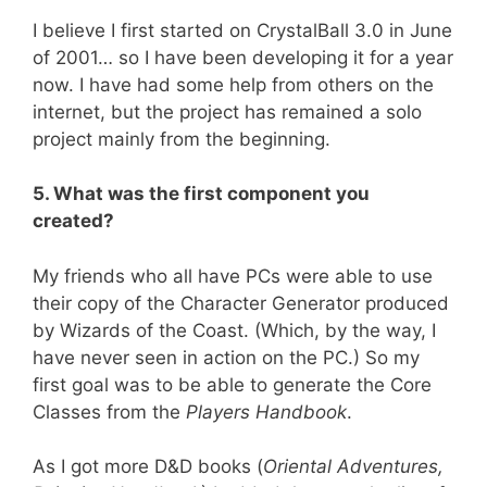
I believe I first started on CrystalBall 3.0 in June
of 2001… so I have been developing it for a year
now. I have had some help from others on the
internet, but the project has remained a solo
project mainly from the beginning.
5. What was the first component you
created?
My friends who all have PCs were able to use
their copy of the Character Generator produced
by Wizards of the Coast. (Which, by the way, I
have never seen in action on the PC.) So my
first goal was to be able to generate the Core
Classes from the
Players Handbook
.
As I got more D&D books (
Oriental Adventures,