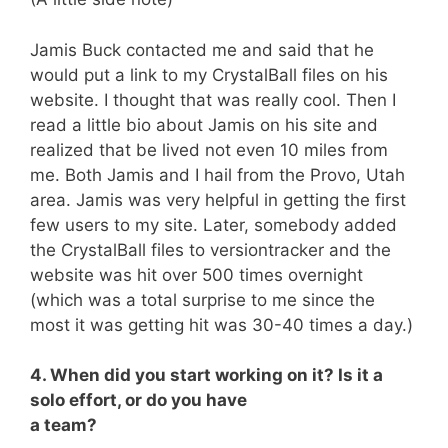
Jamis Buck contacted me and said that he
would put a link to my CrystalBall files on his
website. I thought that was really cool. Then I
read a little bio about Jamis on his site and
realized that be lived not even 10 miles from
me. Both Jamis and I hail from the Provo, Utah
area. Jamis was very helpful in getting the first
few users to my site. Later, somebody added
the CrystalBall files to versiontracker and the
website was hit over 500 times overnight
(which was a total surprise to me since the
most it was getting hit was 30-40 times a day.)
4. When did you start working on it? Is it a
solo effort, or do you have
a team?