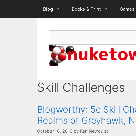
Skip
Blog
Books & Print
Games
to
content
Search
Skill Challenges
Blogworthy: 5e Skill Ch
Realms of Greyhawk, N
October 16, 2019
by
Ken Newquist