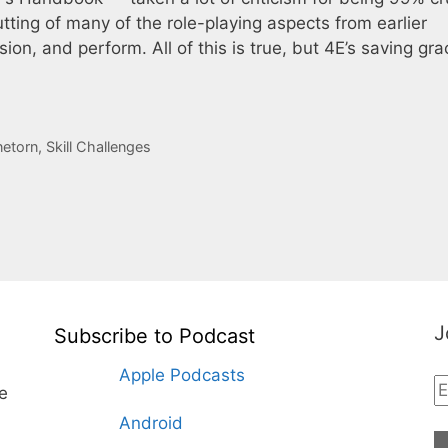
 gutting of many of the role-playing aspects from earlier
ssion, and perform. All of this is true, but 4E’s saving gra
netorn
,
Skill Challenges
J
Subscribe to Podcast
Apple Podcasts
te
Android