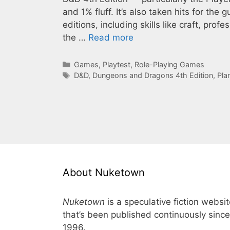
and 1% fluff. It’s also taken hits for the
editions, including skills like craft, profe
the …
Read more
Categories
Games
,
Playtest
,
Role-Playing Games
Tags
D&D
,
Dungeons and Dragons 4th Edition
,
Pla
About Nuketown
Nuketown
is a speculative fiction websi
that’s been published continuously since
1996.