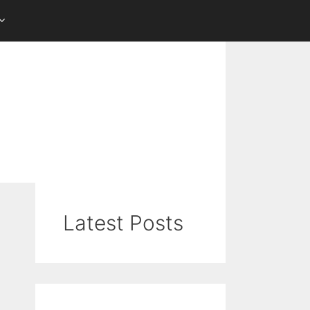
Latest Posts