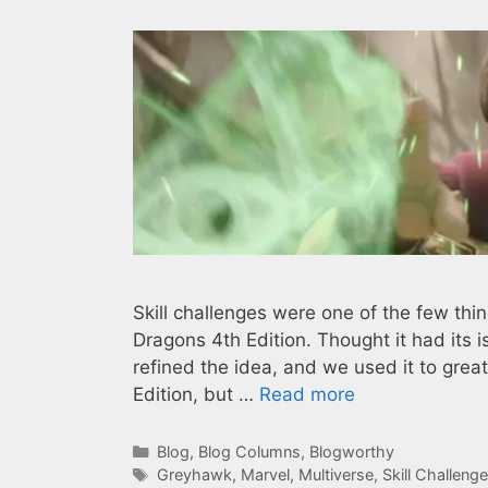
Skill challenges were one of the few th
Dragons 4th Edition. Thought it had its iss
refined the idea, and we used it to great
Edition, but …
Read more
Categories
Blog
,
Blog Columns
,
Blogworthy
Tags
Greyhawk
,
Marvel
,
Multiverse
,
Skill Challeng