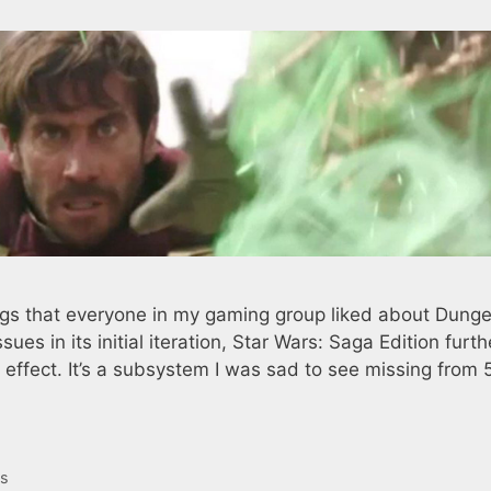
ings that everyone in my gaming group liked about Dung
ues in its initial iteration, Star Wars: Saga Edition furth
 effect. It’s a subsystem I was sad to see missing from 
es