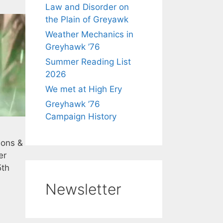
Law and Disorder on
the Plain of Greyawk
Weather Mechanics in
Greyhawk ’76
Summer Reading List
2026
We met at High Ery
Greyhawk ’76
Campaign History
eons &
er
5th
Newsletter