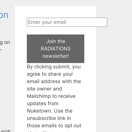
ion
Join the
ng on
RADIATIONS
-
newsletter!
By clicking submit, you
agree to share your
email address with the
site owner and
Mailchimp to receive
updates from
Nuketown
. Use the
unsubscribe link in
those emails to opt out
runch,