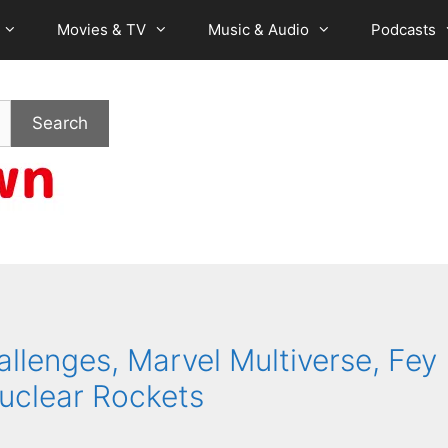
Movies & TV
Music & Audio
Podcasts
Search
allenges, Marvel Multiverse, Fey
uclear Rockets