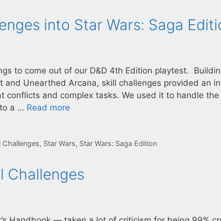
lenges into Star Wars: Saga Edit
ings to come out of our D&D 4th Edition playtest. Buildi
ft and Unearthed Arcana, skill challenges provided an in
 conflicts and complex tasks. We used it to handle the
 to a …
Read more
ll Challenges
,
Star Wars
,
Star Wars: Saga Edition
ll Challenges
r’s Handbook — taken a lot of criticism for being 99% c