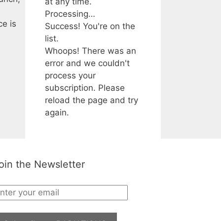
at any time.
Processing…
ce is
Success! You're on the
list.
Whoops! There was an
error and we couldn't
process your
subscription. Please
reload the page and try
again.
oin the Newsletter