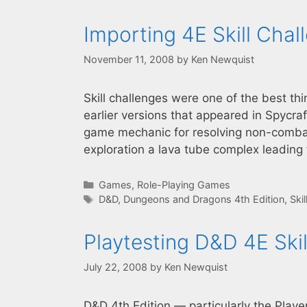
Importing 4E Skill Chal
November 11, 2008
by
Ken Newquist
Skill challenges were one of the best th
earlier versions that appeared in Spycra
game mechanic for resolving non-combat
exploration a lava tube complex leading
Categories
Games
,
Role-Playing Games
Tags
D&D
,
Dungeons and Dragons 4th Edition
,
Ski
Playtesting D&D 4E Ski
July 22, 2008
by
Ken Newquist
D&D 4th Edition — particularly the Playe