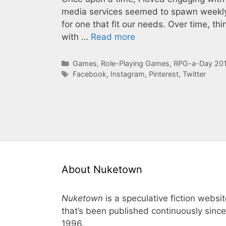
media services seemed to spawn weekly, 
for one that fit our needs. Over time, thi
with …
Read more
Categories
Games
,
Role-Playing Games
,
RPG-a-Day 20
Tags
Facebook
,
Instagram
,
Pinterest
,
Twitter
About Nuketown
Nuketown
is a speculative fiction websi
that’s been published continuously since
1996.