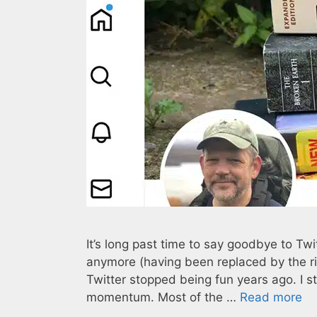
It’s long past time to say goodbye to Twi
anymore (having been replaced by the rid
Twitter stopped being fun years ago. I 
momentum. Most of the …
Read more