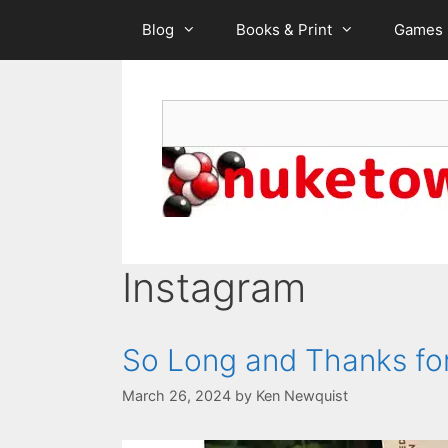
Skip
Blog
Books & Print
Games
to
content
Search
Instagram
So Long and Thanks for
March 26, 2024
by
Ken Newquist