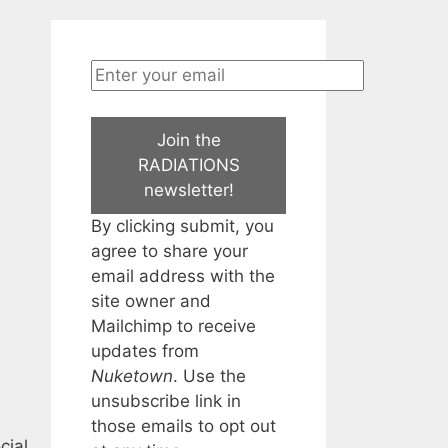
Join the
RADIATIONS
newsletter!
By clicking submit, you
agree to share your
email address with the
site owner and
Mailchimp to receive
updates from
Nuketown
. Use the
unsubscribe link in
those emails to opt out
cial