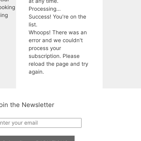
at any time.
ooking
Processing…
ging
Success! You're on the
list.
Whoops! There was an
error and we couldn't
process your
subscription. Please
reload the page and try
again.
oin the Newsletter