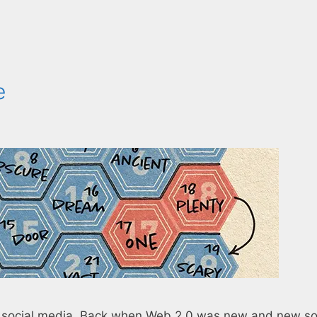
e
h social media. Back when Web 2.0 was new and new so