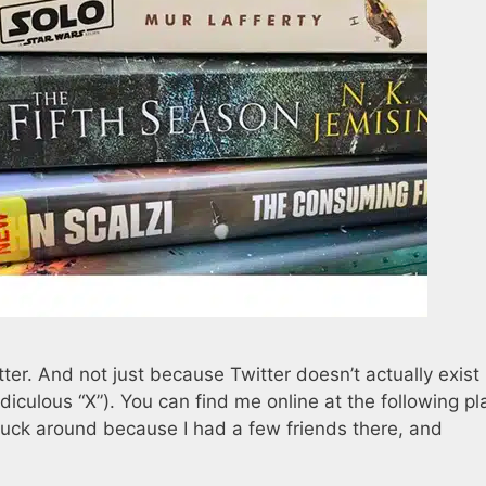
tter. And not just because Twitter doesn’t actually exist
iculous “X”). You can find me online at the following pl
stuck around because I had a few friends there, and