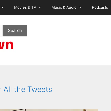
Movies & TV
Music & Audio
Podcasts
Search
 All the Tweets