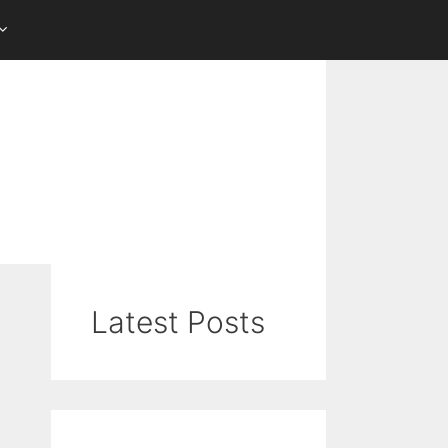
Latest Posts