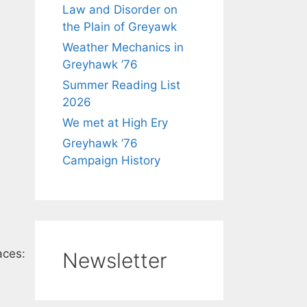
Law and Disorder on
the Plain of Greyawk
Weather Mechanics in
Greyhawk ’76
Summer Reading List
2026
We met at High Ery
Greyhawk ’76
Campaign History
aces:
Newsletter