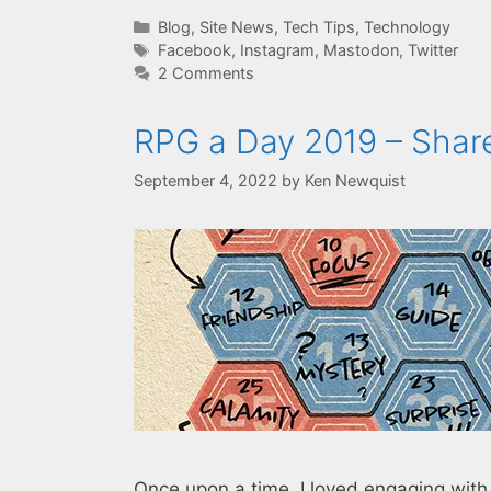
Categories
Blog
,
Site News
,
Tech Tips
,
Technology
Tags
Facebook
,
Instagram
,
Mastodon
,
Twitter
2 Comments
RPG a Day 2019 – Shar
September 4, 2022
by
Ken Newquist
Once upon a time, I loved engaging wit