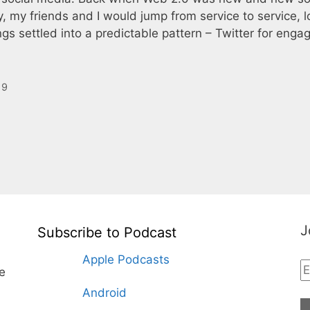
my friends and I would jump from service to service, l
ngs settled into a predictable pattern – Twitter for enga
19
J
Subscribe to Podcast
Apple Podcasts
te
Android