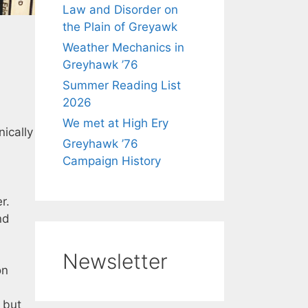
Law and Disorder on
the Plain of Greyawk
Weather Mechanics in
Greyhawk ’76
Summer Reading List
2026
We met at High Ery
nically
Greyhawk ’76
Campaign History
r.
nd
Newsletter
on
 but