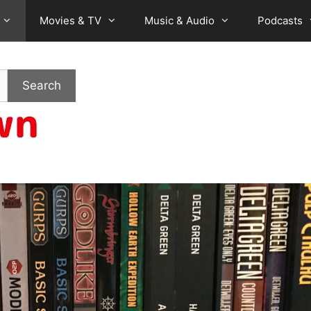
Movies & TV
Music & Audio
Podcasts
Search