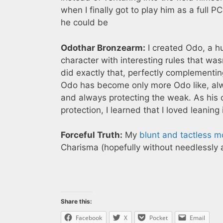
when I finally got to play him as a full 
he could be
Odothar Bronzearm:
I created Odo, a h
character with interesting rules that was
did exactly that, perfectly complementing
Odo has become only more Odo like, alwa
and always protecting the weak. As hi
protection, I learned that I loved leaning
Forceful Truth:
My
blunt and tactless 
Charisma (hopefully without needlessly 
Share this:
Facebook
X
Pocket
Email