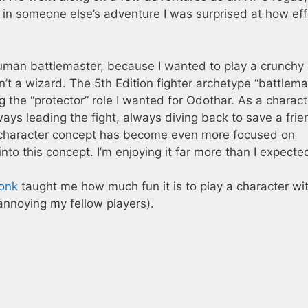
PC in someone else’s adventure I was surprised at how eff
uman battlemaster, because I wanted to play a crunchy
n’t a wizard. The 5th Edition fighter archetype “battlema
 the “protector” role I wanted for Odothar. As a charact
ys leading the fight, always diving back to save a frie
s character concept has become even more focused on
 into this concept. I’m enjoying it far more than I expecte
monk
taught me how much fun it is to play a character wi
annoying my fellow players).