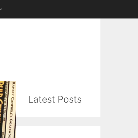
Latest Posts