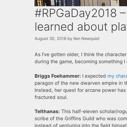
#RPGaDay2018 – 
learned about pla
August 30, 2018
by
Ken Newquist
As I’ve gotten older, I think the charact
during the game, becoming something I d
Briggs Foehammer:
I expected
my char
paragon of the new dwarven empire in th
Instead, her quest for arcane power has
fractured soul.
Telthanas:
This half-eleven scholar/ro
scribe of the Griffins Guild who was com
instead of venturing into the field hims