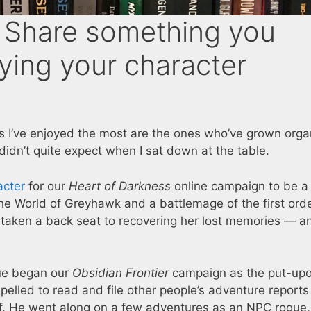
Share something you
ying your character
ers I’ve enjoyed the most are the ones who’ve grown orga
idn’t quite expect when I sat down at the table.
acter
for our
Heart of Darkness
online campaign to be a
e World of Greyhawk and a battlemage of the first orde
 taken a back seat to recovering her lost memories — a
gue began our
Obsidian Frontier
campaign as the put-up
pelled to read and file other people’s adventure reports
elf. He went along on a few adventures as an NPC rogue,