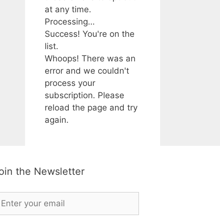
at any time.
Processing…
Success! You're on the
list.
Whoops! There was an
error and we couldn't
process your
subscription. Please
reload the page and try
again.
oin the Newsletter