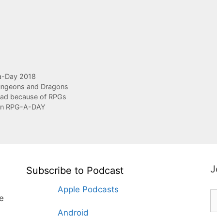
-Day 2018
ngeons and Dragons
had because of RPGs
 in RPG-A-DAY
J
Subscribe to Podcast
Apple Podcasts
te
Android