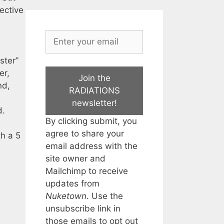
ective
ster”
er,
Join the
nd,
RADIATIONS
newsletter!
d.
By clicking submit, you
agree to share your
th a 5
email address with the
site owner and
Mailchimp to receive
updates from
Nuketown
. Use the
unsubscribe link in
those emails to opt out