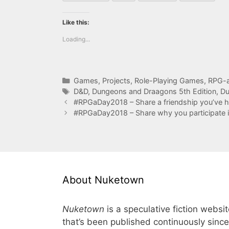
Like this:
Loading...
Categories
Games
,
Projects
,
Role-Playing Games
,
RPG-a
Tags
D&D
,
Dungeons and Draagons 5th Edition
,
Du
#RPGaDay2018 – Share a friendship you’ve 
#RPGaDay2018 – Share why you participate
About Nuketown
Nuketown
is a speculative fiction websi
that’s been published continuously since