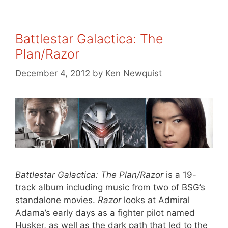
Battlestar Galactica: The
Plan/Razor
December 4, 2012
by
Ken Newquist
Battlestar Galactica: The Plan/Razor
is a 19-
track album including music from two of BSG’s
standalone movies.
Razor
looks at Admiral
Adama’s early days as a fighter pilot named
Husker, as well as the dark path that led to the