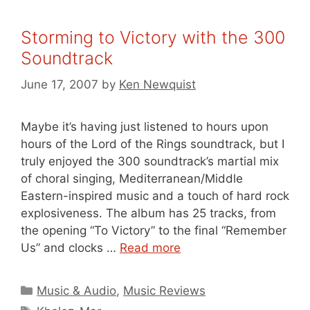
Storming to Victory with the 300
Soundtrack
June 17, 2007
by
Ken Newquist
Maybe it’s having just listened to hours upon
hours of the Lord of the Rings soundtrack, but I
truly enjoyed the 300 soundtrack’s martial mix
of choral singing, Mediterranean/Middle
Eastern-inspired music and a touch of hard rock
explosiveness. The album has 25 tracks, from
the opening “To Victory” to the final “Remember
Us” and clocks …
Read more
Categories
Music & Audio
,
Music Reviews
Tags