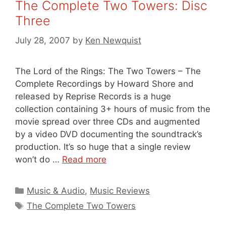
The Complete Two Towers: Disc
Three
July 28, 2007
by
Ken Newquist
The Lord of the Rings: The Two Towers – The
Complete Recordings by Howard Shore and
released by Reprise Records is a huge
collection containing 3+ hours of music from the
movie spread over three CDs and augmented
by a video DVD documenting the soundtrack’s
production. It’s so huge that a single review
won’t do …
Read more
Categories
Music & Audio
,
Music Reviews
Tags
The Complete Two Towers