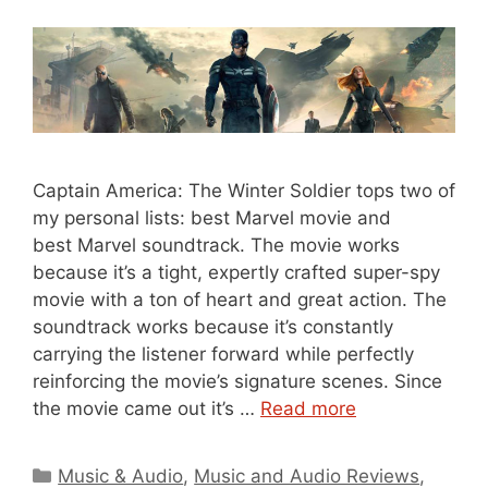
Captain America: The Winter Soldier tops two of
my personal lists: best Marvel movie and
best Marvel soundtrack. The movie works
because it’s a tight, expertly crafted super-spy
movie with a ton of heart and great action. The
soundtrack works because it’s constantly
carrying the listener forward while perfectly
reinforcing the movie’s signature scenes. Since
the movie came out it’s …
Read more
Categories
Music & Audio
,
Music and Audio Reviews
,