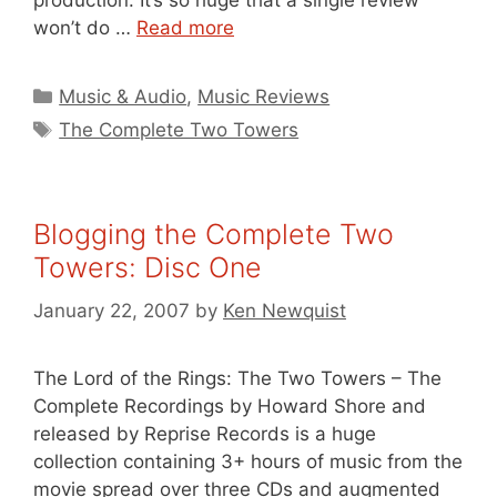
production. It’s so huge that a single review
won’t do …
Read more
Categories
Music & Audio
,
Music Reviews
Tags
The Complete Two Towers
Blogging the Complete Two
Towers: Disc One
January 22, 2007
by
Ken Newquist
The Lord of the Rings: The Two Towers – The
Complete Recordings by Howard Shore and
released by Reprise Records is a huge
collection containing 3+ hours of music from the
movie spread over three CDs and augmented