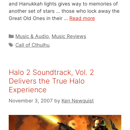
and Hanukkah lights gives way to memories of
another set of stars … those who lock away the
Great Old Ones in their …
Read more
Categories
Music & Audio
,
Music Reviews
Tags
Call of Cthulhu
Halo 2 Soundtrack, Vol. 2
Delivers the True Halo
Experience
November 3, 2007
by
Ken Newquist