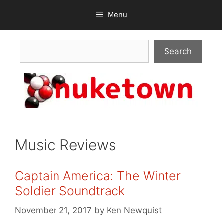
Skip
Menu
to
content
Search
Search
Music Reviews
Captain America: The Winter
Soldier Soundtrack
November 21, 2017
by
Ken Newquist