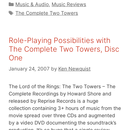
Categories
Music & Audio
,
Music Reviews
Tags
The Complete Two Towers
Role-Playing Possibilities with
The Complete Two Towers, Disc
One
January 24, 2007
by
Ken Newquist
The Lord of the Rings: The Two Towers – The
Complete Recordings by Howard Shore and
released by Reprise Records is a huge
collection containing 3+ hours of music from the
movie spread over three CDs and augmented
by a video DVD documenting the soundtrack’s