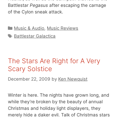
Battlestar
Pegasus
after escaping the carnage
of the Cylon sneak attack.
Categories
Music & Audio
,
Music Reviews
Tags
Battlestar Galactica
The Stars Are Right for A Very
Scary Solstice
December 22, 2009
by
Ken Newquist
Winter is here. The nights have grown long, and
while they’re broken by the beauty of annual
Christmas and holiday light displayers, they
merely hide a daker evil. Talk of Christmas stars