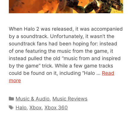
When Halo 2 was released, it was accompanied
by a soundtrack. Unfortunately, it wasn’t the
soundtrack fans had been hoping for: instead
of one featuring the music from the game, it
instead pulled the old “music from and inspired
by the game” trick. While a few game tracks
could be found on it, including “Halo …
Read
more
Categories
Music & Audio
,
Music Reviews
Tags
Halo
,
Xbox
,
Xbox 360