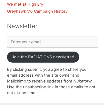
We met at High Ery
Greyhawk ’76 Campaign History
Newsletter
Join the RADIATIONS newsletter!
By clicking submit, you agree to share your
email address with the site owner and
Mailchimp to receive updates from
Nuketown
.
Use the unsubscribe link in those emails to opt
out at any time.