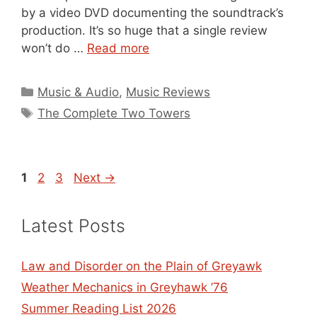
by a video DVD documenting the soundtrack’s
production. It’s so huge that a single review
won’t do …
Read more
Categories
Music & Audio
,
Music Reviews
Tags
The Complete Two Towers
Page
Page
Page
1
2
3
Next
→
Latest Posts
Law and Disorder on the Plain of Greyawk
Weather Mechanics in Greyhawk ’76
Summer Reading List 2026