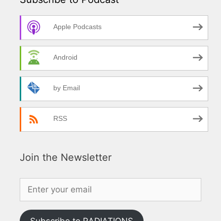
Apple Podcasts
Android
by Email
RSS
Join the Newsletter
Subscribe to RADIATIONS