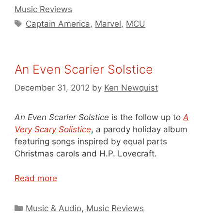
Music Reviews
Tags
Captain America
,
Marvel
,
MCU
An Even Scarier Solstice
December 31, 2012
by
Ken Newquist
An Even Scarier Solstice
is the follow up to
A
Very Scary Solistice
, a parody holiday album
featuring songs inspired by equal parts
Christmas carols and H.P. Lovecraft.
Read more
Categories
Music & Audio
,
Music Reviews