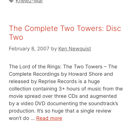
Khelez-Mar
The Complete Two Towers: Disc
Two
February 8, 2007
by
Ken Newquist
The Lord of the Rings: The Two Towers – The
Complete Recordings by Howard Shore and
released by Reprise Records is a huge
collection containing 3+ hours of music from the
movie spread over three CDs and augmented
by a video DVD documenting the soundtrack’s
production. It’s so huge that a single review
won’t do …
Read more