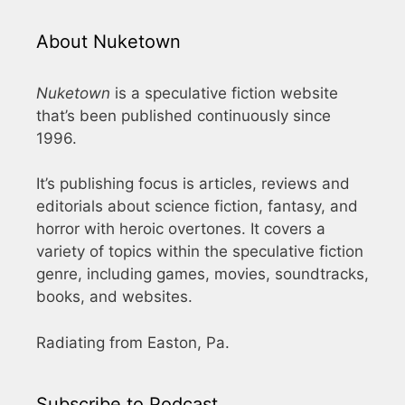
About Nuketown
Nuketown
is a speculative fiction website
that’s been published continuously since
1996.
It’s publishing focus is articles, reviews and
editorials about science fiction, fantasy, and
horror with heroic overtones. It covers a
variety of topics within the speculative fiction
genre, including games, movies, soundtracks,
books, and websites.
Radiating from Easton, Pa.
Subscribe to Podcast