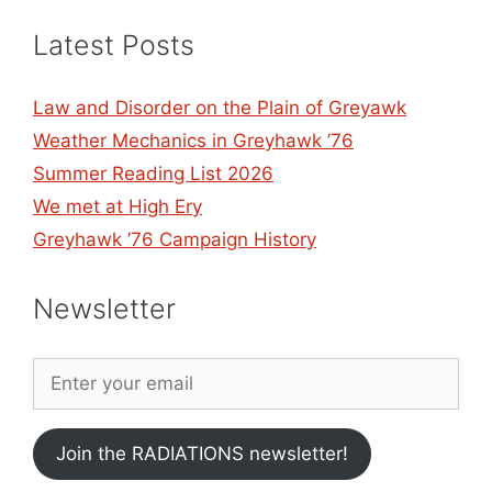
Latest Posts
Law and Disorder on the Plain of Greyawk
Weather Mechanics in Greyhawk ’76
Summer Reading List 2026
We met at High Ery
Greyhawk ’76 Campaign History
Newsletter
Join the RADIATIONS newsletter!