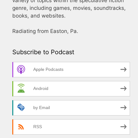
variety of topics within the speculative fiction
genre, including games, movies, soundtracks,
books, and websites.
Radiating from Easton, Pa.
Subscribe to Podcast
Apple Podcasts
Android
by Email
RSS