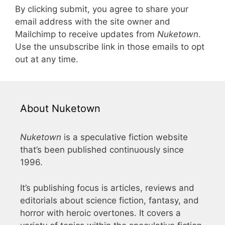
By clicking submit, you agree to share your
email address with the site owner and
Mailchimp to receive updates from
Nuketown
.
Use the unsubscribe link in those emails to opt
out at any time.
About Nuketown
Nuketown
is a speculative fiction website
that’s been published continuously since
1996.
It’s publishing focus is articles, reviews and
editorials about science fiction, fantasy, and
horror with heroic overtones. It covers a