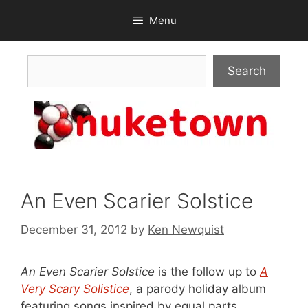
Skip
Menu
to
content
Search
Search
An Even Scarier Solstice
December 31, 2012
by
Ken Newquist
An Even Scarier Solstice
is the follow up to
A
Very Scary Solistice
, a parody holiday album
featuring songs inspired by equal parts