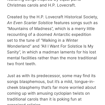
Christmas carols and H.P. Lovecraft.
Created by the H.P. Lovecraft Historical Society,
An Even Scarier Solstice
features songs such as
“Mountains of Madness”, which is a merry little
recounting of a doomed Antarctic expedition
set to the tune of “Walking in a Winter
Wonderland” and “All I Want For Solstice Is My
Sanity”, in which a madman laments for his lost
mental facilities rather than the more traditional
two front teeth.
Just as with its predecessor, some may find its
songs blasphemous, but it’s a mild, tongue-in-
cheek blasphemy that’s far more worried about
coming up with amusing cyclopian twists on
traditional carols than it is poking fun at
organized religion.