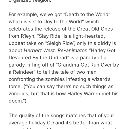
For example, we’ve got “Death to the World”
which is set to “Joy to the World” which
celebrates the release of the Great Old Ones
from R’leyh. “Slay Ride” is a light-hearted,
upbeat take on “Sleigh Ride”, only this diddy is
about
Herbert West, Re-animator.
“Harley Got
Devoured By the Undead” is a parody of a
parody, riffing off of “Grandma Got Run Over by
a Reindeer” to tell the tale of two men
confronting the zombies infesting a wizard’s
tome. (“You can say there’s no such things as
zombies, but that is how Harley Warren met his
doom.”)
The quality of the songs matches that of your
average holiday CD and it’s better than what