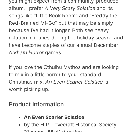
you might expect from a community-produced
album. I prefer
A Very Scary Solstice
and its
songs like “Little Book Room” and “Freddy the
Red-Brained Mi-Go” but that may be simply
because I’ve had it longer. Both see heavy
rotation in iTunes during the holiday season and
have become staples of our annual December
Arkham Horror
games.
If you love the Cthulhu Mythos and are looking
to mix in a little horror to your standard
Christmas mix,
An Even Scarier Solstice
is
worth picking up.
Product Information
An Even Scarier Solstice
by the H.P. Lovecraft Historical Society
21 songs, 55:41 duration