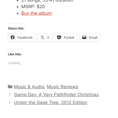
MSRP: $20
Buy the album
Share this:
Facebook
X
Pocket
Email
Like this:
Loading...
Categories
Music & Audio
,
Music Reviews
Game Day: A Very Pathfinder Christmas
Under the Geek Tree, 2012 Edition