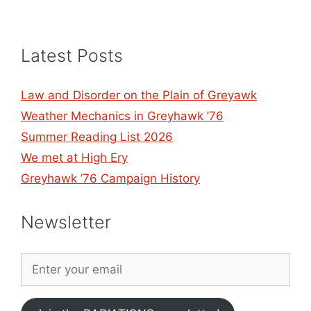
Latest Posts
Law and Disorder on the Plain of Greyawk
Weather Mechanics in Greyhawk ’76
Summer Reading List 2026
We met at High Ery
Greyhawk ’76 Campaign History
Newsletter