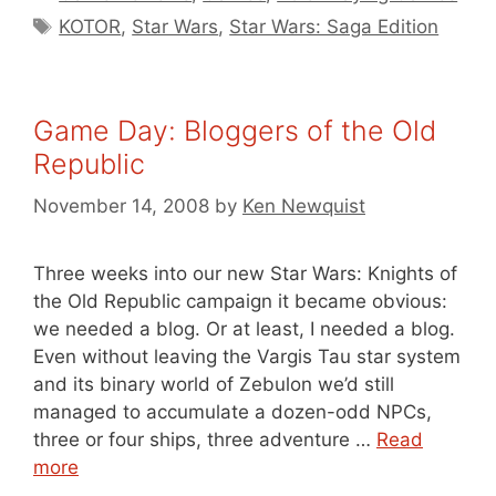
Tags
KOTOR
,
Star Wars
,
Star Wars: Saga Edition
Game Day: Bloggers of the Old
Republic
November 14, 2008
by
Ken Newquist
Three weeks into our new Star Wars: Knights of
the Old Republic campaign it became obvious:
we needed a blog. Or at least, I needed a blog.
Even without leaving the Vargis Tau star system
and its binary world of Zebulon we’d still
managed to accumulate a dozen-odd NPCs,
three or four ships, three adventure …
Read
more