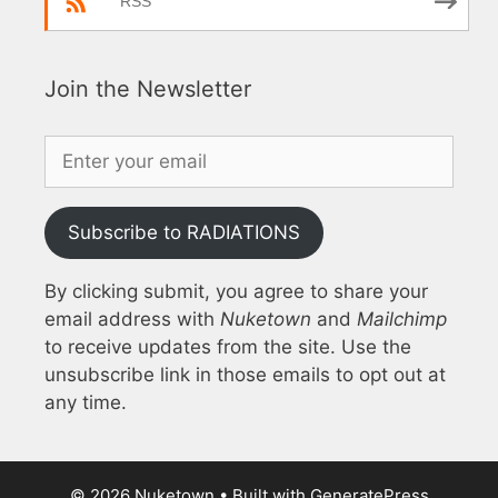
RSS
Join the Newsletter
Subscribe to RADIATIONS
By clicking submit, you agree to share your
email address with
Nuketown
and
Mailchimp
to receive updates from the site. Use the
unsubscribe link in those emails to opt out at
any time.
© 2026 Nuketown
• Built with
GeneratePress