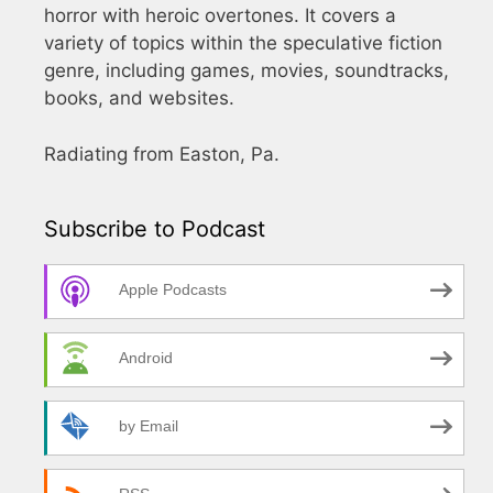
horror with heroic overtones. It covers a
variety of topics within the speculative fiction
genre, including games, movies, soundtracks,
books, and websites.
Radiating from Easton, Pa.
Subscribe to Podcast
Apple Podcasts
Android
by Email