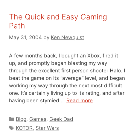
The Quick and Easy Gaming
Path
May 31, 2004
by
Ken Newquist
A few months back, I bought an Xbox, fired it
up, and promptly began blasting my way
through the excellent first person shooter Halo. I
beat the game on its “average” level, and began
working my way through the next most difficult
one. It’s certainly living up to its rating, and after
having been stymied …
Read more
Categories
Blog
,
Games
,
Geek Dad
Tags
KOTOR
,
Star Wars