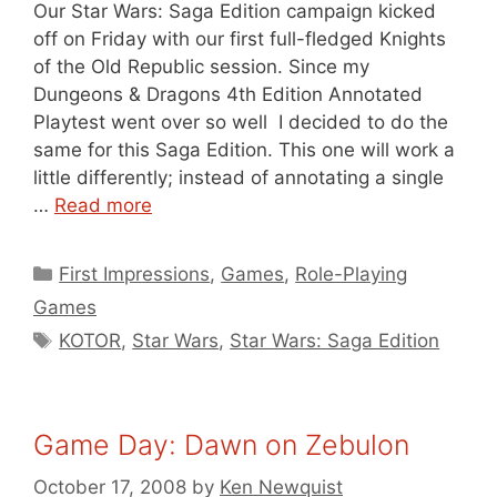
Our Star Wars: Saga Edition campaign kicked
off on Friday with our first full-fledged Knights
of the Old Republic session. Since my
Dungeons & Dragons 4th Edition Annotated
Playtest went over so well I decided to do the
same for this Saga Edition. This one will work a
little differently; instead of annotating a single
…
Read more
Categories
First Impressions
,
Games
,
Role-Playing
Games
Tags
KOTOR
,
Star Wars
,
Star Wars: Saga Edition
Game Day: Dawn on Zebulon
October 17, 2008
by
Ken Newquist