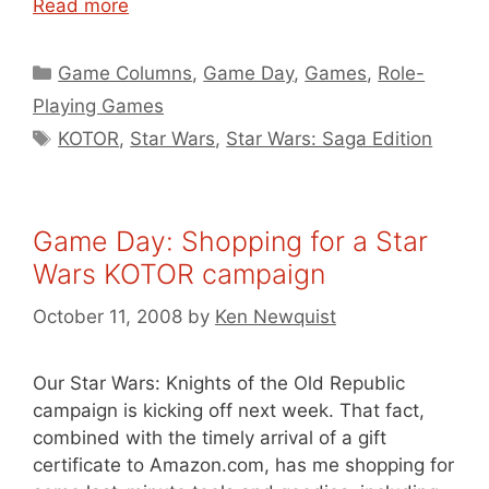
Read more
Categories
Game Columns
,
Game Day
,
Games
,
Role-
Playing Games
Tags
KOTOR
,
Star Wars
,
Star Wars: Saga Edition
Game Day: Shopping for a Star
Wars KOTOR campaign
October 11, 2008
by
Ken Newquist
Our Star Wars: Knights of the Old Republic
campaign is kicking off next week. That fact,
combined with the timely arrival of a gift
certificate to Amazon.com, has me shopping for