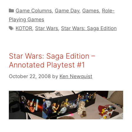
Categories
Game Columns
,
Game Day
,
Games
,
Role-
Playing Games
Tags
KOTOR
,
Star Wars
,
Star Wars: Saga Edition
Star Wars: Saga Edition –
Annotated Playtest #1
October 22, 2008
by
Ken Newquist