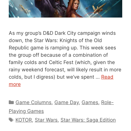
As my group’s D&D Dark City campaign winds
down, the Star Wars: Knights of the Old
Republic game is ramping up. This week sees
the group off because of a combination of
family colds and Celtic Fest (which, given the
rainy weekend forecast, will likely result in more
colds, but I digress) but we’ve spent …
Read
more
Categories
Game Columns
,
Game Day
,
Games
,
Role-
Playing Games
Tags
KOTOR
,
Star Wars
,
Star Wars: Saga Edition