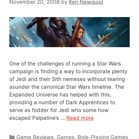
November 20, 2008
by
Ken Newquist
One of the challenges of running a Star Wars
campaign is finding a way to incorporate plenty
of Jedi and their Sith nemeses without tearing
asunder the canonical Star Wars timeline. The
Expanded Universe has helped with this,
providing a number of Dark Apprentices to
serve as fodder for Jedi who some how
escaped Palpatine’s …
Read more
Categories
Game Reviews
,
Games
,
Role-Playing Games