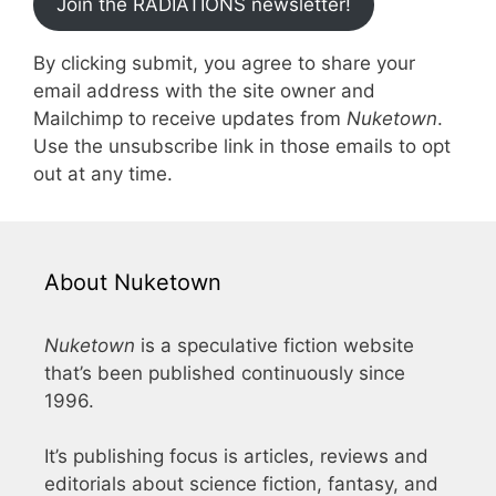
Join the RADIATIONS newsletter!
By clicking submit, you agree to share your
email address with the site owner and
Mailchimp to receive updates from
Nuketown
.
Use the unsubscribe link in those emails to opt
out at any time.
About Nuketown
Nuketown
is a speculative fiction website
that’s been published continuously since
1996.
It’s publishing focus is articles, reviews and
editorials about science fiction, fantasy, and