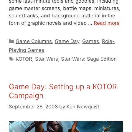
some last-minute tools and goodies, including
game master screens, battle maps, miniatures,
soundtracks, and background material in the
form of graphic novels and video …
Read more
Categories
Game Columns
,
Game Day
,
Games
,
Role-
Playing Games
Tags
KOTOR
,
Star Wars
,
Star Wars: Saga Edition
Game Day: Setting up a KOTOR
Campaign
September 26, 2008
by
Ken Newquist