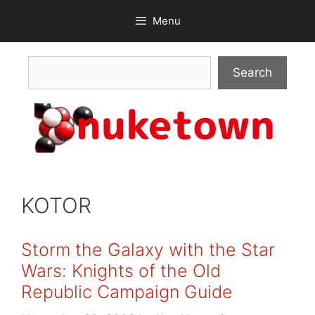
Skip
Menu
to
content
Search
Search
KOTOR
Storm the Galaxy with the Star
Wars: Knights of the Old
Republic Campaign Guide