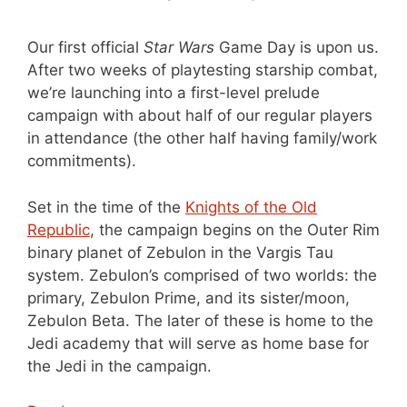
Our first official
Star Wars
Game Day is upon us.
After two weeks of playtesting starship combat,
we’re launching into a first-level prelude
campaign with about half of our regular players
in attendance (the other half having family/work
commitments).
Set in the time of the
Knights of the Old
Republic
, the campaign begins on the Outer Rim
binary planet of Zebulon in the Vargis Tau
system. Zebulon’s comprised of two worlds: the
primary, Zebulon Prime, and its sister/moon,
Zebulon Beta. The later of these is home to the
Jedi academy that will serve as home base for
the Jedi in the campaign.