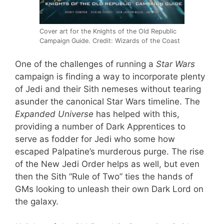
Cover art for the Knights of the Old Republic
Campaign Guide. Credit: Wizards of the Coast
One of the challenges of running a
Star Wars
campaign is finding a way to incorporate plenty
of Jedi and their Sith nemeses without tearing
asunder the canonical Star Wars timeline. The
Expanded Universe
has helped with this,
providing a number of Dark Apprentices to
serve as fodder for Jedi who some how
escaped Palpatine’s murderous purge. The rise
of the New Jedi Order helps as well, but even
then the Sith “Rule of Two” ties the hands of
GMs looking to unleash their own Dark Lord on
the galaxy.