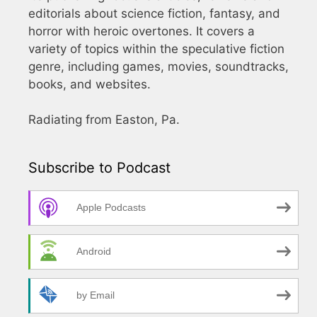
editorials about science fiction, fantasy, and
horror with heroic overtones. It covers a
variety of topics within the speculative fiction
genre, including games, movies, soundtracks,
books, and websites.
Radiating from Easton, Pa.
Subscribe to Podcast
Apple Podcasts
Android
by Email