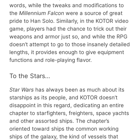
words, while the tweaks and modifications to
the
Millennium Falcon
were a source of great
pride to Han Solo. Similarly, in the KOTOR video
game, players had the chance to trick out their
weapons and armor just so, and while the RPG
doesn’t attempt to go to those insanely detailed
lengths, it provides enough to give equipment
functions and role-playing flavor.
To the Stars…
Star Wars
has always been as much about its
starships as its people, and KOTOR doesn’t
disappoint in this regard, dedicating an entire
chapter to starfighters, freighters, space yachts
and other assorted ships. The chapter’s
oriented toward ships the common working
ships of the galaxy, the kind of vessels that