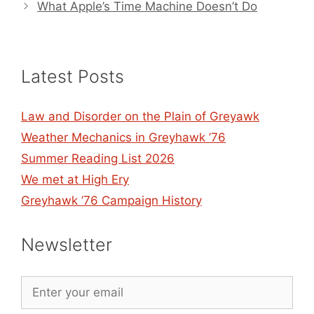
What Apple’s Time Machine Doesn’t Do
Latest Posts
Law and Disorder on the Plain of Greyawk
Weather Mechanics in Greyhawk ’76
Summer Reading List 2026
We met at High Ery
Greyhawk ’76 Campaign History
Newsletter