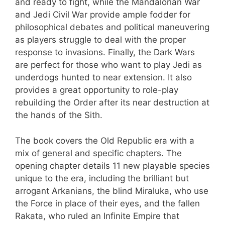
and ready to fight, while the Mandalorian War
and Jedi Civil War provide ample fodder for
philosophical debates and political maneuvering
as players struggle to deal with the proper
response to invasions. Finally, the Dark Wars
are perfect for those who want to play Jedi as
underdogs hunted to near extension. It also
provides a great opportunity to role-play
rebuilding the Order after its near destruction at
the hands of the Sith.
The book covers the Old Republic era with a
mix of general and specific chapters. The
opening chapter details 11 new playable species
unique to the era, including the brilliant but
arrogant Arkanians, the blind Miraluka, who use
the Force in place of their eyes, and the fallen
Rakata, who ruled an Infinite Empire that