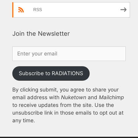
RSS
Join the Newsletter
Subscribe to RADIATIONS
By clicking submit, you agree to share your
email address with
Nuketown
and
Mailchimp
to receive updates from the site. Use the
unsubscribe link in those emails to opt out at
any time.