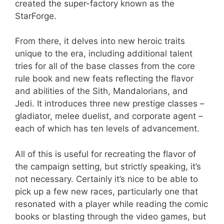
created the super-factory known as the
StarForge.
From there, it delves into new heroic traits
unique to the era, including additional talent
tries for all of the base classes from the core
rule book and new feats reflecting the flavor
and abilities of the Sith, Mandalorians, and
Jedi. It introduces three new prestige classes –
gladiator, melee duelist, and corporate agent –
each of which has ten levels of advancement.
All of this is useful for recreating the flavor of
the campaign setting, but strictly speaking, it’s
not necessary. Certainly it’s nice to be able to
pick up a few new races, particularly one that
resonated with a player while reading the comic
books or blasting through the video games, but