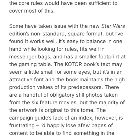
the core rules would have been sufficient to
cover most of this.
Some have taken issue with the new
Star Wars
edition’s non-standard, square format, but I’ve
found it works well. It’s easy to balance in one
hand while looking for rules, fits well in
messenger bags, and has a smaller footprint at
the gaming table. The KOTOR book’s text may
seem a little small for some eyes, but it’s in an
attractive font and the book maintains the high
production values of its predecessors. There
are a handful of obligatory still photos taken
from the six feature movies, but the majority of
the artwork is original to this tome. The
campaign guide’s lack of an index, however, is
frustrating – I’d happily lose afew pages of
content to be able to find something in the