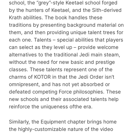
school, the “grey”-style Keetael school forged
by the hunters of Keetael, and the Sith-derived
Krath abilities. The book handles these
traditions by presenting background material on
them, and then providing unique talent trees for
each one. Talents – special abilities that players
can select as they level up – provide welcome
alternatives to the traditional Jedi main steam,
without the need for new basic and prestige
classes. These talents represent one of the
charms of KOTOR in that the Jedi Order isn’t
omnipresent, and has not yet absorbed or
defeated competing Force philosophies. These
new schools and their associated talents help
reinforce the uniqueness ofthe era.
Similarly, the Equipment chapter brings home
the highly-customizable nature of the video