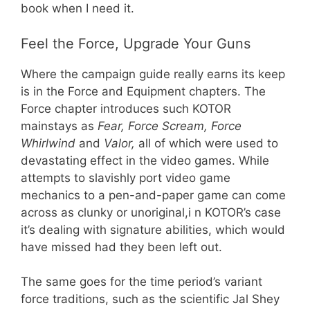
book when I need it.
Feel the Force, Upgrade Your Guns
Where the campaign guide really earns its keep
is in the Force and Equipment chapters. The
Force chapter introduces such KOTOR
mainstays as
Fear, Force Scream, Force
Whirlwind
and
Valor,
all of which were used to
devastating effect in the video games. While
attempts to slavishly port video game
mechanics to a pen-and-paper game can come
across as clunky or unoriginal,i n KOTOR’s case
it’s dealing with signature abilities, which would
have missed had they been left out.
The same goes for the time period’s variant
force traditions, such as the scientific Jal Shey