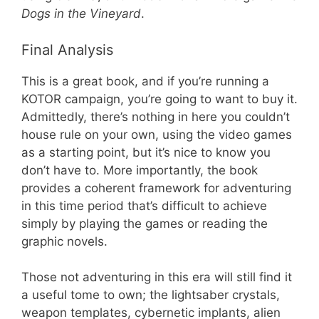
Dogs in the Vineyard
.
Final Analysis
This is a great book, and if you’re running a
KOTOR campaign, you’re going to want to buy it.
Admittedly, there’s nothing in here you couldn’t
house rule on your own, using the video games
as a starting point, but it’s nice to know you
don’t have to. More importantly, the book
provides a coherent framework for adventuring
in this time period that’s difficult to achieve
simply by playing the games or reading the
graphic novels.
Those not adventuring in this era will still find it
a useful tome to own; the lightsaber crystals,
weapon templates, cybernetic implants, alien