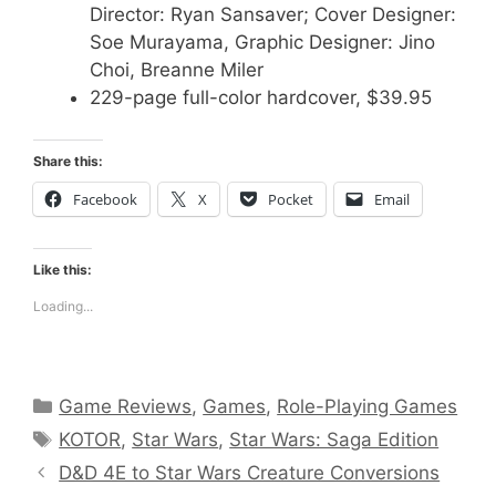
Director: Ryan Sansaver; Cover Designer:
Soe Murayama, Graphic Designer: Jino
Choi, Breanne Miler
229-page full-color hardcover, $39.95
Share this:
Facebook
X
Pocket
Email
Like this:
Loading...
Categories
Game Reviews
,
Games
,
Role-Playing Games
Tags
KOTOR
,
Star Wars
,
Star Wars: Saga Edition
D&D 4E to Star Wars Creature Conversions