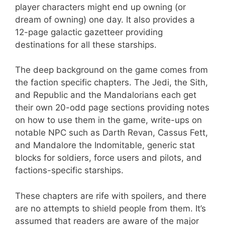
player characters might end up owning (or
dream of owning) one day. It also provides a
12-page galactic gazetteer providing
destinations for all these starships.
The deep background on the game comes from
the faction specific chapters. The Jedi, the Sith,
and Republic and the Mandalorians each get
their own 20-odd page sections providing notes
on how to use them in the game, write-ups on
notable NPC such as Darth Revan, Cassus Fett,
and Mandalore the Indomitable, generic stat
blocks for soldiers, force users and pilots, and
factions-specific starships.
These chapters are rife with spoilers, and there
are no attempts to shield people from them. It’s
assumed that readers are aware of the major