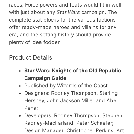
races, Force powers and feats would fit in well
with just about any
Star Wars
campaign. The
complete stat blocks for the various factions
offer ready-made heroes and villains for any
era, and the setting history should provide
plenty of idea fodder.
Product Details
Star Wars: Knights of the Old Republic
Campaign Guide
Published by Wizards of the Coast
Designers: Rodney Thompson, Sterling
Hershey, John Jackson Miller and Abel
Pena;
Developers: Rodney Thompson, Stephen
Radney-MacFarland, Peter Schaefer;
Design Manager: Christopher Perkins; Art