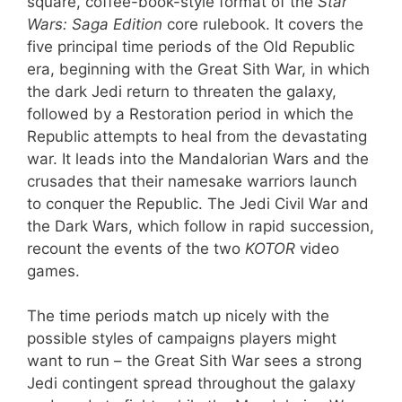
square, coffee-book-style format of the
Star
Wars: Saga Edition
core rulebook. It covers the
five principal time periods of the Old Republic
era, beginning with the Great Sith War, in which
the dark Jedi return to threaten the galaxy,
followed by a Restoration period in which the
Republic attempts to heal from the devastating
war. It leads into the Mandalorian Wars and the
crusades that their namesake warriors launch
to conquer the Republic. The Jedi Civil War and
the Dark Wars, which follow in rapid succession,
recount the events of the two
KOTOR
video
games.
The time periods match up nicely with the
possible styles of campaigns players might
want to run – the Great Sith War sees a strong
Jedi contingent spread throughout the galaxy