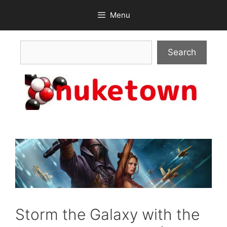
Skip
Menu
to
content
Search
Search
Storm the Galaxy with the