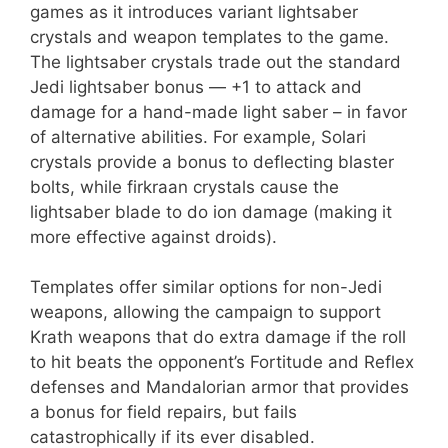
games as it introduces variant lightsaber
crystals and weapon templates to the game.
The lightsaber crystals trade out the standard
Jedi lightsaber bonus — +1 to attack and
damage for a hand-made light saber – in favor
of alternative abilities. For example, Solari
crystals provide a bonus to deflecting blaster
bolts, while firkraan crystals cause the
lightsaber blade to do ion damage (making it
more effective against droids).
Templates offer similar options for non-Jedi
weapons, allowing the campaign to support
Krath weapons that do extra damage if the roll
to hit beats the opponent’s Fortitude and Reflex
defenses and Mandalorian armor that provides
a bonus for field repairs, but fails
catastrophically if its ever disabled.