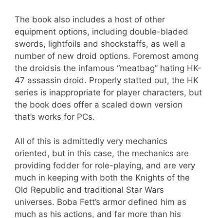
The book also includes a host of other
equipment options, including double-bladed
swords, lightfoils and shockstaffs, as well a
number of new droid options. Foremost among
the droidsis the infamous “meatbag” hating HK-
47 assassin droid. Properly statted out, the HK
series is inappropriate for player characters, but
the book does offer a scaled down version
that’s works for PCs.
All of this is admittedly very mechanics
oriented, but in this case, the mechanics are
providing fodder for role-playing, and are very
much in keeping with both the Knights of the
Old Republic and traditional Star Wars
universes. Boba Fett’s armor defined him as
much as his actions, and far more than his