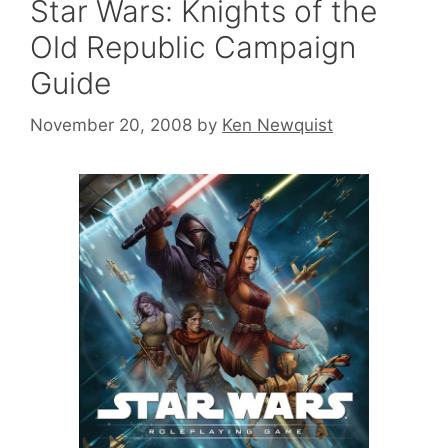
Star Wars: Knights of the
Old Republic Campaign
Guide
November 20, 2008
by
Ken Newquist