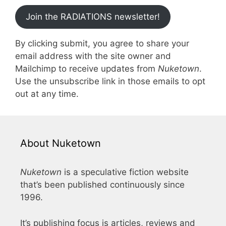
Join the RADIATIONS newsletter!
By clicking submit, you agree to share your
email address with the site owner and
Mailchimp to receive updates from
Nuketown
.
Use the unsubscribe link in those emails to opt
out at any time.
About Nuketown
Nuketown
is a speculative fiction website
that’s been published continuously since
1996.
It’s publishing focus is articles, reviews and