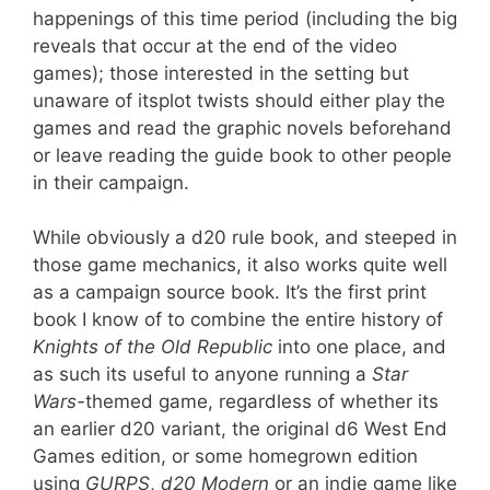
happenings of this time period (including the big
reveals that occur at the end of the video
games); those interested in the setting but
unaware of itsplot twists should either play the
games and read the graphic novels beforehand
or leave reading the guide book to other people
in their campaign.
While obviously a d20 rule book, and steeped in
those game mechanics, it also works quite well
as a campaign source book. It’s the first print
book I know of to combine the entire history of
Knights of the Old Republic
into one place, and
as such its useful to anyone running a
Star
Wars-
themed game, regardless of whether its
an earlier d20 variant, the original d6 West End
Games edition, or some homegrown edition
using
GURPS
,
d20 Modern
or an indie game like