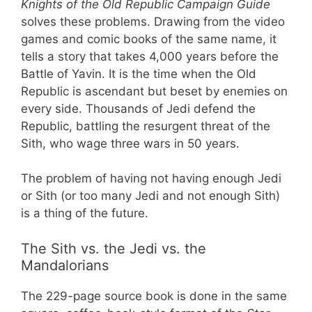
Knights of the Old Republic Campaign Guide
solves these problems. Drawing from the video
games and comic books of the same name, it
tells a story that takes 4,000 years before the
Battle of Yavin. It is the time when the Old
Republic is ascendant but beset by enemies on
every side. Thousands of Jedi defend the
Republic, battling the resurgent threat of the
Sith, who wage three wars in 50 years.
The problem of having not having enough Jedi
or Sith (or too many Jedi and not enough Sith)
is a thing of the future.
The Sith vs. the Jedi vs. the
Mandalorians
The 229-page source book is done in the same