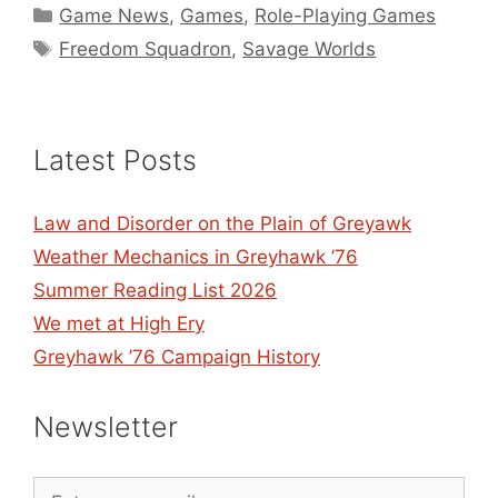
Categories
Game News
,
Games
,
Role-Playing Games
Tags
Freedom Squadron
,
Savage Worlds
Latest Posts
Law and Disorder on the Plain of Greyawk
Weather Mechanics in Greyhawk ’76
Summer Reading List 2026
We met at High Ery
Greyhawk ’76 Campaign History
Newsletter