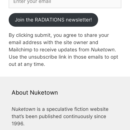
Join the RADIATIONS newsletter!
By clicking submit, you agree to share your
email address with the site owner and
Mailchimp to receive updates from
Nuketown
.
Use the unsubscribe link in those emails to opt
out at any time.
About Nuketown
Nuketown
is a speculative fiction website
that’s been published continuously since
1996.