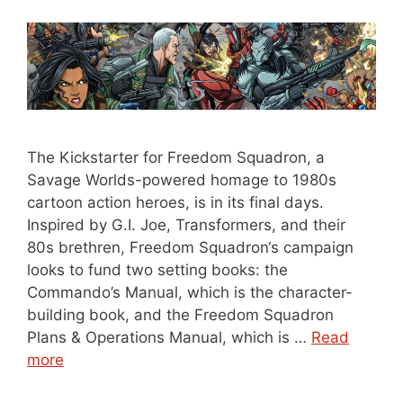
The Kickstarter for Freedom Squadron, a
Savage Worlds-powered homage to 1980s
cartoon action heroes, is in its final days.
Inspired by G.I. Joe, Transformers, and their
80s brethren, Freedom Squadron‘s campaign
looks to fund two setting books: the
Commando’s Manual, which is the character-
building book, and the Freedom Squadron
Plans & Operations Manual, which is …
Read
more