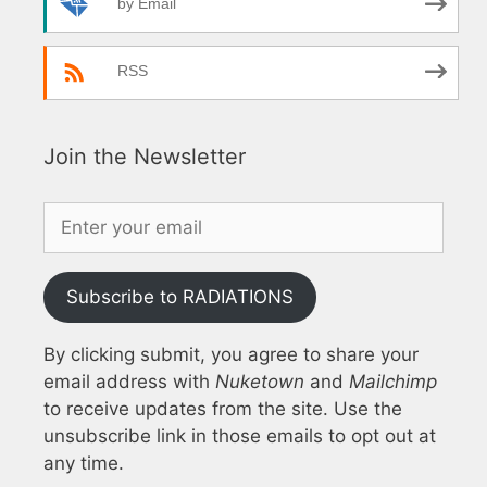
by Email
RSS
Join the Newsletter
Subscribe to RADIATIONS
By clicking submit, you agree to share your
email address with
Nuketown
and
Mailchimp
to receive updates from the site. Use the
unsubscribe link in those emails to opt out at
any time.