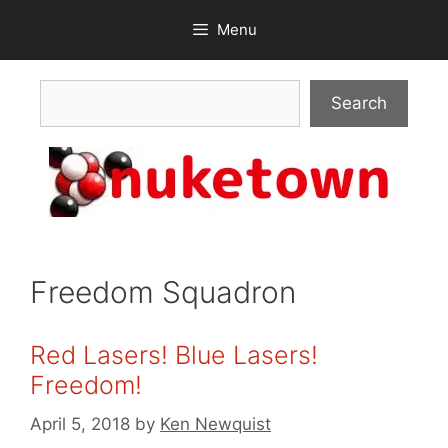
Skip
Menu
to
content
Search
Search
Freedom Squadron
Red Lasers! Blue Lasers!
Freedom!
April 5, 2018
by
Ken Newquist