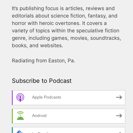
It’s publishing focus is articles, reviews and
editorials about science fiction, fantasy, and
horror with heroic overtones. It covers a
variety of topics within the speculative fiction
genre, including games, movies, soundtracks,
books, and websites.
Radiating from Easton, Pa.
Subscribe to Podcast
Apple Podcasts
Android