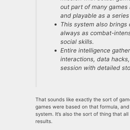
out part of many games 
and playable as a series
This system also brings o
always as combat-intensi
social skills.
Entire intelligence gathe
interactions, data hack
session with detailed sto
That sounds like exactly the sort of game
games were based on that formula, and i
system. It’s also the sort of thing that 
results.