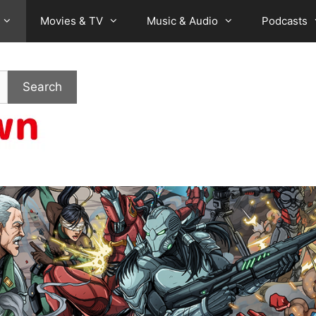
Movies & TV
Music & Audio
Podcasts
Search