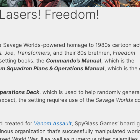
 Lasers! Freedom!
 a Savage Worlds-powered homage to 1980s cartoon ac
I. Joe
,
Transformers
, and their 80s brethren,
Freedom
setting books: the
Commando’s Manual
, which is the
m Squadron Plans & Operations Manual
,
which is the
Operations Deck
, which is used to help randomly genera
xpect, the setting requires use of the
Savage Worlds
co
d created for
Venom Assault
, SpyGlass Games’ board 
inous organization that’s successfully manipulated worl
sed World War III as well as numerous other calamities