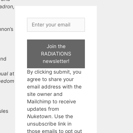
adron,
nnon’s
Join the
RADIATIONS
and
newsletter!
By clicking submit, you
ual
at
agree to share your
eedom
email address with the
site owner and
Mailchimp to receive
updates from
ules
Nuketown
. Use the
unsubscribe link in
those emails to opt out