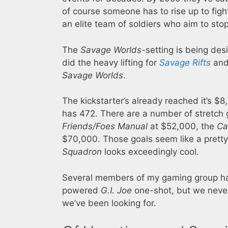
of course someone has to rise up to fig
an elite team of soldiers who aim to st
The
Savage Worlds-
setting is being de
did the heavy lifting for
Savage Rifts
and 
Savage Worlds
.
The kickstarter’s already reached it’s $8
has 472. There are a number of stretch 
Friends/Foes Manual
at $52,000, the
Ca
$70,000. Those goals seem like a pretty
Squadron
looks exceedingly cool.
Several members of my gaming group ha
powered
G.I. Joe
one-shot, but we never 
we’ve been looking for.