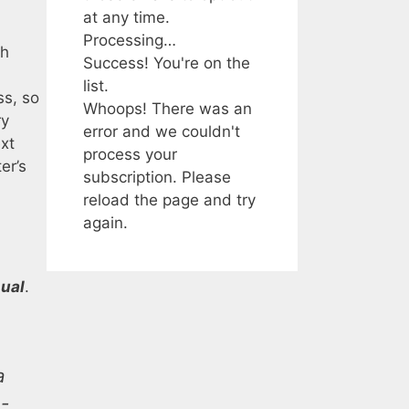
at any time.
Processing…
ch
Success! You're on the
list.
ss, so
Whoops! There was an
ry
error and we couldn't
ext
process your
er’s
subscription. Please
reload the page and try
again.
ual
.
a
n-