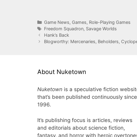
Categories
Game News
,
Games
,
Role-Playing Games
Tags
Freedom Squadron
,
Savage Worlds
Hank’s Back
Blogworthy: Mercenaries, Beholders, Cyclo
About Nuketown
Nuketown
is a speculative fiction websi
that’s been published continuously since
1996.
It’s publishing focus is articles, reviews
and editorials about science fiction,
fantasy, and horror with heroic overtone