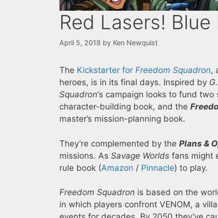
Red Lasers! Blue
April 5, 2018
by
Ken Newquist
The
Kickstarter for
Freedom Squadron
,
heroes, is in its final days. Inspired by
G.
Squadron
‘s campaign looks to fund two 
character-building book, and the
Freedo
master’s mission-planning book.
They’re complemented by the
Plans & 
missions. As
Savage Worlds
fans might e
rule book (
Amazon
/
Pinnacle
) to play.
Freedom Squadron
is based on the worl
in which players confront VENOM, a villa
events for decades. By 2050 they’ve cau