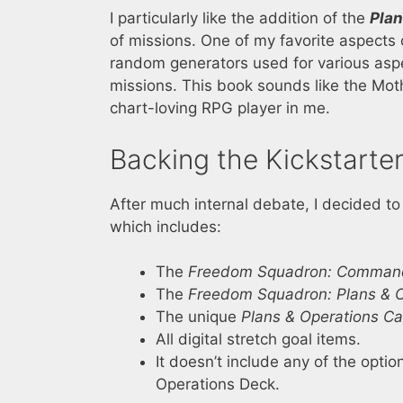
I particularly like the addition of the
Plan
of missions. One of my favorite aspects 
random generators used for various aspe
missions. This book sounds like the Mothe
chart-loving RPG player in me.
Backing the Kickstarte
After much internal debate, I decided to 
which includes:
The
Freedom Squadron: Command
The
Freedom Squadron: Plans & 
The unique
Plans & Operations Ca
All digital stretch goal items.
It doesn’t include any of the optio
Operations Deck.