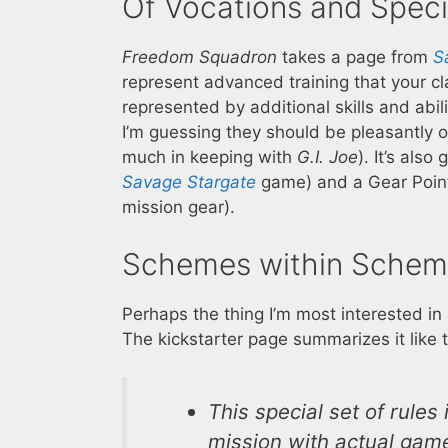
Of Vocations and Speci
Freedom Squadron
takes a page from
S
represent advanced training that your c
represented by additional skills and abi
I’m guessing they should be pleasantly o
much in keeping with
G.I. Joe
). It’s als
Savage Stargate
game) and a Gear Point
mission gear).
Schemes within Schem
Perhaps the thing I’m most interested in
The kickstarter page summarizes it like t
This special set of rules
mission with actual game