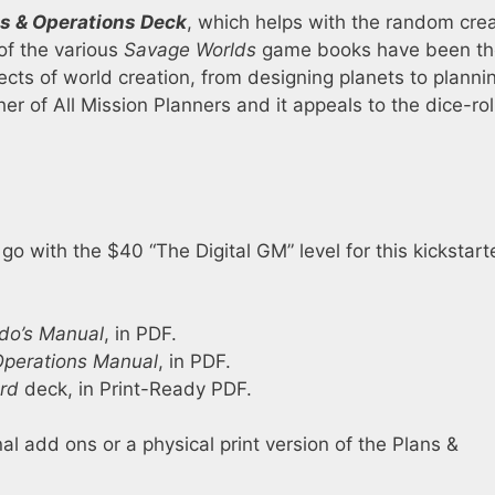
s & Operations Deck
, which helps with the random cre
of the various
Savage Worlds
game books have been th
cts of world creation, from designing planets to planni
r of All Mission Planners and it appeals to the dice-rol
r
go with the $40 “The Digital GM” level for this kickstarte
o’s Manual
, in PDF.
Operations Manual
, in PDF.
rd
deck, in Print-Ready PDF.
nal add ons or a physical print version of the Plans &