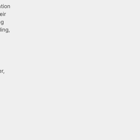
ation
eir
ng
ling,
r,