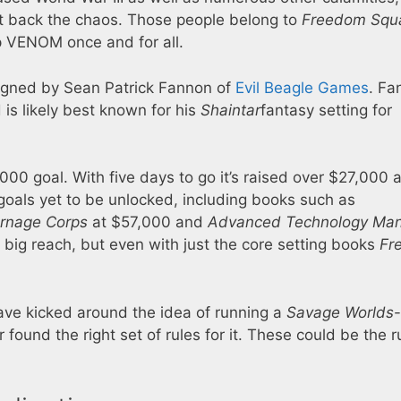
ht back the chaos. Those people belong to
Freedom Squ
op VENOM once and for all.
signed by Sean Patrick Fannon of
Evil Beagle Games
. Fa
is likely best known for his
Shaintar
fantasy setting for
,000 goal. With five days to go it’s raised over $27,000 
goals yet to be unlocked, including books such as
rnage Corps
at $57,000 and
Advanced Technology Man
 big reach, but even with just the core setting books
Fr
ve kicked around the idea of running a
Savage Worlds
-
found the right set of rules for it. These could be the r