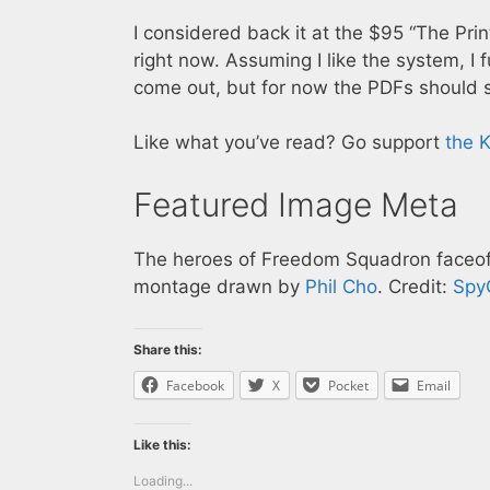
I considered back it at the $95 “The Prin
right now. Assuming I like the system, I 
come out, but for now the PDFs should s
Like what you’ve read? Go support
the K
Featured Image Meta
The heroes of Freedom Squadron faceoff 
montage drawn by
Phil Cho
. Credit:
Spy
Share this:
Facebook
X
Pocket
Email
Like this:
Loading...