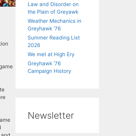
Law and Disorder on
the Plain of Greyawk
Weather Mechanics in
Greyhawk ’76
Summer Reading List
tion
2026
We met at High Ery
Greyhawk ’76
 game
Campaign History
te
re
Newsletter
game
d
, and