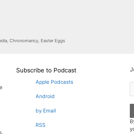
pedia, Chronomancy, Easter Eggs
J
Subscribe to Podcast
Apple Podcasts
te
Android
by Email
B
RSS
y
s.