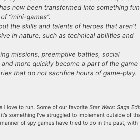
has now been transformed into something fun
 of “mini-games”.
ut the skills and talents of heroes that aren’t
ve in nature, such as technical abilities and
ring missions, preemptive battles, social
s, and more quickly become a part of the game
ries that do not sacrifice hours of game-play.
 I love to run. Some of our favorite
Star Wars: Saga Edi
t’s something I’ve struggled to implement outside of th
all manner of spy games have tried to do in the past, wit