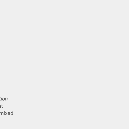
tion
at
h mixed