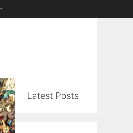
Latest Posts