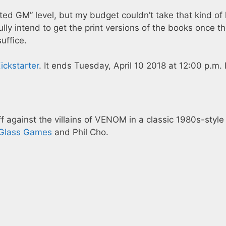
ted GM” level, but my budget couldn’t take that kind of 
fully intend to get the print versions of the books once t
uffice.
ickstarter
. It ends Tuesday, April 10 2018 at 12:00 p.m.
against the villains of VENOM in a classic 1980s-style
Glass Games
and Phil Cho.