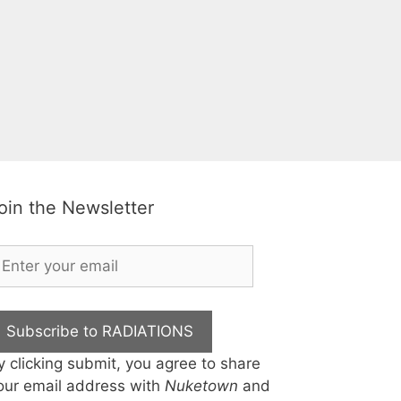
oin the Newsletter
Subscribe to RADIATIONS
y clicking submit, you agree to share
our email address with
Nuketown
and