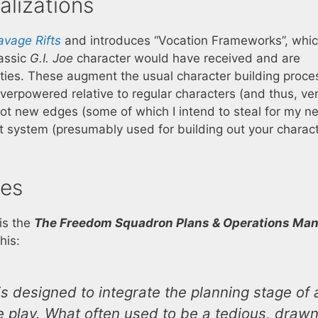
alizations
avage Rifts
and introduces “Vocation Frameworks”, whi
lassic
G.I. Joe
character would have received and are
lities. These augment the usual character building proce
verpowered relative to regular characters (and thus, ve
o got new edges (some of which I intend to steal for my n
 system (presumably used for building out your charact
es
 is the
The Freedom Squadron Plans & Operations Man
his:
 is designed to integrate the planning stage of 
 play. What often used to be a tedious, draw