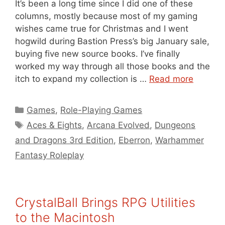
It’s been a long time since I did one of these
columns, mostly because most of my gaming
wishes came true for Christmas and I went
hogwild during Bastion Press’s big January sale,
buying five new source books. I’ve finally
worked my way through all those books and the
itch to expand my collection is …
Read more
Categories
Games
,
Role-Playing Games
Tags
Aces & Eights
,
Arcana Evolved
,
Dungeons
and Dragons 3rd Edition
,
Eberron
,
Warhammer
Fantasy Roleplay
CrystalBall Brings RPG Utilities
to the Macintosh