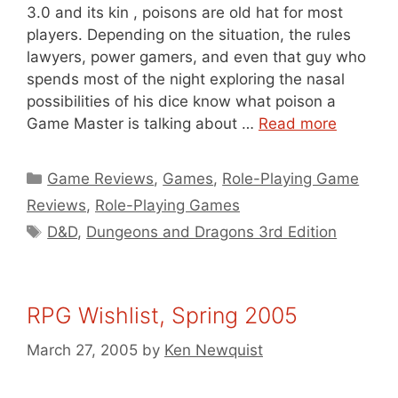
3.0 and its kin , poisons are old hat for most
players. Depending on the situation, the rules
lawyers, power gamers, and even that guy who
spends most of the night exploring the nasal
possibilities of his dice know what poison a
Game Master is talking about …
Read more
Categories
Game Reviews
,
Games
,
Role-Playing Game
Reviews
,
Role-Playing Games
Tags
D&D
,
Dungeons and Dragons 3rd Edition
RPG Wishlist, Spring 2005
March 27, 2005
by
Ken Newquist