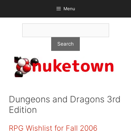
Skip
Menu
to
content
Search
Search
Dungeons and Dragons 3rd
Edition
RPG Wishlist for Fall 2006