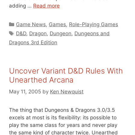
adding …
Read more
Categories
Game News
,
Games
,
Role-Playing Games
Tags
D&D
,
Dragon
,
Dungeon
,
Dungeons and
Dragons 3rd Edition
Uncover Variant D&D Rules With
Unearthed Arcana
May 11, 2005
by
Ken Newquist
The thing that Dungeons & Dragons 3.0/3.5
excels at most is its flexibility: its possible to
play the same class for years and never play
the same kind of character twice. Unearthed