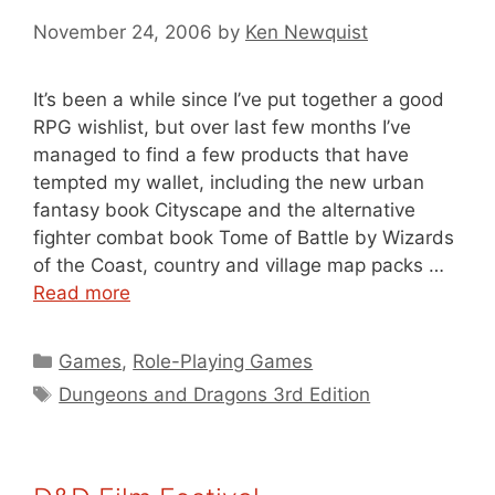
November 24, 2006
by
Ken Newquist
It’s been a while since I’ve put together a good
RPG wishlist, but over last few months I’ve
managed to find a few products that have
tempted my wallet, including the new urban
fantasy book Cityscape and the alternative
fighter combat book Tome of Battle by Wizards
of the Coast, country and village map packs …
Read more
Categories
Games
,
Role-Playing Games
Tags
Dungeons and Dragons 3rd Edition