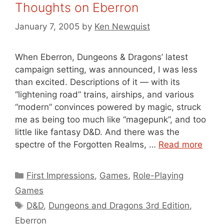
Thoughts on Eberron
January 7, 2005
by
Ken Newquist
When Eberron, Dungeons & Dragons’ latest
campaign setting, was announced, I was less
than excited. Descriptions of it — with its
“lightening road” trains, airships, and various
“modern” convinces powered by magic, struck
me as being too much like “magepunk”, and too
little like fantasy D&D. And there was the
spectre of the Forgotten Realms, …
Read more
Categories
First Impressions
,
Games
,
Role-Playing
Games
Tags
D&D
,
Dungeons and Dragons 3rd Edition
,
Eberron