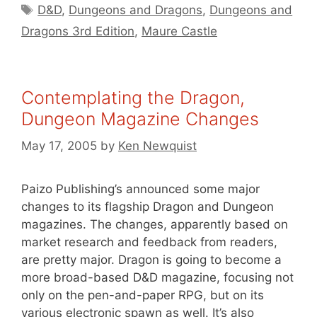
Tags
D&D
,
Dungeons and Dragons
,
Dungeons and
Dragons 3rd Edition
,
Maure Castle
Contemplating the Dragon,
Dungeon Magazine Changes
May 17, 2005
by
Ken Newquist
Paizo Publishing’s announced some major
changes to its flagship Dragon and Dungeon
magazines. The changes, apparently based on
market research and feedback from readers,
are pretty major. Dragon is going to become a
more broad-based D&D magazine, focusing not
only on the pen-and-paper RPG, but on its
various electronic spawn as well. It’s also