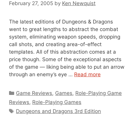
February 27, 2005
by
Ken Newquist
The latest editions of Dungeons & Dragons
went to great lengths to abstract the combat
system, eliminating weapon speeds, dropping
call shots, and creating area-of-effect
templates. All of this abstraction comes at a
price though. Some of the exceptional aspects
of the game — liking being able to put an arrow
through an enemy’s eye …
Read more
Categories
Game Reviews
,
Games
,
Role-Playing Game
Reviews
,
Role-Playing Games
Tags
Dungeons and Dragons 3rd Edition