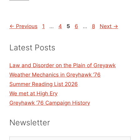
Page
Page
Page
Page
Page
←
Previous
1
…
4
5
6
…
8
Next
→
Latest Posts
Law and Disorder on the Plain of Greyawk
Weather Mechanics in Greyhawk ’76
Summer Reading List 2026
We met at High Ery
Greyhawk ’76 Campaign History
Newsletter