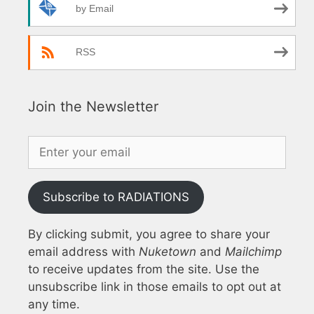
by Email
RSS
Join the Newsletter
Subscribe to RADIATIONS
By clicking submit, you agree to share your
email address with
Nuketown
and
Mailchimp
to receive updates from the site. Use the
unsubscribe link in those emails to opt out at
any time.