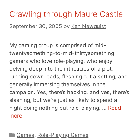
Crawling through Maure Castle
September 30, 2005
by
Ken Newquist
My gaming group is comprised of mid-
twentysomething-to-mid-thirtysomething
gamers who love role-playing, who enjoy
delving deep into the intricacies of a plot,
running down leads, fleshing out a setting, and
generally immersing themselves in the
campaign. Yes, there’s hacking, and yes, there’s
slashing, but we’re just as likely to spend a
night doing nothing but role-playing. …
Read
more
Categories
Games
,
Role-Playing Games