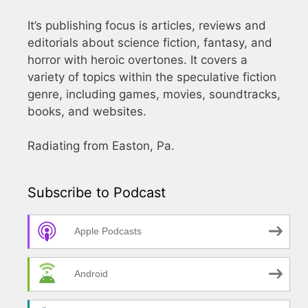
It’s publishing focus is articles, reviews and
editorials about science fiction, fantasy, and
horror with heroic overtones. It covers a
variety of topics within the speculative fiction
genre, including games, movies, soundtracks,
books, and websites.
Radiating from Easton, Pa.
Subscribe to Podcast
Apple Podcasts
Android