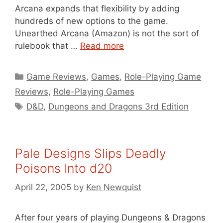
Arcana expands that flexibility by adding
hundreds of new options to the game.
Unearthed Arcana (Amazon) is not the sort of
rulebook that …
Read more
Categories
Game Reviews
,
Games
,
Role-Playing Game
Reviews
,
Role-Playing Games
Tags
D&D
,
Dungeons and Dragons 3rd Edition
Pale Designs Slips Deadly
Poisons Into d20
April 22, 2005
by
Ken Newquist
After four years of playing Dungeons & Dragons