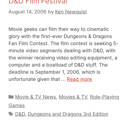
D&D Film Festival
August 14, 2006
by
Ken Newquist
Movie geeks can film their way to cinematic
glory with the first-ever Dungeons & Dragons
Fan Film Contest. The film contest is seeking 5-
minute video segments dealing with D&D, with
the winner receiving video editing equipment, a
computer and a boatload of D&D stuff. The
deadline is September 1, 2006, which is
unfortunate given that …
Read more
Categories
Movie & TV News
,
Movies & TV
,
Role-Playing
Games
Tags
D&D
,
Dungeons and Dragons 3rd Edition