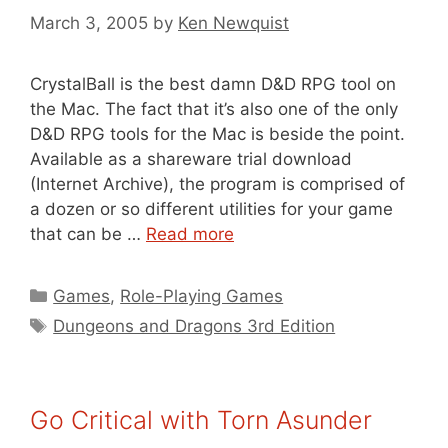
March 3, 2005
by
Ken Newquist
CrystalBall is the best damn D&D RPG tool on
the Mac. The fact that it’s also one of the only
D&D RPG tools for the Mac is beside the point.
Available as a shareware trial download
(Internet Archive), the program is comprised of
a dozen or so different utilities for your game
that can be …
Read more
Categories
Games
,
Role-Playing Games
Tags
Dungeons and Dragons 3rd Edition
Go Critical with Torn Asunder