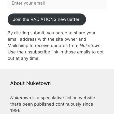
Join the RADIATIONS newsletter!
By clicking submit, you agree to share your
email address with the site owner and
Mailchimp to receive updates from
Nuketown
.
Use the unsubscribe link in those emails to opt
out at any time.
About Nuketown
Nuketown
is a speculative fiction website
that’s been published continuously since
1996.