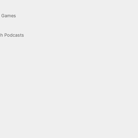
g Games
ch Podcasts