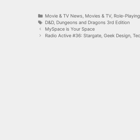
Categories
Movie & TV News
,
Movies & TV
,
Role-Playin
Tags
D&D
,
Dungeons and Dragons 3rd Edition
MySpace is Your Space
Radio Active #36: Stargate, Geek Design, Te