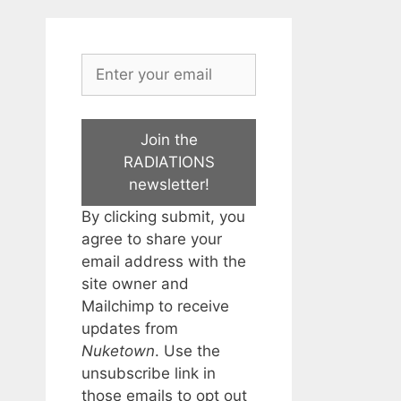
Join the
RADIATIONS
newsletter!
By clicking submit, you
agree to share your
email address with the
site owner and
Mailchimp to receive
updates from
Nuketown
. Use the
unsubscribe link in
those emails to opt out