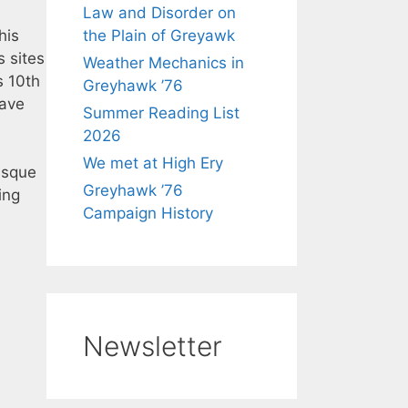
Law and Disorder on
his
the Plain of Greyawk
s sites
Weather Mechanics in
s 10th
Greyhawk ’76
have
Summer Reading List
2026
We met at High Ery
risque
Greyhawk ’76
ing
Campaign History
Newsletter