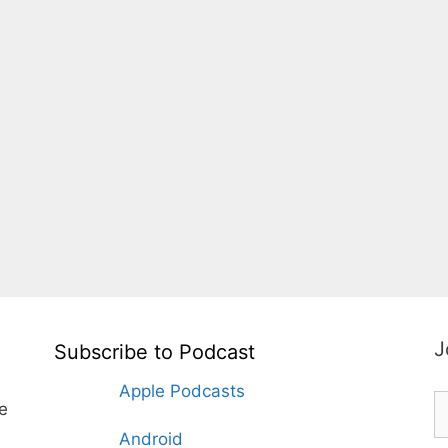
J
Subscribe to Podcast
Apple Podcasts
te
Android