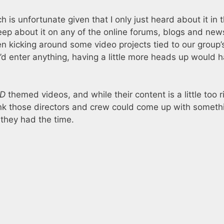
is unfortunate given that I only just heard about it in t
eep about it on any of the online forums, blogs and new
en kicking around some video projects tied to our group’
e’d enter anything, having a little more heads up would 
D
themed videos, and while their content is a little too 
hink those directors and crew could come up with someth
f they had the time.