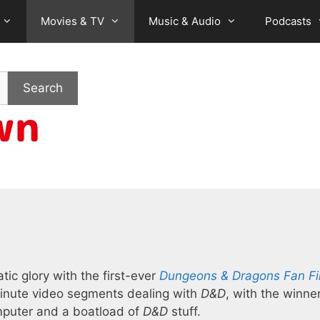
Movies & TV
Music & Audio
Podcasts
Search
tic glory with the first-ever
Dungeons & Dragons Fan Fi
-minute video segments dealing with
D&D
, with the winne
mputer and a boatload of
D&D
stuff.