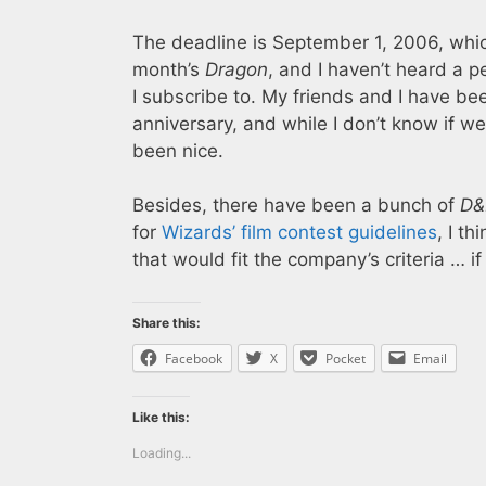
The deadline is September 1, 2006, which 
month’s
Dragon
, and I haven’t heard a p
I subscribe to. My friends and I have be
anniversary, and while I don’t know if w
been nice.
Besides, there have been a bunch of
D&
for
Wizards’ film contest guidelines
, I t
that would fit the company’s criteria … i
Share this:
Facebook
X
Pocket
Email
Like this:
Loading...