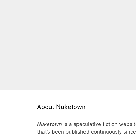
About Nuketown
Nuketown
is a speculative fiction websi
that’s been published continuously since