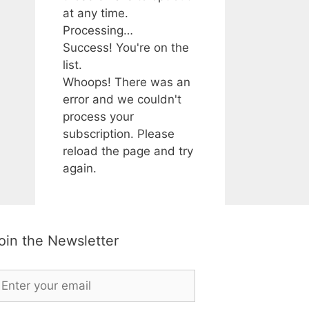
at any time.
Processing…
Success! You're on the
list.
Whoops! There was an
error and we couldn't
process your
subscription. Please
reload the page and try
again.
oin the Newsletter