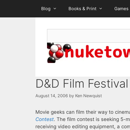
Skip
Blog
Books & Print
Games
to
content
Search
D&D Film Festival
August 14, 2006
by
Ken Newquist
Movie geeks can film their way to cinema
Contest
. The film contest is seeking 5
receiving video editing equipment, a co