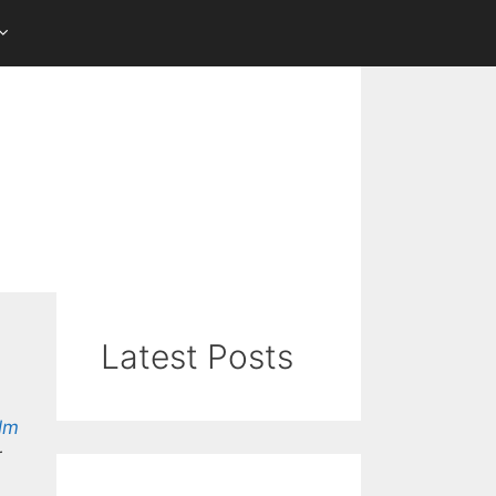
Latest Posts
lm
r