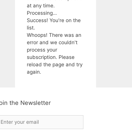
at any time.
Processing…
Success! You're on the
list.
Whoops! There was an
error and we couldn't
process your
subscription. Please
reload the page and try
again.
oin the Newsletter