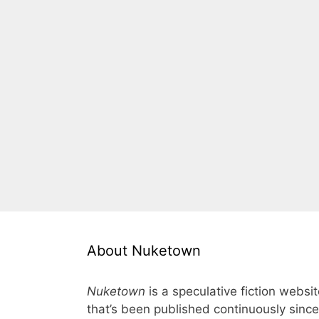
About Nuketown
Nuketown
is a speculative fiction websi
that’s been published continuously since