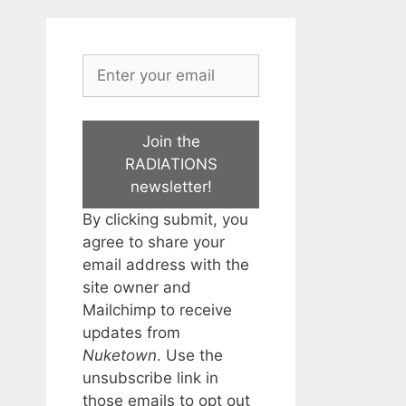
Join the
RADIATIONS
newsletter!
By clicking submit, you
agree to share your
email address with the
site owner and
Mailchimp to receive
updates from
Nuketown
. Use the
unsubscribe link in
those emails to opt out