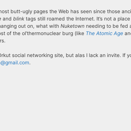
most butt-ugly pages the Web has seen since those anc
e
and
blink
tags still roamed the Internet. It’s not a place 
hanging out on, what with
Nuketown
needing to be fed 
ost of the ol’thermonuclear burg (like
The Atomic Age
an
rs.
Orkut social networking site, but alas I lack an invite. If 
n@gmail.com
.