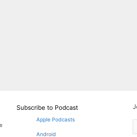
J
Subscribe to Podcast
Apple Podcasts
te
Android