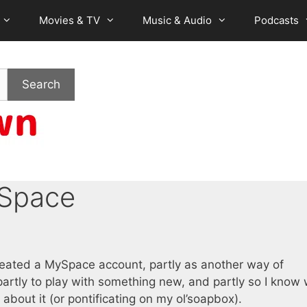
Movies & TV
Music & Audio
Podcasts
Search
 Space
created a MySpace account, partly as another way of
 partly to play with something new, and partly so I know
 about it (or pontificating on my ol’soapbox).