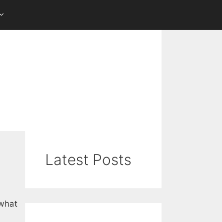
Latest Posts
 what