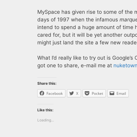
MySpace has given rise to some of the 
days of 1997 when the infamous
marqu
intend to spend a huge amount of time 
cared for, but it will be yet another outp
might just land the site a few new reade
What I’d really like to try out is Google’s 
got one to share, e-mail me at
nuketow
Share this:
Facebook
X
Pocket
Email
Like this:
Loading...