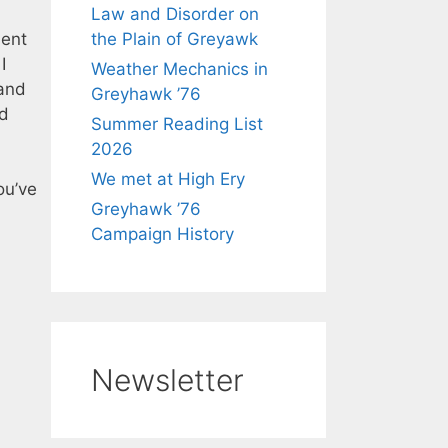
Law and Disorder on
ient
the Plain of Greyawk
I
Weather Mechanics in
and
Greyhawk ’76
d
Summer Reading List
2026
We met at High Ery
you’ve
Greyhawk ’76
Campaign History
Newsletter