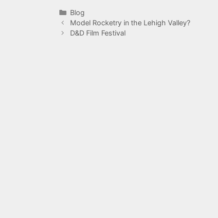
Categories
Blog
Model Rocketry in the Lehigh Valley?
D&D Film Festival