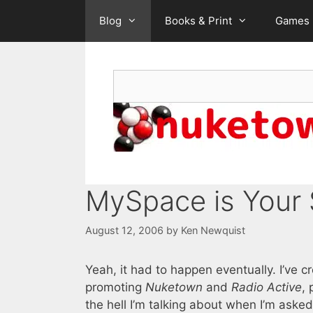
Skip
Blog
Books & Print
Games
to
content
Search
MySpace is Your
August 12, 2006
by
Ken Newquist
Yeah, it had to happen eventually. I’ve 
promoting
Nuketown
and
Radio Active
,
the hell I’m talking about when I’m asked