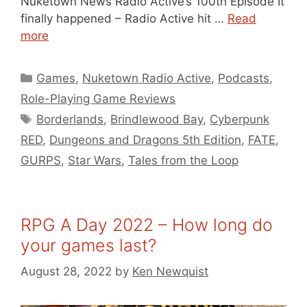
Nuketown News Radio Active’s 100th Episode It
finally happened – Radio Active hit …
Read
more
Categories
Games
,
Nuketown Radio Active
,
Podcasts
,
Role-Playing Game Reviews
Tags
Borderlands
,
Brindlewood Bay
,
Cyberpunk
RED
,
Dungeons and Dragons 5th Edition
,
FATE
,
GURPS
,
Star Wars
,
Tales from the Loop
RPG A Day 2022 – How long do
your games last?
August 28, 2022
by
Ken Newquist