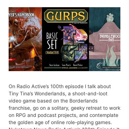
On Radio Active’s 100th episode I talk about
Tiny Tina’s Wonderlands, a shoot-and-loot
video game based on the Borderlands
franchise, go on a solitary, geeky retreat to work
on RPG and podcast projects, and contemplate
the golden age of online role-playing games.