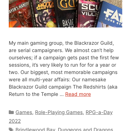
My main gaming group, the Blackrazor Guild,
are serial campaigners. We almost can’t help
ourselves; if a campaign gets past the first few
sessions, it’s very likely to run for for a year or
two. Our biggest, most memorable campaigns
were all multi-year affairs: Our namesake
Blackrazor Guild campaign The Redshirts (aka
Return to the Temple …
Read more
Categories
Games
,
Role-Playing Games
,
RPG-a-Day
2022
Tags
Brindlewood Bay
,
Dungeons and Dragons
,