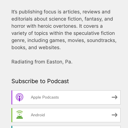
It’s publishing focus is articles, reviews and
editorials about science fiction, fantasy, and
horror with heroic overtones. It covers a
variety of topics within the speculative fiction
genre, including games, movies, soundtracks,
books, and websites.
Radiating from Easton, Pa.
Subscribe to Podcast
Apple Podcasts
Android