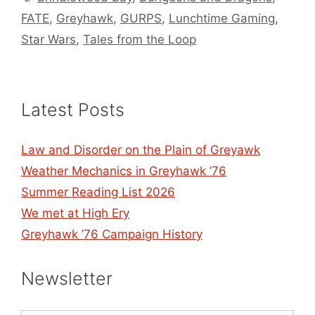
FATE
,
Greyhawk
,
GURPS
,
Lunchtime Gaming
,
Star Wars
,
Tales from the Loop
Latest Posts
Law and Disorder on the Plain of Greyawk
Weather Mechanics in Greyhawk ’76
Summer Reading List 2026
We met at High Ery
Greyhawk ’76 Campaign History
Newsletter