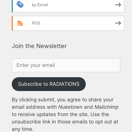
by Email
RSS
Join the Newsletter
Subscribe to RADIATIONS
By clicking submit, you agree to share your
email address with
Nuketown
and
Mailchimp
to receive updates from the site. Use the
unsubscribe link in those emails to opt out at
any time.