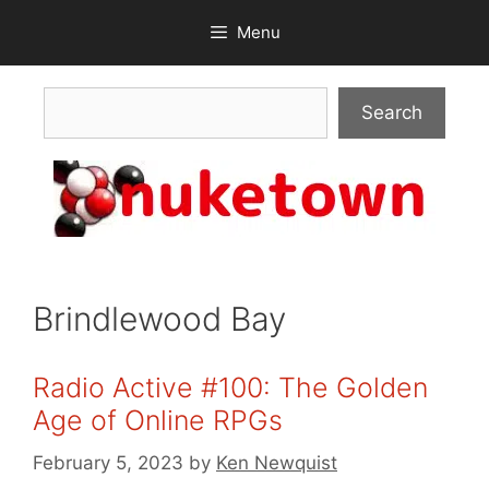
Skip
Menu
to
content
Search
Search
Brindlewood Bay
Radio Active #100: The Golden
Age of Online RPGs
February 5, 2023
by
Ken Newquist