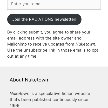
Join the RADIATIONS newsletter!
By clicking submit, you agree to share your
email address with the site owner and
Mailchimp to receive updates from
Nuketown
.
Use the unsubscribe link in those emails to opt
out at any time.
About Nuketown
Nuketown
is a speculative fiction website
that’s been published continuously since
1996.