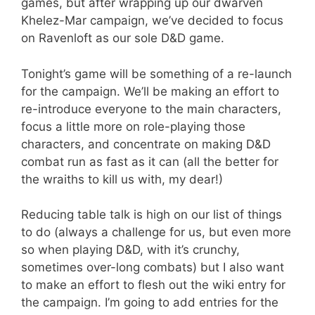
games, but after wrapping up our dwarven
Khelez-Mar campaign, we’ve decided to focus
on Ravenloft as our sole D&D game.
Tonight’s game will be something of a re-launch
for the campaign. We’ll be making an effort to
re-introduce everyone to the main characters,
focus a little more on role-playing those
characters, and concentrate on making D&D
combat run as fast as it can (all the better for
the wraiths to kill us with, my dear!)
Reducing table talk is high on our list of things
to do (always a challenge for us, but even more
so when playing D&D, with it’s crunchy,
sometimes over-long combats) but I also want
to make an effort to flesh out the wiki entry for
the campaign. I’m going to add entries for the