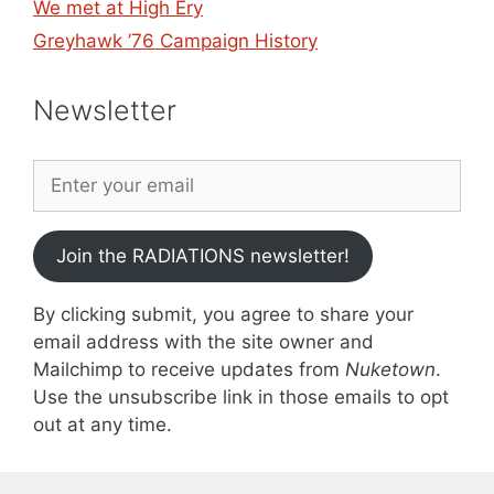
We met at High Ery
Greyhawk ’76 Campaign History
Newsletter
Join the RADIATIONS newsletter!
By clicking submit, you agree to share your
email address with the site owner and
Mailchimp to receive updates from
Nuketown
.
Use the unsubscribe link in those emails to opt
out at any time.