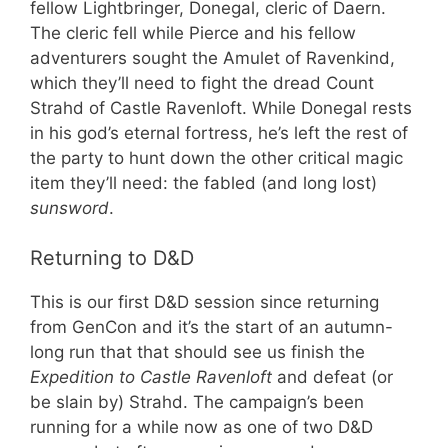
fellow Lightbringer, Donegal, cleric of Daern.
The cleric fell while Pierce and his fellow
adventurers sought the Amulet of Ravenkind,
which they’ll need to fight the dread Count
Strahd of Castle Ravenloft. While Donegal rests
in his god’s eternal fortress, he’s left the rest of
the party to hunt down the other critical magic
item they’ll need: the fabled (and long lost)
sunsword
.
Returning to D&D
This is our first D&D session since returning
from GenCon and it’s the start of an autumn-
long run that that should see us finish the
Expedition to Castle Ravenloft
and defeat (or
be slain by) Strahd. The campaign’s been
running for a while now as one of two D&D