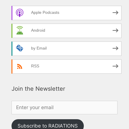
Apple Podcasts
Android
by Email
RSS
Join the Newsletter
Subscribe to RADIATIONS