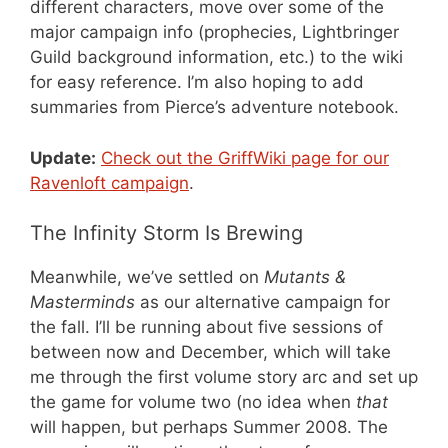
different characters, move over some of the
major campaign info (prophecies, Lightbringer
Guild background information, etc.) to the wiki
for easy reference. I’m also hoping to add
summaries from Pierce’s adventure notebook.
Update:
Check out the GriffWiki page for our
Ravenloft campaign
.
The Infinity Storm Is Brewing
Meanwhile, we’ve settled on
Mutants &
Masterminds
as our alternative campaign for
the fall. I’ll be running about five sessions of
between now and December, which will take
me through the first volume story arc and set up
the game for volume two (no idea when
that
will happen, but perhaps Summer 2008. The