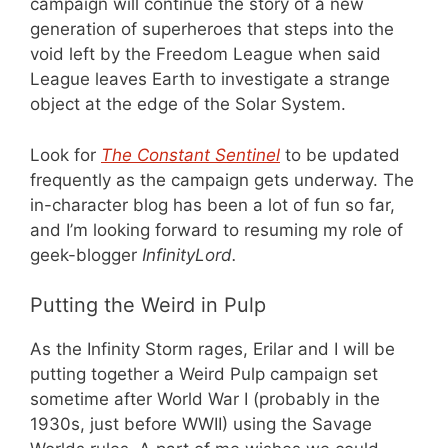
campaign will continue the story of a new
generation of superheroes that steps into the
void left by the Freedom League when said
League leaves Earth to investigate a strange
object at the edge of the Solar System.
Look for
The Constant Sentinel
to be updated
frequently as the campaign gets underway. The
in-character blog has been a lot of fun so far,
and I’m looking forward to resuming my role of
geek-blogger
InfinityLord.
Putting the Weird in Pulp
As the Infinity Storm rages, Erilar and I will be
putting together a Weird Pulp campaign set
sometime after World War I (probably in the
1930s, just before WWII) using the Savage