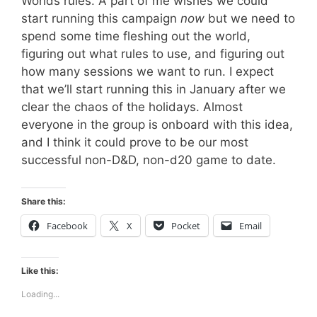
Worlds rules. A part of me wishes we could
start running this campaign
now
but we need to
spend some time fleshing out the world,
figuring out what rules to use, and figuring out
how many sessions we want to run. I expect
that we’ll start running this in January after we
clear the chaos of the holidays. Almost
everyone in the group is onboard with this idea,
and I think it could prove to be our most
successful non-D&D, non-d20 game to date.
Share this:
Facebook
X
Pocket
Email
Like this:
Loading...