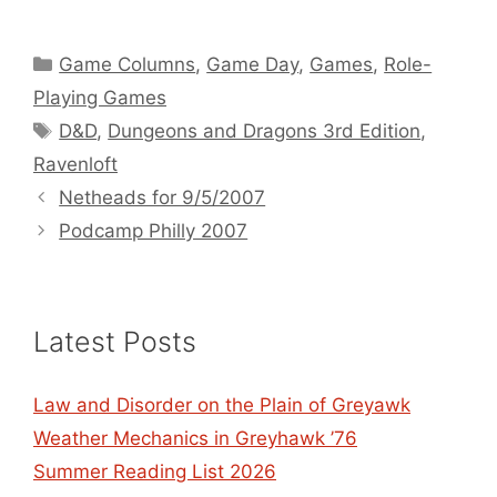
Categories
Game Columns
,
Game Day
,
Games
,
Role-
Playing Games
Tags
D&D
,
Dungeons and Dragons 3rd Edition
,
Ravenloft
Netheads for 9/5/2007
Podcamp Philly 2007
Latest Posts
Law and Disorder on the Plain of Greyawk
Weather Mechanics in Greyhawk ’76
Summer Reading List 2026