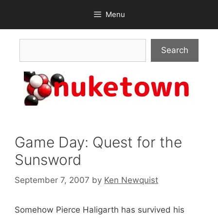
Skip
Menu
to
content
Search
Search
Game Day: Quest for the
Sunsword
September 7, 2007
by
Ken Newquist
Somehow Pierce Haligarth has survived his