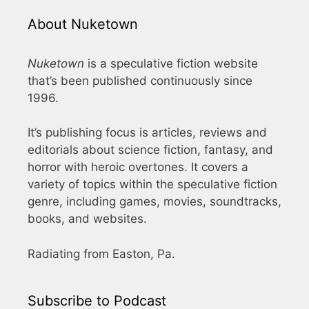
About Nuketown
Nuketown
is a speculative fiction website
that’s been published continuously since
1996.
It’s publishing focus is articles, reviews and
editorials about science fiction, fantasy, and
horror with heroic overtones. It covers a
variety of topics within the speculative fiction
genre, including games, movies, soundtracks,
books, and websites.
Radiating from Easton, Pa.
Subscribe to Podcast