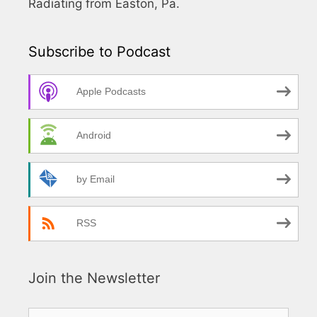
Radiating from Easton, Pa.
Subscribe to Podcast
Apple Podcasts
Android
by Email
RSS
Join the Newsletter