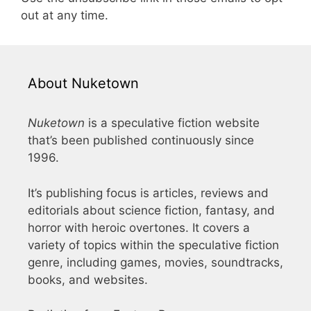
out at any time.
About Nuketown
Nuketown
is a speculative fiction website
that’s been published continuously since
1996.
It’s publishing focus is articles, reviews and
editorials about science fiction, fantasy, and
horror with heroic overtones. It covers a
variety of topics within the speculative fiction
genre, including games, movies, soundtracks,
books, and websites.