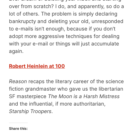
over from scratch? I do, and apparently, so do a
lot of others. The problem is simply declaring
bankrupcty and deleting your old, unresponded
to e-mails isn’t enough, because if you don’t
adopt more aggressive techniques for dealing
with your e-mail or things will just accumulate
again.
Robert Heinlein at 100
Reason
recaps the literary career of the science
fiction grandmaster who gave us the libertarian
SF masterpiece
The Moon is a Harsh Mistress
and the influential, if more authoritarian,
Starship Troopers
.
Share this: