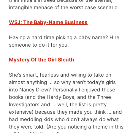
intangible menace of the worst case scenario.
WSJ: The Baby-Name Business
Having a hard time picking a baby name? Hire
someone to do it for you.
Mystery Of the Girl Sleuth
She’s smart, fearless and willing to take on
almost anything … so why aren’t today’s girls
into Nancy Drew? Personally I enjoyed these
books (and the Hardy Boys, and the Three
Investigators and … well, the list is pretty
extensive) because they made you think … and
had meddling kids who didn’t always do what
they were told. (Are you noticing a theme in this