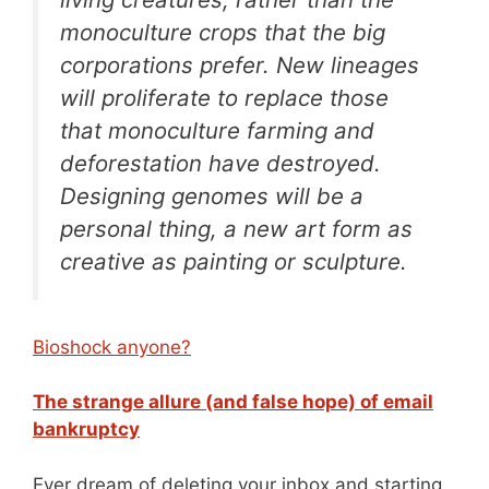
monoculture crops that the big
corporations prefer. New lineages
will proliferate to replace those
that monoculture farming and
deforestation have destroyed.
Designing genomes will be a
personal thing, a new art form as
creative as painting or sculpture.
Bioshock anyone?
The strange allure (and false hope) of email
bankruptcy
Ever dream of deleting your inbox and starting