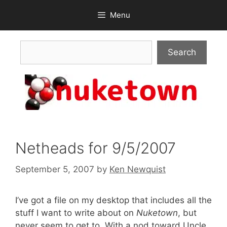
Skip
Menu
to
content
Search
Search
Netheads for 9/5/2007
September 5, 2007
by
Ken Newquist
I’ve got a file on my desktop that includes all the
stuff I want to write about on
Nuketown
, but
never seem to get to. With a nod toward Uncle