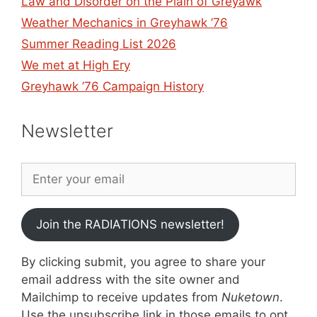
Law and Disorder on the Plain of Greyawk
Weather Mechanics in Greyhawk ’76
Summer Reading List 2026
We met at High Ery
Greyhawk ’76 Campaign History
Newsletter
Join the RADIATIONS newsletter!
By clicking submit, you agree to share your
email address with the site owner and
Mailchimp to receive updates from
Nuketown
.
Use the unsubscribe link in those emails to opt