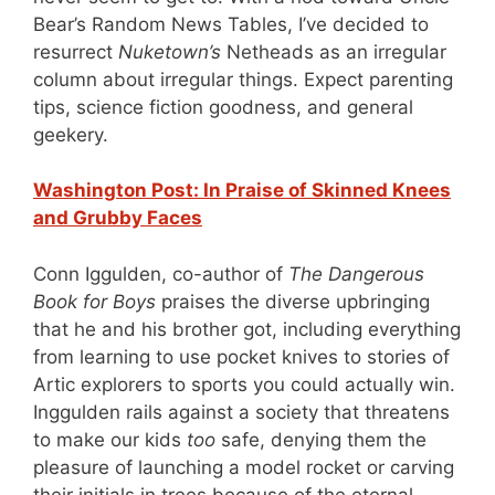
Bear’s Random News Tables, I’ve decided to
resurrect
Nuketown’s
Netheads as an irregular
column about irregular things. Expect parenting
tips, science fiction goodness, and general
geekery.
Washington Post: In Praise of Skinned Knees
and Grubby Faces
Conn Iggulden, co-author of
The Dangerous
Book for Boys
praises the diverse upbringing
that he and his brother got, including everything
from learning to use pocket knives to stories of
Artic explorers to sports you could actually win.
Inggulden rails against a society that threatens
to make our kids
too
safe, denying them the
pleasure of launching a model rocket or carving
their initials in trees because of the eternal,