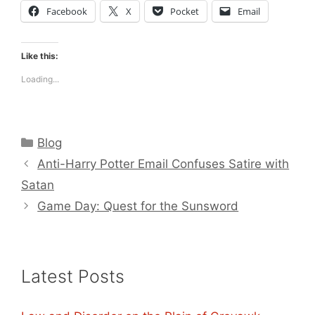
Facebook
X
Pocket
Email
Like this:
Loading...
Categories
Blog
Anti-Harry Potter Email Confuses Satire with
Satan
Game Day: Quest for the Sunsword
Latest Posts