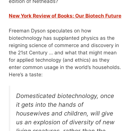
edition of Netheads?
New York Review of Books: Our Biotech Future
Freeman Dyson speculates on how
biotechnology has supplanted physics as the
reigning science of commerce and discovery in
the 21st Century … and what that might mean
for applied technology (and ethics) as they
enter common usage in the world’s households.
Here’s a taste:
Domesticated biotechnology, once
it gets into the hands of
housewives and children, will give
us an explosion of diversity of new
living creatures, rather than the