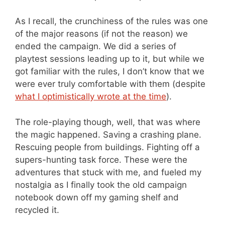
As I recall, the crunchiness of the rules was one
of the major reasons (if not the reason) we
ended the campaign. We did a series of
playtest sessions leading up to it, but while we
got familiar with the rules, I don’t know that we
were ever truly comfortable with them (despite
what I optimistically wrote at the time
).
The role-playing though, well, that was where
the magic happened. Saving a crashing plane.
Rescuing people from buildings. Fighting off a
supers-hunting task force. These were the
adventures that stuck with me, and fueled my
nostalgia as I finally took the old campaign
notebook down off my gaming shelf and
recycled it.