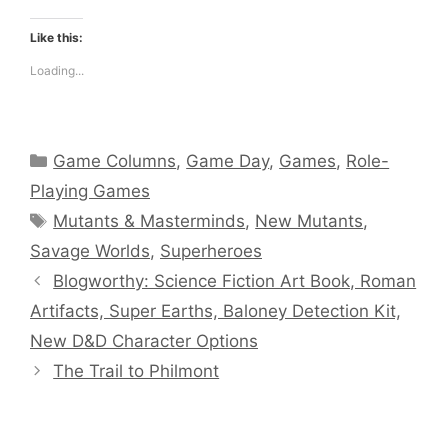
Like this:
Loading...
Categories
Game Columns
,
Game Day
,
Games
,
Role-
Playing Games
Tags
Mutants & Masterminds
,
New Mutants
,
Savage Worlds
,
Superheroes
Blogworthy: Science Fiction Art Book, Roman
Artifacts, Super Earths, Baloney Detection Kit,
New D&D Character Options
The Trail to Philmont