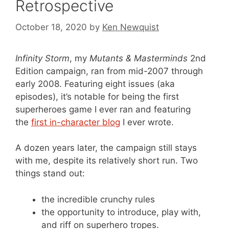
Retrospective
October 18, 2020
by
Ken Newquist
Infinity Storm
, my
Mutants & Masterminds
2nd
Edition campaign, ran from mid-2007 through
early 2008. Featuring eight issues (aka
episodes), it’s notable for being the first
superheroes game I ever ran and featuring
the
first in-character blog
I ever wrote.
A dozen years later, the campaign still stays
with me, despite its relatively short run. Two
things stand out:
the incredible crunchy rules
the opportunity to introduce, play with,
and riff on superhero tropes.