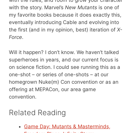
with the rules, and room to grow your character
with the story. Marvel’s
New Mutants
is one of
my favorite books because it does exactly this,
eventually introducing Cable and evolving into
the first (and in my opinion, best) iteration of
X-
Force
.
Will it happen? I don’t know. We haven’t talked
superheroes in years, and our current focus is
on science fiction. I could see running this as a
one-shot – or series of one-shots – at our
homegrown Nuke(m) Con convention or as an
offering at MEPACon, our area game
convention.
Related Reading
Game Day: Mutants & Masterminds,