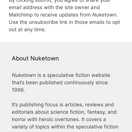
email address with the site owner and
Mailchimp to receive updates from
Nuketown
.
Use the unsubscribe link in those emails to opt
out at any time.
About Nuketown
Nuketown
is a speculative fiction website
that’s been published continuously since
1996.
It’s publishing focus is articles, reviews and
editorials about science fiction, fantasy, and
horror with heroic overtones. It covers a
variety of topics within the speculative fiction