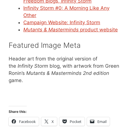
Freedom Blogs, Infinity Storm
Infinity Storm #0: A Morning Like Any
Other
Campaign Website: Infinity Storm
Mutants & Masterminds
product website
Featured Image Meta
Header art from the original version of
the
Infinity Storm
blog, with artwork from Green
Ronin’s
Mutants & Masterminds 2nd edition
game.
Share this:
Facebook
X
Pocket
Email