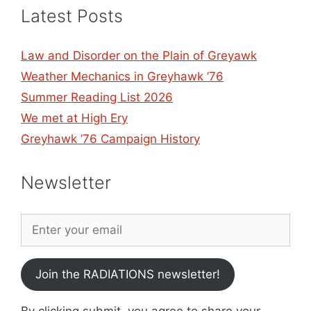
Latest Posts
Law and Disorder on the Plain of Greyawk
Weather Mechanics in Greyhawk ’76
Summer Reading List 2026
We met at High Ery
Greyhawk ’76 Campaign History
Newsletter
Join the RADIATIONS newsletter!
By clicking submit, you agree to share your