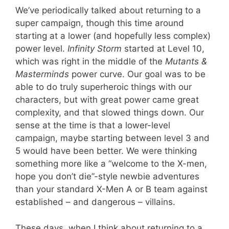
We’ve periodically talked about returning to a
super campaign, though this time around
starting at a lower (and hopefully less complex)
power level.
Infinity Storm
started at Level 10,
which was right in the middle of the
Mutants &
Masterminds
power curve. Our goal was to be
able to do truly superheroic things with our
characters, but with great power came great
complexity, and that slowed things down. Our
sense at the time is that a lower-level
campaign, maybe starting between level 3 and
5 would have been better. We were thinking
something more like a “welcome to the X-men,
hope you don’t die”-style newbie adventures
than your standard X-Men A or B team against
established – and dangerous – villains.
These days, when I think about returning to a