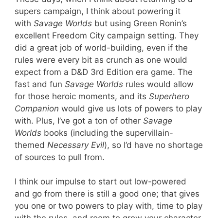
supers campaign, I think about powering it
with
Savage Worlds
but using Green Ronin’s
excellent Freedom City campaign setting. They
did a great job of world-building, even if the
rules were every bit as crunch as one would
expect from a D&D 3rd Edition era game. The
fast and fun
Savage Worlds
rules would allow
for those heroic moments, and its
Superhero
Companion
would give us lots of powers to play
with. Plus, I’ve got a ton of other
Savage
Worlds
books (including the supervillain-
themed
Necessary Evil
), so I’d have no shortage
of sources to pull from.
I think our impulse to start out low-powered
and go from there is still a good one; that gives
you one or two powers to play with, time to play