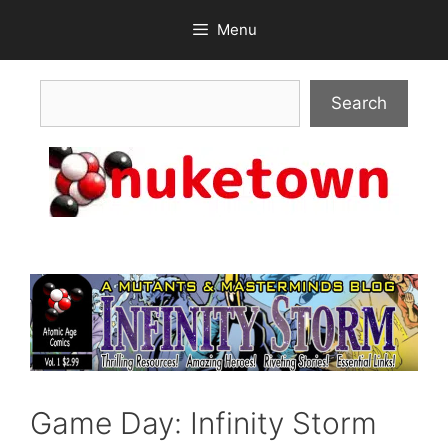
Skip
Menu
to
content
Search
Search
Game Day: Infinity Storm