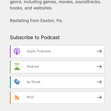
genre, including games, movies, soundtracks,
books, and websites.
Radiating from Easton, Pa.
Subscribe to Podcast
Apple Podcasts
Android
by Email
RSS