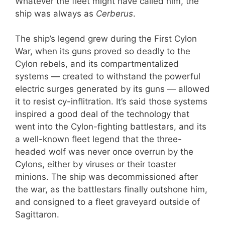
Whatever the fleet might have called him, the
ship was always as
Cerberus
.
The ship’s legend grew during the First Cylon
War, when its guns proved so deadly to the
Cylon rebels, and its compartmentalized
systems — created to withstand the powerful
electric surges generated by its guns — allowed
it to resist cy-inflitration. It’s said those systems
inspired a good deal of the technology that
went into the Cylon-fighting battlestars, and its
a well-known fleet legend that the three-
headed wolf was never once overrun by the
Cylons, either by viruses or their toaster
minions. The ship was decommissioned after
the war, as the battlestars finally outshone him,
and consigned to a fleet graveyard outside of
Sagittaron.