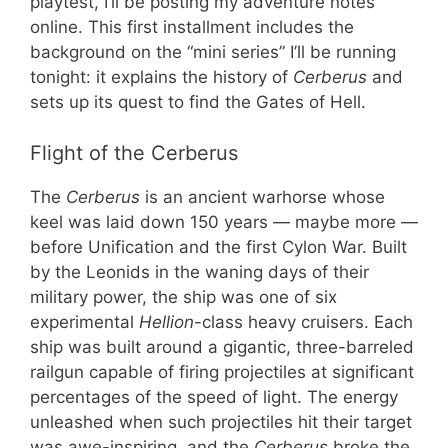
playtest, I’ll be posting my adventure notes
online. This first installment includes the
background on the “mini series” I’ll be running
tonight: it explains the history of
Cerberus
and
sets up its quest to find the Gates of Hell.
Flight of the Cerberus
The
Cerberus
is an ancient warhorse whose
keel was laid down 150 years — maybe more —
before Unification and the first Cylon War. Built
by the Leonids in the waning days of their
military power, the ship was one of six
experimental
Hellion
-class heavy cruisers. Each
ship was built around a gigantic, three-barreled
railgun capable of firing projectiles at significant
percentages of the speed of light. The energy
unleashed when such projectiles hit their target
was awe-inspiring, and the
Cerberus
broke the