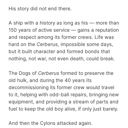
His story did not end there.
A ship with a history as long as his — more than
150 years of active service — gains a reputation
and respect among its former crews. Life was
hard on the
Cerberus
, impossible some days,
but it built character and formed bonds that
nothing, not war, not even death, could break.
The Dogs of
Cerberus
formed to preserve the
old hulk, and during the 40 years its
decommissioning its former crew would travel
to it, helping with odd-ball repairs, bringing new
equipment, and providing a stream of parts and
fuel to keep the old boy alive, if only just barely.
And then the Cylons attacked again.