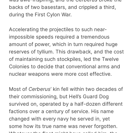
backs of two basestars, and crippled a third,
during the First Cylon War.
Accelerating the projectiles to such near-
impossible speeds required a tremendous
amount of power, which in turn required huge
reserves of tyllium. This drawback, and the cost
of maintaining such stockpiles, led the Twelve
Colonies to decide that conventional arms and
nuclear weapons were more cost effective.
Most of
Cerberus
‘ kin fell within two decades of
their commissioning, but Hell’s Guard Dog
survived on, operated by a half-dozen different
factions over a century of service. His name
changed with every navy he served in, yet
some how its true name was never forgotten.