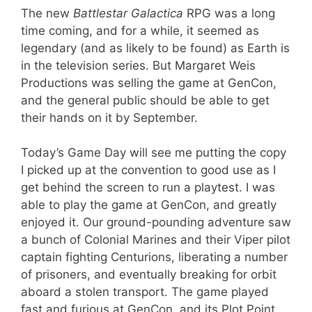
The new
Battlestar Galactica
RPG was a long
time coming, and for a while, it seemed as
legendary (and as likely to be found) as Earth is
in the television series. But Margaret Weis
Productions was selling the game at GenCon,
and the general public should be able to get
their hands on it by September.
Today’s Game Day will see me putting the copy
I picked up at the convention to good use as I
get behind the screen to run a playtest. I was
able to play the game at GenCon, and greatly
enjoyed it. Our ground-pounding adventure saw
a bunch of Colonial Marines and their Viper pilot
captain fighting Centurions, liberating a number
of prisoners, and eventually breaking for orbit
aboard a stolen transport. The game played
fast and furious at GenCon, and its Plot Point