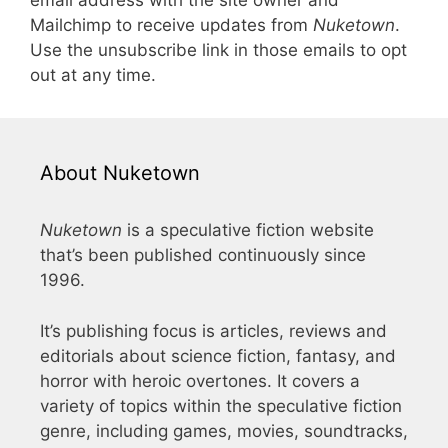
email address with the site owner and
Mailchimp to receive updates from
Nuketown
.
Use the unsubscribe link in those emails to opt
out at any time.
About Nuketown
Nuketown
is a speculative fiction website
that’s been published continuously since
1996.
It’s publishing focus is articles, reviews and
editorials about science fiction, fantasy, and
horror with heroic overtones. It covers a
variety of topics within the speculative fiction
genre, including games, movies, soundtracks,