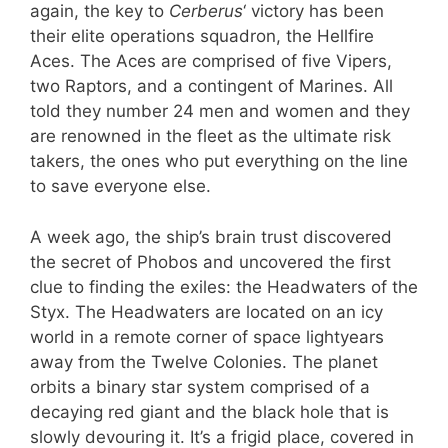
again, the key to
Cerberus
‘ victory has been
their elite operations squadron, the Hellfire
Aces. The Aces are comprised of five Vipers,
two Raptors, and a contingent of Marines. All
told they number 24 men and women and they
are renowned in the fleet as the ultimate risk
takers, the ones who put everything on the line
to save everyone else.
A week ago, the ship’s brain trust discovered
the secret of Phobos and uncovered the first
clue to finding the exiles: the Headwaters of the
Styx. The Headwaters are located on an icy
world in a remote corner of space lightyears
away from the Twelve Colonies. The planet
orbits a binary star system comprised of a
decaying red giant and the black hole that is
slowly devouring it. It’s a frigid place, covered in