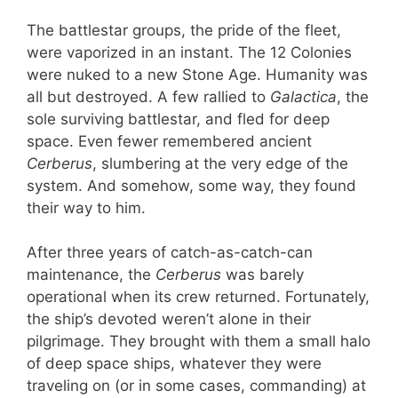
The battlestar groups, the pride of the fleet,
were vaporized in an instant. The 12 Colonies
were nuked to a new Stone Age. Humanity was
all but destroyed. A few rallied to
Galactica
, the
sole surviving battlestar, and fled for deep
space. Even fewer remembered ancient
Cerberus
, slumbering at the very edge of the
system. And somehow, some way, they found
their way to him.
After three years of catch-as-catch-can
maintenance, the
Cerberus
was barely
operational when its crew returned. Fortunately,
the ship’s devoted weren’t alone in their
pilgrimage. They brought with them a small halo
of deep space ships, whatever they were
traveling on (or in some cases, commanding) at