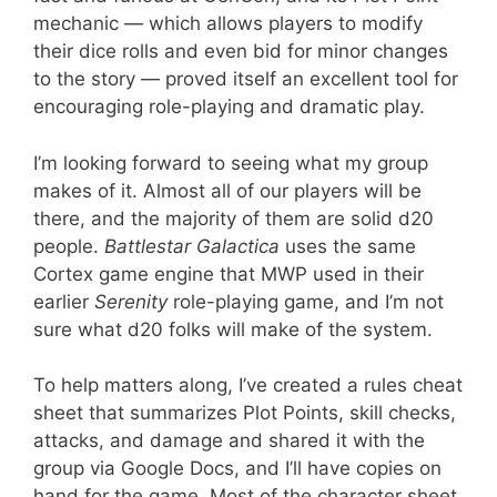
mechanic — which allows players to modify
their dice rolls and even bid for minor changes
to the story — proved itself an excellent tool for
encouraging role-playing and dramatic play.
I’m looking forward to seeing what my group
makes of it. Almost all of our players will be
there, and the majority of them are solid d20
people.
Battlestar Galactica
uses the same
Cortex game engine that MWP used in their
earlier
Serenity
role-playing game, and I’m not
sure what d20 folks will make of the system.
To help matters along, I’ve created a rules cheat
sheet that summarizes Plot Points, skill checks,
attacks, and damage and shared it with the
group via Google Docs, and I’ll have copies on
hand for the game. Most of the character sheet