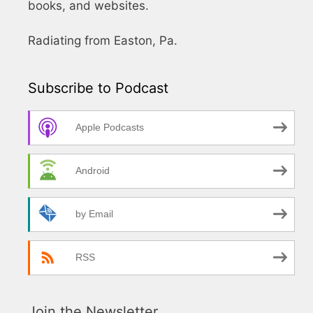
books, and websites.
Radiating from Easton, Pa.
Subscribe to Podcast
Apple Podcasts
Android
by Email
RSS
Join the Newsletter