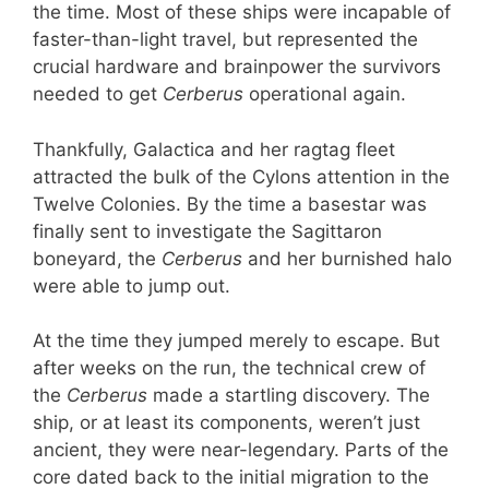
the time. Most of these ships were incapable of
faster-than-light travel, but represented the
crucial hardware and brainpower the survivors
needed to get
Cerberus
operational again.
Thankfully, Galactica and her ragtag fleet
attracted the bulk of the Cylons attention in the
Twelve Colonies. By the time a basestar was
finally sent to investigate the Sagittaron
boneyard, the
Cerberus
and her burnished halo
were able to jump out.
At the time they jumped merely to escape. But
after weeks on the run, the technical crew of
the
Cerberus
made a startling discovery. The
ship, or at least its components, weren’t just
ancient, they were near-legendary. Parts of the
core dated back to the initial migration to the