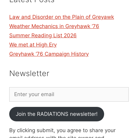
Law and Disorder on the Plain of Greyawk
Weather Mechanics in Greyhawk ’76
Summer Reading List 2026
We met at High Ery
Greyhawk ’76 Campaign History
Newsletter
Join the RADIATIONS newsletter!
By clicking submit, you agree to share your