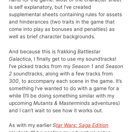
is self explanatory, but I’ve created
supplemental sheets containing rules for assets
and hinderances (two traits in the game that
come into play as bonuses and penalties) as
well as brief character backgrounds.
And because this is frakking
Battlestar
Galactica
, I finally get to use my soundtracks!
I’ve picked tracks from my
Season 1
and
Season
2
soundtracks, along with a few tracks from
300
, to accompany each scene in the game. It’s
something I’ve wanted to do with a game for a
while (I’ll be doing something similar with my
upcoming
Mutants & Masterminds
adventures)
and I can’t wait to see how it works out.
As with my earlier
S
tar Wars: Saga Edition