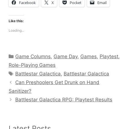
Facebook
X
Pocket
Email
Like this:
Loading...
Categories
Game Columns
,
Game Day
,
Games
,
Playtest
,
Role-Playing Games
Tags
Battlestar Galactica
,
Battlestar Galactica
Can Preshoolers Get Drunk on Hand
Sanitizer?
Battlestar Galactica RPG: Playtest Results
Latest Posts