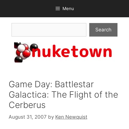
Skip
Menu
to
content
Search
Search
Game Day: Battlestar
Galactica: The Flight of the
Cerberus
August 31, 2007
by
Ken Newquist