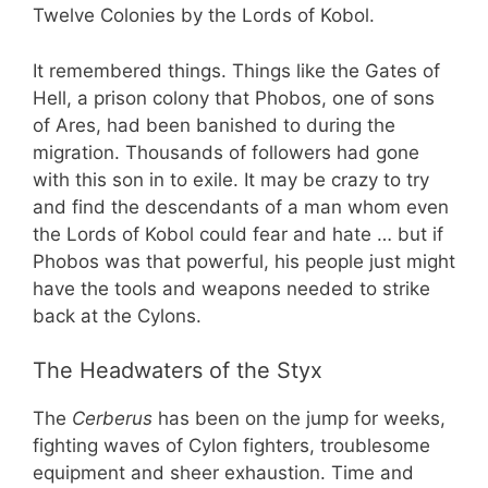
Twelve Colonies by the Lords of Kobol.
It remembered things. Things like the Gates of
Hell, a prison colony that Phobos, one of sons
of Ares, had been banished to during the
migration. Thousands of followers had gone
with this son in to exile. It may be crazy to try
and find the descendants of a man whom even
the Lords of Kobol could fear and hate … but if
Phobos was that powerful, his people just might
have the tools and weapons needed to strike
back at the Cylons.
The Headwaters of the Styx
The
Cerberus
has been on the jump for weeks,
fighting waves of Cylon fighters, troublesome
equipment and sheer exhaustion. Time and