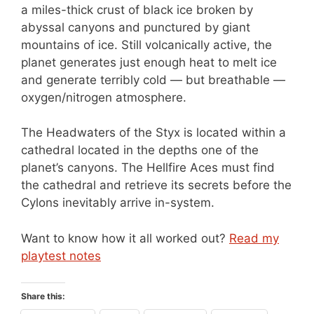
a miles-thick crust of black ice broken by
abyssal canyons and punctured by giant
mountains of ice. Still volcanically active, the
planet generates just enough heat to melt ice
and generate terribly cold — but breathable —
oxygen/nitrogen atmosphere.
The Headwaters of the Styx is located within a
cathedral located in the depths one of the
planet’s canyons. The Hellfire Aces must find
the cathedral and retrieve its secrets before the
Cylons inevitably arrive in-system.
Want to know how it all worked out?
Read my
playtest notes
Share this: