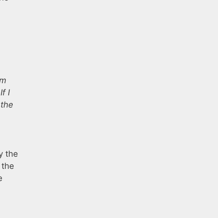
’m
f I
 the
y the
 the
e