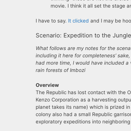
movie. I think it all set the stag
I have to say.
It clicked
and I may be hoo
Scenario: Expedition to the Jungl
What follows are my notes for the scenari
including it here for completeness’ sake,
had more time, I would have included a 
rain forests of Imbozi
Overview
The Republic has lost contact with the 
Kenzo Corporation as a harvesting outpu
planet takes its name) which is prized in
colony also had a small Republic garrison
exploratory expeditions into neighboring