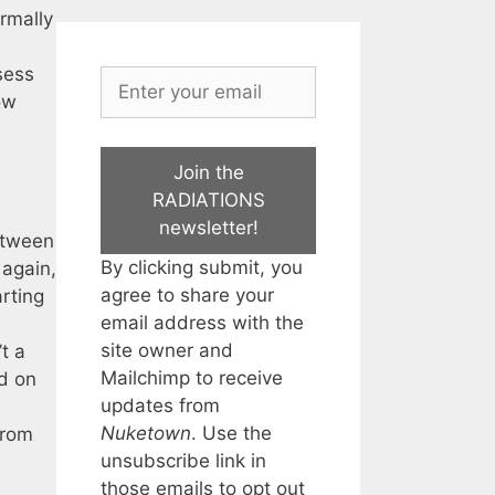
rmally
sess
ow
Join the
RADIATIONS
newsletter!
between
By clicking submit, you
 again,
agree to share your
arting
email address with the
site owner and
’t a
Mailchimp to receive
rd on
updates from
Nuketown
. Use the
from
unsubscribe link in
those emails to opt out