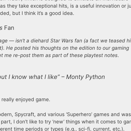
s they take exceptional hits, is a useful innovation or j
d, but I think it’s a good idea.
s
Fan
age — isn’t a diehard
Star Wars
fan (a fact we teased h
t). He posted his thoughts on the edition to our gaming
t me re-post them as part of these playtest notes
.
ut I know what I like” – Monty Python
 really enjoyed game.
dern, Spycraft, and various ‘Superhero’ games and was
 part, I don’t like to try ‘new’ things when it comes to 
erent time periods or types (e.g., sci-fi, current, etc.).