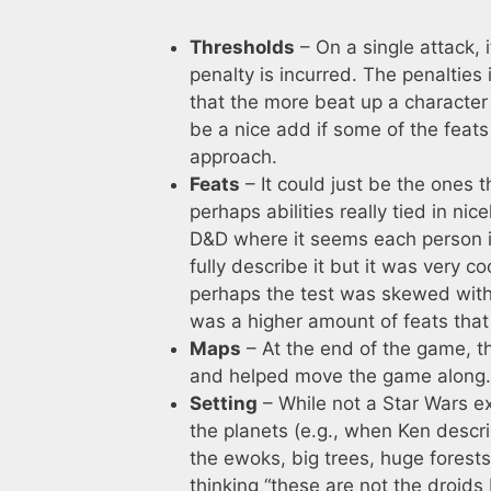
Thresholds
– On a single attack, 
penalty is incurred. The penalties
that the more beat up a character 
be a nice add if some of the feats 
approach.
Feats
– It could just be the ones t
perhaps abilities really tied in nic
D&D where it seems each person is
fully describe it but it was very 
perhaps the test was skewed with 
was a higher amount of feats that
Maps
– At the end of the game, th
and helped move the game along. It
Setting
– While not a Star Wars ex
the planets (e.g., when Ken descr
the ewoks, big trees, huge forests,
thinking “these are not the droids I