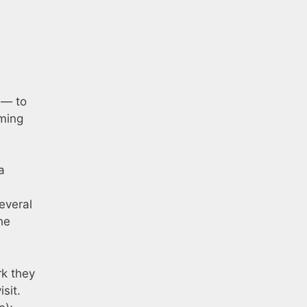
 — to
oming
a
everal
he
rk they
sit.