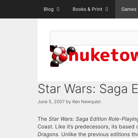
Skip
Blog
Books & Print
Games
to
content
Search
Star Wars: Saga E
June 5, 2007
by
Ken Newquist
The
Star Wars: Saga Edition Role-Play
Coast. Like it’s predecessors, its based 
Dragons.
Unlike the previous editions tho