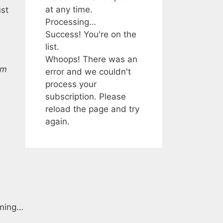
at any time.
ust
Processing…
Success! You're on the
list.
Whoops! There was an
im
error and we couldn't
process your
subscription. Please
reload the page and try
again.
gaming…