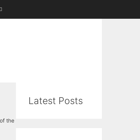
Latest Posts
of the