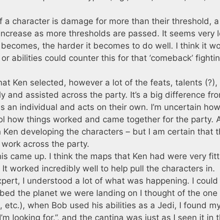
if a character is damage for more than their threshold, a
 increase as more thresholds are passed. It seems very l
becomes, the harder it becomes to do well. I think it w
or abilities could counter this for that ‘comeback’ fighti
hat Ken selected, however a lot of the feats, talents (?),
ely and assisted across the party. It’s a big difference fr
 an individual and acts on their own. I’m uncertain how
cool how things worked and came together for the party. 
Ken developing the characters – but I am certain that 
 work across the party.
is came up. I think the maps that Ken had were very fitt
 worked incredibly well to help pull the characters in.
pert, I understood a lot of what was happening. I could
ibed the planet we were landing on I thought of the one
 etc.), when Bob used his abilities as a Jedi, I found my
’m looking for.”, and the cantina was just as I seen it in 