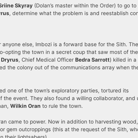
Sriine Skyray
(Dolan’s master within the Order) to go to
yrus
, determine what the problem is and reestablish co
 anyone else, Imbozi is a forward base for the Sith. The
o-opting the town in a secret coup that saw most of the
 Dryrus
, Chief Medical Officer
Bedra Sarrott
) killed in a
ked the colony out of the communications array when t
d one of the town’s exploratory parties, tortured its
the event. They also found a willing collaborator, and
 man,
Wilkin Oran
to rule the town.
ran came to power. Now in addition to harvesting wood
for gem outcroppings (this at the request of the Sith, w
n their lightsabers).