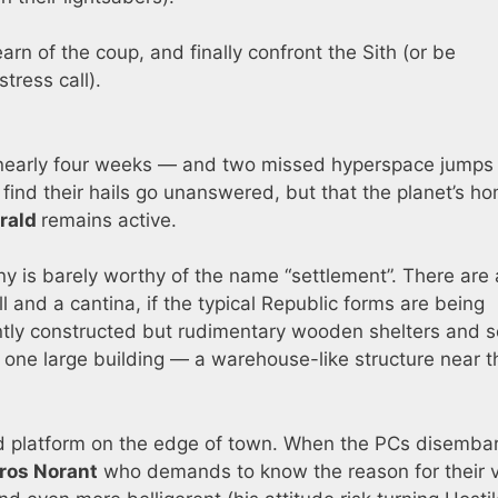
rn of the coup, and finally confront the Sith (or be
tress call).
nearly four weeks — and two missed hyperspace jumps
 find their hails go unanswered, but that the planet’s h
rald
remains active.
ony is barely worthy of the name “settlement”. There are 
 and a cantina, if the typical Republic forms are being
ly constructed but rudimentary wooden shelters and s
s one large building — a warehouse-like structure near t
sed platform on the edge of town. When the PCs disemba
ros Norant
who demands to know the reason for their vi