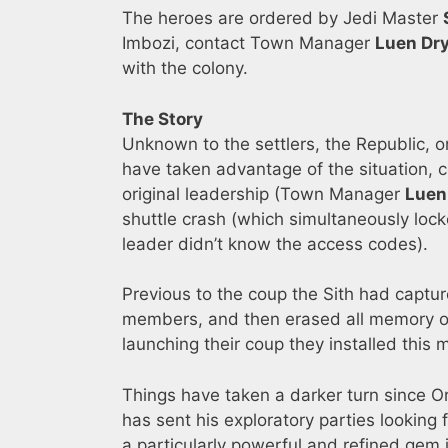
The heroes are ordered by Jedi Master
Imbozi, contact Town Manager
Luen Dr
with the colony.
The Story
Unknown to the settlers, the Republic, or
have taken advantage of the situation, c
original leadership (Town Manager
Luen
shuttle crash (which simultaneously loc
leader didn’t know the access codes).
Previous to the coup the Sith had capture
members, and then erased all memory of 
launching their coup they installed this
Things have taken a darker turn since O
has sent his exploratory parties looking 
a particularly powerful and refined gem i