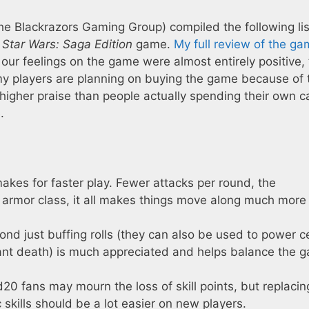
the Blackrazors Gaming Group) compiled the following lis
w
Star Wars: Saga Edition
game.
My full review of the ga
 our feelings on the game were almost entirely positive, 
 my players are planning on buying the game because of 
 higher praise than people actually spending their own c
.
akes for faster play. Fewer attacks per round, the
 armor class, it all makes things move along much more
nd just buffing rolls (they can also be used to power c
stant death) is much appreciated and helps balance the 
20 fans may mourn the loss of skill points, but replacin
 skills should be a lot easier on new players.