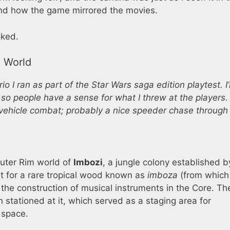
e and how the game mirrored the movies.
ked.
e World
o I ran as part of the Star Wars saga edition playtest. I
 so people have a sense for what I threw at the players. I
vehicle combat; probably a nice speeder chase through
Outer Rim world of
Imbozi
, a jungle colony established b
t for a rare tropical wood known as
imboza
(from which
 the construction of musical instruments in the Core. Th
 stationed at it, which served as a staging area for
 space.