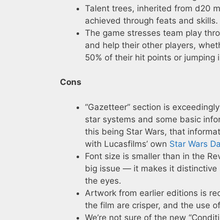
Talent trees, inherited from d20 
achieved through feats and skills.
The game stresses team play throu
and help their other players, whet
50% of their hit points or jumping
Cons
“Gazetteer” section is exceedingly
star systems and some basic info
this being Star Wars, that informa
with Lucasfilms’ own
Star Wars D
Font size is smaller than in the Rev
big issue — it makes it distinctiv
the eyes.
Artwork from earlier editions is re
the film are crisper, and the use o
We’re not sure of the new “Conditi