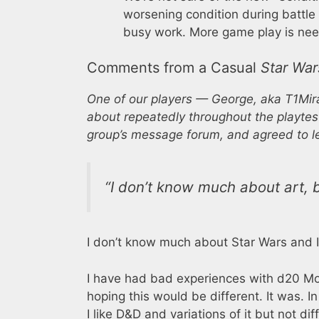
worsening condition during battle a
busy work. More game play is neede
Comments from a Casual
Star War
One of our players — George, aka T1Mir
about repeatedly throughout the playtes
group’s message forum, and agreed to le
“I don’t know much about art, b
I don’t know much about Star Wars and I
I have had bad experiences with d20 Mo
hoping this would be different. It was. In
I like D&D and variations of it but not diff