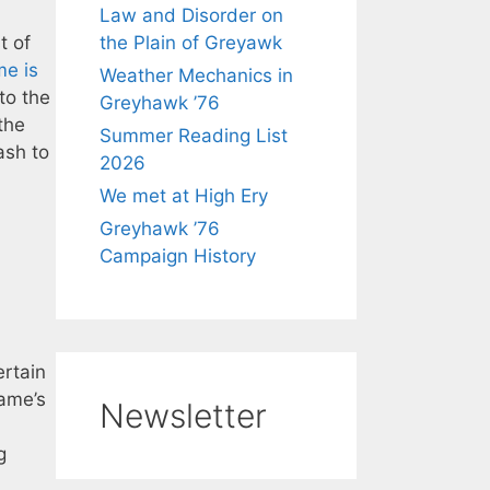
Law and Disorder on
t of
the Plain of Greyawk
me is
Weather Mechanics in
to the
Greyhawk ’76
the
Summer Reading List
ash to
2026
We met at High Ery
Greyhawk ’76
Campaign History
ertain
game’s
Newsletter
g