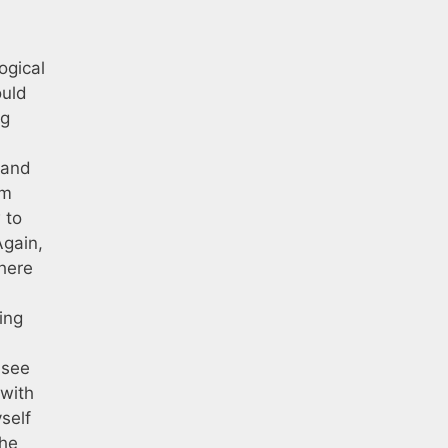
ogical
ould
ng
 and
om
 to
Again,
there
ing
 see
 with
self
the