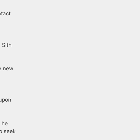
ntact
 Sith
he new
 upon
, he
ho seek