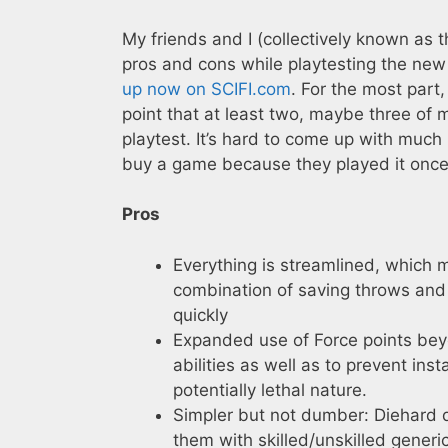
My friends and I (collectively known as 
pros and cons while playtesting the ne
up now on SCIFI.com
. For the most part,
point that at least two, maybe three of
playtest. It’s hard to come up with much
buy a game because they played it once
Pros
Everything is streamlined, which m
combination of saving throws and
quickly
Expanded use of Force points beyo
abilities as well as to prevent in
potentially lethal nature.
Simpler but not dumber: Diehard d
them with skilled/unskilled generic