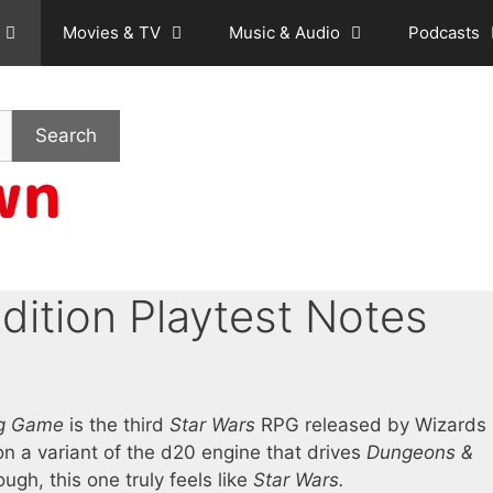
Movies & TV
Music & Audio
Podcasts
Search
dition Playtest Notes
ing Game
is the third
Star Wars
RPG released by Wizards 
on a variant of the d20 engine that drives
Dungeons &
ugh, this one truly feels like
Star Wars.