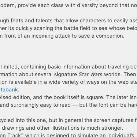
modern, provide each class with diversity beyond that no
gh feats and talents that allow characters to easily as
her its quickly scaning the battle field to see whose bel
 in front of an incoming attack to save a companion.
 limited, containing basic information about traveling 
rmation about several signature
Star Wars
worlds. Then
tion is available in a wide variety of ways on the web st
atabank
.
ised edition, and the book itself is square. The later isn
e and surprisingly easy to read — but the font can be ha
cycled into this one, but in general the screen captures 
f drawings and other illustrations is much stronger.
on Track”, which is designed to simulate an individual’s