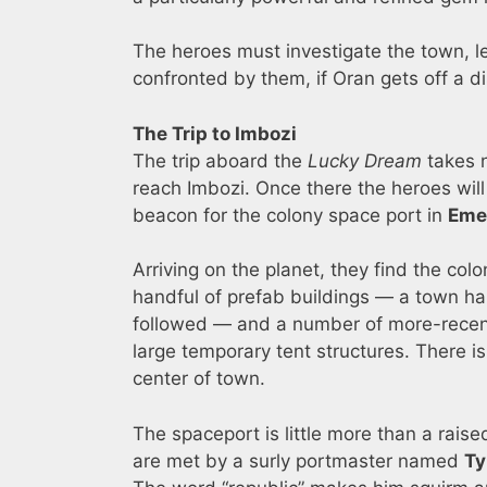
The heroes must investigate the town, lea
confronted by them, if Oran gets off a dis
The Trip to Imbozi
The trip aboard the
Lucky Dream
takes 
reach Imbozi. Once there the heroes will
beacon for the colony space port in
Eme
Arriving on the planet, they find the col
handful of prefab buildings — a town hall
followed — and a number of more-recent
large temporary tent structures. There i
center of town.
The spaceport is little more than a rai
are met by a surly portmaster named
Ty