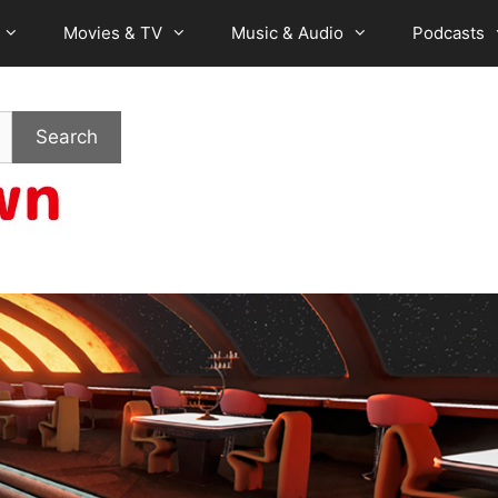
Movies & TV
Music & Audio
Podcasts
Search