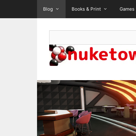
Skip
Blog
Books & Print
Games
to
content
Search