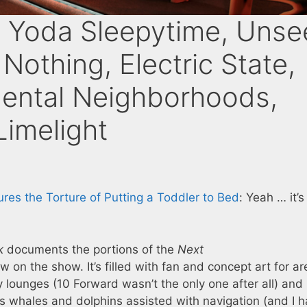
 Yoda Sleepytime, Unse
Nothing, Electric State,
dental Neighborhoods,
Limelight
res the Torture of Putting a Toddler to Bed
: Yeah … it’s
k
documents the portions of the
Next
 on the show. It’s filled with fan and concept art for a
y lounges (10 Forward wasn’t the only one after all) and
’s whales and dolphins assisted with navigation (and I 