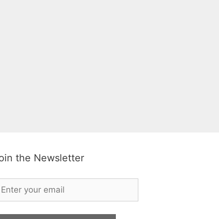
oin the Newsletter