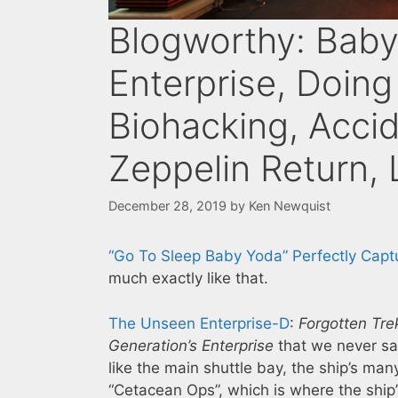
Blogworthy: Baby
Enterprise, Doing 
Biohacking, Acci
Zeppelin Return, 
December 28, 2019
by
Ken Newquist
“Go To Sleep Baby Yoda” Perfectly Captu
much exactly like that.
The Unseen Enterprise-D
:
Forgotten Tre
Generation’s
Enterprise
that we never saw
like the main shuttle bay, the ship’s man
“Cetacean Ops”, which is where the ship