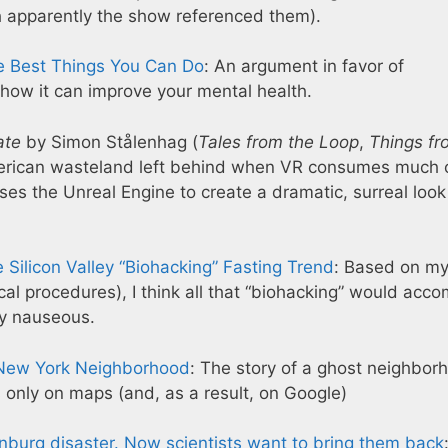
h apparently the show referenced them).
he Best Things You Can Do
: An argument in favor of
 how it can improve your mental health.
ate
by Simon Stålenhag (
Tales from the Loop
,
Things fr
 American wasteland left behind when VR consumes much 
ses the Unreal Engine to create a dramatic, surreal look
Silicon Valley “Biohacking” Fasting Trend
: Based on m
cal procedures), I think all that “biohacking” would acco
ly nauseous.
al New York Neighborhood
: The story of a ghost neighbor
nly on maps (and, as a result, on Google)
enburg disaster. Now scientists want to bring them back