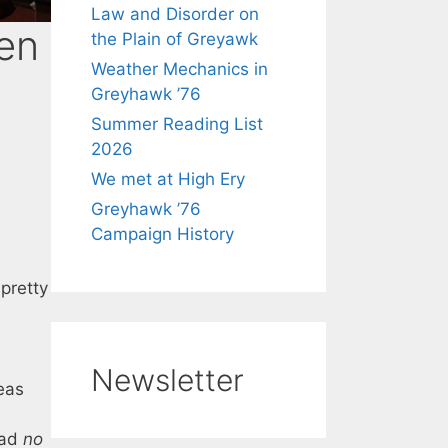
Law and Disorder on
en
the Plain of Greyawk
Weather Mechanics in
Greyhawk ’76
Summer Reading List
2026
We met at High Ery
Greyhawk ’76
Campaign History
 pretty
Newsletter
reas
had
no