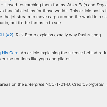
 – I loved researching them for my
Weird Pulp
and
Day a
anciful airships for those worlds. This article posits 
se the jet stream to move cargo around the world in a sa
ario, but it’d be fantastic to see.
SH (#2)
: Rick Beato explains exactly why Rush’s song
g His Core
: An article explaining the science behind red
ercise routines like yoga and pilates.
 areas on the
Enterprise
NCC-1701-D. Credit:
Forgotten 