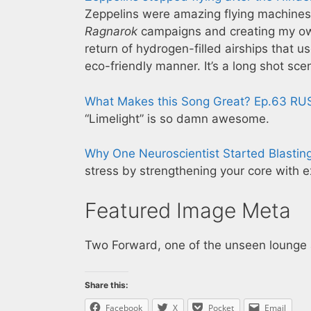
Zeppelins were amazing flying machines
Ragnarok
campaigns and creating my own f
return of hydrogen-filled airships that u
eco-friendly manner. It’s a long shot scen
What Makes this Song Great? Ep.63 RU
“Limelight” is so damn awesome.
Why One Neuroscientist Started Blastin
stress by strengthening your core with ex
Featured Image Meta
Two Forward, one of the unseen lounge
Share this:
Facebook
X
Pocket
Email