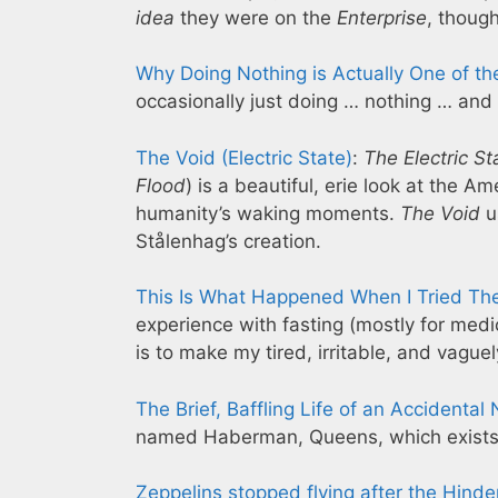
idea
they were on the
Enterprise
, thoug
Why Doing Nothing is Actually One of t
occasionally just doing … nothing … and
The Void (Electric State)
:
The Electric St
Flood
) is a beautiful, erie look at the
humanity’s waking moments.
The Void
u
Stålenhag’s creation.
This Is What Happened When I Tried The 
experience with fasting (mostly for medi
is to make my tired, irritable, and vague
The Brief, Baffling Life of an Accident
named Haberman, Queens, which exists o
Zeppelins stopped flying after the Hind