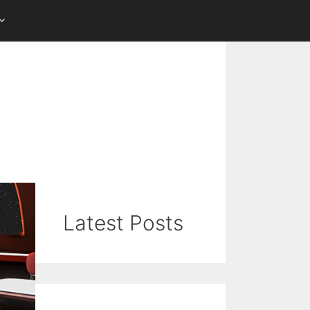
Latest Posts