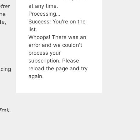
at any time.
fter
Processing…
the
Success! You're on the
fe,
list.
Whoops! There was an
error and we couldn't
process your
subscription. Please
reload the page and try
ucing
again.
Trek
.