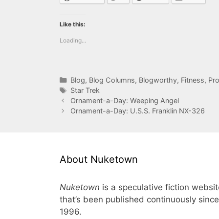
Like this:
Loading...
Categories
Blog
,
Blog Columns
,
Blogworthy
,
Fitness
,
Pro
Tags
Star Trek
Ornament-a-Day: Weeping Angel
Ornament-a-Day: U.S.S. Franklin NX-326
About Nuketown
Nuketown
is a speculative fiction websi
that’s been published continuously since
1996.