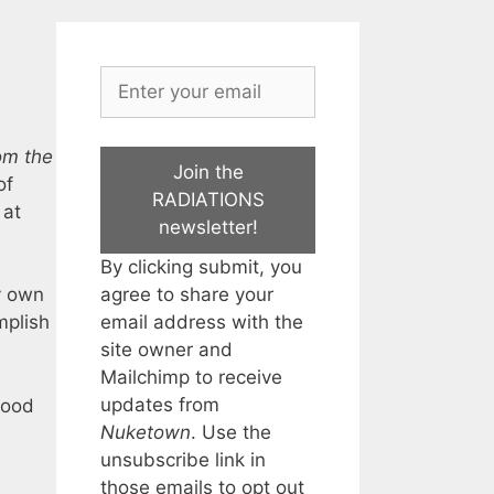
om the
Join the
of
RADIATIONS
 at
newsletter!
By clicking submit, you
agree to share your
y own
email address with the
mplish
site owner and
Mailchimp to receive
updates from
hood
Nuketown
. Use the
unsubscribe link in
those emails to opt out
: