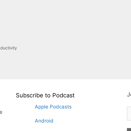
ductivity
J
Subscribe to Podcast
Apple Podcasts
te
Android