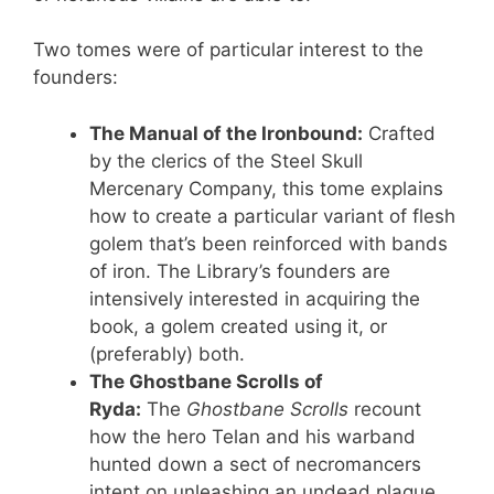
Two tomes were of particular interest to the
founders:
The Manual of the Ironbound:
Crafted
by the clerics of the Steel Skull
Mercenary Company, this tome explains
how to create a particular variant of flesh
golem that’s been reinforced with bands
of iron. The Library’s founders are
intensively interested in acquiring the
book, a golem created using it, or
(preferably) both.
The Ghostbane Scrolls of
Ryda:
The
Ghostbane Scrolls
recount
how the hero Telan and his warband
hunted down a sect of necromancers
intent on unleashing an undead plague