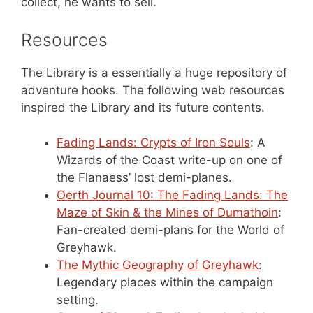
collect, he wants to sell.
Resources
The Library is a essentially a huge repository of
adventure hooks. The following web resources
inspired the Library and its future contents.
Fading Lands: Crypts of Iron Souls
: A
Wizards of the Coast write-up on one of
the Flanaess’ lost demi-planes.
Oerth Journal 10: The Fading Lands: The
Maze of Skin & the Mines of Dumathoin
:
Fan-created demi-plans for the World of
Greyhawk.
The Mythic Geography of Greyhawk
:
Legendary places within the campaign
setting.