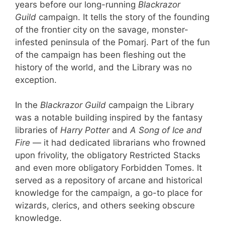
years before our long-running
Blackrazor
Guild
campaign. It tells the story of the founding
of the frontier city on the savage, monster-
infested peninsula of the Pomarj. Part of the fun
of the campaign has been fleshing out the
history of the world, and the Library was no
exception.
In the
Blackrazor Guild
campaign the Library
was a notable building inspired by the fantasy
libraries of
Harry Potter
and
A Song of Ice and
Fire
— it had dedicated librarians who frowned
upon frivolity, the obligatory Restricted Stacks
and even more obligatory Forbidden Tomes. It
served as a repository of arcane and historical
knowledge for the campaign, a go-to place for
wizards, clerics, and others seeking obscure
knowledge.