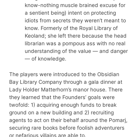
know-nothing muscle brained excuse for
a sentient being) intent on protecting
idiots from secrets they weren’t meant to
know. Formerly of the Royal Library of
Keoland; she left there because the head
librarian was a pompous ass with no real
understanding of the value — and danger
— of knowledge.
The players were introduced to the Obsidian
Bay Library Company through a gala dinner at
Lady Holder Matterhorn’s manor house. There
they learned that the Founders’ goals were
twofold: 1) acquiring enough funds to break
ground on a new building and 2) recruiting
agents to act on their behalf around the Pomarj,
securing rare books before foolish adventurers
or nefarious villains are able to.