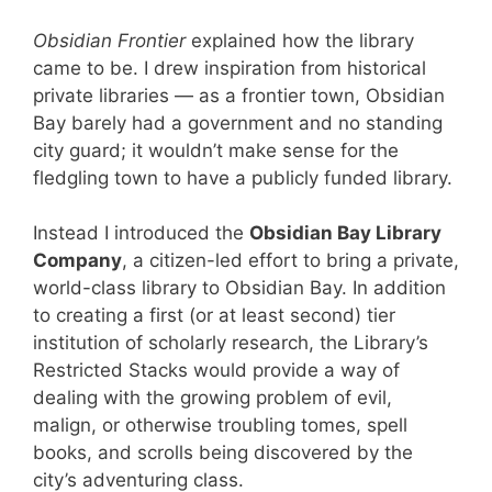
Obsidian Frontier
explained how the library
came to be. I drew inspiration from historical
private libraries — as a frontier town, Obsidian
Bay barely had a government and no standing
city guard; it wouldn’t make sense for the
fledgling town to have a publicly funded library.
Instead I introduced the
Obsidian Bay Library
Company
, a citizen-led effort to bring a private,
world-class library to Obsidian Bay. In addition
to creating a first (or at least second) tier
institution of scholarly research, the Library’s
Restricted Stacks would provide a way of
dealing with the growing problem of evil,
malign, or otherwise troubling tomes, spell
books, and scrolls being discovered by the
city’s adventuring class.