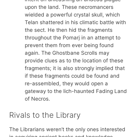
upon the land. These necromancers
wielded a powerful crystal skull, which
Telan shattered in his climatic battle with
the sect. He then hid the fragments
throughout the Pomarj in an attempt to
prevent them from ever being found
again. The Ghostbane Scrolls may
provide clues as to the location of these
fragments; it is also strongly implied that
if these fragments could be found and
re-assembled, they would open a
gateway to the lich-haunted Fading Land
of Necros.
Rivals to the Library
The Librarians weren’t the only ones interested