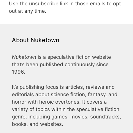
Use the unsubscribe link in those emails to opt
out at any time.
About Nuketown
Nuketown
is a speculative fiction website
that’s been published continuously since
1996.
It’s publishing focus is articles, reviews and
editorials about science fiction, fantasy, and
horror with heroic overtones. It covers a
variety of topics within the speculative fiction
genre, including games, movies, soundtracks,
books, and websites.