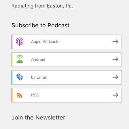
Radiating from Easton, Pa.
Subscribe to Podcast
Apple Podcasts
Android
by Email
RSS
Join the Newsletter