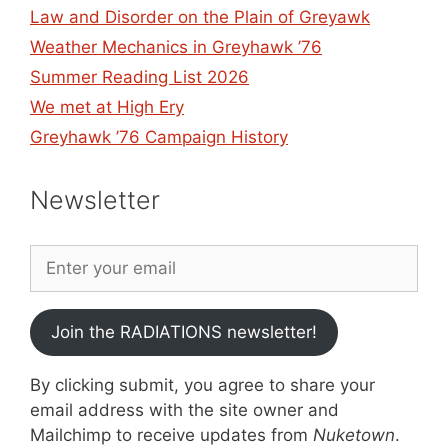
Law and Disorder on the Plain of Greyawk
Weather Mechanics in Greyhawk ’76
Summer Reading List 2026
We met at High Ery
Greyhawk ’76 Campaign History
Newsletter
Join the RADIATIONS newsletter!
By clicking submit, you agree to share your
email address with the site owner and
Mailchimp to receive updates from
Nuketown
.