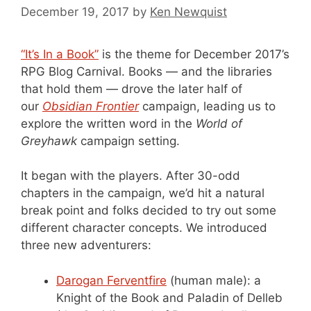
December 19, 2017
by
Ken Newquist
“It’s In a Book”
is the theme for December 2017’s
RPG Blog Carnival. Books — and the libraries
that hold them — drove the later half of
our
Obsidian Frontier
campaign, leading us to
explore the written word in the
World of
Greyhawk
campaign setting.
It began with the players. After 30-odd
chapters in the campaign, we’d hit a natural
break point and folks decided to try out some
different character concepts. We introduced
three new adventurers:
Darogan Ferventfire
(human male): a
Knight of the Book and Paladin of Delleb