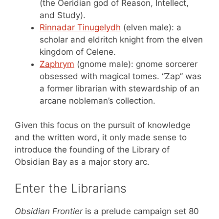
(the Oeridian god of Reason, Intellect,
and Study).
Rinnadar Tinugelydh
(elven male): a
scholar and eldritch knight from the elven
kingdom of Celene.
Zaphrym
(gnome male): gnome sorcerer
obsessed with magical tomes. “Zap” was
a former librarian with stewardship of an
arcane nobleman’s collection.
Given this focus on the pursuit of knowledge
and the written word, it only made sense to
introduce the founding of the Library of
Obsidian Bay as a major story arc.
Enter the Librarians
Obsidian Frontier
is a prelude campaign set 80