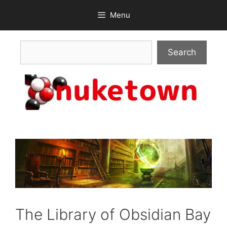
Skip
Menu
to
content
Search
Search
The Library of Obsidian Bay