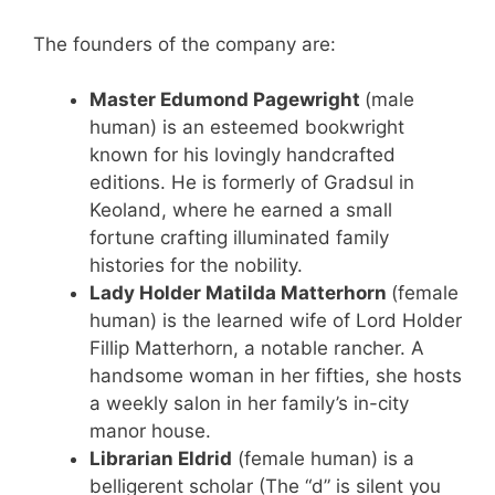
The founders of the company are:
Master Edumond Pagewright
(male
human) is an esteemed bookwright
known for his lovingly handcrafted
editions. He is formerly of Gradsul in
Keoland, where he earned a small
fortune crafting illuminated family
histories for the nobility.
Lady Holder Matilda Matterhorn
(female
human) is the learned wife of Lord Holder
Fillip Matterhorn, a notable rancher. A
handsome woman in her fifties, she hosts
a weekly salon in her family’s in-city
manor house.
Librarian Eldrid
(female human) is a
belligerent scholar (The “d” is silent you