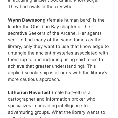
in acquiring ancient books and knowledge.
They had rivals in the city who
Wynn Dawnsong
(female human bard) is the
leader the Obsidian Bay chapter of the
secretive Seekers of the Arcane. Her agents
seek to find many of the same tomes as the
library, only they want to use that knowledge to
untangle the ancient mysteries associated with
them (up to and including using said relics to
achieve that greater understanding). This
applied scholarship is at odds with the library’s
more cautious approach.
Lithorion Neverlost
(male half-elf) is a
cartographer and information broker who
specializes in providing intelligence to
adventuring groups. What the library wants to