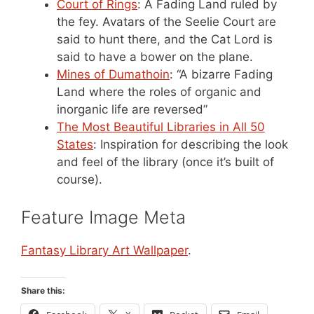
Court of Rings
: A Fading Land ruled by
the fey. Avatars of the Seelie Court are
said to hunt there, and the Cat Lord is
said to have a bower on the plane.
Mines of Dumathoin
: “A bizarre Fading
Land where the roles of organic and
inorganic life are reversed”
The Most Beautiful Libraries in All 50
States
: Inspiration for describing the look
and feel of the library (once it’s built of
course).
Feature Image Meta
Fantasy Library Art Wallpaper
.
Share this: