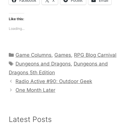
Facebook
X
Pocket
Email
Like this:
Loading...
Categories
Game Columns
,
Games
,
RPG Blog Carnival
Tags
Dungeons and Dragons
,
Dungeons and
Dragons 5th Edition
Radio Active #90: Outdoor Geek
One Month Later
Latest Posts